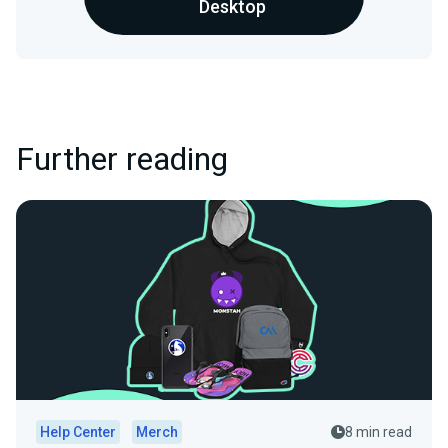
Desktop
Further reading
Help Center
Merch
8 min read