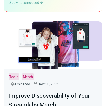
See what’s included
Tools
Merch
4 min read
Nov 28, 2022
Improve Discoverability of Your
Streamlabs Merch