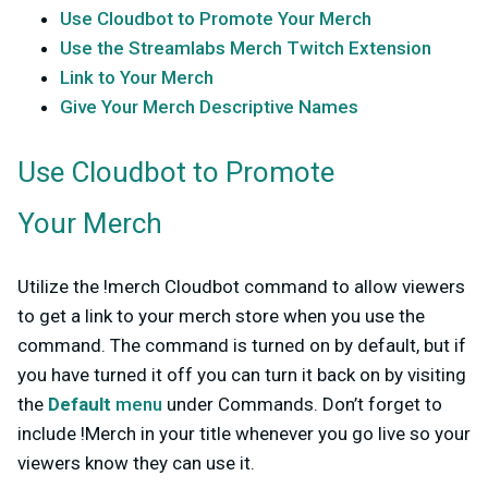
Use Cloudbot to Promote Your Merch
Use the Streamlabs Merch Twitch Extension
Link to Your Merch
Give Your Merch Descriptive Names
Use Cloudbot to Promote
Your Merch
Utilize the !merch Cloudbot command to allow viewers
to get a link to your merch store when you use the
command. The command is turned on by default, but if
you have turned it off you can turn it back on by visiting
the
Default
menu
under Commands. Don’t forget to
include !Merch in your title whenever you go live so your
viewers know they can use it.