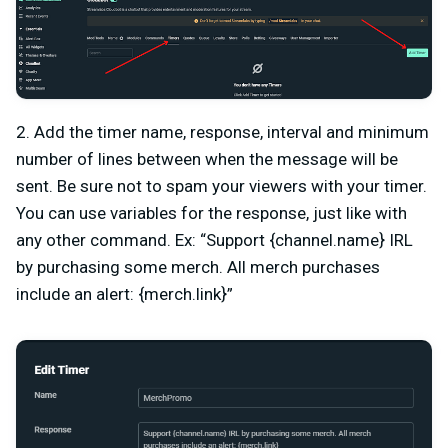
2. Add the timer name, response, interval and minimum
number of lines between when the message will be
sent. Be sure not to spam your viewers with your timer.
You can use variables for the response, just like with
any other command. Ex: “Support {channel.name} IRL
by purchasing some merch. All merch purchases
include an alert: {merch.link}”