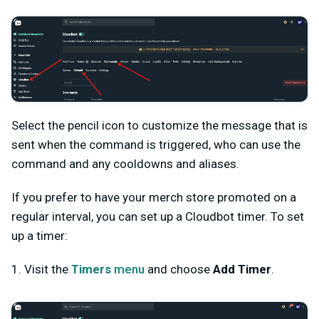
Select the pencil icon to customize the message that is
sent when the command is triggered, who can use the
command and any cooldowns and aliases.
If you prefer to have your merch store promoted on a
regular interval, you can set up a Cloudbot timer. To set
up a timer:
1. Visit the
Timers
menu
and choose
Add Timer
.