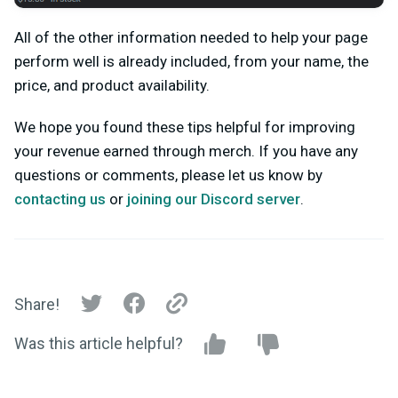
All of the other information needed to help your page
perform well is already included, from your name, the
price, and product availability.
We hope you found these tips helpful for improving
your revenue earned through merch.
If you have any
questions or comments, please let us know by
contacting us
or
joining our Discord server
.
Share!
Was this article helpful?