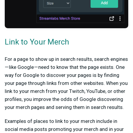
Link to Your Merch
For a page to show up in search results, search engines
— like Google — need to know that the page exists. One
way for Google to discover your pages is by finding
your page through links from other websites. When you
link to your merch from your Twitch, YouTube, or other
profiles, you improve the odds of Google discovering
your merch pages and serving them in search results.
Examples of places to link to your merch include in
social media posts promoting your merch and in your