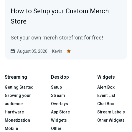
How to Setup your Custom Merch
Store
Set your own merch storefront for free!
August 05, 2020
Kevin
Streaming
Desktop
Widgets
Getting Started
Setup
Alert Box
Growing your
Stream
Event List
audience
Overlays
Chat Box
Hardware
App Store
Stream Labels
Monetization
Widgets
Other Widgets
Mobile
Other