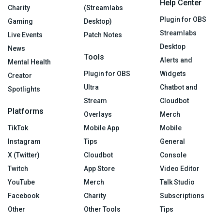
Help Center
Charity
(Streamlabs
Plugin for OBS
Gaming
Desktop)
Streamlabs
Live Events
Patch Notes
Desktop
News
Tools
Alerts and
Mental Health
Plugin for OBS
Widgets
Creator
Ultra
Chatbot and
Spotlights
Stream
Cloudbot
Platforms
Overlays
Merch
TikTok
Mobile App
Mobile
Instagram
Tips
General
X (Twitter)
Cloudbot
Console
Twitch
App Store
Video Editor
YouTube
Merch
Talk Studio
Facebook
Charity
Subscriptions
Other
Other Tools
Tips