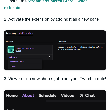
1. Install the
Streamlabs Merch Store Twitch
extension
.
2. Activate the extension by adding it as a new panel.
3. Viewers can now shop right from your Twitch profile!