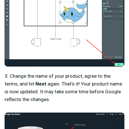
3. Change the name of your product, agree to the
terms, and hit
Next
again. That’s it! Your product name
is now updated. It may take some time before Google
reflects the changes.