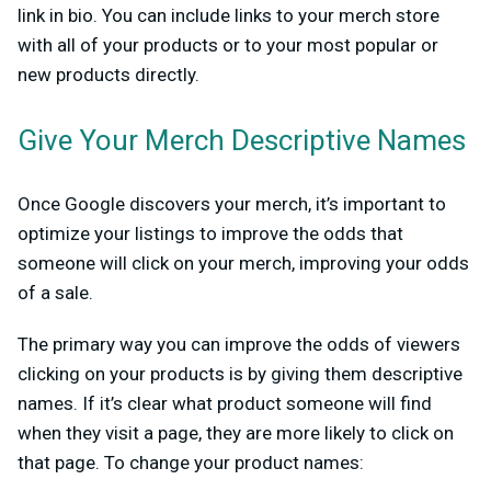
link in bio. You can include links to your merch store
with all of your products or to your most popular or
new products directly.
Give Your Merch Descriptive Names
Once Google discovers your merch, it’s important to
optimize your listings to improve the odds that
someone will click on your merch, improving your odds
of a sale.
The primary way you can improve the odds of viewers
clicking on your products is by giving them descriptive
names. If it’s clear what product someone will find
when they visit a page, they are more likely to click on
that page. To change your product names: