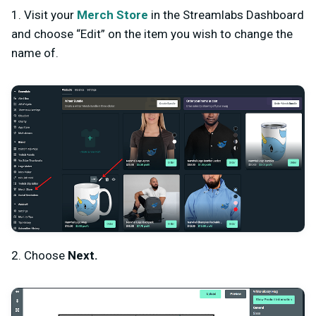
1. Visit your
Merch Store
in the Streamlabs Dashboard
and choose “Edit” on the item you wish to change the
name of.
2. Choose
Next.