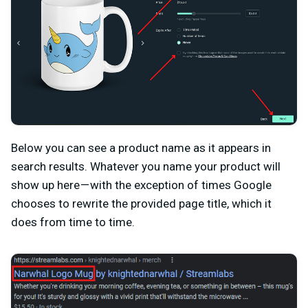
Below you can see a product name as it appears in
search results. Whatever you name your product will
show up here — with the exception of times Google
chooses to rewrite the provided page title, which it
does from time to time.