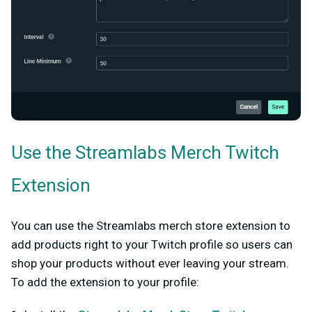
Use the Streamlabs Merch Twitch
Extension
You can use the Streamlabs merch store extension to
add products right to your Twitch profile so users can
shop your products without ever leaving your stream.
To add the extension to your profile: