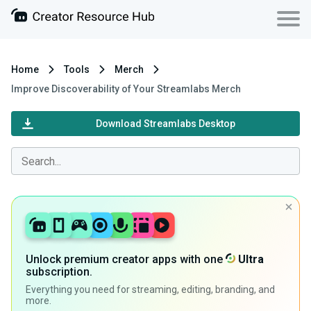
Home
Tools
Merch
Improve Discoverability of Your Streamlabs Merch
Download Streamlabs Desktop
Unlock premium creator apps with one
Ultra
subscription.
Everything you need for streaming, editing, branding, and
more.