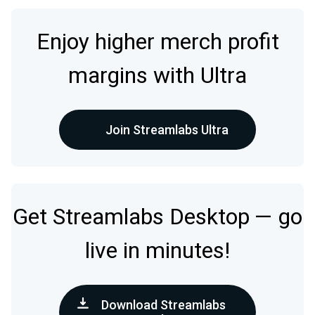
Enjoy higher merch profit
margins with Ultra
Join Streamlabs Ultra
Get Streamlabs Desktop — go
live in minutes!
Download Streamlabs