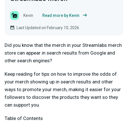
Kevin
Read more by Kevin
Last Updated on February 10, 2026
Did you know that the merch in your Streamlabs merch
store can appear in search results from Google and
other search engines?
Keep reading for tips on how to improve the odds of
your merch showing up in search results and other
ways to promote your merch, making it easier for your
followers to discover the products they want so they
can support you.
Table of Contents