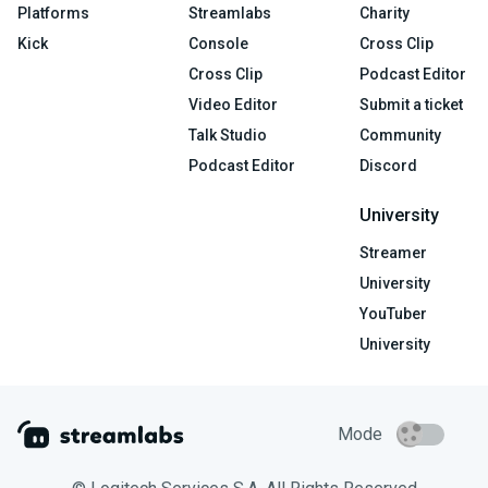
Platforms
Streamlabs
Charity
Kick
Console
Cross Clip
Cross Clip
Podcast Editor
Video Editor
Submit a ticket
Talk Studio
Community
Podcast Editor
Discord
University
Streamer
University
YouTuber
University
Mode