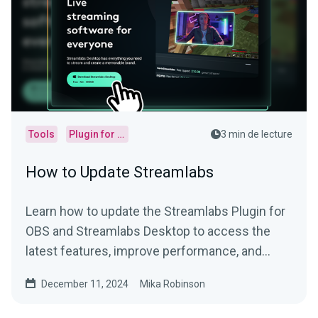
Tools
Plugin for OBS
3 min de lecture
How to Update Streamlabs
Learn how to update the Streamlabs Plugin for
OBS and Streamlabs Desktop to access the
latest features, improve performance, and
more.
December 11, 2024
Mika Robinson