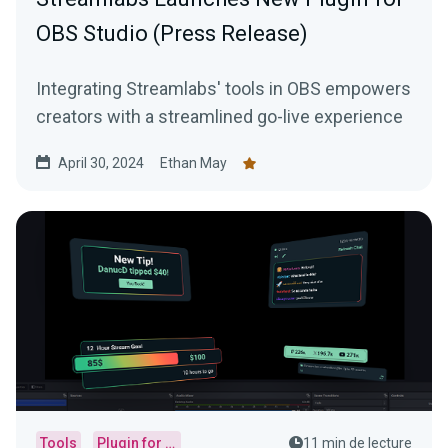
OBS Studio (Press Release)
Integrating Streamlabs' tools in OBS empowers
creators with a streamlined go-live experience
April 30, 2024
Ethan May
Tools
Plugin for OBS
11 min de lecture