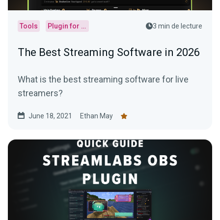
Tools
Plugin for OBS
3 min de lecture
The Best Streaming Software in 2026
What is the best streaming software for live
streamers?
June 18, 2021
Ethan May