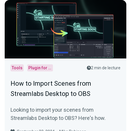
Tools
Plugin for OBS
2 min de lecture
How to Import Scenes from
Streamlabs Desktop to OBS
Looking to import your scenes from
Streamlabs Desktop to OBS? Here's how.