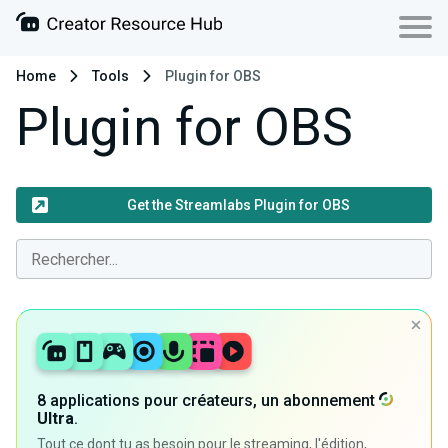
Home
Tools
Plugin for OBS
Plugin for OBS
Get the Streamlabs Plugin for OBS
8 applications pour créateurs, un abonnement
Ultra
.
Tout ce dont tu as besoin pour le streaming, l'édition,