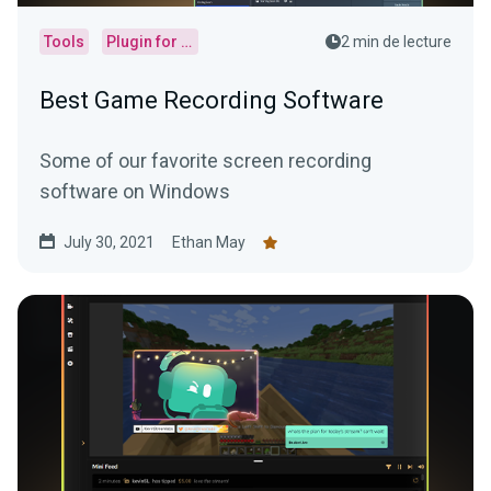
Tools
Plugin for OBS
2 min de lecture
Best Game Recording Software
Some of our favorite screen recording
software on Windows
July 30, 2021
Ethan May