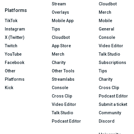
Stream
Cloudbot
Platforms
Overlays
Merch
TikTok
Mobile App
Mobile
Instagram
Tips
General
X (Twitter)
Cloudbot
Console
Twitch
App Store
Video Editor
YouTube
Merch
Talk Studio
Facebook
Charity
Subscriptions
Other
Other Tools
Tips
Platforms
Streamlabs
Charity
Kick
Console
Cross Clip
Cross Clip
Podcast Editor
Video Editor
Submit a ticket
Talk Studio
Community
Podcast Editor
Discord