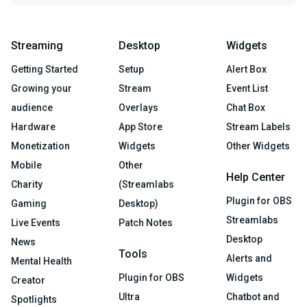
Streaming
Desktop
Widgets
Getting Started
Setup
Alert Box
Growing your
Stream
Event List
audience
Overlays
Chat Box
Hardware
App Store
Stream Labels
Monetization
Widgets
Other Widgets
Mobile
Other
Help Center
Charity
(Streamlabs
Plugin for OBS
Gaming
Desktop)
Streamlabs
Live Events
Patch Notes
Desktop
News
Tools
Alerts and
Mental Health
Plugin for OBS
Widgets
Creator
Ultra
Chatbot and
Spotlights