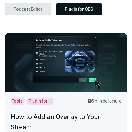
Podcast Editor
Plugin for OBS
Tools
Plugin for OBS
5 min de lecture
How to Add an Overlay to Your
Stream