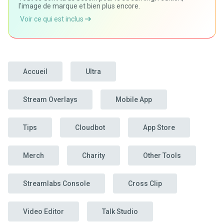
l'image de marque et bien plus encore.
Voir ce qui est inclus
Accueil
Ultra
Stream Overlays
Mobile App
Tips
Cloudbot
App Store
Merch
Charity
Other Tools
Streamlabs Console
Cross Clip
Video Editor
Talk Studio