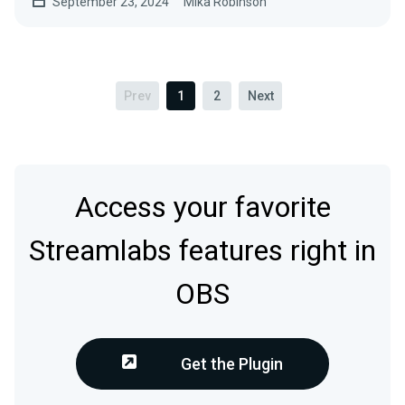
September 23, 2024
Mika Robinson
Prev
1
2
Next
Access your favorite
Streamlabs features right in
OBS
Get the Plugin