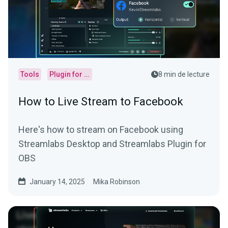
Tools
Plugin for OBS
8 min de lecture
How to Live Stream to Facebook
Here's how to stream on Facebook using
Streamlabs Desktop and Streamlabs Plugin for
OBS
January 14, 2025
Mika Robinson