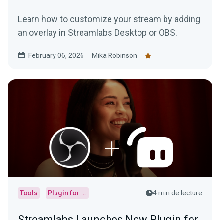
Learn how to customize your stream by adding
an overlay in Streamlabs Desktop or OBS.
February 06, 2026
Mika Robinson
Tools
Plugin for OBS
4 min de lecture
Streamlabs Launches New Plugin for