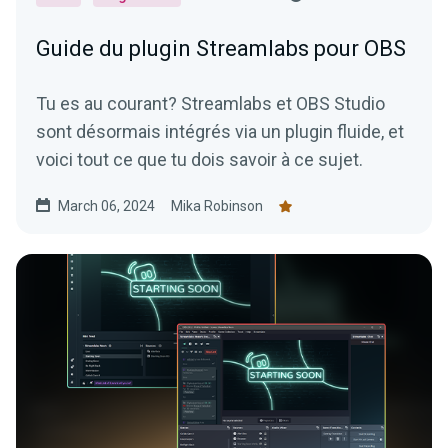
Guide du plugin Streamlabs pour OBS
Tu es au courant? Streamlabs et OBS Studio
sont désormais intégrés via un plugin fluide, et
voici tout ce que tu dois savoir à ce sujet.
March 06, 2024
Mika Robinson