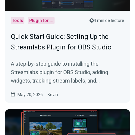
Tools
Plugin for OBS
4 min de lecture
Quick Start Guide: Setting Up the
Streamlabs Plugin for OBS Studio
A step-by-step guide to installing the
Streamlabs plugin for OBS Studio, adding
widgets, tracking stream labels, and
embedding native docks.
May 20, 2026
Kevin