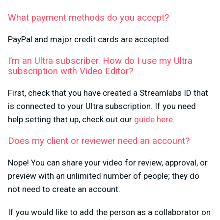
What payment methods do you accept?
PayPal and major credit cards are accepted.
I’m an Ultra subscriber. How do I use my Ultra
subscription with Video Editor?
First, check that you have created a Streamlabs ID that
is connected to your Ultra subscription. If you need
help setting that up, check out our
guide here
.
Does my client or reviewer need an account?
Nope! You can share your video for review, approval, or
preview with an unlimited number of people; they do
not need to create an account.
If you would like to add the person as a collaborator on