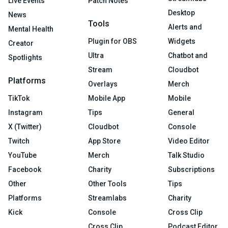
Live Events
Patch Notes
Desktop
News
Tools
Alerts and
Mental Health
Plugin for OBS
Widgets
Creator
Ultra
Chatbot and
Spotlights
Stream
Cloudbot
Platforms
Overlays
Merch
TikTok
Mobile App
Mobile
Instagram
Tips
General
X (Twitter)
Cloudbot
Console
Twitch
App Store
Video Editor
YouTube
Merch
Talk Studio
Facebook
Charity
Subscriptions
Other
Other Tools
Tips
Platforms
Streamlabs
Charity
Kick
Console
Cross Clip
Cross Clip
Podcast Editor