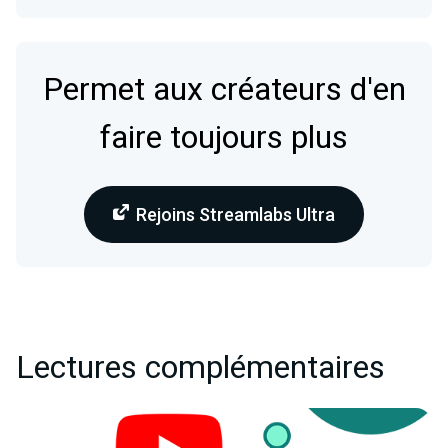
Permet aux créateurs d'en
faire toujours plus
Rejoins Streamlabs Ultra
Lectures complémentaires