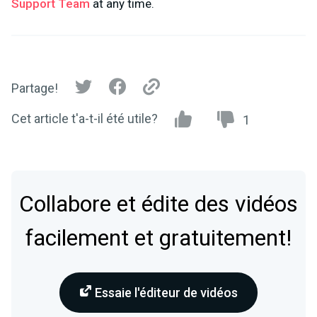
Support Team
at any time.
Partage!
Cet article t'a-t-il été utile?
1
Collabore et édite des vidéos
facilement et gratuitement!
Essaie l'éditeur de vidéos