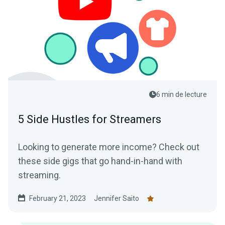
6 min de lecture
5 Side Hustles for Streamers
Looking to generate more income? Check out
these side gigs that go hand-in-hand with
streaming.
February 21, 2023
Jennifer Saito