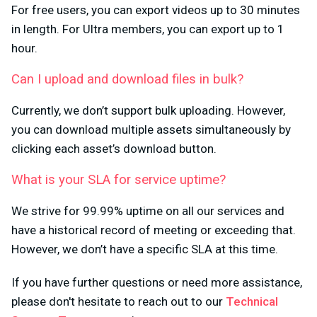
For free users, you can export videos up to 30 minutes
in length. For Ultra members, you can export up to 1
hour.
Can I upload and download files in bulk?
Currently, we don’t support bulk uploading. However,
you can download multiple assets simultaneously by
clicking each asset’s download button.
What is your SLA for service uptime?
We strive for 99.99% uptime on all our services and
have a historical record of meeting or exceeding that.
However, we don’t have a specific SLA at this time.
If you have further questions or need more assistance,
please don't hesitate to reach out to our
Technical