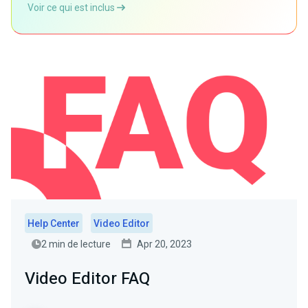
Voir ce qui est inclus
Help Center
Video Editor
2 min de lecture
Apr 20, 2023
Video Editor FAQ