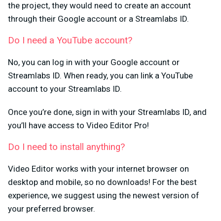
the project, they would need to create an account
through their Google account or a Streamlabs ID.
Do I need a YouTube account?
No, you can log in with your Google account or
Streamlabs ID. When ready, you can link a YouTube
account to your Streamlabs ID.
Once you’re done, sign in with your Streamlabs ID, and
you’ll have access to Video Editor Pro!
Do I need to install anything?
Video Editor works with your internet browser on
desktop and mobile, so no downloads! For the best
experience, we suggest using the newest version of
your preferred browser.