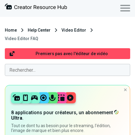
Home
Help Center
Video Editor
Video Editor FAQ
Premiers pas avec l'éditeur de vidéo
8 applications pour créateurs, un abonnement
Ultra
.
Tout ce dont tu as besoin pour le streaming, l'édition,
l'image de marque et bien plus encore.