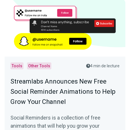
Tools
Other Tools
4 min de lecture
Streamlabs Announces New Free
Social Reminder Animations to Help
Grow Your Channel
Social Reminders is a collection of free
animations that will help you grow your