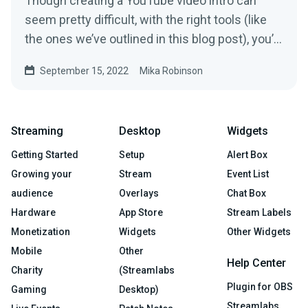
Though creating a YouTube video intro can
seem pretty difficult, with the right tools (like
the ones we’ve outlined in this blog post), you’ll
have yours polished and ready to go in no time.
September 15, 2022
Mika Robinson
Streaming
Desktop
Widgets
Getting Started
Setup
Alert Box
Growing your
Stream
Event List
audience
Overlays
Chat Box
Hardware
App Store
Stream Labels
Monetization
Widgets
Other Widgets
Mobile
Other
Help Center
Charity
(Streamlabs
Plugin for OBS
Gaming
Desktop)
Streamlabs