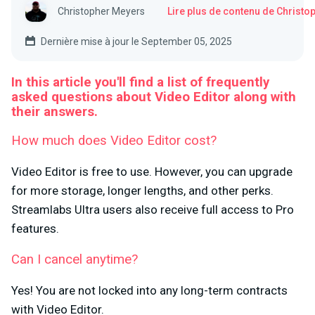
Christopher Meyers
Lire plus de contenu de Christ
Dernière mise à jour le September 05, 2025
In this article you'll find a list of frequently
asked questions about Video Editor along with
their answers.
How much does Video Editor cost?
Video Editor is free to use. However, you can upgrade
for more storage, longer lengths, and other perks.
Streamlabs Ultra users also receive full access to Pro
features.
Can I cancel anytime?
Yes! You are not locked into any long-term contracts
with Video Editor.