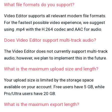
What file formats do you support?
Video Editor supports all relevant modern file formats.
For the fastest possible video experience, we suggest
using .mp4 with the H.264 codec and AAC for audio.
Does Video Editor support multi-track audio?
The Video Editor does not currently support multi-track
audio; however, we plan to implement this in the future.
What is the maximum upload size and length?
Your upload size is limited by the storage space
available on your account. Free users have 5 GB, while
Pro/Ultra users have 20 GB.
What is the maximum export length?