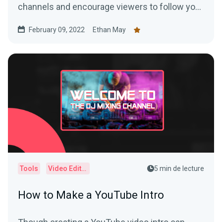
channels and encourage viewers to follow you
on social media, like your videos, and subscribe
February 09, 2022
Ethan May
to your channels.
Tools
Video Editor
5 min de lecture
How to Make a YouTube Intro