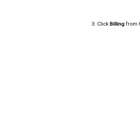
Click
Billing
from 