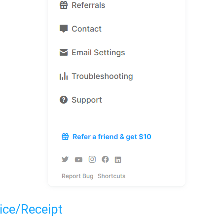
ice/Receipt