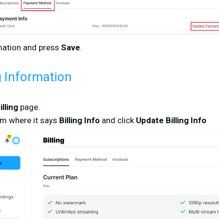
rmation and press
Save
.
g Information
illing
page.
om where it says
Billing Info
and click
Update Billing Info