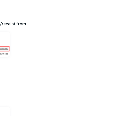
e/receipt from