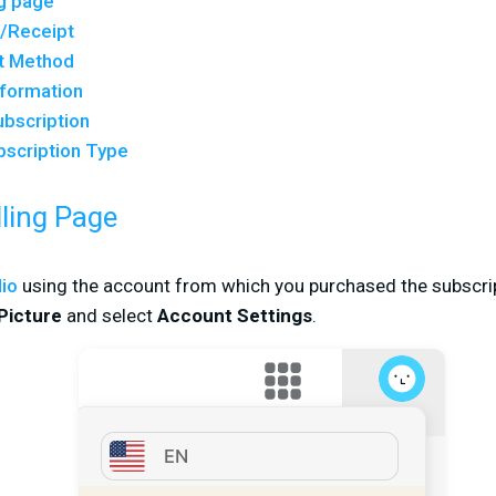
ng page
e/Receipt
t Method
nformation
ubscription
bscription Type
lling Page
dio
using the account from which you purchased the subscrip
 Picture
and select
Account Settings
.