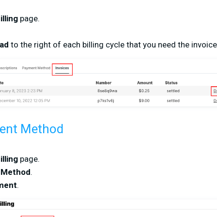
illing
page.
oad
to the right of each billing cycle that you need the invoic
ent Method
illing
page.
 Method
.
ment
.