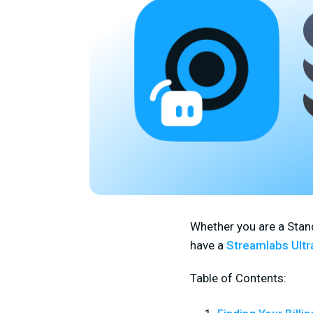
Whether you are a Stand
have a
Streamlabs Ultr
Table of Contents: