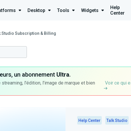
Help
atforms
Desktop
Tools
Widgets
Center
k Studio Subscription & Billing
ateurs, un abonnement
Ultra
.
 streaming, l'édition, l'image de marque et bien
Voir ce qui e
Help Center
Talk Studio