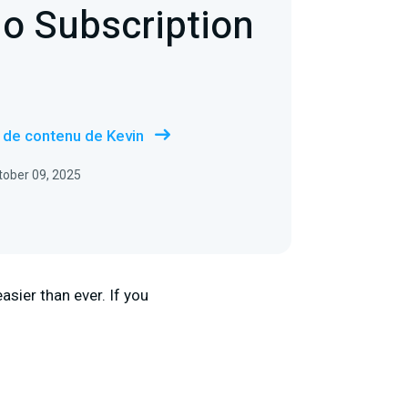
io Subscription
s de contenu de Kevin
ctober 09, 2025
sier than ever. If you