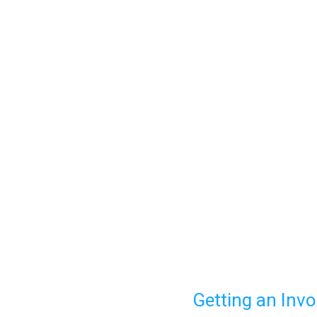
Getting an Invo