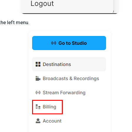
the left menu.