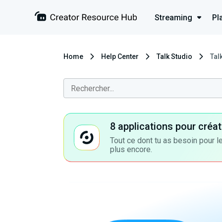
Streaming
Pl
Home
Help Center
Talk Studio
Tal
8 applications pour cré
Tout ce dont tu as besoin pour le
plus encore.