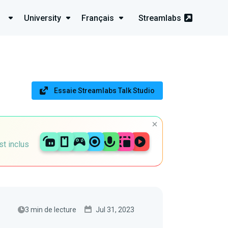
University
Français
Streamlabs
Essaie Streamlabs Talk Studio
st inclus
3 min de lecture
Jul 31, 2023