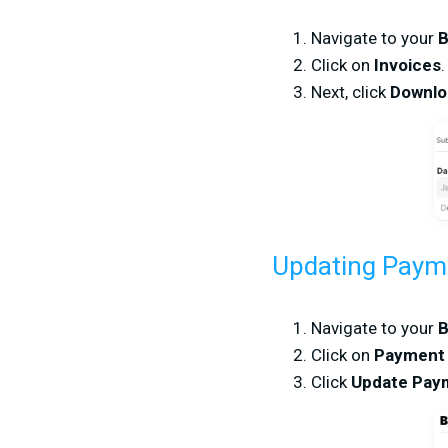
Navigate to your
B
Click on
Invoices
.
Next, click
Downl
Updating Paym
Navigate to your
B
Click on
Payment
Click
Update Pay