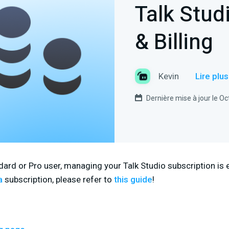
Talk Stud
& Billing
Kevin
Lire plu
Dernière mise à jour le O
ard or Pro user, managing your Talk Studio subscription is ea
a
subscription, please refer to
this guide
!