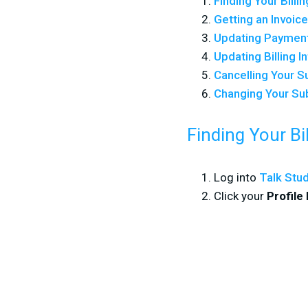
Finding Your Billi
Getting an Invoic
Updating Paymen
Updating Billing I
Cancelling Your S
Changing Your Su
Finding Your Bi
Log into
Talk Stu
Click your
Profile