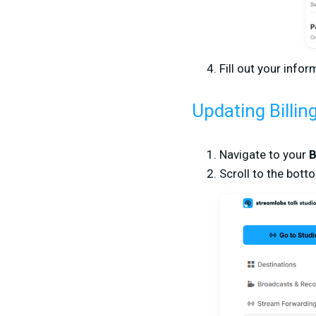
Fill out your info
Updating Billin
Navigate to your
B
Scroll to the bott