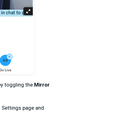
y toggling the
Mirror
g
Settings page and