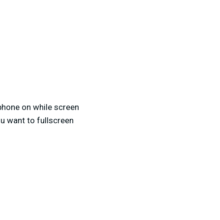
phone on while screen
u want to fullscreen