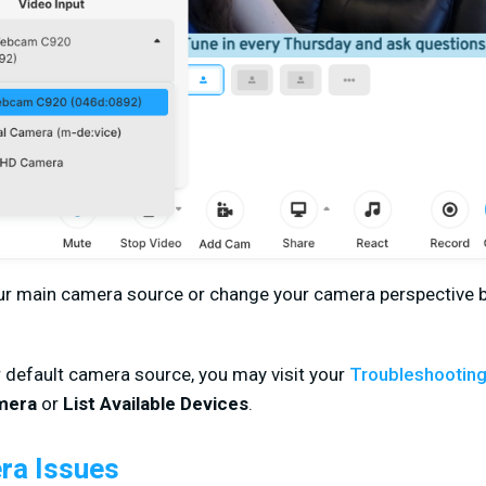
our main camera source or change your camera perspective b
r default camera source, you may visit your
Troubleshootin
mera
or
List Available Devices
.
a Issues