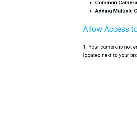
Common Camera 
Adding Multiple
Allow Access 
1. Your camera is not e
located next to your br