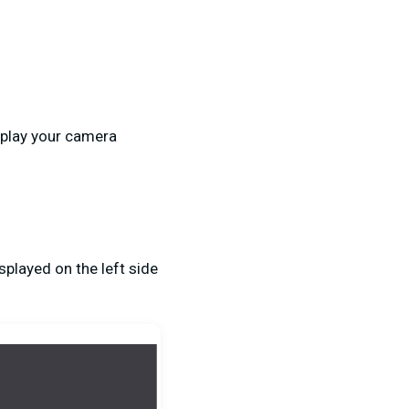
splay your camera
splayed on the left side