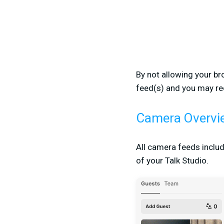
By not allowing your br
feed(s) and you may re
Camera Overvi
All camera feeds includ
of your Talk Studio.