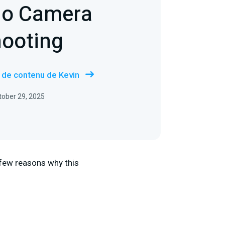
io Camera
hooting
s de contenu de Kevin
ctober 29, 2025
 few reasons why this