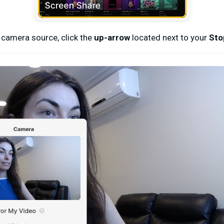
 camera source, click the
up-arrow
located next to your
Sto