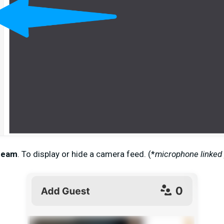
ream
.
To
display or hide a camera feed. (
*
microphone linked