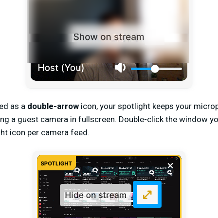
ed as a
double-arrow
icon, your spotlight keeps your micro
ing a guest camera in fullscreen. Double-click the window yo
ight icon per camera feed.