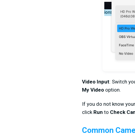
Video Input
: Switch y
My Video
option.
If you do not know you
click
Run
to
Check Ca
Common Camer