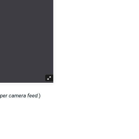
 per camera feed
.
)