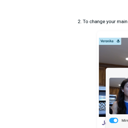
2. To change your main