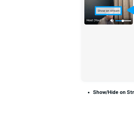
Show/Hide on St