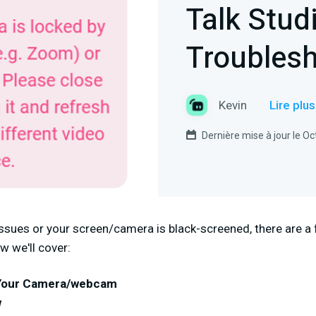
Talk Stud
Troubles
Kevin
Lire plu
Dernière mise à jour le O
issues or your screen/camera is black-screened, there are a
w we'll cover:
 Your Camera/webcam
w