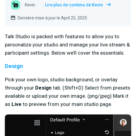
Kevin
Lire plus de contenu de Kevin
Dernière mise à jour le April 25, 2025
Talk Studio is packed with features to allow you to
personalize your studio and manage your live stream &
participant settings. Below we’ll cover the essentials.
Design
Pick your own logo, studio background, or overlay
through your
Design
tab. (Shift+D) Select from presets
available or upload your own image. (png/jpeg) Mark it
as
Live
to preview from your main studio page.