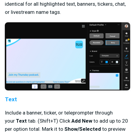
identical for all highlighted text, banners, tickers, chat,
or livestream name tags.
Text
Include a banner, ticker, or teleprompter through
your
Text
tab. (Shift+T) Click
Add New
to add up to 20
per option total. Mark it to
Show/Selected
to preview