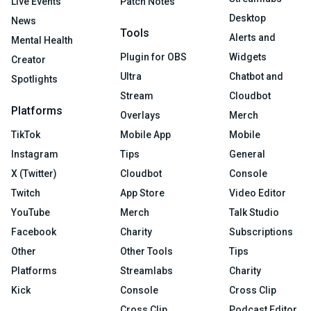
Live Events
Patch Notes
Desktop
News
Tools
Alerts and
Mental Health
Plugin for OBS
Widgets
Creator
Ultra
Chatbot and
Spotlights
Stream
Cloudbot
Platforms
Overlays
Merch
TikTok
Mobile App
Mobile
Instagram
Tips
General
X (Twitter)
Cloudbot
Console
Twitch
App Store
Video Editor
YouTube
Merch
Talk Studio
Facebook
Charity
Subscriptions
Other
Other Tools
Tips
Platforms
Streamlabs
Charity
Kick
Console
Cross Clip
Cross Clip
Podcast Editor