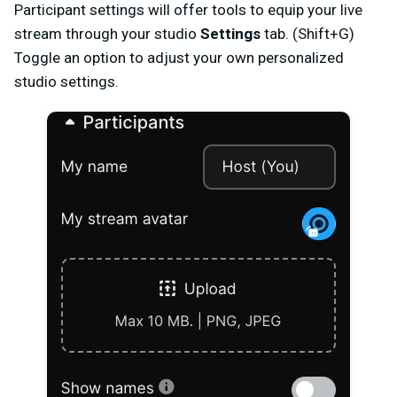
Participant settings will offer tools to equip your live
stream through your studio
Settings
tab. (Shift+G)
Toggle an option to adjust your own personalized
studio settings.