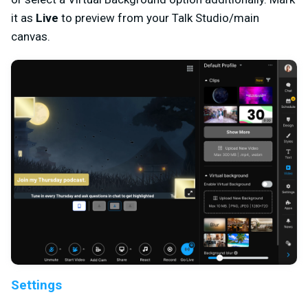
it as
Live
to preview from your Talk Studio/main
canvas.
Settings