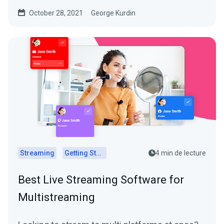
you how to...
October 28, 2021
George Kurdin
Streaming
Getting Started
4 min de lecture
Best Live Streaming Software for
Multistreaming