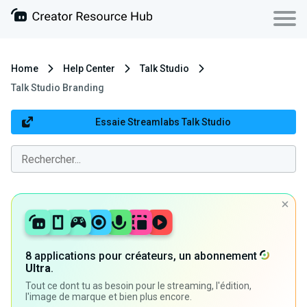
Home
Help Center
Talk Studio
Talk Studio Branding
Essaie Streamlabs Talk Studio
8 applications pour créateurs, un abonnement
Ultra
.
Tout ce dont tu as besoin pour le streaming, l'édition,
l'image de marque et bien plus encore.