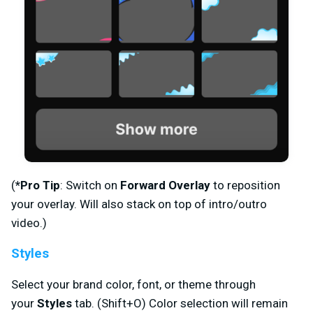
(
*Pro Tip
: Switch on
Forward Overlay
to reposition
your overlay. Will also stack on top of intro/outro
video.)
Styles
Select your brand color, font, or theme through
your
Styles
tab. (Shift+O) Color selection will remain