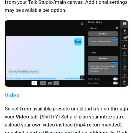
from your Talk Studio/main canvas. Additional settings
may be available per option.
Video
Select from available presets or upload a video through
your
Video
tab. (Shift+Y) Set a clip as your intro/outro,
upload your own video instead (mp4 recommended),
or select a Virtual Background option additionally. Mark