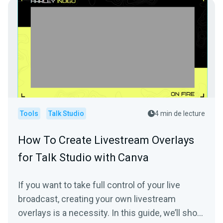
Tools
Talk Studio
4 min de lecture
How To Create Livestream Overlays
for Talk Studio with Canva
If you want to take full control of your live
broadcast, creating your own livestream
overlays is a necessity. In this guide, we’ll show