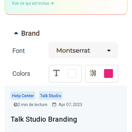
Voir ce qui est inclus
Help Center
Talk Studio
2 min de lecture
Apr 07, 2023
Talk Studio Branding