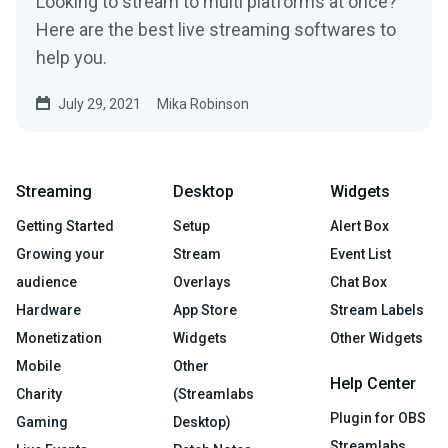
Looking to stream to multi platforms at once?
Here are the best live streaming softwares to
help you.
July 29, 2021
Mika Robinson
Streaming
Desktop
Widgets
Getting Started
Setup
Alert Box
Growing your
Stream
Event List
audience
Overlays
Chat Box
Hardware
App Store
Stream Labels
Monetization
Widgets
Other Widgets
Mobile
Other
Help Center
Charity
(Streamlabs
Plugin for OBS
Gaming
Desktop)
Streamlabs