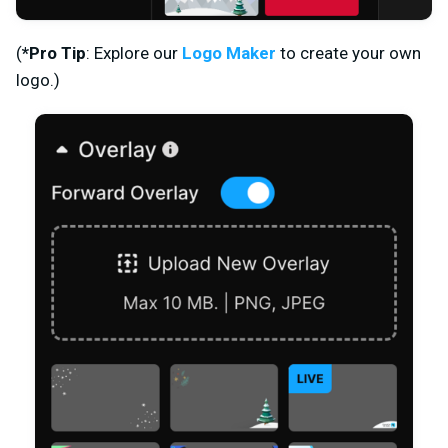
(
*
Pro Tip
:
Explore our
Logo Maker
to create your own
logo.)