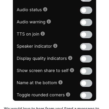
We would love to hear from you! Send a message to