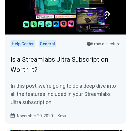
Help Center
General
6 min de lecture
Is a Streamlabs Ultra Subscription
Worth It?
In this post, we're going to do a deep dive into
all the features included in your Streamlabs
Ultra subscription.
November 20, 2020
Kevin