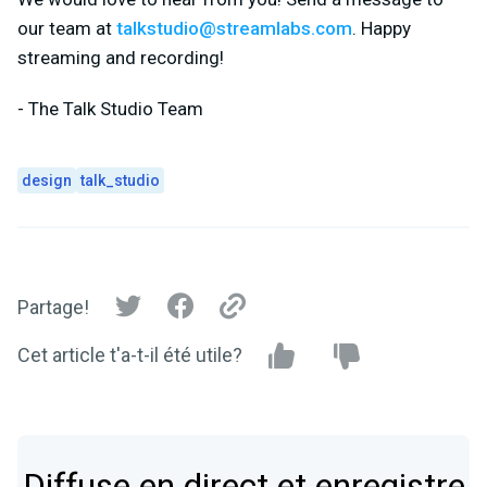
our team at
talkstudio@streamlabs.com
. Happy
streaming and recording!
- The Talk Studio Team
design
talk_studio
Partage!
Cet article t'a-t-il été utile?
Diffuse en direct et enregistre