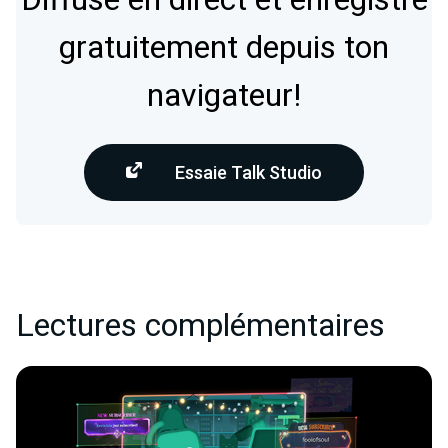
gratuitement depuis ton
navigateur!
Essaie Talk Studio
Lectures complémentaires