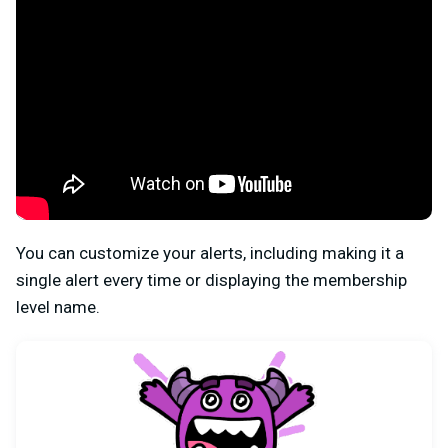
You can customize your alerts, including making it a
single alert every time or displaying the membership
level name.