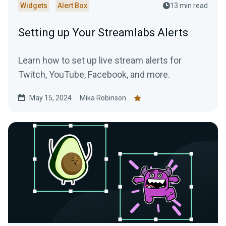
Widgets
Alert Box
13 min read
Setting up Your Streamlabs Alerts
Learn how to set up live stream alerts for
Twitch, YouTube, Facebook, and more.
May 15, 2024
Mika Robinson