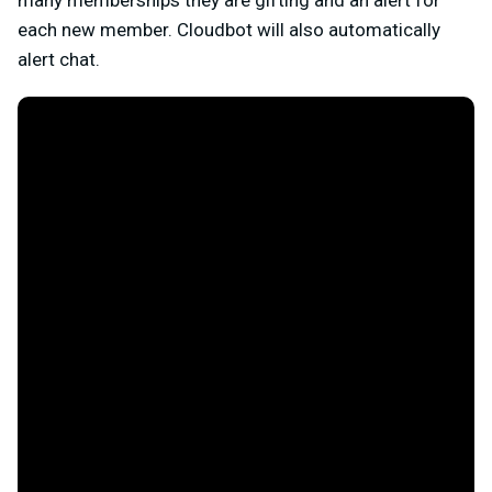
each new member. Cloudbot will also automatically
alert chat.