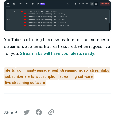
YouTube is offering this new feature to a set number of
streamers at a time. But rest assured, when it goes live
for you,
Streamlabs will have your alerts ready
.
alerts
community engagement
streaming video
streamlabs
subscriber alerts
subscription
streaming software
live streaming software
Share!