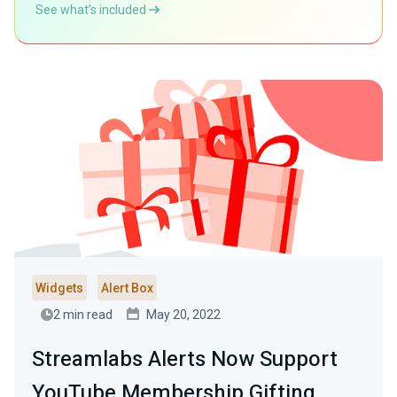
See what’s included
Widgets
Alert Box
2 min read
May 20, 2022
Streamlabs Alerts Now Support
YouTube Membership Gifting