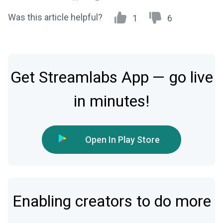
Was this article helpful?
1
6
Get Streamlabs App — go live
in minutes!
Open In Play Store
Enabling creators to do more