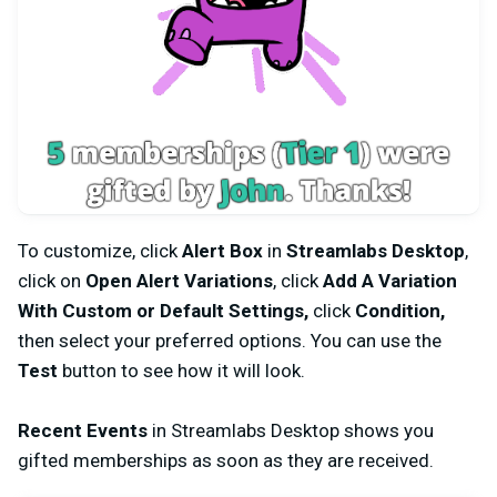
To customize, click
Alert Box
in
Streamlabs Desktop
,
click on
Open Alert Variations
, click
Add A Variation
With Custom or Default Settings,
click
Condition,
then select your preferred options. You can use the
Test
button to see how it will look.
Recent Events
in Streamlabs Desktop shows you
gifted memberships as soon as they are received.