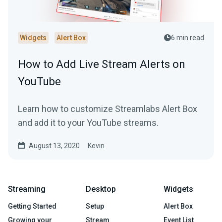
Widgets
Alert Box
6 min read
How to Add Live Stream Alerts on
YouTube
Learn how to customize Streamlabs Alert Box
and add it to your YouTube streams.
August 13, 2020
Kevin
Streaming
Desktop
Widgets
Getting Started
Setup
Alert Box
Growing your
Stream
Event List