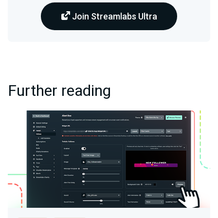
Join Streamlabs Ultra
Further reading