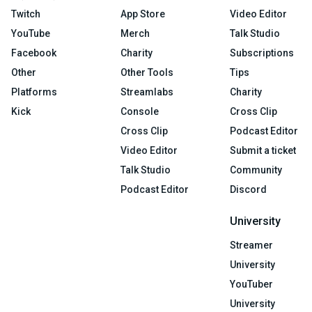
Twitch
App Store
Video Editor
YouTube
Merch
Talk Studio
Facebook
Charity
Subscriptions
Other
Other Tools
Tips
Platforms
Streamlabs
Charity
Kick
Console
Cross Clip
Cross Clip
Podcast Editor
Video Editor
Submit a ticket
Talk Studio
Community
Podcast Editor
Discord
University
Streamer
University
YouTuber
University