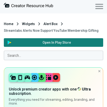
Home
Widgets
Alert Box
Streamlabs Alerts Now Support YouTube Membership Gifting
Open In Play Store
Unlock premium creator apps with one
Ultra
subscription.
Everything you need for streaming, editing, branding, and
more.