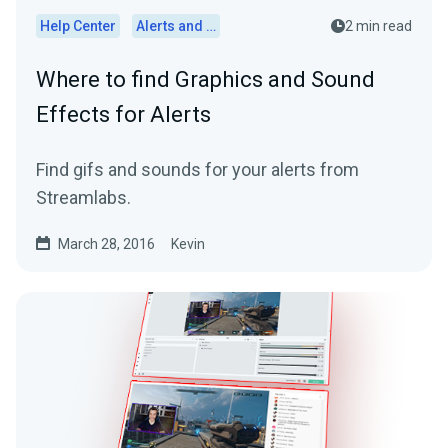
Help Center
Alerts and Widgets
2 min read
Where to find Graphics and Sound
Effects for Alerts
Find gifs and sounds for your alerts from
Streamlabs.
March 28, 2016
Kevin