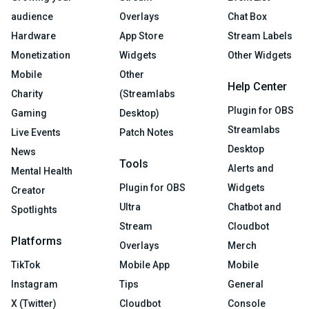
audience
Overlays
Chat Box
Hardware
App Store
Stream Labels
Monetization
Widgets
Other Widgets
Mobile
Other
Help Center
Charity
(Streamlabs
Plugin for OBS
Gaming
Desktop)
Streamlabs
Live Events
Patch Notes
Desktop
News
Tools
Alerts and
Mental Health
Plugin for OBS
Widgets
Creator
Ultra
Chatbot and
Spotlights
Stream
Cloudbot
Platforms
Overlays
Merch
TikTok
Mobile App
Mobile
Instagram
Tips
General
X (Twitter)
Cloudbot
Console