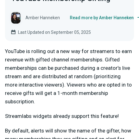
Amber Hanneken
Read more by Amber Hanneken
Last Updated on September 05, 2025
YouTube is rolling out a new way for streamers to earn
revenue with gifted channel memberships. Gifted
memberships can be purchased during a creator’s live
stream and are distributed at random (prioritizing
more interactive viewers). Viewers who are opted in to
receive gifts will get a 1-month membership
subscription.
Streamlabs widgets already support this feature!
By default, alerts will show the name of the gifter, how
many memberships they are gifting and an alert for