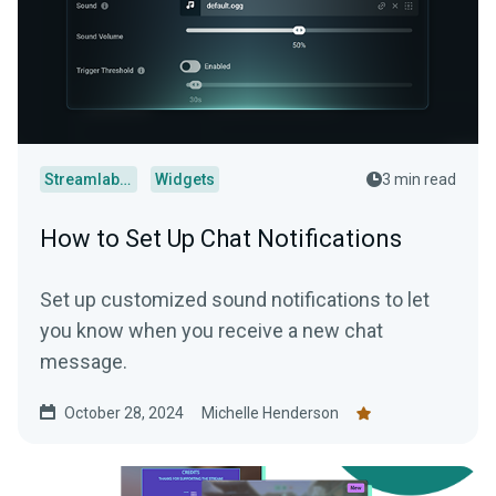
Streamlabs Desktop
Widgets
3 min read
How to Set Up Chat Notifications
Set up customized sound notifications to let
you know when you receive a new chat
message.
October 28, 2024
Michelle Henderson