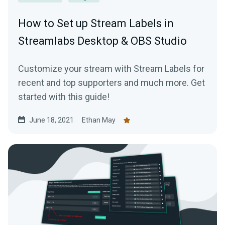
How to Set up Stream Labels in
Streamlabs Desktop & OBS Studio
Customize your stream with Stream Labels for
recent and top supporters and much more. Get
started with this guide!
June 18, 2021
Ethan May