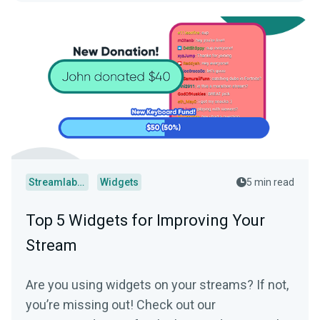
Streamlabs Desktop
Widgets
5 min read
Top 5 Widgets for Improving Your
Stream
Are you using widgets on your streams? If not,
you’re missing out! Check out our