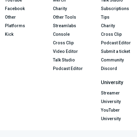
YouTube
Merch
Talk Studio
Facebook
Charity
Subscriptions
Other
Other Tools
Tips
Platforms
Streamlabs
Charity
Kick
Console
Cross Clip
Cross Clip
Podcast Editor
Video Editor
Submit a ticket
Talk Studio
Community
Podcast Editor
Discord
University
Streamer
University
YouTuber
University