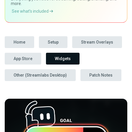
more.
See what’s included
Home
Setup
Stream Overlays
App Store
Widgets
Other (Streamlabs Desktop)
Patch Notes