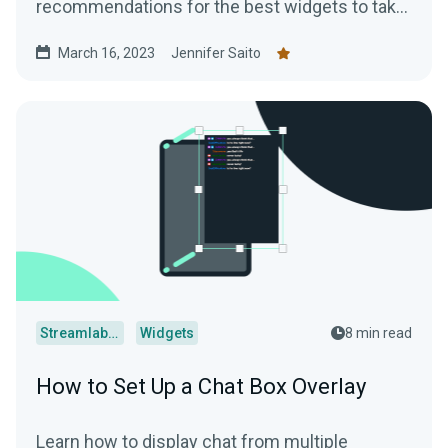
recommendations for the best widgets to take
your streams to the next level.
March 16, 2023
Jennifer Saito
Streamlabs Desktop
Widgets
8 min read
How to Set Up a Chat Box Overlay
Learn how to display chat from multiple