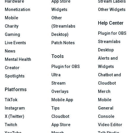
Hardware
App Store
Stream Labels
Monetization
Widgets
Other Widgets
Mobile
Other
Help Center
Charity
(Streamlabs
Plugin for OBS
Gaming
Desktop)
Streamlabs
Live Events
Patch Notes
Desktop
News
Tools
Alerts and
Mental Health
Plugin for OBS
Widgets
Creator
Ultra
Chatbot and
Spotlights
Stream
Cloudbot
Platforms
Overlays
Merch
TikTok
Mobile App
Mobile
Instagram
Tips
General
X (Twitter)
Cloudbot
Console
Twitch
App Store
Video Editor