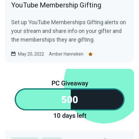
YouTube Membership Gifting
Set up YouTube Memberships Gifting alerts on
your stream and share info on your gifter and
the memberships they are gifting.
May 20, 2022
Amber Hanneken