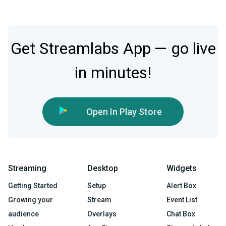
Get Streamlabs App — go live
in minutes!
Open In Play Store
Streaming
Desktop
Widgets
Getting Started
Setup
Alert Box
Growing your
Stream
Event List
audience
Overlays
Chat Box