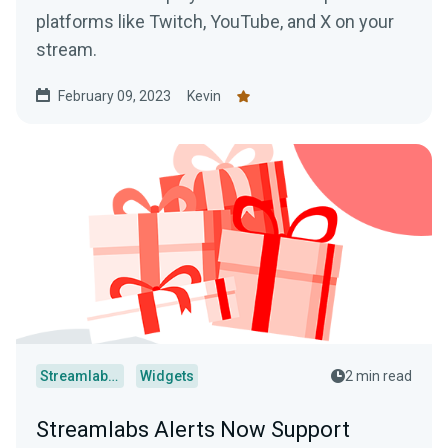
platforms like Twitch, YouTube, and X on your
stream.
February 09, 2023
Kevin
Streamlabs Desktop
Widgets
2 min read
Streamlabs Alerts Now Support