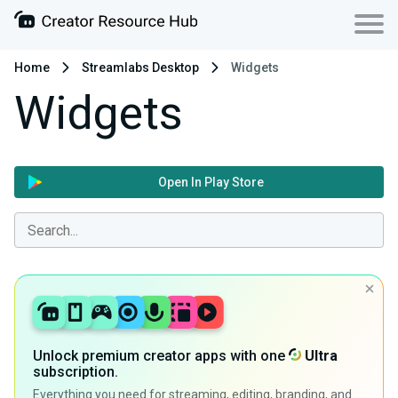
Home
Streamlabs Desktop
Widgets
Widgets
Open In Play Store
Unlock premium creator apps with one
Ultra
subscription.
Everything you need for streaming, editing, branding, and