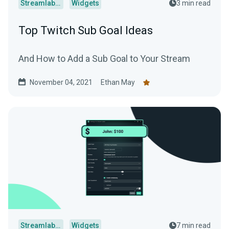
Streamlabs Desktop
Widgets
3 min read
Top Twitch Sub Goal Ideas
And How to Add a Sub Goal to Your Stream
November 04, 2021
Ethan May
Streamlabs Desktop
Widgets
7 min read