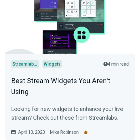
Streamlabs Desktop
Widgets
4 min read
Best Stream Widgets You Aren't
Using
Looking for new widgets to enhance your live
stream? Check out these from Streamlabs.
April 13, 2023
Mika Robinson