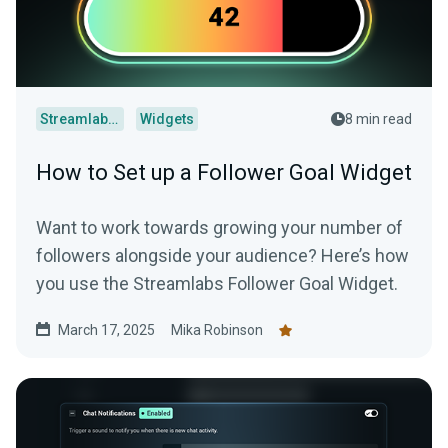
Streamlabs Desktop
Widgets
8 min read
How to Set up a Follower Goal Widget
Want to work towards growing your number of
followers alongside your audience? Here’s how
you use the Streamlabs Follower Goal Widget.
March 17, 2025
Mika Robinson