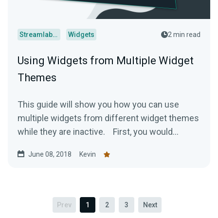
Streamlabs Desktop
Widgets
2 min read
Using Widgets from Multiple Widget
Themes
This guide will show you how you can use
multiple widgets from different widget themes
while they are inactive. First, you would...
June 08, 2018
Kevin
Prev
1
2
3
Next