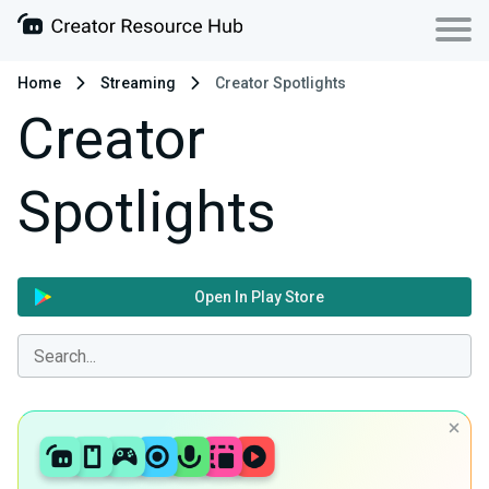
Home
Streaming
Creator Spotlights
Creator
Spotlights
Open In Play Store