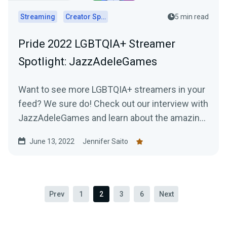
Streaming
Creator Spotlights
5 min read
Pride 2022 LGBTQIA+ Streamer
Spotlight: JazzAdeleGames
Want to see more LGBTQIA+ streamers in your
feed? We sure do! Check out our interview with
JazzAdeleGames and learn about the amazing
work they're doing as a charity-only streamer!
June 13, 2022
Jennifer Saito
Prev
1
2
3
6
Next