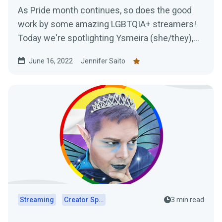
As Pride month continues, so does the good
work by some amazing LGBTQIA+ streamers!
Today we're spotlighting Ysmeira (she/they),
her work with the It Gets Better Project, and
June 16, 2022
Jennifer Saito
learning all about her Twitch journey.
Streaming
Creator Spotlights
3 min read