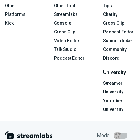
Other
Other Tools
Tips
Platforms
Streamlabs
Charity
Kick
Console
Cross Clip
Cross Clip
Podcast Editor
Video Editor
Submit a ticket
Talk Studio
Community
Podcast Editor
Discord
University
Streamer
University
YouTuber
University
Mode