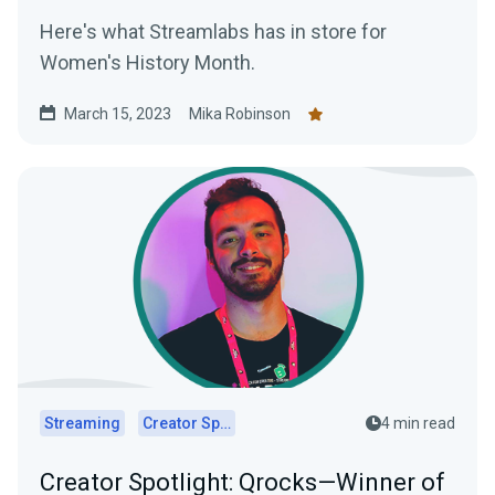
Here's what Streamlabs has in store for
Women's History Month.
March 15, 2023
Mika Robinson
Streaming
Creator Spotlights
4 min read
Creator Spotlight: Qrocks—Winner of