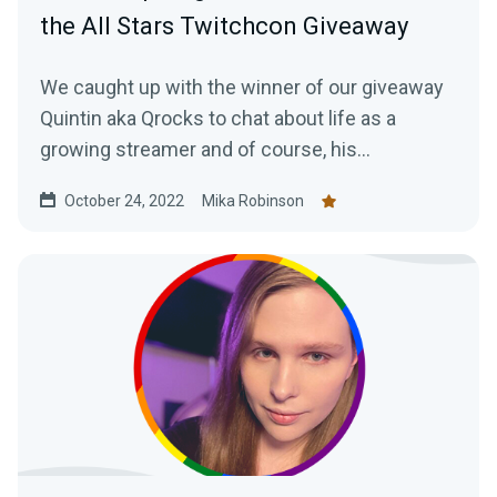
the All Stars Twitchcon Giveaway
We caught up with the winner of our giveaway
Quintin aka Qrocks to chat about life as a
growing streamer and of course, his
experience at TwitchCon San Diego.
October 24, 2022
Mika Robinson