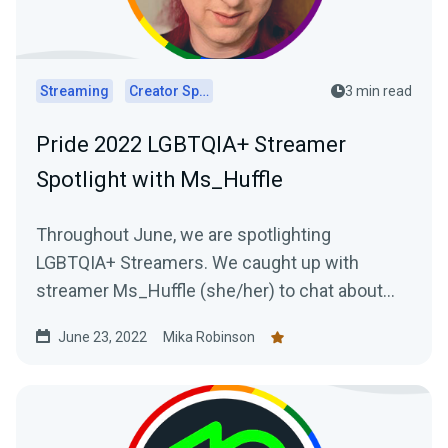
Streaming
Creator Spotlights
3 min read
Pride 2022 LGBTQIA+ Streamer
Spotlight with Ms_Huffle
Throughout June, we are spotlighting
LGBTQIA+ Streamers. We caught up with
streamer Ms_Huffle (she/her) to chat about
her streaming journey.
June 23, 2022
Mika Robinson