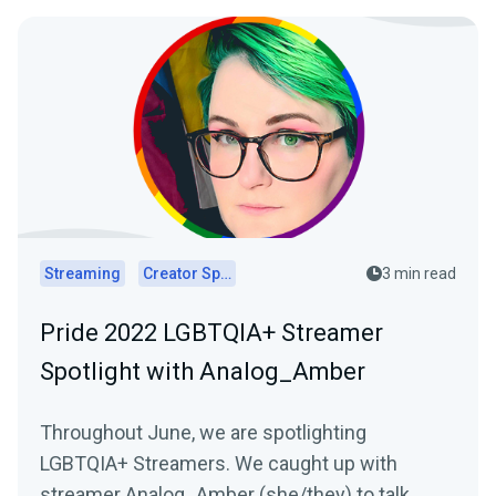
Streaming
Creator Spotlights
3 min read
Pride 2022 LGBTQIA+ Streamer
Spotlight with Analog_Amber
Throughout June, we are spotlighting
LGBTQIA+ Streamers. We caught up with
streamer Analog_Amber (she/they) to talk