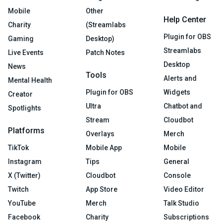
Mobile
Other
Help Center
Charity
(Streamlabs
Plugin for OBS
Gaming
Desktop)
Streamlabs
Live Events
Patch Notes
Desktop
News
Tools
Alerts and
Mental Health
Plugin for OBS
Widgets
Creator
Ultra
Chatbot and
Spotlights
Stream
Cloudbot
Platforms
Overlays
Merch
TikTok
Mobile App
Mobile
Instagram
Tips
General
X (Twitter)
Cloudbot
Console
Twitch
App Store
Video Editor
YouTube
Merch
Talk Studio
Facebook
Charity
Subscriptions