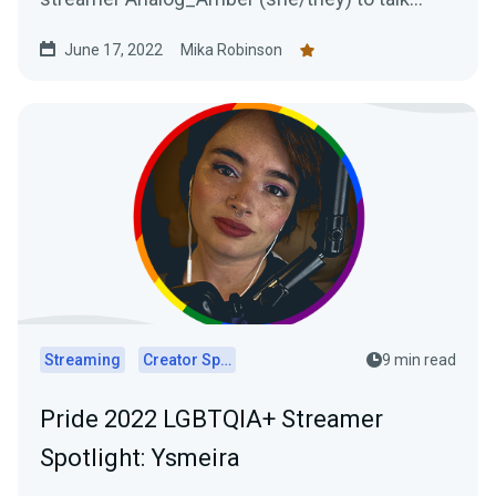
about life as a streamer and the importance of
June 17, 2022
Mika Robinson
authenticity.
Streaming
Creator Spotlights
9 min read
Pride 2022 LGBTQIA+ Streamer
Spotlight: Ysmeira