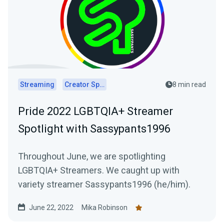
Streaming
Creator Spotlights
8 min read
Pride 2022 LGBTQIA+ Streamer
Spotlight with Sassypants1996
Throughout June, we are spotlighting
LGBTQIA+ Streamers. We caught up with
variety streamer Sassypants1996 (he/him).
June 22, 2022
Mika Robinson