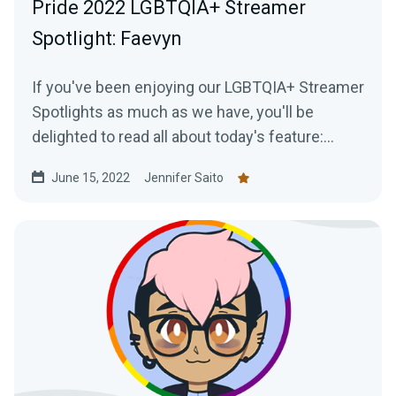
Pride 2022 LGBTQIA+ Streamer
Spotlight: Faevyn
If you've been enjoying our LGBTQIA+ Streamer
Spotlights as much as we have, you'll be
delighted to read all about today's feature:
Faevyn of the Faery Realm!
June 15, 2022
Jennifer Saito