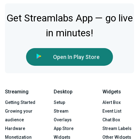
Get Streamlabs App — go live
in minutes!
Open In Play Store
Streaming
Desktop
Widgets
Getting Started
Setup
Alert Box
Growing your
Stream
Event List
audience
Overlays
Chat Box
Hardware
App Store
Stream Labels
Monetization
Widgets
Other Widgets