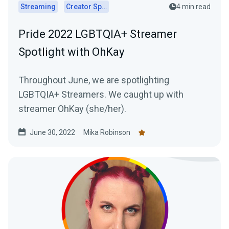
Streaming
Creator Spotlights
4 min read
Pride 2022 LGBTQIA+ Streamer
Spotlight with OhKay
Throughout June, we are spotlighting
LGBTQIA+ Streamers. We caught up with
streamer OhKay (she/her).
June 30, 2022
Mika Robinson