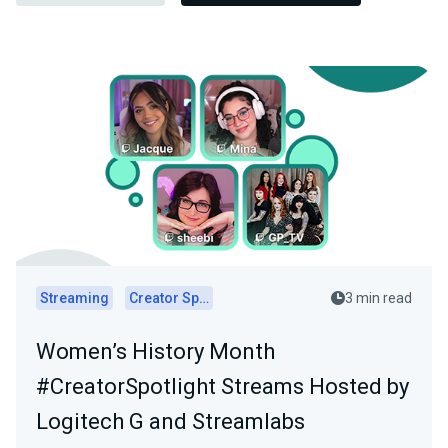
Streaming
Creator Spotlights
3 min read
Women’s History Month
#CreatorSpotlight Streams Hosted by
Logitech G and Streamlabs