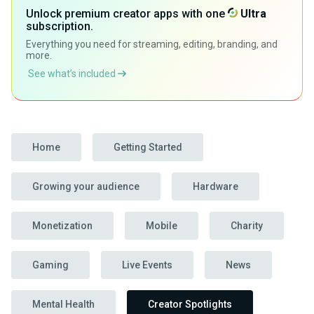
Unlock premium creator apps with one
Ultra
subscription.
Everything you need for streaming, editing, branding, and
more.
See what’s included
Home
Getting Started
Growing your audience
Hardware
Monetization
Mobile
Charity
Gaming
Live Events
News
Mental Health
Creator Spotlights