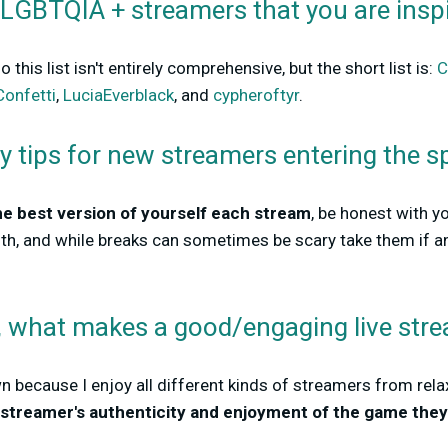
 LGBTQIA + streamers that you are insp
 this list isn't entirely comprehensive, but the short list is:
C
Confetti
,
LuciaEverblack
, and
cypheroftyr
.
y tips for new streamers entering the s
he best version of yourself each stream
, be honest with y
lth, and while breaks can sometimes be scary take them if 
n, what makes a good/engaging live stre
wn because I enjoy all different kinds of streamers from relax
e streamer's authenticity and enjoyment of the game they'