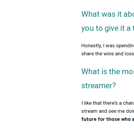
What was it abo
you to give it a 
Honestly, I was spending
share the wins and los
What is the mo
streamer?
I like that there's a 
stream and see me doin
future for those who a