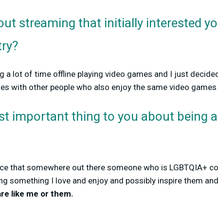
ut streaming that initially interested y
try?
 a lot of time offline playing video games and I just decided
ses with other people who also enjoy the same video games
st important thing to you about being
chance that somewhere out there someone who is LGBTQIA+ 
g something I love and enjoy and possibly inspire them an
re like me or them.