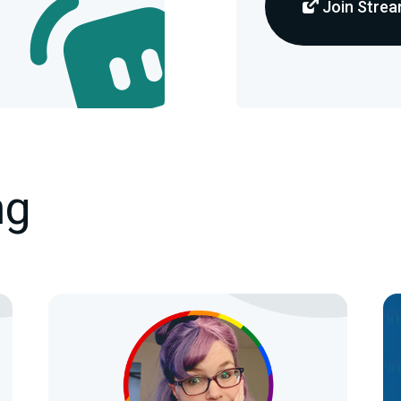
Join Strea
ng