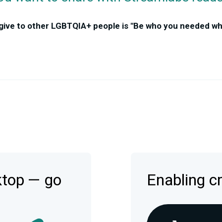
 give to other LGBTQIA+ people is "Be who you needed w
ktop — go
Enabling c