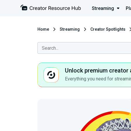
Streaming
Pl
Home
Streaming
Creator Spotlights
Unlock premium creator 
Everything you need for streamin