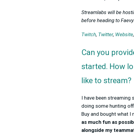
Streamlabs will be host
before heading to Faevyn
Twitch
,
Twitter
,
Website
Can you provid
started. How l
like to stream?
I have been streaming 
doing some hunting offl
Buy and bought what I 
as much fun as possib
alongside my teamma