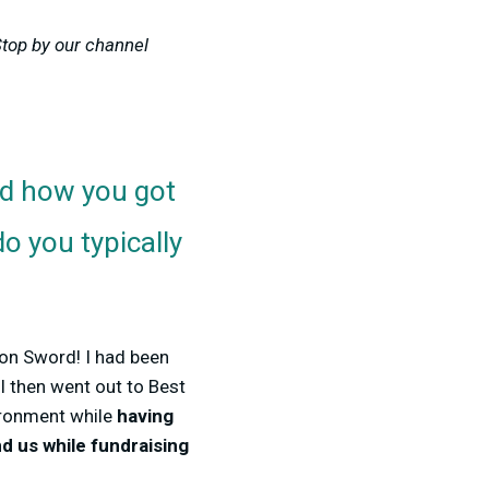
Stop by our channel
d how you got
o you typically
mon Sword! I had been
I then went out to Best
ironment while
having
nd us while fundraising