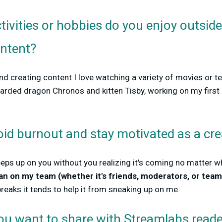
tivities or hobbies do you enjoy outsid
ontent?
d creating content I love watching a variety of movies or t
earded dragon Chronos and kitten Tisby, working on my first 
.
id burnout and stay motivated as a cre
ps up on you without you realizing it's coming no matter wh
ean on my team (whether it's friends, moderators, or tea
eaks it tends to help it from sneaking up on me.
you want to share with Streamlabs read