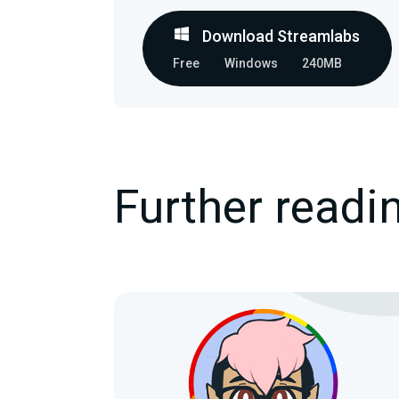
Download Streamlabs
Free
Windows
240MB
Further readi