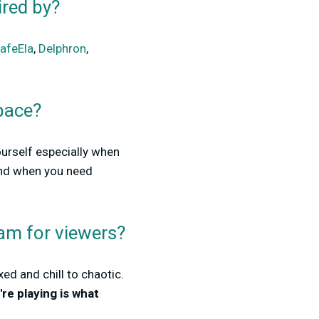
ired by?
afeEla
,
Delphron
,
pace?
ourself especially when
and when you need
am for viewers?
ed and chill to chaotic.
re playing is what