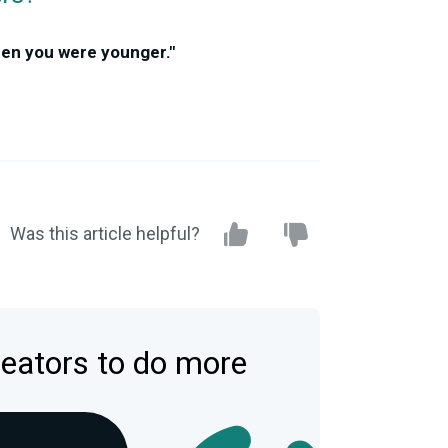
hen you were younger."
Was this article helpful?
reators to do more