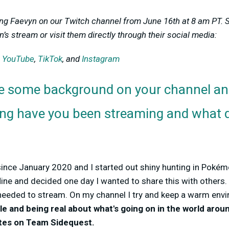
ing Faevyn on our Twitch channel from June 16th at 8 am PT. 
’s stream or visit them directly through their social media:
,
YouTube
,
TikTok
, and
Instagram
e some background on your channel an
ong have you been streaming and what d
since January 2020 and I started out shiny hunting in Poké
ine and decided one day I wanted to share this with others. 
needed to stream. On my channel
I try and keep a warm env
le and
being real about what's going on in the world arou
tes
on Team Sidequest.