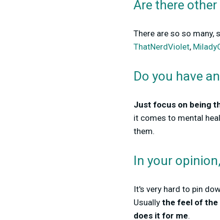
Are there other
There are so so many, so
ThatNerdViolet
,
Milady
Do you have an
Just focus on being t
it comes to mental hea
them.
In your opinio
It's very hard to pin do
Usually
the feel of th
does it for me
.