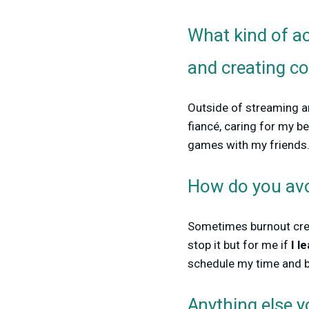
What kind of ac
and creating c
Outside of streaming an
fiancé, caring for my b
games with my friends
How do you avo
Sometimes burnout cree
stop it but for me if
I l
schedule my time and br
Anything else 