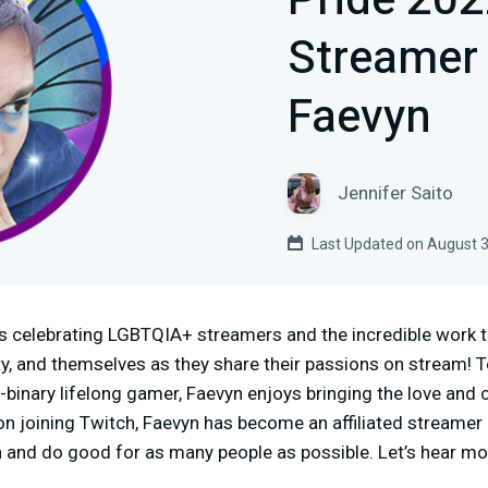
Pride 20
Streamer 
Faevyn
Jennifer Saito
Last Updated on August 3
s celebrating LGBTQIA+ streamers and the incredible work t
y, and themselves as they share their passions on stream! T
-binary lifelong gamer, Faevyn enjoys bringing the love and
 joining Twitch, Faevyn has become an affiliated streamer 
 and do good for as many people as possible. Let’s hear m