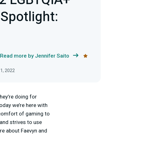
22 LGBTQIA+
Spotlight:
Read more by Jennifer Saito
1, 2022
hey’re doing for
oday we’re here with
 comfort of gaming to
and strives to use
ore about Faevyn and