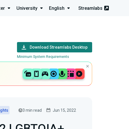
ter
University
English
Streamlabs
Download Streamlabs Desktop
Minimum System Requirements
3 min read
Jun 15, 2022
ights