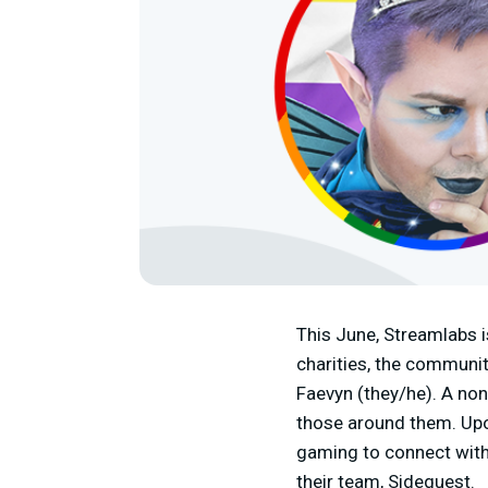
This June, Streamlabs i
charities, the communit
Faevyn (they/he). A non
those around them. Upon
gaming to connect with
their team, Sidequest.