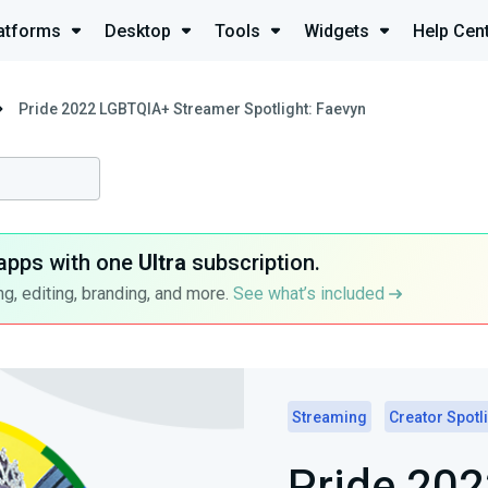
atforms
Desktop
Tools
Widgets
Help Cen
Pride 2022 LGBTQIA+ Streamer Spotlight: Faevyn
apps with one
Ultra
subscription.
g, editing, branding, and more.
See what’s included
Streaming
Creator Spotl