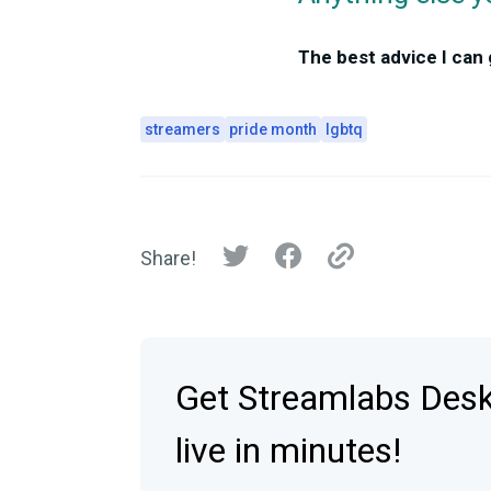
The best advice I can
streamers
pride month
lgbtq
Share!
Get Streamlabs Des
live in minutes!