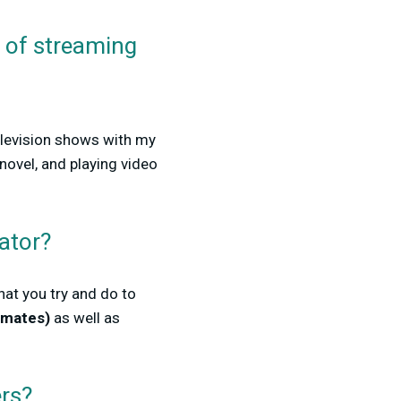
e of streaming
elevision shows with my
novel, and playing video
ator?
at you try and do to
mmates)
as well as
ers?