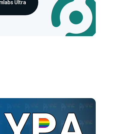
mlabs Ultra