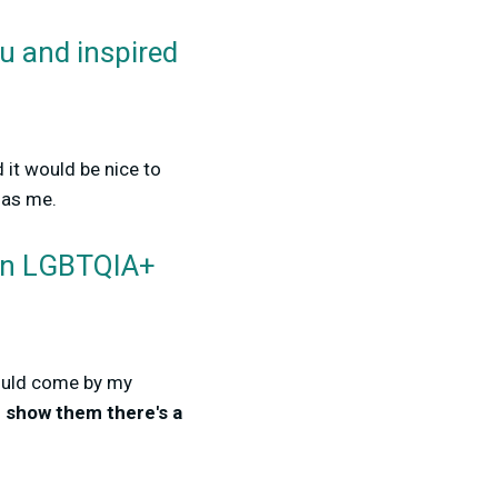
ou and inspired
 it would be nice to
 as me.
 an LGBTQIA+
could come by my
d
show them there's a