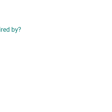
ired by?