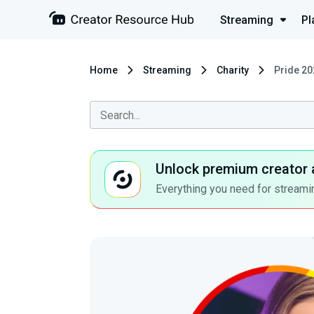
Streaming
Pl
Home
Streaming
Charity
Pride 20
Unlock premium creator 
Everything you need for streamin