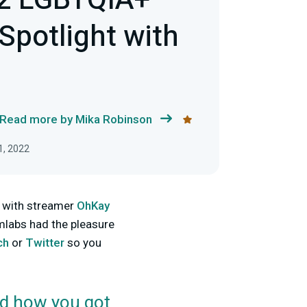
22 LGBTQIA+
Spotlight with
Read more by Mika Robinson
1, 2022
p with streamer
OhKay
mlabs had the pleasure
ch
or
Twitter
so you
d how you got