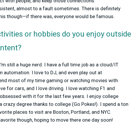
ect with people, and keep those connections.
sistent, almost to a fault sometimes. There is definitely
 this though—if there was, everyone would be famous.
tivities or hobbies do you enjoy outsid
ontent?
’m still a huge nerd. I have a full time job as a cloud/IT
n automation. I love to DJ, and even play out at
pend most of my time gaming or watching movies with
ove for cars, and I love driving. I love watching F1 and
obsessed with it for the last few years. I enjoy college
o a crazy degree thanks to college (Go Pokes!). I spend a ton
vorite places to visit are Boston, Portland, and NYC.
favorite though, hoping to move there one day soon!