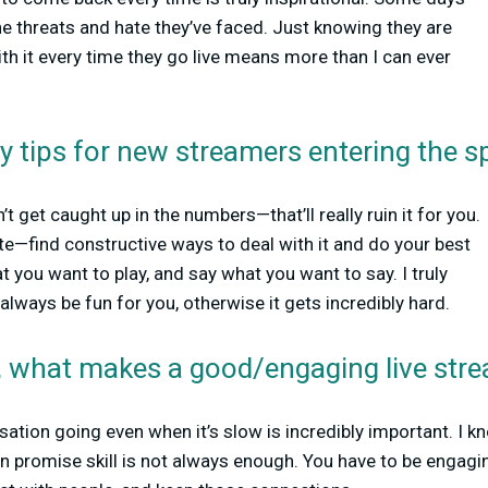
 the threats and hate they’ve faced. Just knowing they are
th it every time they go live means more than I can ever
y tips for new streamers entering the s
’t get caught up in the numbers—that’ll really ruin it for you.
te—find constructive ways to deal with it and do your best
t you want to play, and say what you want to say. I truly
always be fun for you, otherwise it gets incredibly hard.
n, what makes a good/engaging live stre
sation going even when it’s slow is incredibly important. I kn
an promise skill is not always enough. You have to be engagi