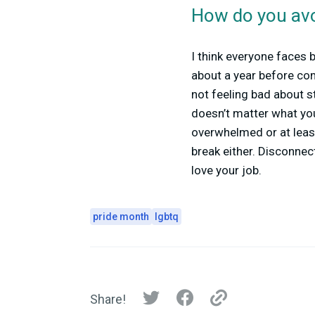
How do you avo
I think everyone faces 
about a year before com
not feeling bad about s
doesn’t matter what your
overwhelmed or at least
break either. Disconnec
love your job.
pride month
lgbtq
Share!