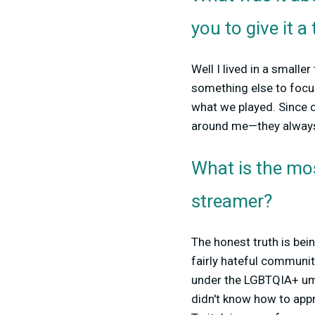
you to give it a 
Well I lived in a smalle
something else to focus
what we played. Since c
around me—they always
What is the mo
streamer?
The honest truth is bei
fairly hateful communiti
under the LGBTQIA+ umbr
didn't know how to appr