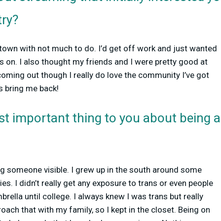
try?
r town with not much to do. I’d get off work and just wanted
 on. I also thought my friends and I were pretty good at
oming out though I really do love the community I’ve got
 bring me back!
st important thing to you about being
ng someone visible. I grew up in the south around some
es. I didn’t really get any exposure to trans or even people
ella until college. I always knew I was trans but really
oach that with my family, so I kept in the closet. Being on