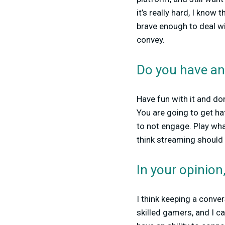
it’s really hard, I know
brave enough to deal wi
convey.
Do you have an
Have fun with it and don
You are going to get ha
to not engage. Play wha
think streaming should 
In your opinio
I think keeping a conver
skilled gamers, and I c