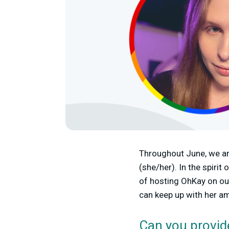
Throughout June, we ar
(she/her). In the spir
of hosting OhKay on ou
can keep up with her a
Can you provid