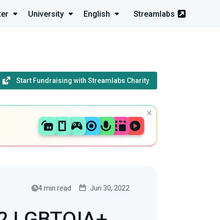
ter
University
English
Streamlabs
Start Fundraising with Streamlabs Charity
4 min read
Jun 30, 2022