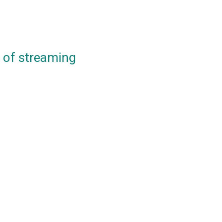
e of streaming