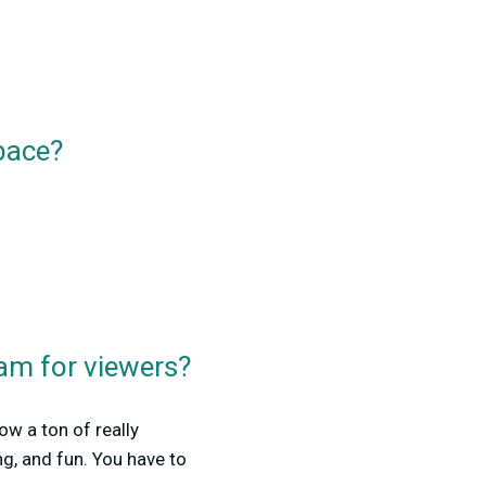
pace?
am for viewers?
ow a ton of really
ng, and fun. You have to