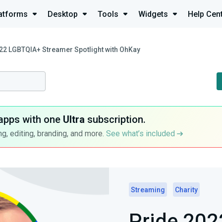
atforms
Desktop
Tools
Widgets
Help Cen
22 LGBTQIA+ Streamer Spotlight with OhKay
apps with one
Ultra
subscription.
g, editing, branding, and more.
See what’s included
Streaming
Charity