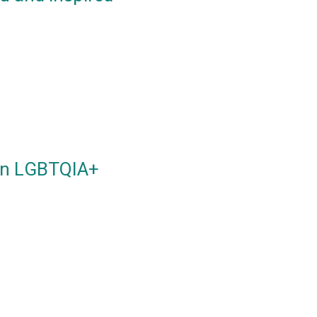
 an LGBTQIA+