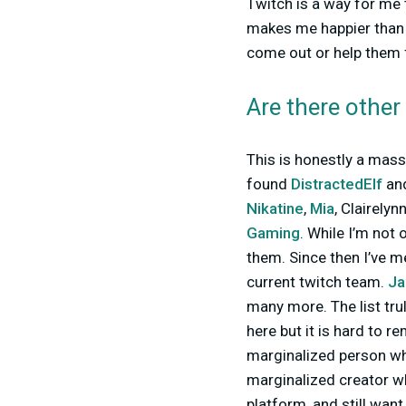
Twitch is a way for me 
makes me happier than 
come out or help them f
Are there other
This is honestly a massi
found
DistractedElf
an
Nikatine
,
Mia
, Clairelyn
Gaming
. While I’m not 
them. Since then I’ve m
current twitch team.
J
many more. The list trul
here but it is hard to r
marginalized person wh
marginalized creator wh
platform, and still wan