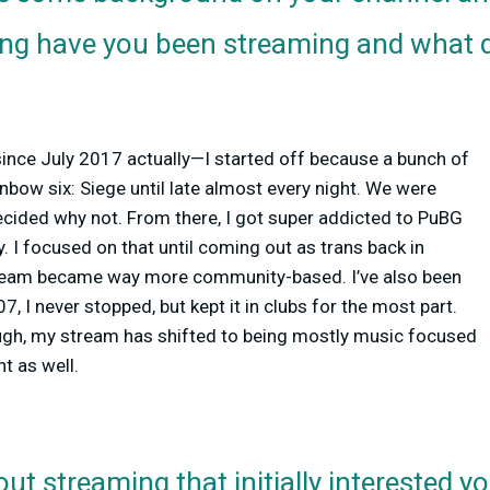
ong have you been streaming and what d
since July 2017 actually—I started off because a bunch of
inbow six: Siege until late almost every night. We were
 decided why not. From there, I got super addicted to PuBG
. I focused on that until coming out as trans back in
ream became way more community-based. I’ve also been
, I never stopped, but kept it in clubs for the most part.
gh, my stream has shifted to being mostly music focused
 as well.
ut streaming that initially interested y