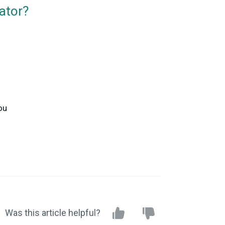
ator?
ou
Was this article helpful?