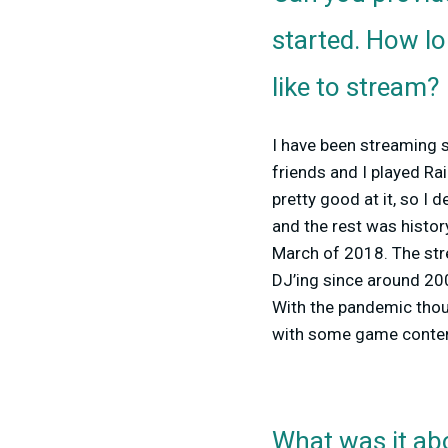
started. How l
like to stream?
I have been streaming 
friends and I played Ra
pretty good at it, so I
and the rest was history
March of 2018. The st
DJ’ing since around 2007
With the pandemic thou
with some game content
What was it abo