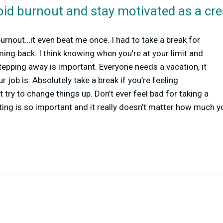
id burnout and stay motivated as a cre
burnout…it even beat me once. I had to take a break for
ing back. I think knowing when you’re at your limit and
tepping away is important. Everyone needs a vacation, it
 job is. Absolutely take a break if you’re feeling
 try to change things up. Don’t ever feel bad for taking a
ting is so important and it really doesn’t matter how much y