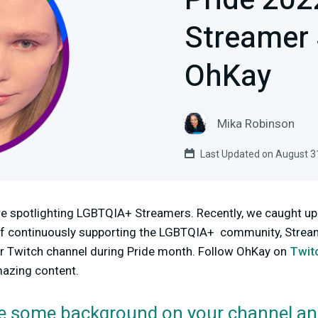
Pride 20
Streamer 
OhKay
Mika Robinson
Last Updated on August 3
e spotlighting LGBTQIA+ Streamers. Recently, we caught u
it of continuously supporting the LGBTQIA+ community, Strea
r Twitch channel during Pride month. Follow OhKay on
Twit
mazing content.
e some background on your channel an