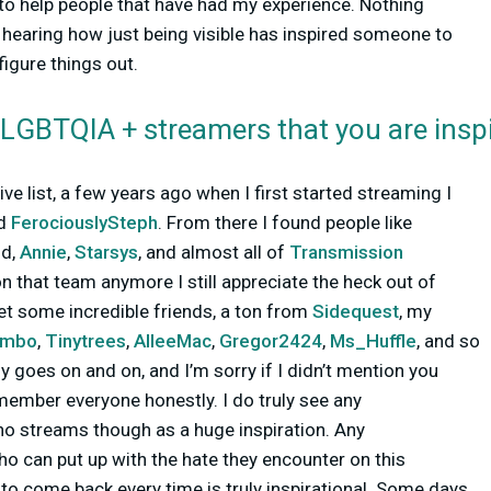
to help people that have had my experience. Nothing
hearing how just being visible has inspired someone to
igure things out.
 LGBTQIA + streamers that you are insp
ve list, a few years ago when I first started streaming I
d
FerociouslySteph
. From there I found people like
nd,
Annie
,
Starsys
, and almost all of
Transmission
on that team anymore I still appreciate the heck out of
et some incredible friends, a ton from
Sidequest
, my
ambo
,
Tinytrees
,
AlleeMac
,
Gregor2424
,
Ms_Huffle
, and so
y goes on and on, and I’m sorry if I didn’t mention you
emember everyone honestly. I do truly see any
o streams though as a huge inspiration. Any
o can put up with the hate they encounter on this
t to come back every time is truly inspirational. Some days