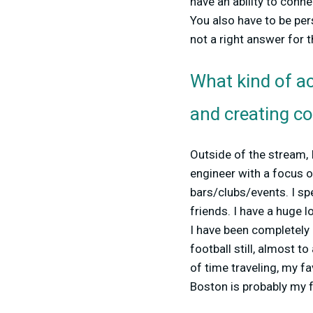
have an ability to conn
You also have to be per
not a right answer for
What kind of ac
and creating c
Outside of the stream, I
engineer with a focus o
bars/clubs/events. I s
friends. I have a huge l
I have been completely 
football still, almost t
of time traveling, my fa
Boston is probably my 