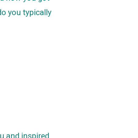
o you typically
ou and inspired