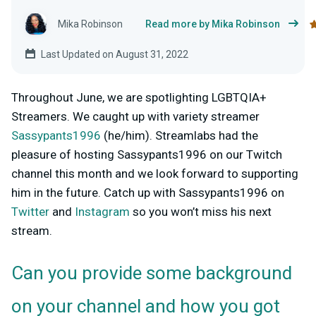
Mika Robinson
Read more by Mika Robinson
Last Updated on August 31, 2022
Throughout June, we are spotlighting LGBTQIA+
Streamers. We caught up with variety streamer
Sassypants1996
(he/him). Streamlabs had the
pleasure of hosting Sassypants1996 on our Twitch
channel this month and we look forward to supporting
him in the future. Catch up with Sassypants1996 on
Twitter
and
Instagram
so you won’t miss his next
stream.
Can you provide some background
on your channel and how you got