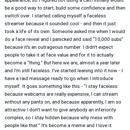
appearance, so I figured not using a cam initially would
be a good way to start, build some confidence and then
switch over. I started calling myself a faceless
streamer because it sounded cool - and then it just
took a life of its own. Someone asked me when I would
do a face reveal and I panicked and said “10,000 subs”
because it's an outrageous number. I didn’t expect
people to take it at face value and for it to actually
become a “thing.” But here we are, almost a year later
and I’m still faceless. I’ve started leaning into it now - I
have a raid message ready to go when I introduce
myself. It goes something like this - “I stay faceless
because webcams are really expensive, I can stream
without any pants on, and because apparently, I am so
attractive I don’t want to give anybody an inferiority
complex, so I stay hidden because why mess with
people like that.” It's become a meme and I love it.