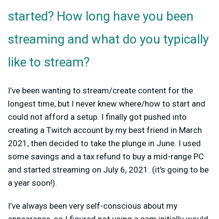
started? How long have you been
streaming and what do you typically
like to stream?
I’ve been wanting to stream/create content for the
longest time, but I never knew where/how to start and
could not afford a setup. I finally got pushed into
creating a Twitch account by my best friend in March
2021, then decided to take the plunge in June. I used
some savings and a tax refund to buy a mid-range PC
and started streaming on July 6, 2021. (it's going to be
a year soon!).
I’ve always been very self-conscious about my