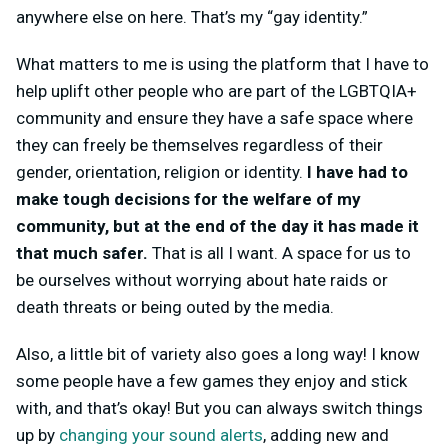
anywhere else on here. That’s my “gay identity.”
What matters to me is using the platform that I have to
help uplift other people who are part of the LGBTQIA+
community and ensure they have a safe space where
they can freely be themselves regardless of their
gender, orientation, religion or identity.
I have had to
make tough decisions for the welfare of my
community, but at the end of the day it has made it
that much safer.
That is all I want. A space for us to
be ourselves without worrying about hate raids or
death threats or being outed by the media.
Also, a little bit of variety also goes a long way! I know
some people have a few games they enjoy and stick
with, and that’s okay! But you can always switch things
up by
changing your sound alerts
, adding new and