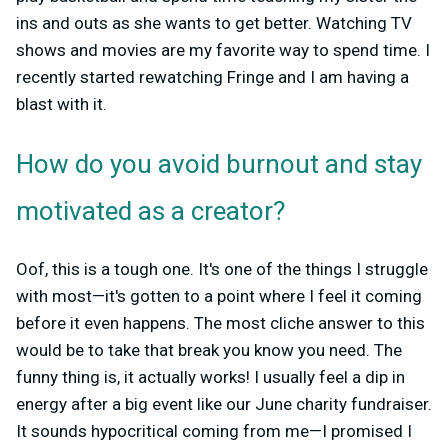
ins and outs as she wants to get better. Watching TV
shows and movies are my favorite way to spend time. I
recently started rewatching Fringe and I am having a
blast with it.
How do you avoid burnout and stay
motivated as a creator?
Oof, this is a tough one. It's one of the things I struggle
with most—it's gotten to a point where I feel it coming
before it even happens. The most cliche answer to this
would be to take that break you know you need. The
funny thing is, it actually works! I usually feel a dip in
energy after a big event like our June charity fundraiser.
It sounds hypocritical coming from me—I promised I