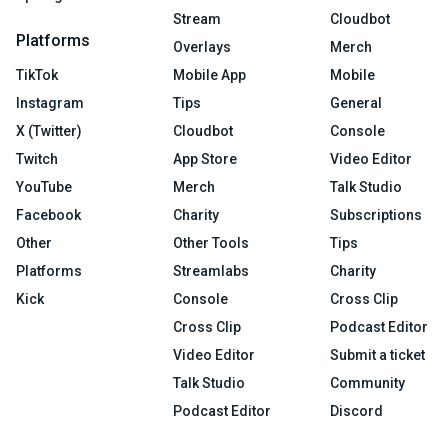
Stream
Cloudbot
Platforms
Overlays
Merch
TikTok
Mobile App
Mobile
Instagram
Tips
General
X (Twitter)
Cloudbot
Console
Twitch
App Store
Video Editor
YouTube
Merch
Talk Studio
Facebook
Charity
Subscriptions
Other
Other Tools
Tips
Platforms
Streamlabs
Charity
Kick
Console
Cross Clip
Cross Clip
Podcast Editor
Video Editor
Submit a ticket
Talk Studio
Community
Podcast Editor
Discord