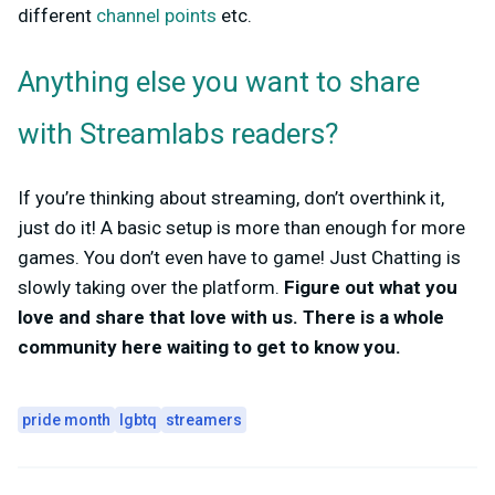
different
channel points
etc.
Anything else you want to share
with Streamlabs readers?
If you’re thinking about streaming, don’t overthink it,
just do it! A basic setup is more than enough for more
games. You don’t even have to game! Just Chatting is
slowly taking over the platform.
Figure out what you
love and share that love with us. There is a whole
community here waiting to get to know you.
pride month
lgbtq
streamers