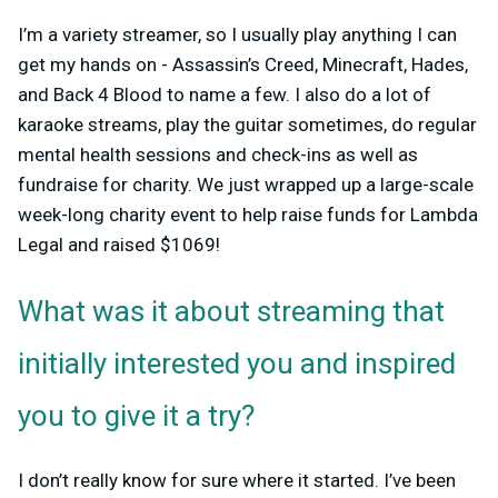
I’m a variety streamer, so I usually play anything I can
get my hands on - Assassin’s Creed, Minecraft, Hades,
and Back 4 Blood to name a few. I also do a lot of
karaoke streams, play the guitar sometimes, do regular
mental health sessions and check-ins as well as
fundraise for charity. We just wrapped up a large-scale
week-long charity event to help raise funds for Lambda
Legal and raised $1069!
What was it about streaming that
initially interested you and inspired
you to give it a try?
I don’t really know for sure where it started. I’ve been