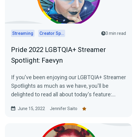
Streaming
Creator Spotlights
3 min read
Pride 2022 LGBTQIA+ Streamer
Spotlight: Faevyn
If you've been enjoying our LGBTQIA+ Streamer
Spotlights as much as we have, you'll be
delighted to read all about today's feature:
Faevyn of the Faery Realm!
June 15, 2022
Jennifer Saito