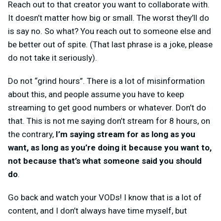
Reach out to that creator you want to collaborate with.
It doesn’t matter how big or small. The worst they’ll do
is say no. So what? You reach out to someone else and
be better out of spite. (That last phrase is a joke, please
do not take it seriously).
Do not “grind hours”. There is a lot of misinformation
about this, and people assume you have to keep
streaming to get good numbers or whatever. Don’t do
that. This is not me saying don’t stream for 8 hours, on
the contrary,
I’m saying stream for as long as you
want, as long as you’re doing it because you want to,
not because that’s what someone said you should
do
.
Go back and watch your VODs! I know that is a lot of
content, and I don’t always have time myself, but