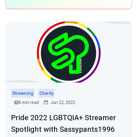
Streaming
Charity
8 min read
Jun 22, 2022
Pride 2022 LGBTQIA+ Streamer
Spotlight with Sassypants1996