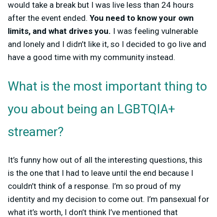
would take a break but I was live less than 24 hours
after the event ended.
You need to know your own
limits, and what drives you.
I was feeling vulnerable
and lonely and I didn’t like it, so I decided to go live and
have a good time with my community instead.
What is the most important thing to
you about being an LGBTQIA+
streamer?
It’s funny how out of all the interesting questions, this
is the one that I had to leave until the end because I
couldn’t think of a response. I’m so proud of my
identity and my decision to come out. I’m pansexual for
what it’s worth, I don’t think I’ve mentioned that