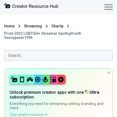
Home
Streaming
Charity
Pride 2022 LGBTQIA+ Streamer Spotlight with
Sassypants1996
Unlock premium creator apps with one
Ultra
subscription.
Everything you need for streaming, editing, branding, and
more.
See what’s included