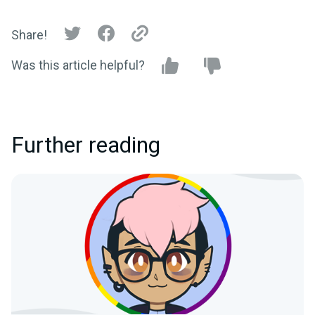
Share!
Was this article helpful?
Further reading