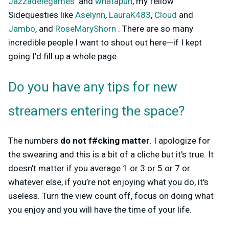
Jazzadelegames
and
whatapun
, my fellow
Sidequesties like
Aselynn
,
LauraK483
,
Cloud
and
Jambo
, and
RoseMaryShorn
. There are so many
incredible people I want to shout out here—if I kept
going I’d fill up a whole page.
Do you have any tips for new
streamers entering the space?
The numbers
do not f#cking matter
. I apologize for
the swearing and this is a bit of a cliche but it's true. It
doesn’t matter if you average 1 or 3 or 5 or 7 or
whatever else, if you’re not enjoying what you do, it's
useless. Turn the view count off, focus on doing what
you enjoy and you will have the time of your life.