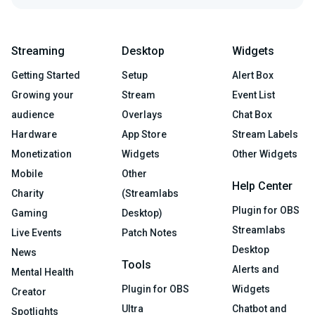
Streaming
Desktop
Widgets
Getting Started
Setup
Alert Box
Growing your
Stream
Event List
audience
Overlays
Chat Box
Hardware
App Store
Stream Labels
Monetization
Widgets
Other Widgets
Mobile
Other
Help Center
Charity
(Streamlabs
Plugin for OBS
Gaming
Desktop)
Streamlabs
Live Events
Patch Notes
Desktop
News
Tools
Alerts and
Mental Health
Plugin for OBS
Widgets
Creator
Ultra
Chatbot and
Spotlights