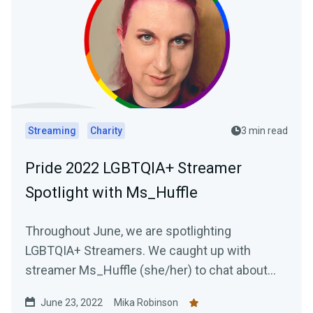
Streaming
Charity
3 min read
Pride 2022 LGBTQIA+ Streamer
Spotlight with Ms_Huffle
Throughout June, we are spotlighting
LGBTQIA+ Streamers. We caught up with
streamer Ms_Huffle (she/her) to chat about
her streaming journey.
June 23, 2022
Mika Robinson