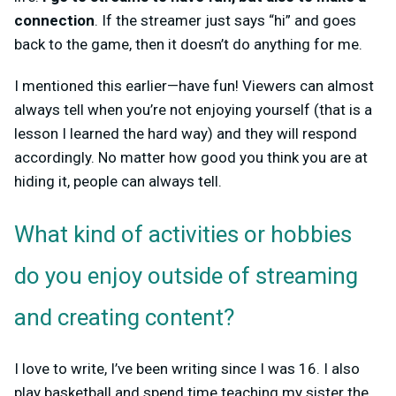
connection
. If the streamer just says “hi” and goes
back to the game, then it doesn’t do anything for me.
I mentioned this earlier—have fun! Viewers can almost
always tell when you’re not enjoying yourself (that is a
lesson I learned the hard way) and they will respond
accordingly. No matter how good you think you are at
hiding it, people can always tell.
What kind of activities or hobbies
do you enjoy outside of streaming
and creating content?
I love to write, I’ve been writing since I was 16. I also
play basketball and spend time teaching my sister the