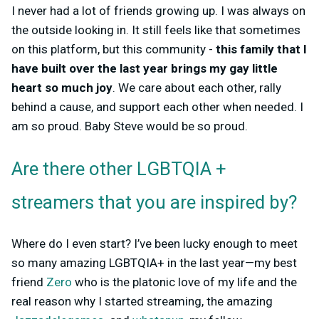
I never had a lot of friends growing up. I was always on
the outside looking in. It still feels like that sometimes
on this platform, but this community -
this family that I
have built over the last year brings my gay little
heart so much joy
. We care about each other, rally
behind a cause, and support each other when needed. I
am so proud. Baby Steve would be so proud.
Are there other LGBTQIA +
streamers that you are inspired by?
Where do I even start? I’ve been lucky enough to meet
so many amazing LGBTQIA+ in the last year—my best
friend
Zero
who is the platonic love of my life and the
real reason why I started streaming, the amazing