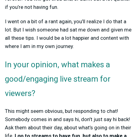
if you’re not having fun.
I went on a bit of a rant again, you’ll realize I do that a
lot. But I wish someone had sat me down and given me
all these tips. I would be a lot happier and content with
where I am in my own journey.
In your opinion, what makes a
good/engaging live stream for
viewers?
This might seem obvious, but responding to chat!
Somebody comes in and says hi, don’t just say hi back!
Ask them about their day, about what’s going on in their
life.
I go to streams to have fun, but also to make a