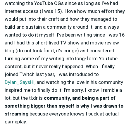
watching the YouTube OGs since as long as I’ve had
internet access (I was 15). I love how much effort they
would put into their craft and how they managed to
build and sustain a community around it, and always
wanted to do it myself. I’ve been writing since I was 16
and I had this short-lived TV show and movie review
blog (do not look for it, it's cringe) and considered
turning some of my writing into long-form YouTube
content, but it never really happened. When I finally
joined Twitch last year, I was introduced to
Dylan_SaysHi,
and watching the love in his community
inspired me to finally do it. I’m sorry, I know I ramble a
lot, but the tl;dr is
community, and being a part of
something bigger than myself is why I was drawn to
streaming
because everyone knows I suck at actual
gameplay.