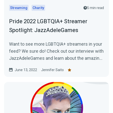
Streaming
Charity
5 min read
Pride 2022 LGBTQIA+ Streamer
Spotlight: JazzAdeleGames
Want to see more LGBTQIA+ streamers in your
feed? We sure do! Check out our interview with
JazzAdeleGames and learn about the amazing
work they're doing as a charity-only streamer!
June 13, 2022
Jennifer Saito