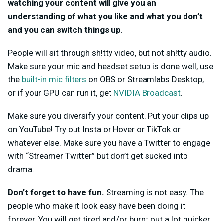
watching your content will give you an
understanding of what you like and what you don’t
and you can switch things up
.
People will sit through sh!tty video, but not sh!tty audio.
Make sure your mic and headset setup is done well, use
the
built-in mic filters
on OBS or Streamlabs Desktop,
or if your GPU can run it, get
NVIDIA Broadcast
.
Make sure you diversify your content. Put your clips up
on YouTube! Try out Insta or Hover or TikTok or
whatever else. Make sure you have a Twitter to engage
with “Streamer Twitter” but don’t get sucked into
drama.
Don’t forget to have fun.
Streaming is not easy. The
people who make it look easy have been doing it
forever. You will get tired and/or burnt out a lot quicker