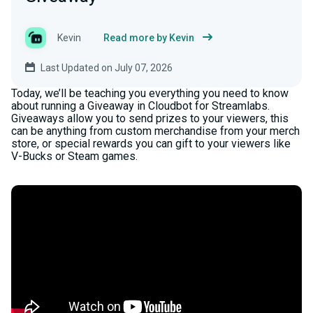
Kevin
Read more by Kevin
Last Updated on July 07, 2026
Today, we’ll be teaching you everything you need to know
about running a Giveaway in Cloudbot for Streamlabs.
Giveaways allow you to send prizes to your viewers, this
can be anything from custom merchandise from your merch
store, or special rewards you can gift to your viewers like
V-Bucks or Steam games.