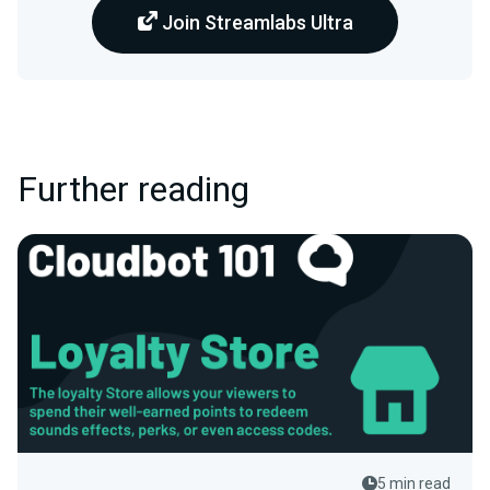
Join Streamlabs Ultra
Further reading
5 min read