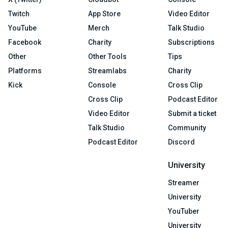
Twitch
App Store
Video Editor
YouTube
Merch
Talk Studio
Facebook
Charity
Subscriptions
Other
Other Tools
Tips
Platforms
Streamlabs
Charity
Kick
Console
Cross Clip
Cross Clip
Podcast Editor
Video Editor
Submit a ticket
Talk Studio
Community
Podcast Editor
Discord
University
Streamer
University
YouTuber
University