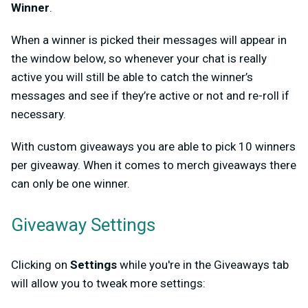
Winner
.
When a winner is picked their messages will appear in
the window below, so whenever your chat is really
active you will still be able to catch the winner’s
messages and see if they’re active or not and re-roll if
necessary.
With custom giveaways you are able to pick 10 winners
per giveaway. When it comes to merch giveaways there
can only be one winner.
Giveaway Settings
Clicking on
Settings
while you're in the Giveaways tab
will allow you to tweak more settings: