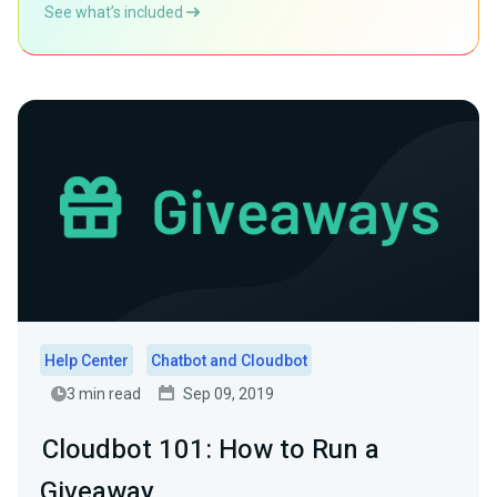
See what’s included
Help Center
Chatbot and Cloudbot
3 min read
Sep 09, 2019
Cloudbot 101: How to Run a
Giveaway