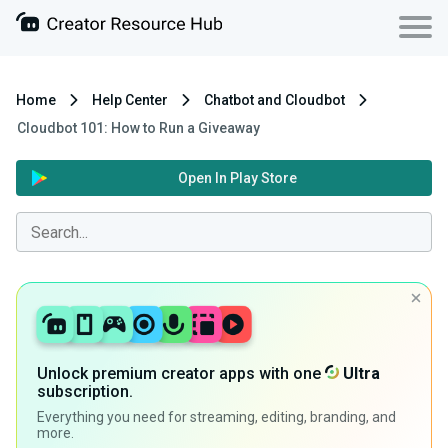
Home
Help Center
Chatbot and Cloudbot
Cloudbot 101: How to Run a Giveaway
Open In Play Store
Unlock premium creator apps with one
Ultra
subscription.
Everything you need for streaming, editing, branding, and
more.