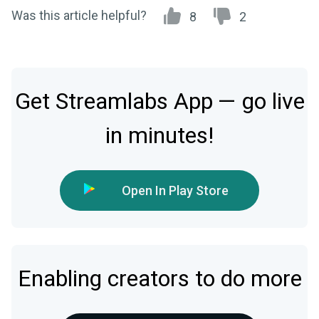
Was this article helpful?
8
2
Get Streamlabs App — go live
in minutes!
Open In Play Store
Enabling creators to do more