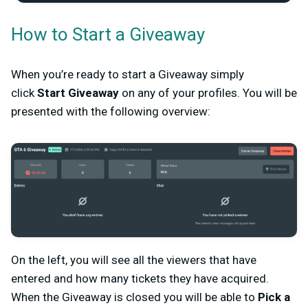
How to Start a Giveaway
When you’re ready to start a Giveaway simply
click
Start Giveaway
on any of your profiles. You will be
presented with the following overview:
On the left, you will see all the viewers that have
entered and how many tickets they have acquired.
When the Giveaway is closed you will be able to
Pick a