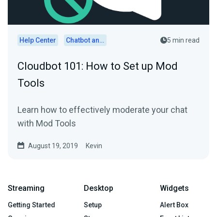
Help Center
Chatbot and Cloudbot
5 min read
Cloudbot 101: How to Set up Mod
Tools
Learn how to effectively moderate your chat
with Mod Tools
August 19, 2019
Kevin
Streaming
Desktop
Widgets
Getting Started
Setup
Alert Box