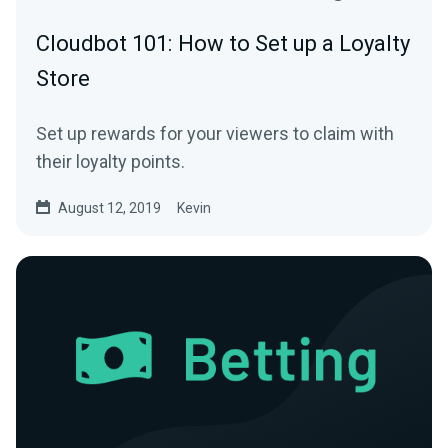
Cloudbot 101: How to Set up a Loyalty
Store
Set up rewards for your viewers to claim with
their loyalty points.
August 12, 2019
Kevin