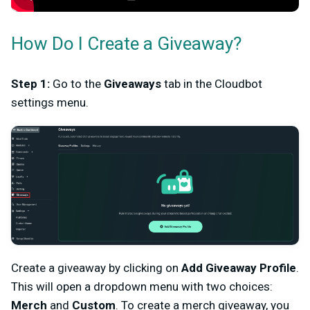
How Do I Create a Giveaway?
Step 1:
Go to the
Giveaways
tab in the Cloudbot
settings menu.
Create a giveaway by clicking on
Add Giveaway Profile
.
This will open a dropdown menu with two choices:
Merch
and
Custom
. To create a merch giveaway, you