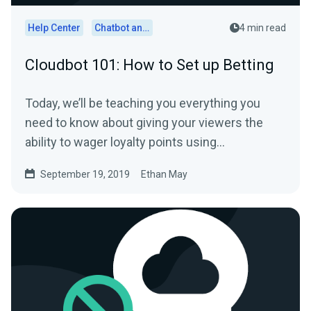
Help Center
Chatbot and Cloudbot
4 min read
Cloudbot 101: How to Set up Betting
Today, we’ll be teaching you everything you
need to know about giving your viewers the
ability to wager loyalty points using
Streamlabs…
September 19, 2019
Ethan May