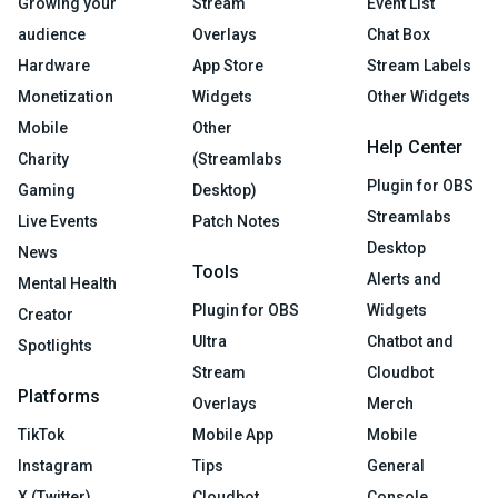
Growing your
Stream
Event List
audience
Overlays
Chat Box
Hardware
App Store
Stream Labels
Monetization
Widgets
Other Widgets
Mobile
Other
Help Center
Charity
(Streamlabs
Plugin for OBS
Gaming
Desktop)
Streamlabs
Live Events
Patch Notes
Desktop
News
Tools
Alerts and
Mental Health
Plugin for OBS
Widgets
Creator
Ultra
Chatbot and
Spotlights
Stream
Cloudbot
Platforms
Overlays
Merch
TikTok
Mobile App
Mobile
Instagram
Tips
General
X (Twitter)
Cloudbot
Console