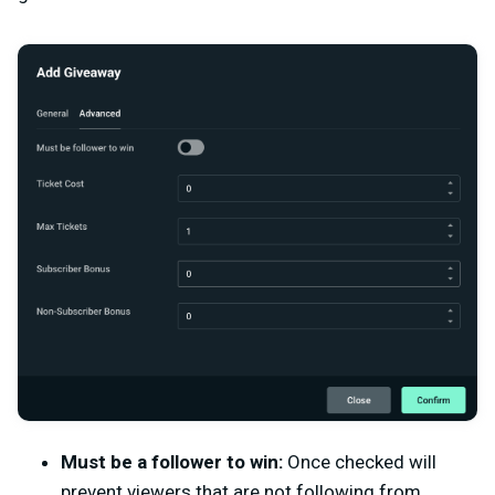
Must be a follower to win:
Once checked will
prevent viewers that are not following from