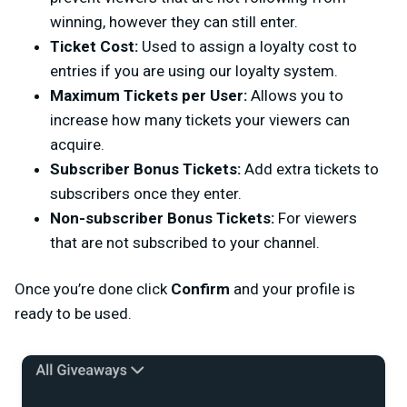
winning, however they can still enter.
Ticket Cost:
Used to assign a loyalty cost to
entries if you are using our loyalty system.
Maximum Tickets per User:
Allows you to
increase how many tickets your viewers can
acquire.
Subscriber Bonus Tickets:
Add extra tickets to
subscribers once they enter.
Non-subscriber Bonus Tickets:
For viewers
that are not subscribed to your channel.
Once you’re done click
Confirm
and your profile is
ready to be used.