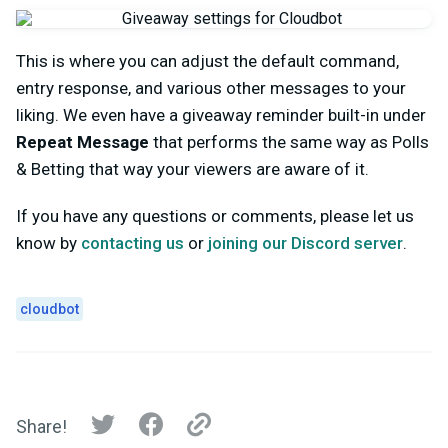
This is where you can adjust the default command,
entry response, and various other messages to your
liking. We even have a giveaway reminder built-in under
Repeat Message
that performs the same way as Polls
& Betting that way your viewers are aware of it.
If you have any questions or comments, please let us
know by
contacting us
or
joining our Discord server
.
cloudbot
Share!