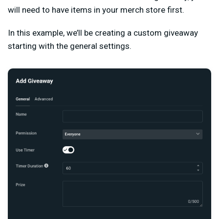
will need to have items in your merch store first.
In this example, we’ll be creating a custom giveaway
starting with the general settings.