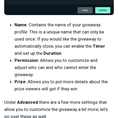
Name:
Contains the name of your giveaway
profile. This is a unique name that can only be
used once. If you would like the giveaway to
automatically close, you can enable the
Timer
and set up the
Duration
.
Permission:
Allows you to customize and
adjust who can and who cannot enter the
giveaway.
Prize:
Allows you to put more details about the
prize viewers will get if they win.
Under
Advanced
there are a few more settings that
allow you to customize the giveaway a bit more, let’s
go over these as well: