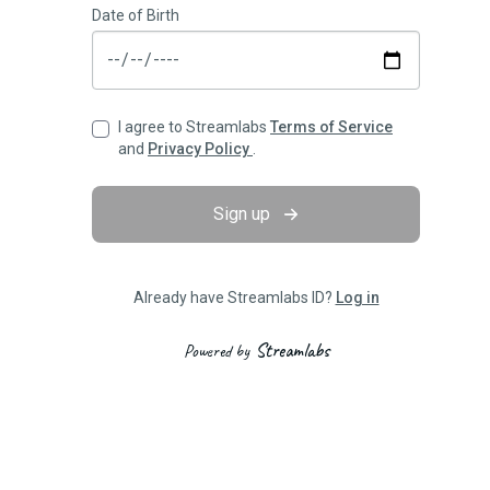
Date of Birth
I agree to Streamlabs
Terms of Service
and
Privacy Policy
.
Sign up
Already have Streamlabs ID?
Log in
Streamlabs
Powered by