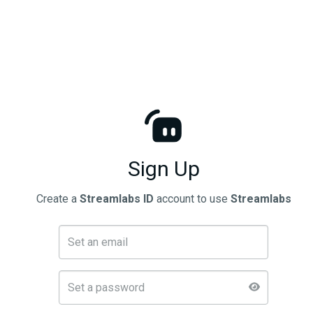
Sign Up
Create a
Streamlabs ID
account to use
Streamlabs