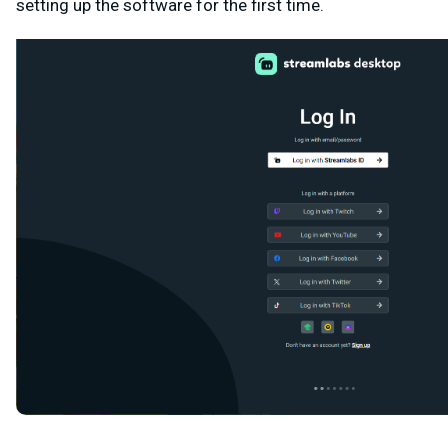
setting up the software for the first time.