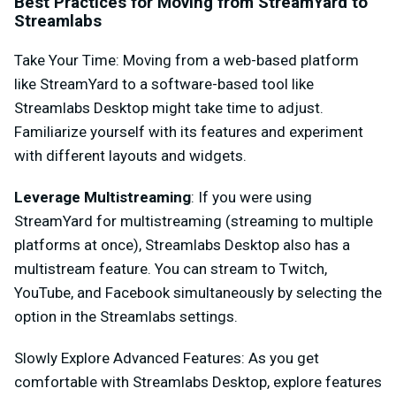
Best Practices for Moving from StreamYard to
Streamlabs
Take Your Time
: Moving from a web-based platform
like StreamYard to a software-based tool like
Streamlabs Desktop might take time to adjust.
Familiarize yourself with its features and experiment
with different layouts and widgets.
Leverage Multistreaming
: If you were using
StreamYard for multistreaming (streaming to multiple
platforms at once), Streamlabs Desktop also has a
multistream feature. You can stream to Twitch,
YouTube, and Facebook simultaneously by selecting the
option in the Streamlabs settings.
Slowly Explore Advanced Features
: As you get
comfortable with Streamlabs Desktop, explore features