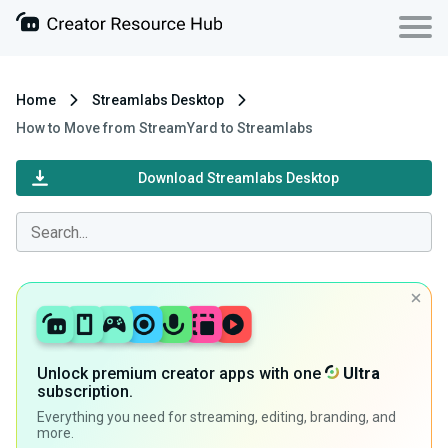
Home
Streamlabs Desktop
How to Move from StreamYard to Streamlabs
Download Streamlabs Desktop
Unlock premium creator apps with one
Ultra
subscription.
Everything you need for streaming, editing, branding, and
more.