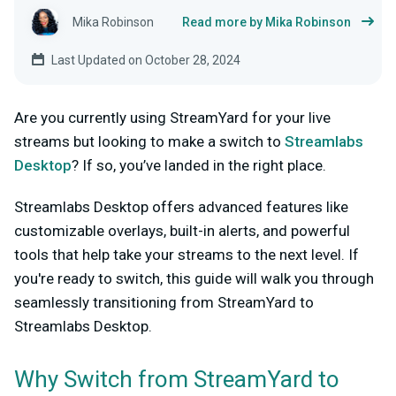
Mika Robinson
Read more by Mika Robinson
Last Updated on October 28, 2024
Are you currently using StreamYard for your live
streams but looking to make a switch to
Streamlabs
Desktop
? If so, you’ve landed in the right place.
Streamlabs Desktop offers advanced features like
customizable overlays, built-in alerts, and powerful
tools that help take your streams to the next level. If
you're ready to switch, this guide will walk you through
seamlessly transitioning from StreamYard to
Streamlabs Desktop.
Why Switch from StreamYard to