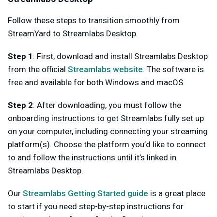
Follow these steps to transition smoothly from
StreamYard to Streamlabs Desktop.
Step 1
: First, download and install Streamlabs Desktop
from the official
Streamlabs website
. The software is
free and available for both Windows and macOS.
Step 2
: After downloading, you must follow the
onboarding instructions to get Streamlabs fully set up
on your computer, including connecting your streaming
platform(s). Choose the platform you’d like to connect
to and follow the instructions until it’s linked in
Streamlabs Desktop.
Our
Streamlabs Getting Started guide
is a great place
to start if you need step-by-step instructions for