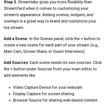
Step 3
: Streamlabs gives you more flexibility than
StreamYard when it comes to customizing your
stream’s appearance. Adding scenes, widgets, and
overlays is a great way to brand and customize your
live stream.
Add a Scene
: In the Scenes panel, click the + button to
create a new scene for each part of your stream (e.g.,
Main Cam, Screen Share, or Guest Interviews).
Add Sources
: Each scene needs its own sources. Click
the
+ button
under
Sources
from your main editor
to
add elements like.
Video Capture Device for your webcam.
Display Capture for screen sharing.
Browser Source for sharing web-based content.