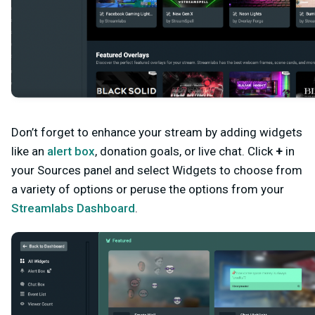
Don’t forget to enhance your stream by adding
widgets
like an
alert box
, donation goals, or live chat. Click
+
in
your Sources panel and select Widgets to choose from
a variety of options or peruse the options from your
Streamlabs Dashboard
.