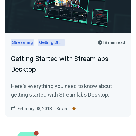
Streaming
Getting Started
18 min read
Getting Started with Streamlabs
Desktop
Here's everything you need to know about
getting started with Streamlabs Desktop.
February 08, 2018
Kevin