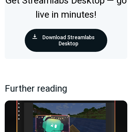
Get Streamlabs Desktop — go
live in minutes!
Download Streamlabs
Desktop
Further reading