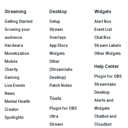
Streaming
Desktop
Widgets
Getting Started
Setup
Alert Box
Growing your
Stream
Event List
audience
Overlays
Chat Box
Hardware
App Store
Stream Labels
Monetization
Widgets
Other Widgets
Mobile
Other
Help Center
Charity
(Streamlabs
Plugin for OBS
Gaming
Desktop)
Streamlabs
Live Events
Patch Notes
Desktop
News
Tools
Alerts and
Mental Health
Plugin for OBS
Widgets
Creator
Ultra
Chatbot and
Spotlights
Stream
Cloudbot