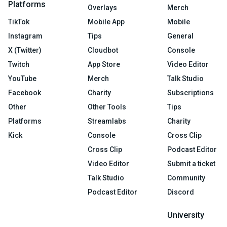
Platforms
Overlays
Merch
TikTok
Mobile App
Mobile
Instagram
Tips
General
X (Twitter)
Cloudbot
Console
Twitch
App Store
Video Editor
YouTube
Merch
Talk Studio
Facebook
Charity
Subscriptions
Other
Other Tools
Tips
Platforms
Streamlabs
Charity
Kick
Console
Cross Clip
Cross Clip
Podcast Editor
Video Editor
Submit a ticket
Talk Studio
Community
Podcast Editor
Discord
University