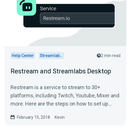
Help Center
Streamlabs Desktop
2 min read
Restream and Streamlabs Desktop
Restream is a service to stream to 30+
platforms, including Twitch, Youtube, Mixer and
more. Here are the steps on how to set up
Restream and...
February 15, 2018
Kevin