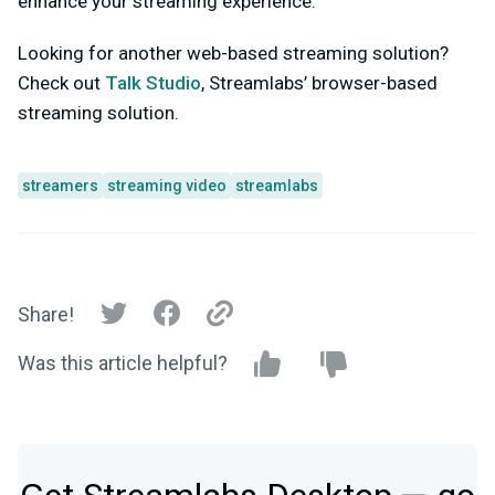
enhance your streaming experience.
Looking for another web-based streaming solution?
Check out
Talk Studio
, Streamlabs’ browser-based
streaming solution.
streamers
streaming video
streamlabs
Share!
Was this article helpful?