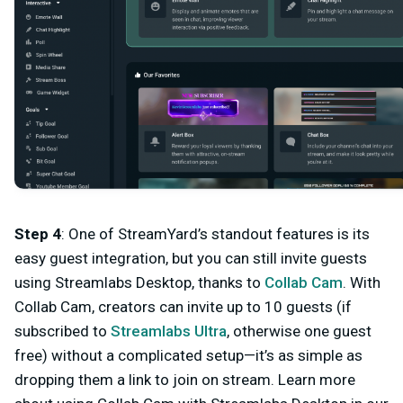
Step 4
: One of StreamYard’s standout features is its
easy guest integration, but you can still invite guests
using Streamlabs Desktop, thanks to
Collab Cam
. With
Collab Cam, creators can invite
up to 10 guests
(if
subscribed to
Streamlabs Ultra
, otherwise one guest
free) without a complicated setup—it’s as simple as
dropping them a link to join on stream. Learn more