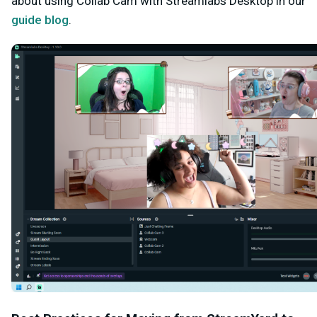
about using Collab Cam with Streamlabs Desktop in our
guide blog
.