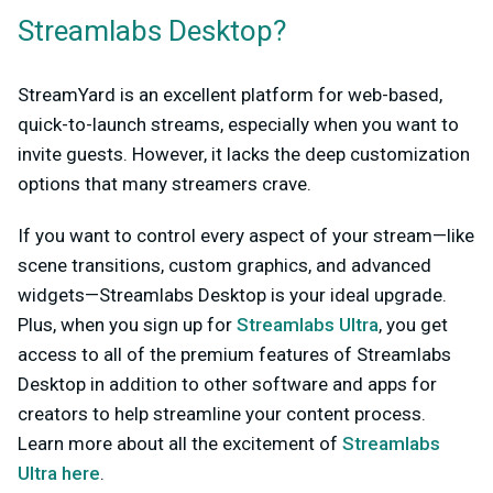
Streamlabs Desktop?
StreamYard is an excellent platform for web-based,
quick-to-launch streams, especially when you want to
invite guests. However, it lacks the deep customization
options that many streamers crave.
If you want to control every aspect of your stream—like
scene transitions, custom graphics, and advanced
widgets—Streamlabs Desktop is your ideal upgrade.
Plus, when you sign up for
Streamlabs Ultra
, you get
access to all of the premium features of Streamlabs
Desktop in addition to other software and apps for
creators to help streamline your content process.
Learn more about all the excitement of
Streamlabs
Ultra here
.