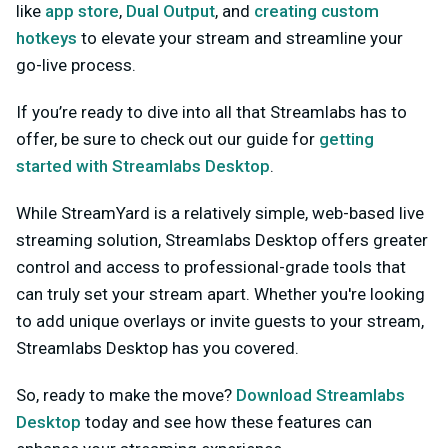
like
app store
,
Dual Output
, and
creating custom
hotkeys
to elevate your stream and streamline your
go-live process.
If you’re ready to dive into all that Streamlabs has to
offer, be sure to check out our guide for
getting
started with Streamlabs Desktop
.
While StreamYard is a relatively simple, web-based live
streaming solution, Streamlabs Desktop offers greater
control and access to professional-grade tools that
can truly set your stream apart. Whether you're looking
to add unique overlays or invite guests to your stream,
Streamlabs Desktop has you covered.
So, ready to make the move?
Download Streamlabs
Desktop
today and see how these features can