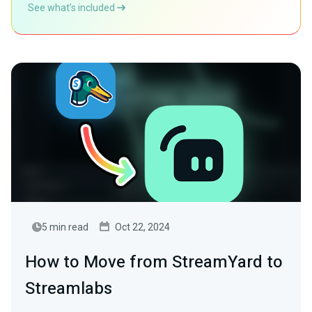
See what’s included
5 min read
Oct 22, 2024
How to Move from StreamYard to
Streamlabs