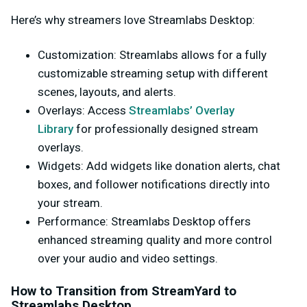
Here’s why streamers love Streamlabs Desktop:
Customization
: Streamlabs allows for a fully
customizable streaming setup with different
scenes, layouts, and alerts.
Overlays
: Access
Streamlabs’ Overlay
Library
for professionally designed stream
overlays.
Widgets
: Add widgets like donation alerts, chat
boxes, and follower notifications directly into
your stream.
Performance
: Streamlabs Desktop offers
enhanced streaming quality and more control
over your audio and video settings.
How to Transition from StreamYard to
Streamlabs Desktop