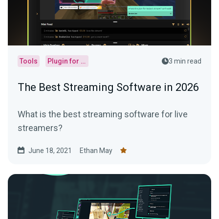
Tools
Plugin for OBS
3 min read
The Best Streaming Software in 2026
What is the best streaming software for live
streamers?
June 18, 2021
Ethan May