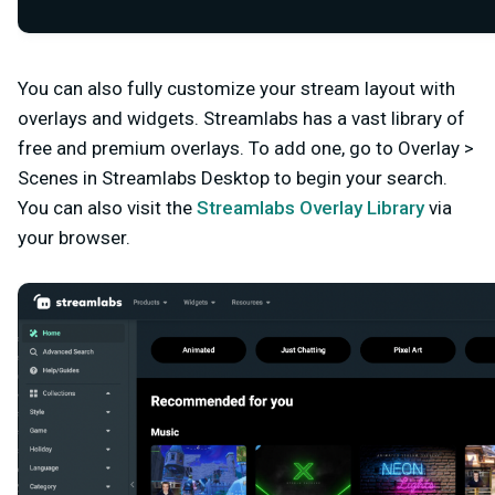
You can also fully customize your stream layout with
overlays and widgets. Streamlabs has a vast library of
free and premium overlays. To add one, go to Overlay >
Scenes in Streamlabs Desktop to begin your search.
You can also visit the
Streamlabs Overlay Library
via
your browser.