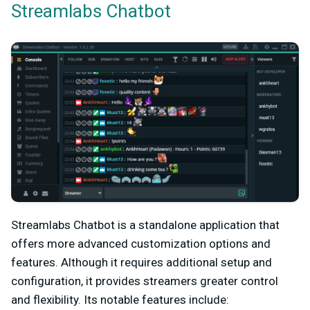
Streamlabs Chatbot
Streamlabs Chatbot is a standalone application that
offers more advanced customization options and
features. Although it requires additional setup and
configuration, it provides streamers greater control
and flexibility. Its notable features include: