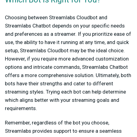
Which Bot Is Right for You?
Choosing between Streamlabs Cloudbot and
Streamlabs Chatbot depends on your specific needs
and preferences as a streamer. If you prioritize ease of
use, the ability to have it running at any time, and quick
setup, Streamlabs Cloudbot may be the ideal choice.
However, if you require more advanced customization
options and intricate commands, Streamlabs Chatbot
offers a more comprehensive solution. Ultimately, both
bots have their strengths and cater to different
streaming styles. Trying each bot can help determine
which aligns better with your streaming goals and
requirements.
Remember, regardless of the bot you choose,
Streamlabs provides support to ensure a seamless