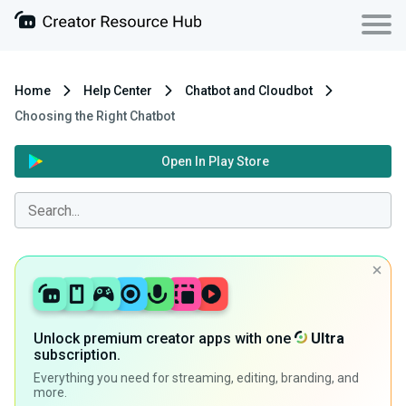
Home
Help Center
Chatbot and Cloudbot
Choosing the Right Chatbot
Open In Play Store
Unlock premium creator apps with one
Ultra
subscription.
Everything you need for streaming, editing, branding, and
more.