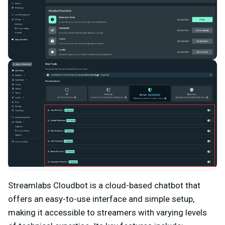
Streamlabs Cloudbot is a cloud-based chatbot that
offers an easy-to-use interface and simple setup,
making it accessible to streamers with varying levels