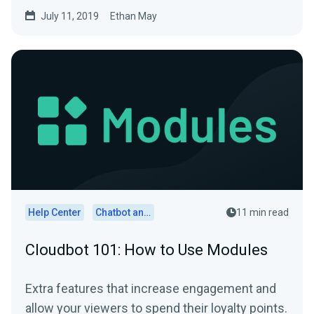
July 11, 2019
Ethan May
Help Center
Chatbot and Cloudbot
11 min read
Cloudbot 101: How to Use Modules
Extra features that increase engagement and
allow your viewers to spend their loyalty points.