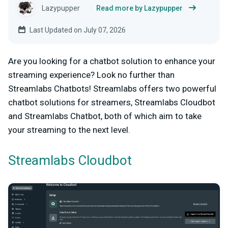
Lazypupper
Read more by Lazypupper
Last Updated on July 07, 2026
Are you looking for a chatbot solution to enhance your
streaming experience? Look no further than
Streamlabs Chatbots! Streamlabs offers two powerful
chatbot solutions for streamers, Streamlabs Cloudbot
and Streamlabs Chatbot, both of which aim to take
your streaming to the next level.
Streamlabs Cloudbot