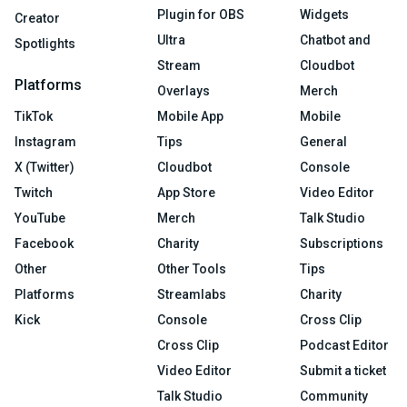
Plugin for OBS
Widgets
Creator
Ultra
Chatbot and
Spotlights
Stream
Cloudbot
Platforms
Overlays
Merch
TikTok
Mobile App
Mobile
Instagram
Tips
General
X (Twitter)
Cloudbot
Console
Twitch
App Store
Video Editor
YouTube
Merch
Talk Studio
Facebook
Charity
Subscriptions
Other
Other Tools
Tips
Platforms
Streamlabs
Charity
Kick
Console
Cross Clip
Cross Clip
Podcast Editor
Video Editor
Submit a ticket
Talk Studio
Community