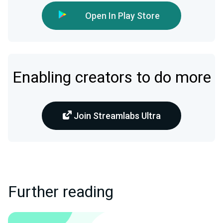
Open In Play Store
Enabling creators to do more
Join Streamlabs Ultra
Further reading