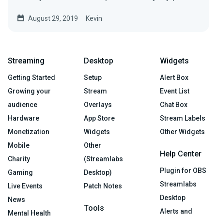
August 29, 2019
Kevin
Streaming
Desktop
Widgets
Getting Started
Setup
Alert Box
Growing your
Stream
Event List
audience
Overlays
Chat Box
Hardware
App Store
Stream Labels
Monetization
Widgets
Other Widgets
Mobile
Other
Help Center
Charity
(Streamlabs
Plugin for OBS
Gaming
Desktop)
Streamlabs
Live Events
Patch Notes
Desktop
News
Tools
Alerts and
Mental Health