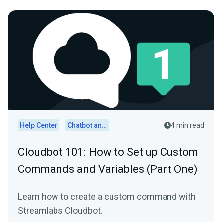
Help Center
Chatbot and Cloudbot
4 min read
Cloudbot 101 : How to Set up Custom
Commands and Variables (Part One)
Learn how to create a custom command with
Streamlabs Cloudbot.