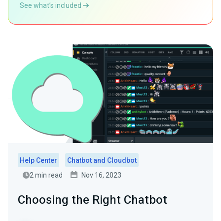
See what’s included
Help Center
Chatbot and Cloudbot
2 min read
Nov 16, 2023
Choosing the Right Chatbot