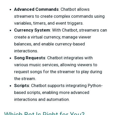
Advanced Commands
: Chatbot allows
streamers to create complex commands using
variables, timers, and event triggers.
Currency System
: With Chatbot, streamers can
create a virtual currency, manage viewer
balances, and enable currency-based
interactions.
Song Requests
: Chatbot integrates with
various music services, allowing viewers to
request songs for the streamer to play during
the stream.
Scripts
: Chatbot supports integrating Python-
based scripts, enabling more advanced
interactions and automation.