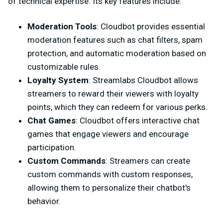
of technical expertise. Its key features include:
Moderation Tools
: Cloudbot provides essential
moderation features such as chat filters, spam
protection, and automatic moderation based on
customizable rules.
Loyalty System
: Streamlabs Cloudbot allows
streamers to reward their viewers with loyalty
points, which they can redeem for various perks.
Chat Games
: Cloudbot offers interactive chat
games that engage viewers and encourage
participation.
Custom Commands
: Streamers can create
custom commands with custom responses,
allowing them to personalize their chatbot's
behavior.