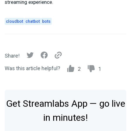
streaming experience.
cloudbot
chatbot
bots
Share!
Was this article helpful?
2
1
Get Streamlabs App — go live
in minutes!