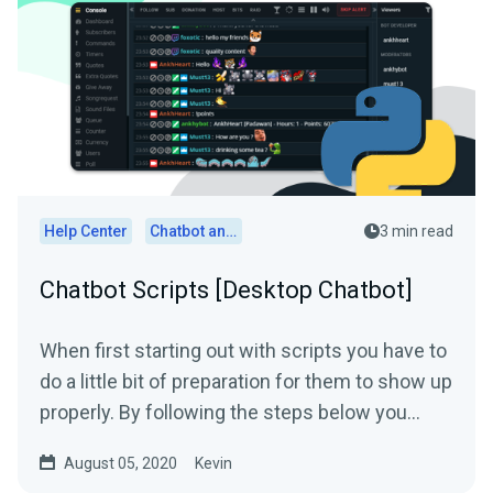
Help Center
Chatbot and Cloudbot
3 min read
Chatbot Scripts [Desktop Chatbot]
When first starting out with scripts you have to
do a little bit of preparation for them to show up
properly. By following the steps below you
should...
August 05, 2020
Kevin