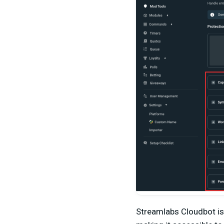
Streamlabs Cloudbot is