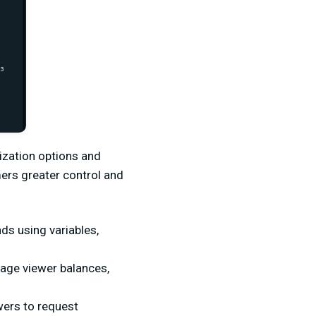
ization options and
mers greater control and
s using variables,
nage viewer balances,
wers to request