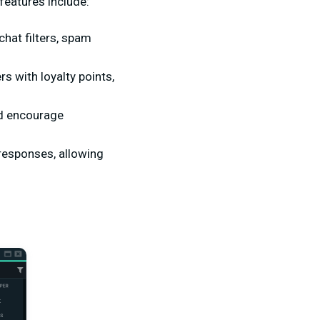
 features include:
hat filters, spam
s with loyalty points,
nd encourage
esponses, allowing