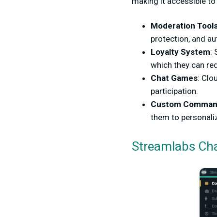
making it accessible to 
Moderation Tool
protection, and a
Loyalty System
:
which they can re
Chat Games
: Clo
participation.
Custom Comman
them to personaliz
Streamlabs Ch