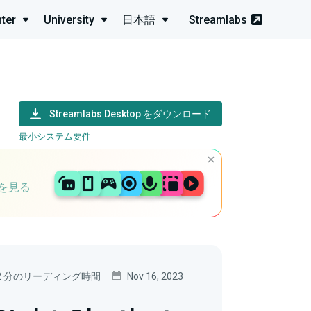
ter
University
日本語
Streamlabs
Streamlabs Desktop をダウンロード
最小システム要件
を見る
2 分のリーディング時間
Nov 16, 2023