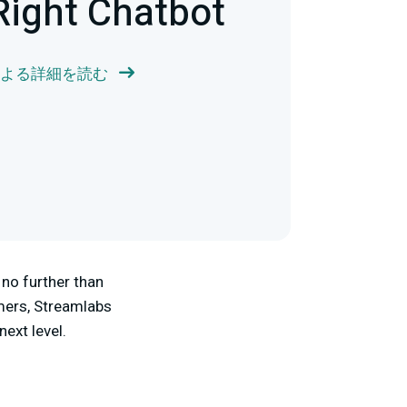
Right Chatbot
r による詳細を読む
no further than
mers, Streamlabs
next level.