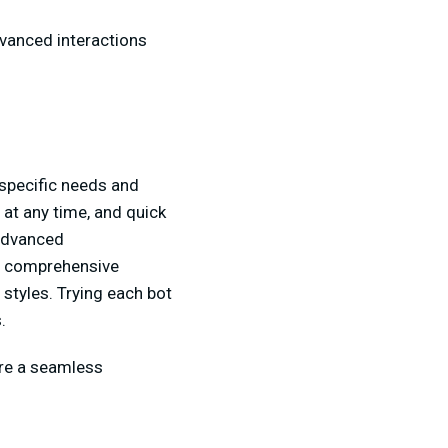
dvanced interactions
specific needs and
g at any time, and quick
 advanced
e comprehensive
 styles. Trying each bot
s.
ure a seamless