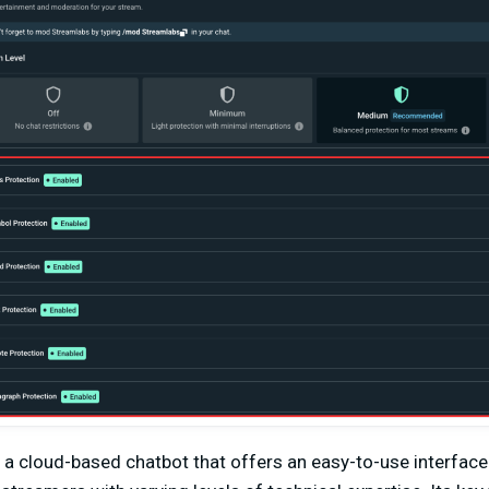
 a cloud-based chatbot that offers an easy-to-use interface