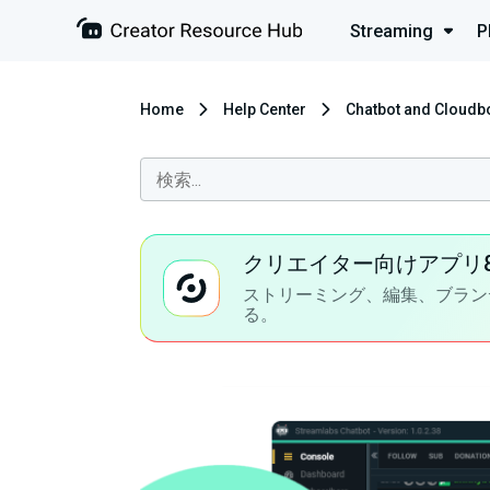
Streaming
P
Home
Help Center
Chatbot and Cloudb
クリエイター向けアプリ
ストリーミング、編集、ブラン
る。