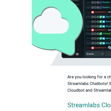
Are you looking for a c
Streamlabs Chatbots! S
Cloudbot and Streamlabs
Streamlabs Cl