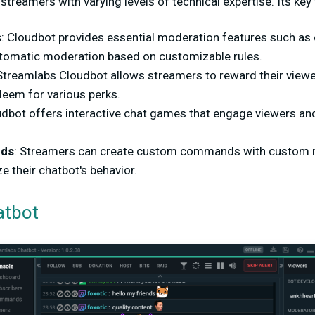
streamers with varying levels of technical expertise. Its key
s
: Cloudbot provides essential moderation features such as c
utomatic moderation based on customizable rules.
 Streamlabs Cloudbot allows streamers to reward their viewer
deem for various perks.
udbot offers interactive chat games that engage viewers a
ds
: Streamers can create custom commands with custom r
e their chatbot's behavior.
atbot