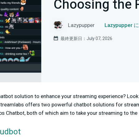
Choosing the 
Lazypupper
Lazypuppe
最終更新日：July 07, 2026
hatbot solution to enhance your streaming experience? Look 
treamlabs offers two powerful chatbot solutions for strea
 Chatbot, both of which aim to take your streaming to the 
oudbot