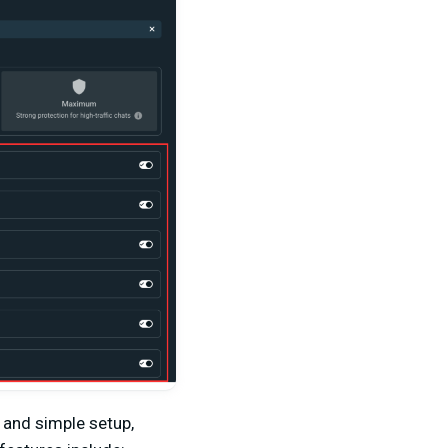
 and simple setup,