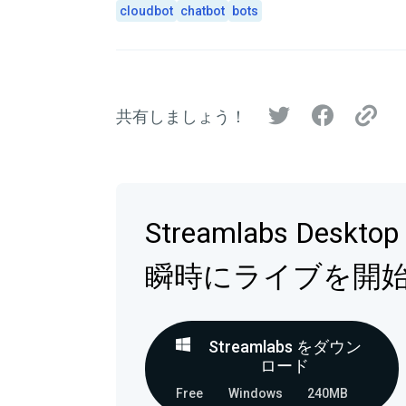
cloudbot
chatbot
bots
共有しましょう！
Streamlabs Deskt
瞬時にライブを開
Streamlabs をダウン
ロード
Free
Windows
240MB