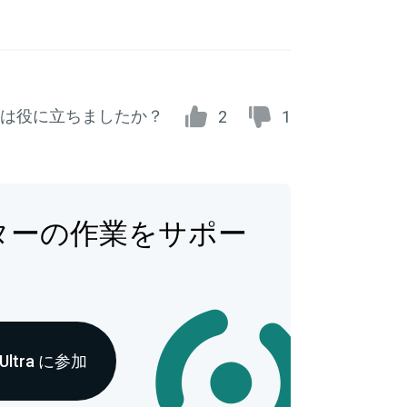
は役に立ちましたか？
2
1
ターの作業をサポー
 Ultra に参加