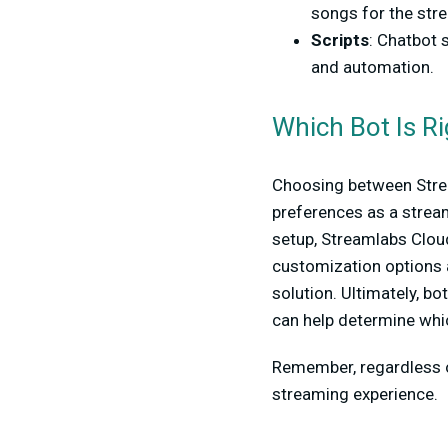
songs for the stre
Scripts
: Chatbot 
and automation.
Which Bot Is Ri
Choosing between Stre
preferences as a streame
setup, Streamlabs Clou
customization options
solution. Ultimately, bo
can help determine whi
Remember, regardless o
streaming experience.