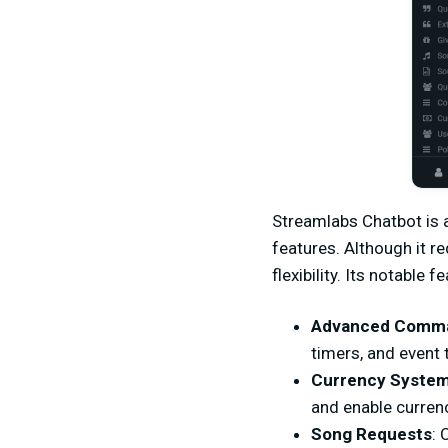
Streamlabs Chatbot is 
features. Although it r
flexibility. Its notable f
Advanced Comm
timers, and event 
Currency Syste
and enable curren
Song Requests
: 