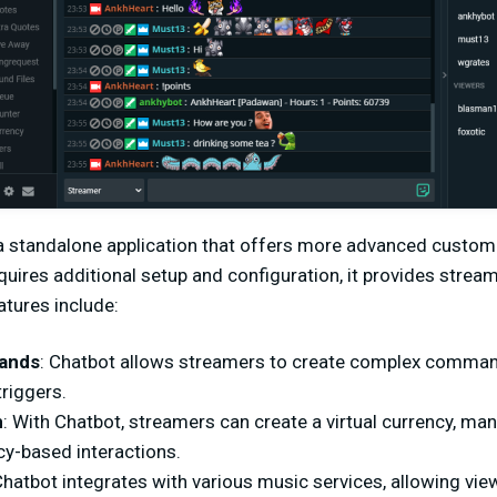
a standalone application that offers more advanced custom
equires additional setup and configuration, it provides strea
eatures include:
ands
: Chatbot allows streamers to create complex command
triggers.
m
: With Chatbot, streamers can create a virtual currency, ma
cy-based interactions.
Chatbot integrates with various music services, allowing vie