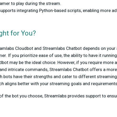
amer to play during the stream.
supports integrating Python-based scripts, enabling more a
ght for You?
amlabs Cloudbot and Streamlabs Chatbot depends on your 
r. If you prioritize ease of use, the ability to have it runnin
dbot may be the ideal choice. However, if you require more
 and intricate commands, Streamlabs Chatbot offers a mor
th bots have their strengths and cater to different streaming
ch aligns better with your streaming goals and requirement
f the bot you choose, Streamlabs provides support to ens