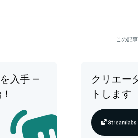
この記事
op を入手 —
クリエー
始！
トします
Streamlabs