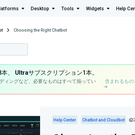
latforms
Desktop
Tools
Widgets
Help Cen
ot
Choosing the Right Chatbot
8本、
Ultra
サブスクリプション1本。
ディングなど、必要なものはすべて揃ってい
含まれるもの
Help Center
Chatbot and Cloudbot