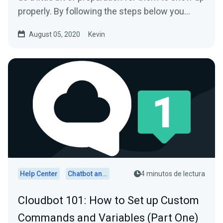
properly. By following the steps below you
should...
August 05, 2020
Kevin
Help Center
Chatbot and Cloudbot
4 minutos de lectura
Cloudbot 101 : How to Set up Custom
Commands and Variables (Part One)