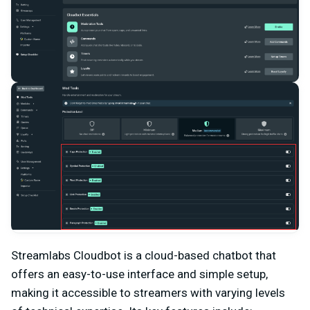
Streamlabs Cloudbot is a cloud-based chatbot that
offers an easy-to-use interface and simple setup,
making it accessible to streamers with varying levels