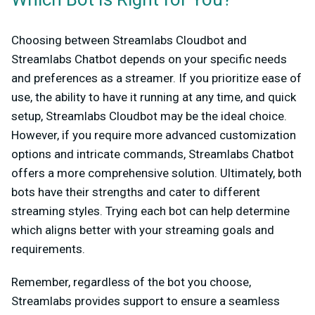
Which Bot Is Right for You?
Choosing between Streamlabs Cloudbot and
Streamlabs Chatbot depends on your specific needs
and preferences as a streamer. If you prioritize ease of
use, the ability to have it running at any time, and quick
setup, Streamlabs Cloudbot may be the ideal choice.
However, if you require more advanced customization
options and intricate commands, Streamlabs Chatbot
offers a more comprehensive solution. Ultimately, both
bots have their strengths and cater to different
streaming styles. Trying each bot can help determine
which aligns better with your streaming goals and
requirements.
Remember, regardless of the bot you choose,
Streamlabs provides support to ensure a seamless