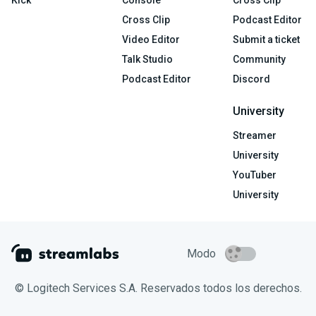
Kick
Console
Cross Clip
Cross Clip
Podcast Editor
Video Editor
Submit a ticket
Talk Studio
Community
Podcast Editor
Discord
University
Streamer
University
YouTuber
University
Modo
© Logitech Services S.A. Reservados todos los derechos.