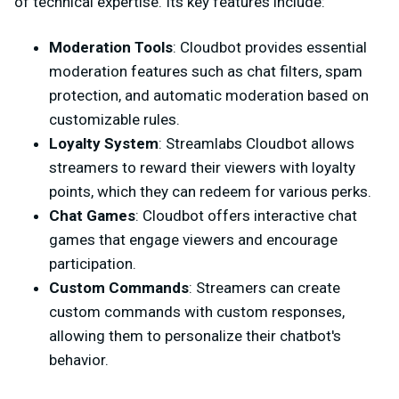
of technical expertise. Its key features include:
Moderation Tools
: Cloudbot provides essential
moderation features such as chat filters, spam
protection, and automatic moderation based on
customizable rules.
Loyalty System
: Streamlabs Cloudbot allows
streamers to reward their viewers with loyalty
points, which they can redeem for various perks.
Chat Games
: Cloudbot offers interactive chat
games that engage viewers and encourage
participation.
Custom Commands
: Streamers can create
custom commands with custom responses,
allowing them to personalize their chatbot's
behavior.