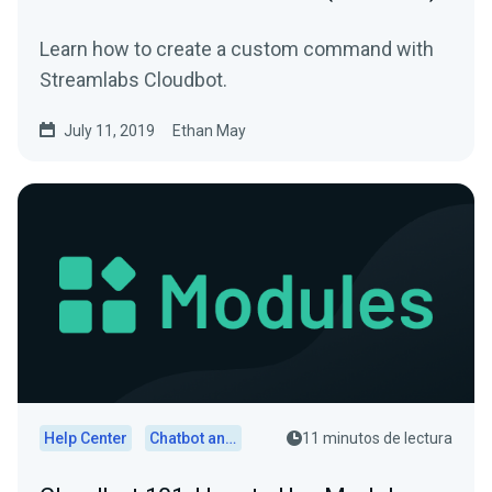
Learn how to create a custom command with
Streamlabs Cloudbot.
July 11, 2019
Ethan May
Help Center
Chatbot and Cloudbot
11 minutos de lectura