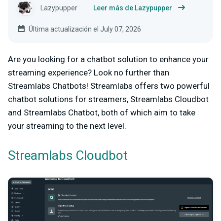
Lazypupper
Leer más de Lazypupper
Última actualización el July 07, 2026
Are you looking for a chatbot solution to enhance your
streaming experience? Look no further than
Streamlabs Chatbots! Streamlabs offers two powerful
chatbot solutions for streamers, Streamlabs Cloudbot
and Streamlabs Chatbot, both of which aim to take
your streaming to the next level.
Streamlabs Cloudbot