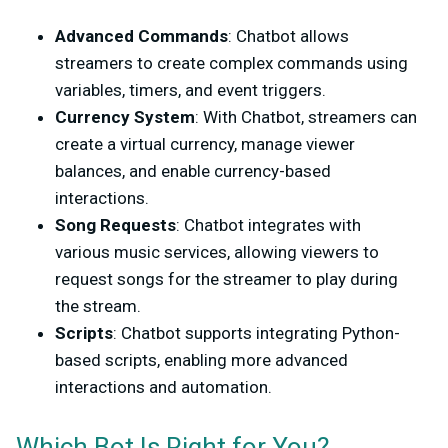
Advanced Commands
: Chatbot allows
streamers to create complex commands using
variables, timers, and event triggers.
Currency System
: With Chatbot, streamers can
create a virtual currency, manage viewer
balances, and enable currency-based
interactions.
Song Requests
: Chatbot integrates with
various music services, allowing viewers to
request songs for the streamer to play during
the stream.
Scripts
: Chatbot supports integrating Python-
based scripts, enabling more advanced
interactions and automation.