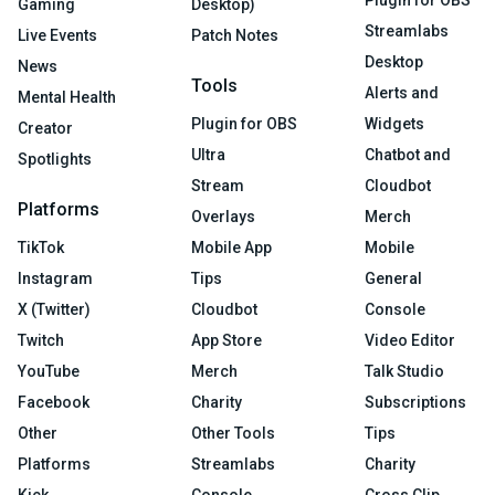
Plugin for OBS
Gaming
Desktop)
Streamlabs
Live Events
Patch Notes
Desktop
News
Tools
Alerts and
Mental Health
Plugin for OBS
Widgets
Creator
Ultra
Chatbot and
Spotlights
Stream
Cloudbot
Platforms
Overlays
Merch
TikTok
Mobile App
Mobile
Instagram
Tips
General
X (Twitter)
Cloudbot
Console
Twitch
App Store
Video Editor
YouTube
Merch
Talk Studio
Facebook
Charity
Subscriptions
Other
Other Tools
Tips
Platforms
Streamlabs
Charity