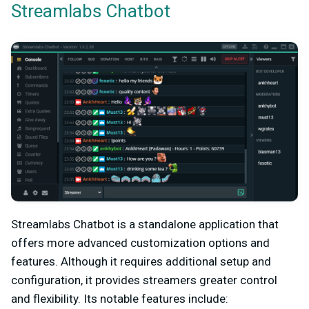
Streamlabs Chatbot
Streamlabs Chatbot is a standalone application that
offers more advanced customization options and
features. Although it requires additional setup and
configuration, it provides streamers greater control
and flexibility. Its notable features include: