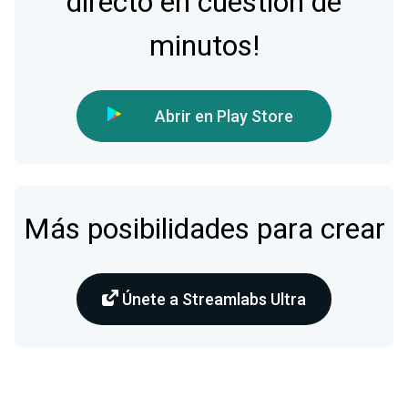
directo en cuestión de
minutos!
Abrir en Play Store
Más posibilidades para crear
Únete a Streamlabs Ultra