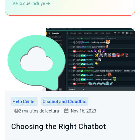
Ve lo que incluye
Help Center
Chatbot and Cloudbot
2 minutos de lectura
Nov 16, 2023
Choosing the Right Chatbot