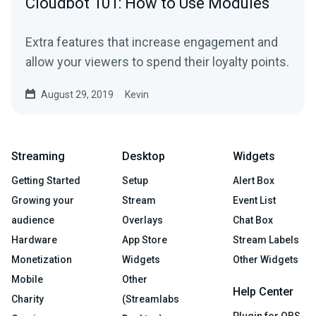
Cloudbot 101: How to Use Modules
Extra features that increase engagement and
allow your viewers to spend their loyalty points.
August 29, 2019
Kevin
Streaming
Desktop
Widgets
Getting Started
Setup
Alert Box
Growing your
Stream
Event List
audience
Overlays
Chat Box
Hardware
App Store
Stream Labels
Monetization
Widgets
Other Widgets
Mobile
Other
Help Center
Charity
(Streamlabs