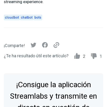
streaming experience.
cloudbot
chatbot
bots
¡Comparte!
¿Te ha resultado útil este artículo?
2
1
¡Consigue la aplicación
Streamlabs y transmite en