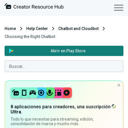
Home
Help Center
Chatbot and Cloudbot
Choosing the Right Chatbot
Abrir en Play Store
8 aplicaciones para creadores, una suscripción
Ultra
.
Todo lo que necesitas para streaming, edición,
consolidación de marca y mucho más.