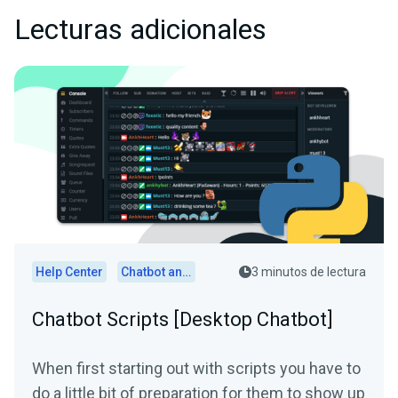
Lecturas adicionales
Help Center
Chatbot and Cloudbot
3 minutos de lectura
Chatbot Scripts [Desktop Chatbot]
When first starting out with scripts you have to
do a little bit of preparation for them to show up