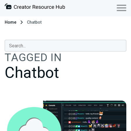
Home
Chatbot
TAGGED IN
Chatbot