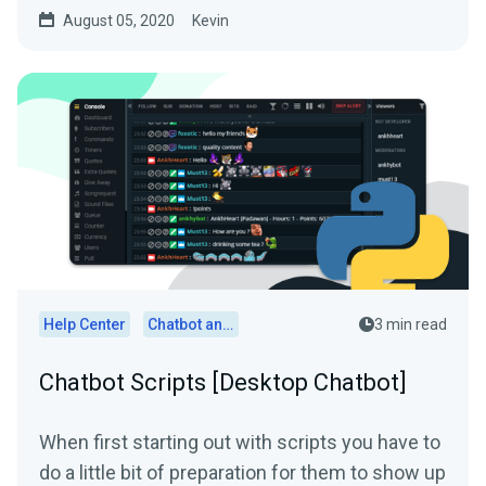
knows who...
August 05, 2020
Kevin
Help Center
Chatbot and Cloudbot
3 min read
Chatbot Scripts [Desktop Chatbot]
When first starting out with scripts you have to
do a little bit of preparation for them to show up