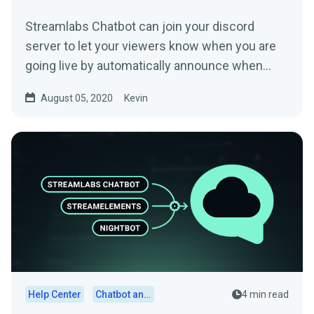
Streamlabs Chatbot can join your discord
server to let your viewers know when you are
going live by automatically announce when
your stream goes live....
August 05, 2020
Kevin
Help Center
Chatbot and Cloudbot
4 min read