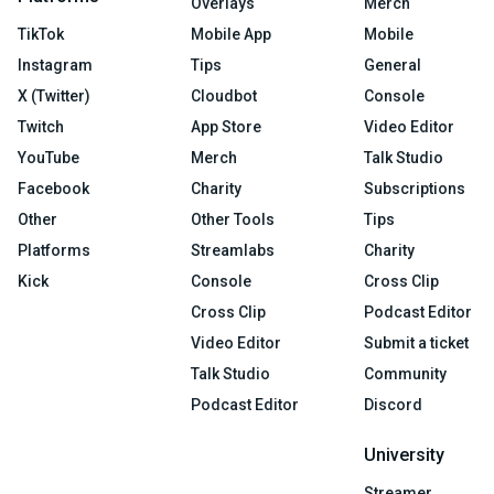
Overlays
Merch
TikTok
Mobile App
Mobile
Instagram
Tips
General
X (Twitter)
Cloudbot
Console
Twitch
App Store
Video Editor
YouTube
Merch
Talk Studio
Facebook
Charity
Subscriptions
Other
Other Tools
Tips
Platforms
Streamlabs
Charity
Kick
Console
Cross Clip
Cross Clip
Podcast Editor
Video Editor
Submit a ticket
Talk Studio
Community
Podcast Editor
Discord
University
Streamer