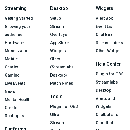
Streaming
Desktop
Widgets
Getting Started
Setup
Alert Box
Growing your
Stream
Event List
audience
Overlays
Chat Box
Hardware
App Store
Stream Labels
Monetization
Widgets
Other Widgets
Mobile
Other
Help Center
Charity
(Streamlabs
Plugin for OBS
Gaming
Desktop)
Streamlabs
Live Events
Patch Notes
Desktop
News
Tools
Alerts and
Mental Health
Plugin for OBS
Widgets
Creator
Ultra
Chatbot and
Spotlights
Stream
Cloudbot
Platforms