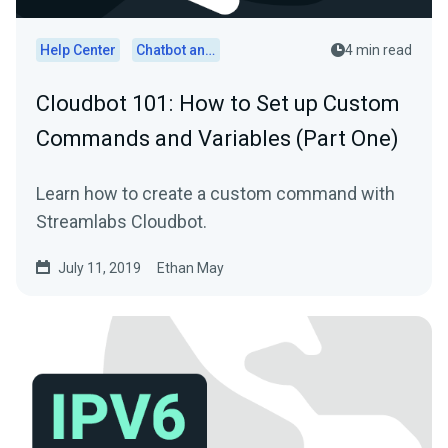
Help Center
Chatbot and Cloudbot
4 min read
Cloudbot 101 : How to Set up Custom
Commands and Variables (Part One)
Learn how to create a custom command with
Streamlabs Cloudbot.
July 11, 2019
Ethan May