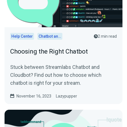
Help Center
Chatbot and Cloudbot
2 min read
Choosing the Right Chatbot
Stuck between Streamlabs Chatbot and
Cloudbot? Find out how to choose which
chatbot is right for your stream.
November 16, 2023
Lazypupper