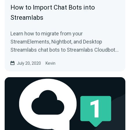
How to Import Chat Bots into
Streamlabs
Learn how to migrate from your
StreamElements, Nightbot, and Desktop
Streamlabs chat bots to Streamlabs Cloudbot
with easy import functionality.
July 20, 2020
Kevin