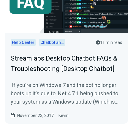
Help Center
Chatbot and Cloudbot
11 min read
Streamlabs Desktop Chatbot FAQs &
Troubleshooting [Desktop Chatbot]
If you're on Windows 7 and the bot no longer
boots up it's due to .Net 4.7.1 being pushed to
your system as a Windows update (Which is
broken). In...
November 23, 2017
Kevin