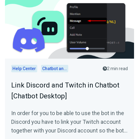
Help Center
Chatbot and Cloudbot
2 min read
Link Discord and Twitch in Chatbot
[Chatbot Desktop]
In order for you to be able to use the bot in the
Discord you have to link your Twitch account
together with your Discord account so the bot