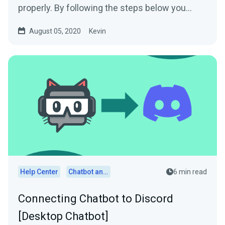
properly. By following the steps below you
should...
August 05, 2020
Kevin
Help Center
Chatbot and Cloudbot
6 min read
Connecting Chatbot to Discord
[Desktop Chatbot]