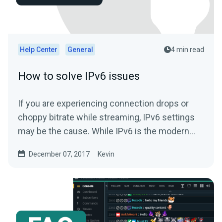
Help Center
General
4 min read
How to solve IPv6 issues
If you are experiencing connection drops or
choppy bitrate while streaming, IPv6 settings
may be the cause. While IPv6 is the modern
standard for...
December 07, 2017
Kevin