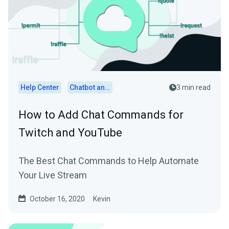
Help Center
Chatbot and Cloudbot
3 min read
How to Add Chat Commands for
Twitch and YouTube
The Best Chat Commands to Help Automate
Your Live Stream
October 16, 2020
Kevin