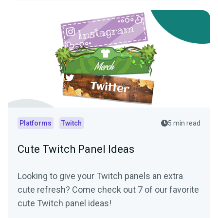
Platforms
Twitch
5 min read
Cute Twitch Panel Ideas
Looking to give your Twitch panels an extra
cute refresh? Come check out 7 of our favorite
cute Twitch panel ideas!