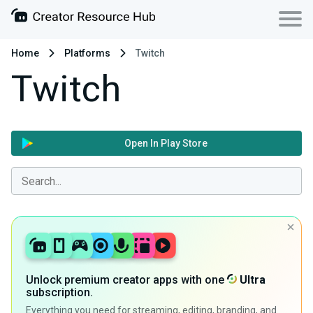
Home
Platforms
Twitch
Twitch
Open In Play Store
Unlock premium creator apps with one
Ultra
subscription.
Everything you need for streaming, editing, branding, and