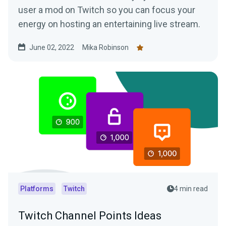
user a mod on Twitch so you can focus your
energy on hosting an entertaining live stream.
June 02, 2022
Mika Robinson
Platforms
Twitch
4 min read
Twitch Channel Points Ideas