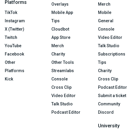
Platforms
Overlays
Merch
TikTok
Mobile App
Mobile
Instagram
Tips
General
X (Twitter)
Cloudbot
Console
Twitch
App Store
Video Editor
YouTube
Merch
Talk Studio
Facebook
Charity
Subscriptions
Other
Other Tools
Tips
Platforms
Streamlabs
Charity
Kick
Console
Cross Clip
Cross Clip
Podcast Editor
Video Editor
Submit a ticket
Talk Studio
Community
Podcast Editor
Discord
University