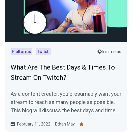
Platforms
Twitch
5 min read
What Are The Best Days & Times To
Stream On Twitch?
As a content creator, you presumably want your
stream to reach as many people as possible.
This blog will discuss the best days and times
to stream your favorite game for maximum
February 11, 2022
Ethan May
views and followers.