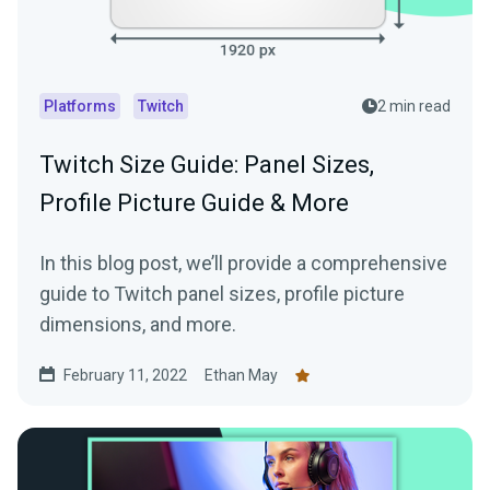
Platforms
Twitch
2 min read
Twitch Size Guide: Panel Sizes,
Profile Picture Guide & More
In this blog post, we’ll provide a comprehensive
guide to Twitch panel sizes, profile picture
dimensions, and more.
February 11, 2022
Ethan May