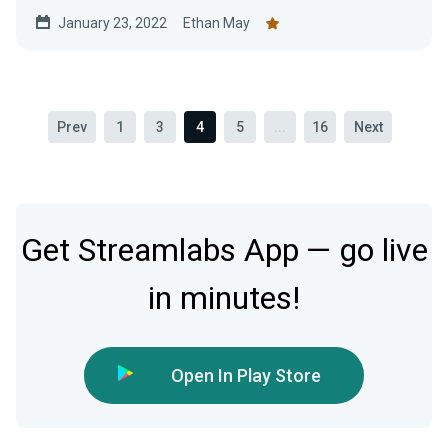
January 23, 2022
Ethan May
Prev
1
3
4
5
...
16
Next
Get Streamlabs App — go live
in minutes!
Open In Play Store