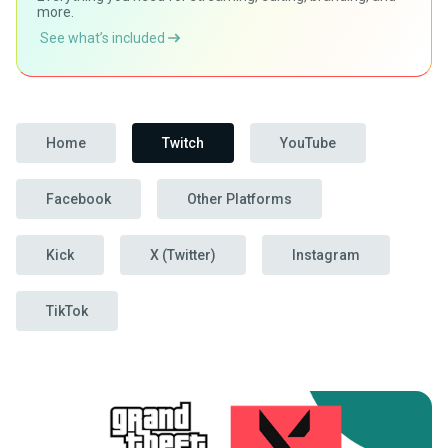
more.
See what’s included
Home
Twitch
YouTube
Facebook
Other Platforms
Kick
X (Twitter)
Instagram
TikTok