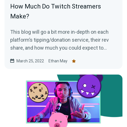
How Much Do Twitch Streamers
Make?
This blog will go a bit more in-depth on each
platform’s tipping/donation service, their rev
share, and how much you could expect to
make as a top Twitch streamer.
March 25, 2022
Ethan May