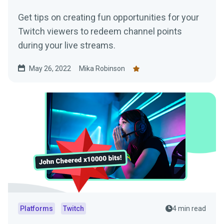
Get tips on creating fun opportunities for your
Twitch viewers to redeem channel points
during your live streams.
May 26, 2022
Mika Robinson
Platforms
Twitch
4 min read