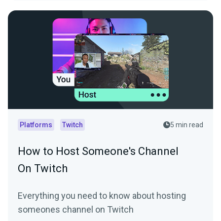
Platforms
Twitch
5 min read
How to Host Someone's Channel
On Twitch
Everything you need to know about hosting
someones channel on Twitch