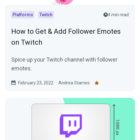
Platforms
Twitch
4 min read
How to Get & Add Follower Emotes
on Twitch
Spice up your Twitch channel with follower
emotes.
February 23, 2022
Andrea Starnes