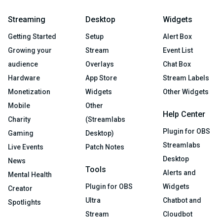
Streaming
Desktop
Widgets
Getting Started
Setup
Alert Box
Growing your
Stream
Event List
audience
Overlays
Chat Box
Hardware
App Store
Stream Labels
Monetization
Widgets
Other Widgets
Mobile
Other
Help Center
Charity
(Streamlabs
Plugin for OBS
Gaming
Desktop)
Streamlabs
Live Events
Patch Notes
Desktop
News
Tools
Alerts and
Mental Health
Plugin for OBS
Widgets
Creator
Ultra
Chatbot and
Spotlights
Stream
Cloudbot