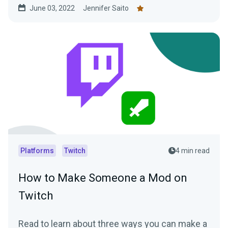
June 03, 2022
Jennifer Saito
Platforms
Twitch
4 min read
How to Make Someone a Mod on
Twitch
Read to learn about three ways you can make a