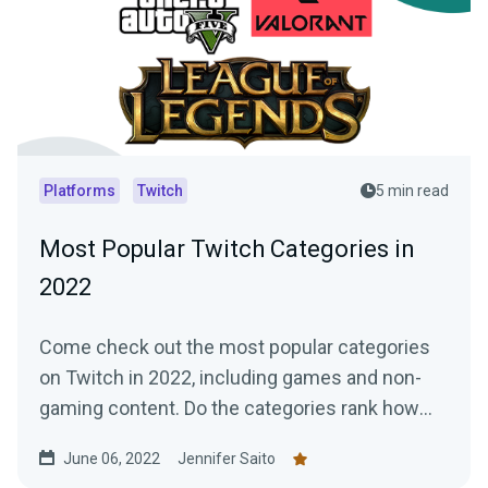
Platforms
Twitch
5 min read
Most Popular Twitch Categories in
2022
Come check out the most popular categories
on Twitch in 2022, including games and non-
gaming content. Do the categories rank how
you expected?
June 06, 2022
Jennifer Saito