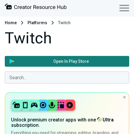
Home
Platforms
Twitch
Twitch
Open In Play Store
Unlock premium creator apps with one
Ultra
subscription.
Everything you need for streaming, editing, branding, and