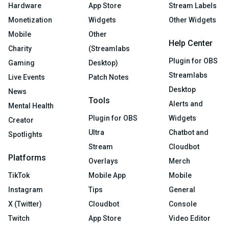
Hardware
App Store
Stream Labels
Monetization
Widgets
Other Widgets
Mobile
Other
Help Center
Charity
(Streamlabs
Plugin for OBS
Gaming
Desktop)
Streamlabs
Live Events
Patch Notes
Desktop
News
Tools
Alerts and
Mental Health
Plugin for OBS
Widgets
Creator
Ultra
Chatbot and
Spotlights
Stream
Cloudbot
Platforms
Overlays
Merch
TikTok
Mobile App
Mobile
Instagram
Tips
General
X (Twitter)
Cloudbot
Console
Twitch
App Store
Video Editor