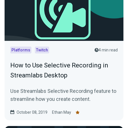
Platforms
Twitch
4 min read
How to Use Selective Recording in
Streamlabs Desktop
Use Streamlabs Selective Recording feature to
streamline how you create content.
October 08, 2019
Ethan May