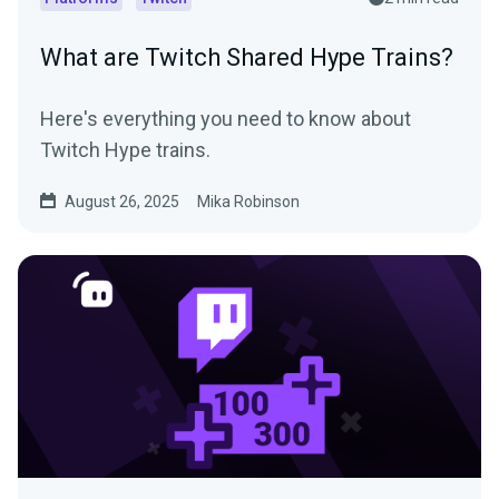
What are Twitch Shared Hype Trains?
Here's everything you need to know about
Twitch Hype trains.
August 26, 2025
Mika Robinson