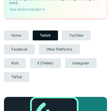
more.
See what’s included
Home
Twitch
YouTube
Facebook
Other Platforms
Kick
X (Twitter)
Instagram
TikTok