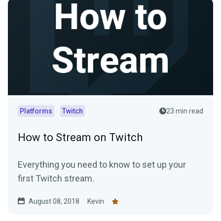
Platforms
Twitch
23 min read
How to Stream on Twitch
Everything you need to know to set up your
first Twitch stream.
August 08, 2018
Kevin