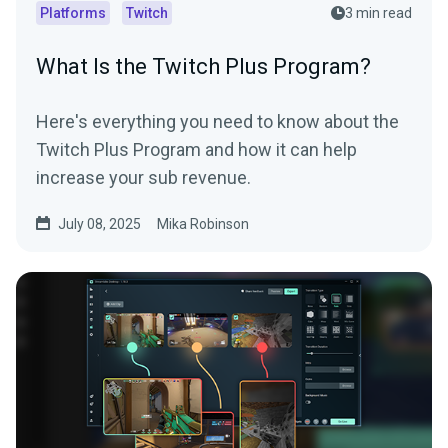
Platforms
Twitch
3 min read
What Is the Twitch Plus Program?
Here's everything you need to know about the
Twitch Plus Program and how it can help
increase your sub revenue.
July 08, 2025
Mika Robinson