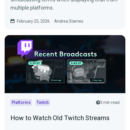
multiple platforms.
February 25, 2026
Andrea Starnes
Platforms
Twitch
3 min read
How to Watch Old Twitch Streams