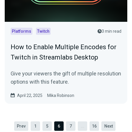
Platforms
Twitch
3 min read
How to Enable Multiple Encodes for
Twitch in Streamlabs Desktop
Give your viewers the gift of multiple resolution
options with this feature.
April 22, 2025
Mika Robinson
Prev
1
5
6
7
...
16
Next