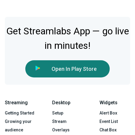
Get Streamlabs App — go live
in minutes!
Open In Play Store
Streaming
Desktop
Widgets
Getting Started
Setup
Alert Box
Growing your
Stream
Event List
audience
Overlays
Chat Box