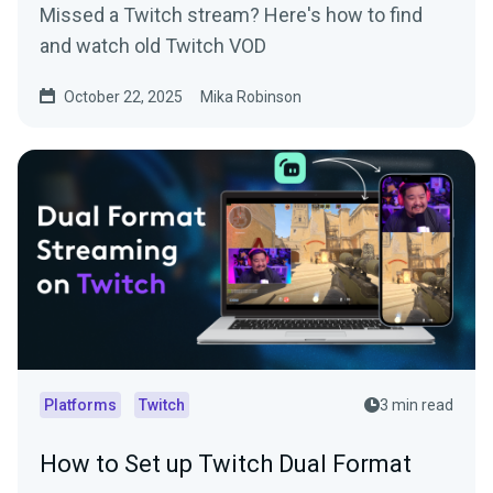
Missed a Twitch stream? Here's how to find
and watch old Twitch VOD
October 22, 2025
Mika Robinson
Platforms
Twitch
3 min read
How to Set up Twitch Dual Format