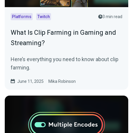
Platforms
Twitch
3 min read
What Is Clip Farming in Gaming and
Streaming?
Here’s everything you need to know about clip
farming.
June 11, 2025
Mika Robinson