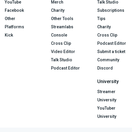
YouTube
Merch
Talk Studio
Facebook
Charity
Subscriptions
Other
Other Tools
Tips
Platforms
Streamlabs
Charity
Kick
Console
Cross Clip
Cross Clip
Podcast Editor
Video Editor
Submit a ticket
Talk Studio
Community
Podcast Editor
Discord
University
Streamer
University
YouTuber
University