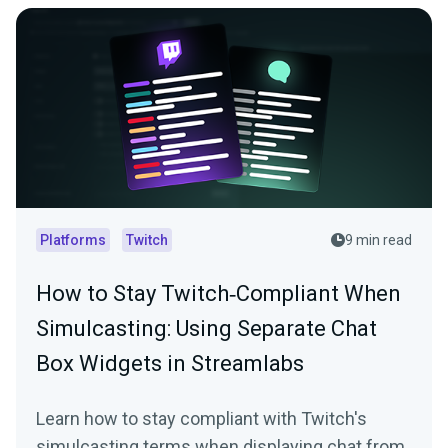
Platforms
Twitch
9 min read
How to Stay Twitch‑Compliant When
Simulcasting: Using Separate Chat
Box Widgets in Streamlabs
Learn how to stay compliant with Twitch's
simulcasting terms when displaying chat from