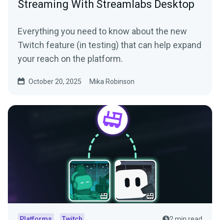
Streaming With Streamlabs Desktop
Everything you need to know about the new
Twitch feature (in testing) that can help expand
your reach on the platform.
October 20, 2025
Mika Robinson
Platforms
Twitch
2 min read