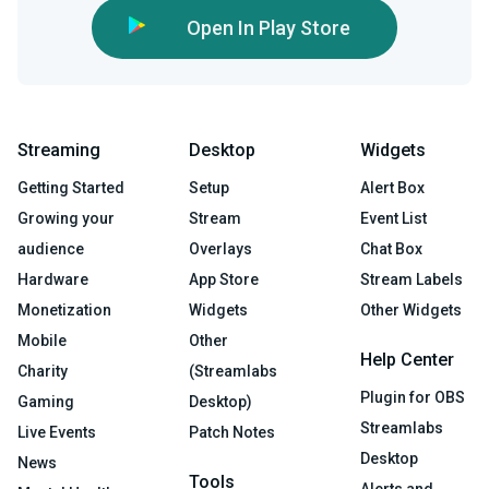
Open In Play Store
Streaming
Desktop
Widgets
Getting Started
Setup
Alert Box
Growing your
Stream
Event List
audience
Overlays
Chat Box
Hardware
App Store
Stream Labels
Monetization
Widgets
Other Widgets
Mobile
Other
Help Center
Charity
(Streamlabs
Plugin for OBS
Gaming
Desktop)
Streamlabs
Live Events
Patch Notes
Desktop
News
Tools