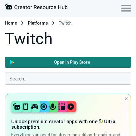
Home
Platforms
Twitch
Twitch
Open In Play Store
Unlock premium creator apps with one
Ultra
subscription.
Everything you need for streaming, editing, branding, and