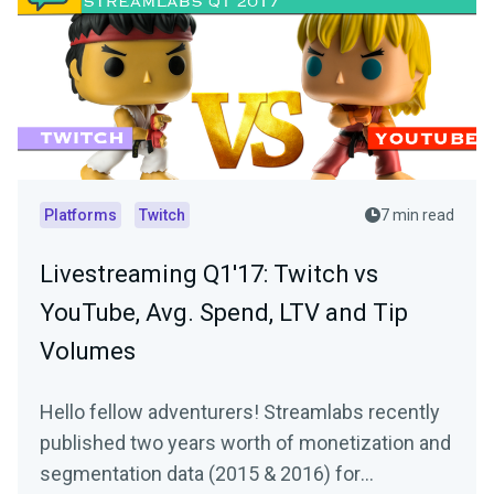
Platforms
Twitch
7 min read
Livestreaming Q1'17: Twitch vs
YouTube, Avg. Spend, LTV and Tip
Volumes
Hello fellow adventurers! Streamlabs recently
published two years worth of monetization and
segmentation data (2015 & 2016) for