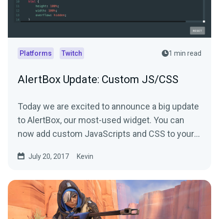
Platforms
Twitch
1 min read
AlertBox Update: Custom JS/CSS
Today we are excited to announce a big update
to AlertBox, our most-used widget. You can
now add custom JavaScripts and CSS to your
alerts.
July 20, 2017
Kevin