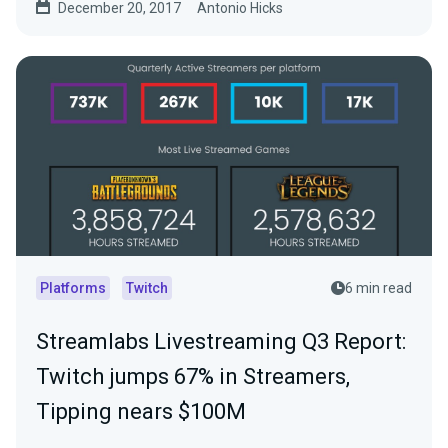
December 20, 2017
Antonio Hicks
Platforms
Twitch
6 min read
Streamlabs Livestreaming Q3 Report:
Twitch jumps 67% in Streamers,
Tipping nears $100M