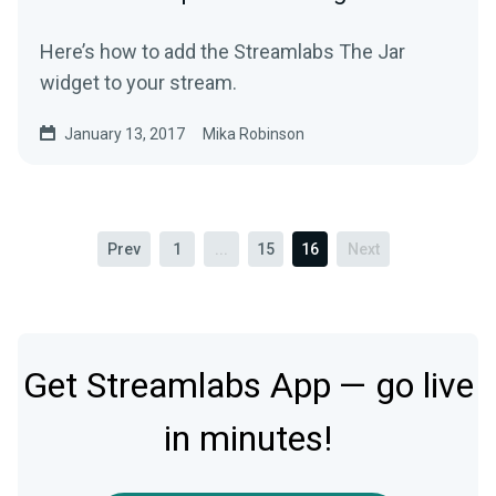
Here’s how to add the Streamlabs The Jar
widget to your stream.
January 13, 2017
Mika Robinson
Prev
1
...
15
16
Next
Get Streamlabs App — go live
in minutes!