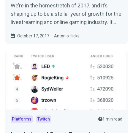
We’re in the homestretch of 2017, and it’s
shaping up to be a stellar year of growth for the
livestreaming and online gaming industry. It…
October 17, 2017
Antonio Hicks
Platforms
Twitch
1 min read