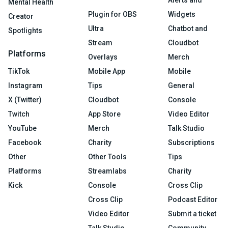
Alerts and
Mental Health
Plugin for OBS
Widgets
Creator
Ultra
Chatbot and
Spotlights
Stream
Cloudbot
Platforms
Overlays
Merch
TikTok
Mobile App
Mobile
Instagram
Tips
General
X (Twitter)
Cloudbot
Console
Twitch
App Store
Video Editor
YouTube
Merch
Talk Studio
Facebook
Charity
Subscriptions
Other
Other Tools
Tips
Platforms
Streamlabs
Charity
Kick
Console
Cross Clip
Cross Clip
Podcast Editor
Video Editor
Submit a ticket