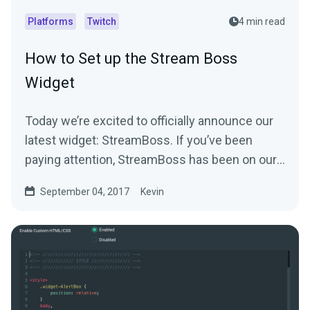
Platforms
Twitch
4 min read
How to Set up the Stream Boss
Widget
Today we’re excited to officially announce our
latest widget: StreamBoss. If you’ve been
paying attention, StreamBoss has been on our
site…
September 04, 2017
Kevin