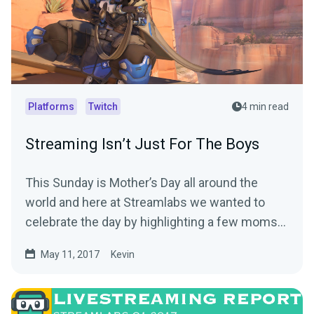
Platforms
Twitch
4 min read
Streaming Isn’t Just For The Boys
This Sunday is Mother’s Day all around the
world and here at Streamlabs we wanted to
celebrate the day by highlighting a few moms
out there…
May 11, 2017
Kevin