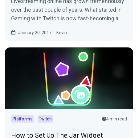
Livestreaming online has grown tremendously
over the past couple of years. What started in
Gaming with Twitch is now fast-becoming a…
January 20, 2017
Kevin
Platforms
Twitch
4 min read
How to Set Up The Jar Widget