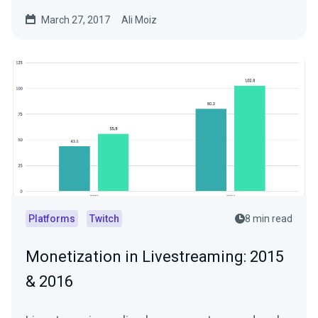
Livestreams…
March 27, 2017
Ali Moiz
Platforms
Twitch
8 min read
Monetization in Livestreaming: 2015
& 2016