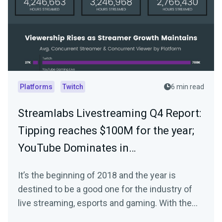
Platforms
Twitch
6 min read
Streamlabs Livestreaming Q4 Report:
Tipping reaches $100M for the year;
YouTube Dominates in…
It’s the beginning of 2018 and the year is
destined to be a good one for the industry of
live streaming, esports and gaming. With the
start…