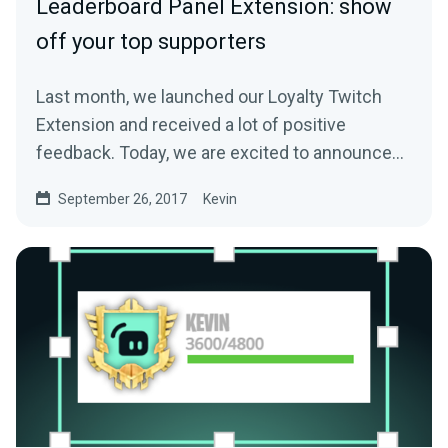
Leaderboard Panel Extension: show
off your top supporters
Last month, we launched our Loyalty Twitch
Extension and received a lot of positive
feedback. Today, we are excited to announce
another…
September 26, 2017
Kevin