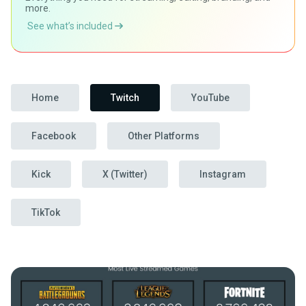
more.
See what’s included
Home
Twitch
YouTube
Facebook
Other Platforms
Kick
X (Twitter)
Instagram
TikTok