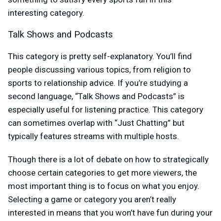
interesting category.
Talk Shows and Podcasts
This category is pretty self-explanatory. You’ll find
people discussing various topics, from religion to
sports to relationship advice. If you’re studying a
second language, “Talk Shows and Podcasts” is
especially useful for listening practice. This category
can sometimes overlap with “Just Chatting” but
typically features streams with multiple hosts.
Though there is a lot of debate on how to strategically
choose certain categories to get more viewers, the
most important thing is to focus on what you enjoy.
Selecting a game or category you aren’t really
interested in means that you won’t have fun during your