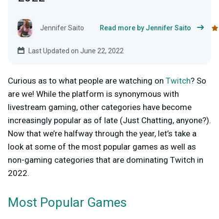
Jennifer Saito
Read more by Jennifer Saito
Last Updated on June 22, 2022
Curious as to what people are watching on
Twitch
? So
are we! While the platform is synonymous with
livestream gaming, other categories have become
increasingly popular as of late (Just Chatting, anyone?).
Now that we’re halfway through the year, let’s take a
look at some of the most popular games as well as
non-gaming categories
that are dominating Twitch in
2022.
Most Popular Games