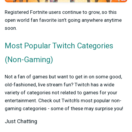
Registered Fortnite users continue to grow, so this
open world fan favorite isn’t going anywhere anytime
soon.
Most Popular
Twitch Categories
(Non-Gaming)
Not a fan of games but want to get in on some good,
old-fashioned, live stream fun? Twitch has a wide
variety of categories not related to games for your
entertainment. Check out Twitch’s most popular non-
gaming categories - some of these may surprise you!
Just Chatting