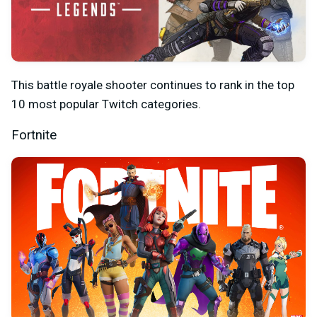
This battle royale shooter continues to rank in the top
10 most popular Twitch categories.
Fortnite