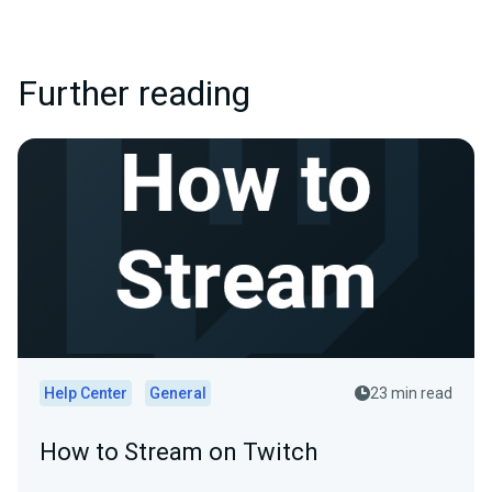
Further reading
Help Center
General
23 min read
How to Stream on Twitch