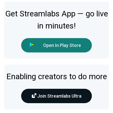
Get Streamlabs App — go live
in minutes!
Open In Play Store
Enabling creators to do more
Join Streamlabs Ultra