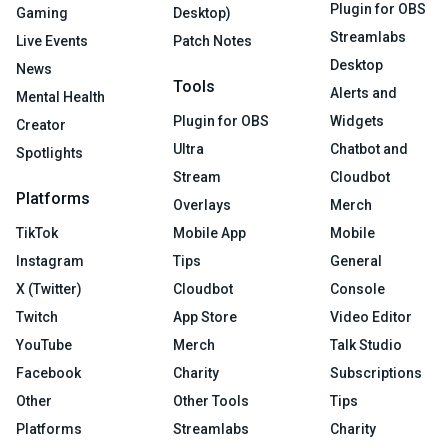
Plugin for OBS
Gaming
Desktop)
Streamlabs
Live Events
Patch Notes
Desktop
News
Tools
Alerts and
Mental Health
Plugin for OBS
Widgets
Creator
Ultra
Chatbot and
Spotlights
Stream
Cloudbot
Platforms
Overlays
Merch
TikTok
Mobile App
Mobile
Instagram
Tips
General
X (Twitter)
Cloudbot
Console
Twitch
App Store
Video Editor
YouTube
Merch
Talk Studio
Facebook
Charity
Subscriptions
Other
Other Tools
Tips
Platforms
Streamlabs
Charity