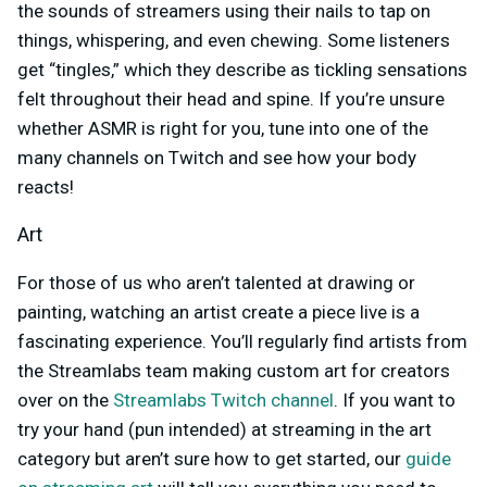
the sounds of streamers using their nails to tap on
things, whispering, and even chewing. Some listeners
get “tingles,” which they describe as tickling sensations
felt throughout their head and spine. If you’re unsure
whether ASMR is right for you, tune into one of the
many channels on Twitch and see how your body
reacts!
Art
For those of us who aren’t talented at drawing or
painting, watching an artist create a piece live is a
fascinating experience. You’ll regularly find artists from
the Streamlabs team making custom art for creators
over on the
Streamlabs Twitch channel
. If you want to
try your hand (pun intended) at streaming in the art
category but aren’t sure how to get started, our
guide