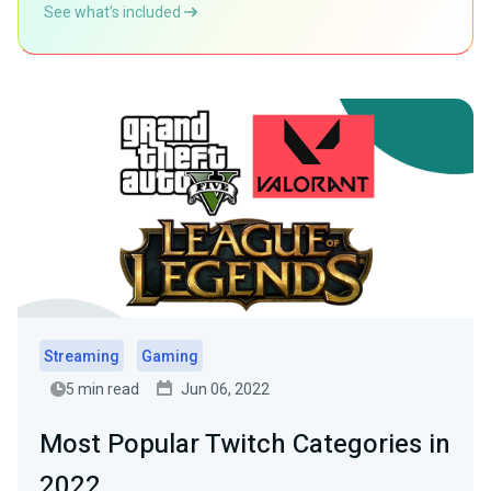
See what’s included
Streaming
Gaming
5 min read
Jun 06, 2022
Most Popular Twitch Categories in
2022