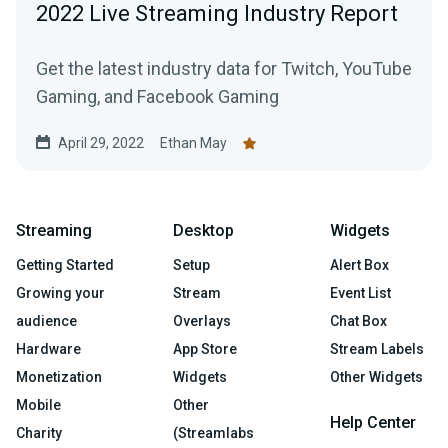
2022 Live Streaming Industry Report
Get the latest industry data for Twitch, YouTube
Gaming, and Facebook Gaming
April 29, 2022
Ethan May
Streaming
Desktop
Widgets
Getting Started
Setup
Alert Box
Growing your
Stream
Event List
audience
Overlays
Chat Box
Hardware
App Store
Stream Labels
Monetization
Widgets
Other Widgets
Mobile
Other
Help Center
Charity
(Streamlabs