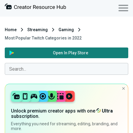
Home
Streaming
Gaming
Most Popular Twitch Categories in 2022
Open In Play Store
Unlock premium creator apps with one
Ultra
subscription.
Everything you need for streaming, editing, branding, and
more.