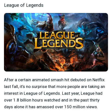
League of Legends
After a certain animated smash hit debuted on Netflix
last fall, it’s no surprise that more people are taking an
interest in League of Legends. Last year, League had
over 1.8 billion hours watched and in the past thirty
days alone it has amassed over 150 million views.