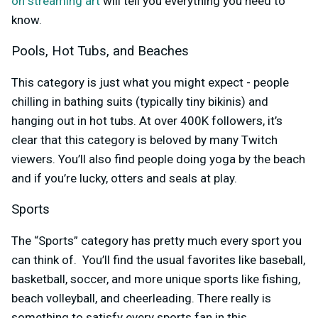
on streaming art
will tell you everything you need to
know.
Pools, Hot Tubs, and Beaches
This category is just what you might expect - people
chilling in bathing suits (typically tiny bikinis) and
hanging out in hot tubs. At over 400K followers, it’s
clear that this category is beloved by many Twitch
viewers. You’ll also find people doing yoga by the beach
and if you’re lucky, otters and seals at play.
Sports
The “Sports” category has pretty much every sport you
can think of. You’ll find the usual favorites like baseball,
basketball, soccer, and more unique sports like fishing,
beach volleyball, and cheerleading. There really is
something to satisfy every sports fan in this