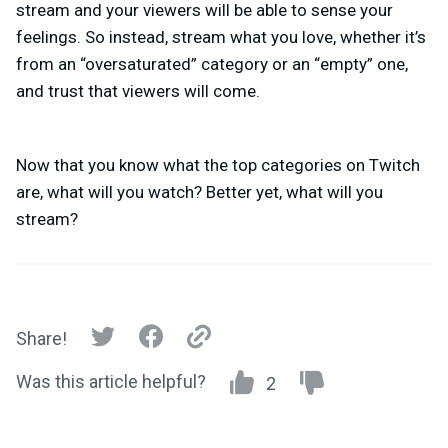
stream and your viewers will be able to sense your
feelings. So instead, stream what you love, whether it’s
from an “oversaturated” category or an “empty” one,
and trust that viewers will come.
Now that you know what the
top categories on Twitch
are, what will you watch? Better yet, what will you
stream?
Share!
Was this article helpful?
2