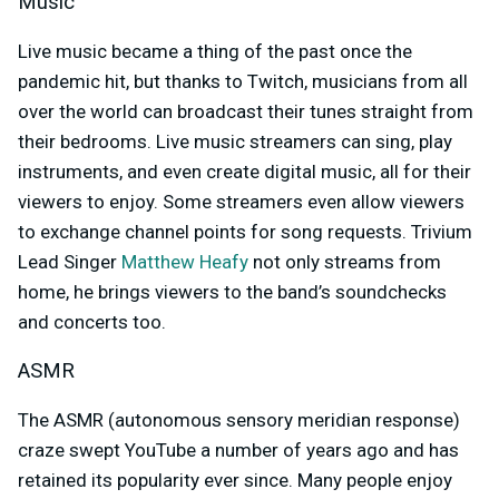
Music
Live music became a thing of the past once the
pandemic hit, but thanks to Twitch, musicians from all
over the world can broadcast their tunes straight from
their bedrooms. Live music streamers can sing, play
instruments, and even create digital music, all for their
viewers to enjoy. Some streamers even allow viewers
to exchange channel points for song requests. Trivium
Lead Singer
Matthew Heafy
not only streams from
home, he brings viewers to the band’s soundchecks
and concerts too.
ASMR
The ASMR (
autonomous sensory meridian response)
craze swept YouTube a number of years ago and has
retained its popularity ever since. Many people enjoy