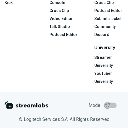
Kick
Console
Cross Clip
Cross Clip
Podcast Editor
Video Editor
Submit a ticket
Talk Studio
Community
Podcast Editor
Discord
University
Streamer
University
YouTuber
University
Mode
© Logitech Services S.A. All Rights Reserved