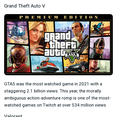
Grand Theft Auto V
GTA5 was the most watched game in 2021 with a
staggering 2.1 billion views. This year, the morally
ambiguous action-adventure romp is one of the most-
watched games on Twitch at over 534 million views.
Valorant