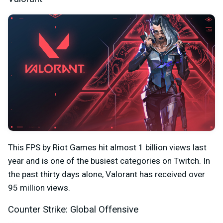
This FPS by Riot Games hit almost 1 billion views last
year and is one of the busiest categories on Twitch. In
the past thirty days alone, Valorant has received over
95 million views.
Counter Strike: Global Offensive