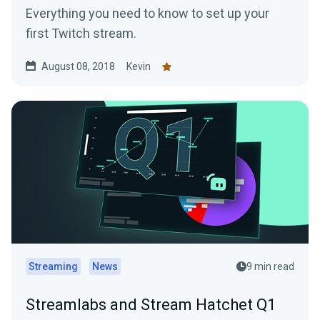
Everything you need to know to set up your
first Twitch stream.
August 08, 2018
Kevin
Streaming
News
9 min read
Streamlabs and Stream Hatchet Q1