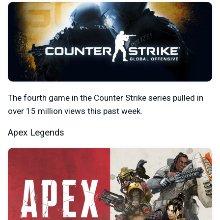
The fourth game in the Counter Strike series pulled in
over 15 million views this past week.
Apex Legends