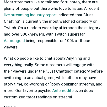
Most streamers like to talk and fortunately, there are
plenty of people out there who love to listen. A recent
live streaming industry report
indicated that “Just
Chatting” is currently the most watched category on
Twitch. On a random weekday afternoon the category
had over 500k viewers, with Twitch superstar
Asmongold
being responsible for 100k of those
viewers.
What do people like to chat about? Anything and
everything really. Some streamers will engage with
their viewers under the “Just Chatting” category before
switching to an actual game, while others may have
story time, co-working or “body doubling” streams, and
more. Our favorite psychic
Antphrodite
even does
customized tarot readings on stream!