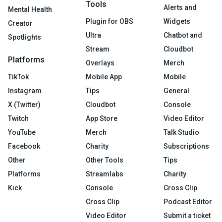
Tools
Alerts and
Mental Health
Plugin for OBS
Widgets
Creator
Ultra
Chatbot and
Spotlights
Stream
Cloudbot
Platforms
Overlays
Merch
TikTok
Mobile App
Mobile
Instagram
Tips
General
X (Twitter)
Cloudbot
Console
Twitch
App Store
Video Editor
YouTube
Merch
Talk Studio
Facebook
Charity
Subscriptions
Other
Other Tools
Tips
Platforms
Streamlabs
Charity
Kick
Console
Cross Clip
Cross Clip
Podcast Editor
Video Editor
Submit a ticket