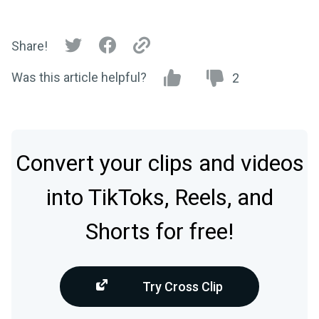
Share!
Was this article helpful?
2
Convert your clips and videos
into TikToks, Reels, and
Shorts for free!
Try Cross Clip