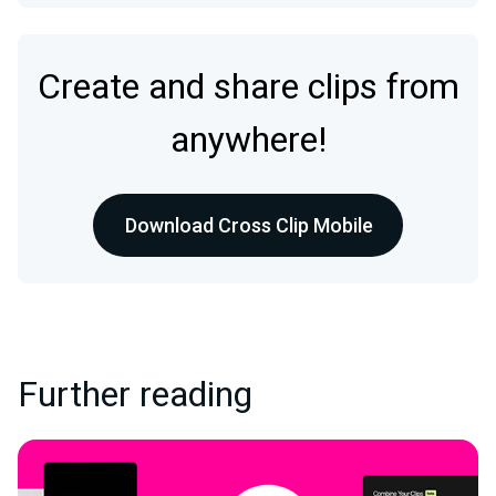
Create and share clips from
anywhere!
Download Cross Clip Mobile
Further reading