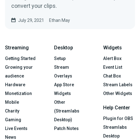
convert your clips.
July 29, 2021
Ethan May
Streaming
Desktop
Widgets
Getting Started
Setup
Alert Box
Growing your
Stream
Event List
audience
Overlays
Chat Box
Hardware
App Store
Stream Labels
Monetization
Widgets
Other Widgets
Mobile
Other
Help Center
Charity
(Streamlabs
Plugin for OBS
Gaming
Desktop)
Streamlabs
Live Events
Patch Notes
Desktop
News