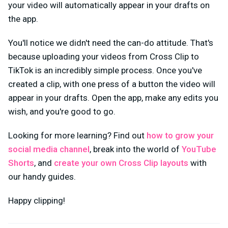
your video will automatically appear in your drafts on
the app.
You'll notice we didn't need the can-do attitude. That's
because uploading your videos from Cross Clip to
TikTok is an incredibly simple process. Once you've
created a clip, with one press of a button the video will
appear in your drafts. Open the app, make any edits you
wish, and you're good to go.
Looking for more learning? Find out
how to grow your
social media channel
, break into the world of
YouTube
Shorts
, and
create your own Cross Clip layouts
with
our handy guides.
Happy clipping!