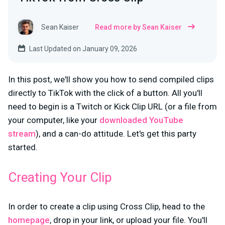
Sean Kaiser
Read more by Sean Kaiser
Last Updated on January 09, 2026
In this post, we'll show you how to send compiled clips
directly to TikTok with the click of a button. All you'll
need to begin is a Twitch or Kick Clip URL (or a file from
your computer, like your
downloaded YouTube
stream
), and a can-do attitude. Let's get this party
started.
Creating Your Clip
In order to create a clip using Cross Clip, head to the
homepage
, drop in your link, or upload your file. You'll