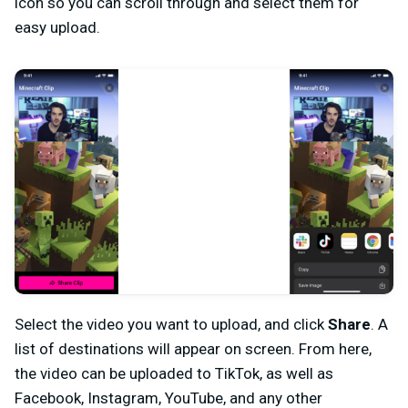
icon so you can scroll through and select them for
easy upload.
Select the video you want to upload, and click
Share
. A
list of destinations will appear on screen. From here,
the video can be uploaded to TikTok, as well as
Facebook, Instagram, YouTube, and any other