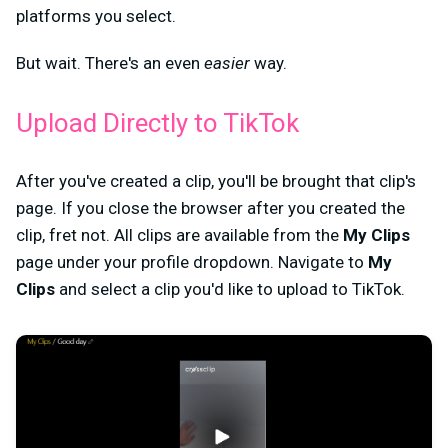
platforms you select.
But wait. There's an even
easier
way.
Upload Directly to TikTok
After you've created a clip, you'll be brought that clip's
page. If you close the browser after you created the
clip, fret not. All clips are available from the
My Clips
page under your profile dropdown. Navigate to
My
Clips
and select a clip you'd like to upload to TikTok.