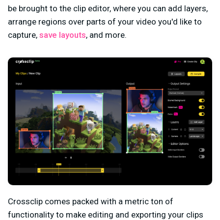
be brought to the clip editor, where you can add layers,
arrange regions over parts of your video you'd like to
capture,
save layouts
, and more.
Crossclip comes packed with a metric ton of
functionality to make editing and exporting your clips