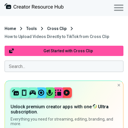
Home
Tools
Cross Clip
How to Upload Videos Directly to TikTok from Cross Clip
Get Started with Cross Clip
Unlock premium creator apps with one
Ultra
subscription.
Everything you need for streaming, editing, branding, and
more.