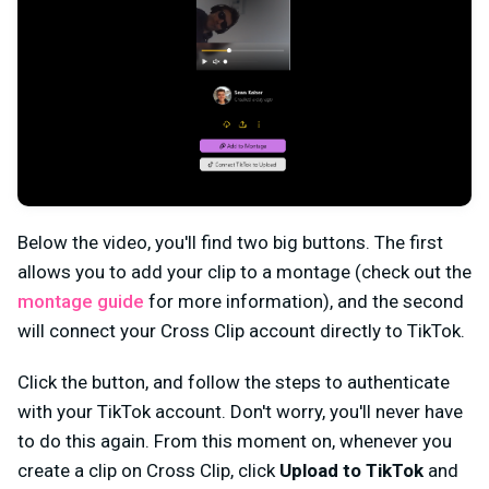
Below the video, you'll find two big buttons. The first
allows you to add your clip to a montage (check out the
montage guide
for more information), and the second
will connect your Cross Clip account directly to TikTok.
Click the button, and follow the steps to authenticate
with your TikTok account. Don't worry, you'll never have
to do this again. From this moment on, whenever you
create a clip on Cross Clip, click
Upload to TikTok
and