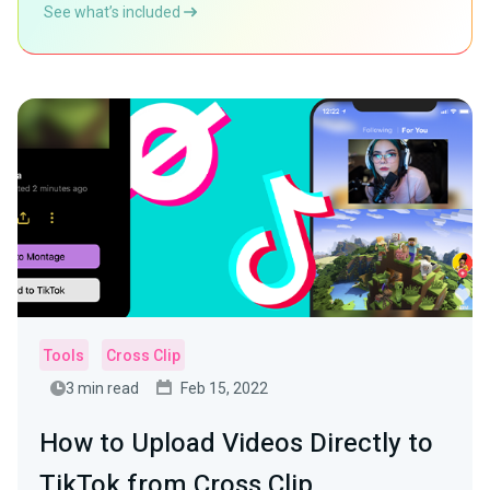
See what’s included
Tools
Cross Clip
3 min read
Feb 15, 2022
How to Upload Videos Directly to
TikTok from Cross Clip