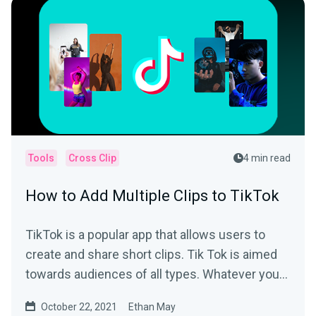
Tools
Cross Clip
4 min read
How to Add Multiple Clips to TikTok
TikTok is a popular app that allows users to
create and share short clips. Tik Tok is aimed
towards audiences of all types. Whatever your
interest is,...
October 22, 2021
Ethan May