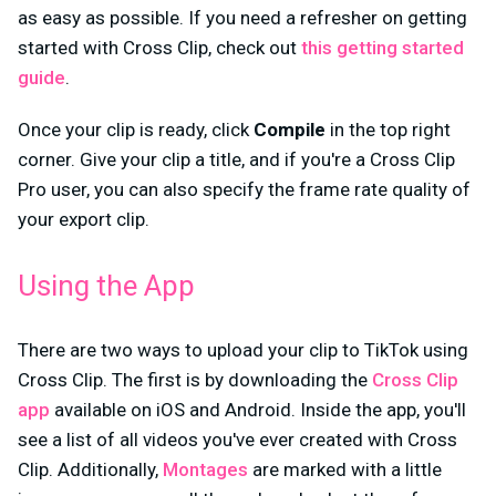
as easy as possible. If you need a refresher on getting
started with Cross Clip, check out
this getting started
guide
.
Once your clip is ready, click
Compile
in the top right
corner. Give your clip a title, and if you're a Cross Clip
Pro user, you can also specify the frame rate quality of
your export clip.
Using the App
There are two ways to upload your clip to TikTok using
Cross Clip. The first is by downloading the
Cross Clip
app
available on iOS and Android. Inside the app, you'll
see a list of all videos you've ever created with Cross
Clip. Additionally,
Montages
are marked with a little