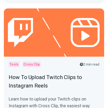
Tools
Cross Clip
2 min read
How To Upload Twitch Clips to
Instagram Reels
Learn how to upload your Twitch clips on
Instagram with Cross Clip, the easiest way