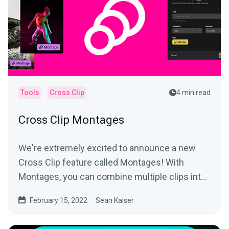
Tools
Cross Clip
4 min read
Cross Clip Montages
We're extremely excited to announce a new
Cross Clip feature called Montages! With
Montages, you can combine multiple clips into
a longer video and...
February 15, 2022
Sean Kaiser