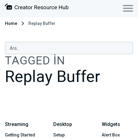
Home
Replay Buffer
TAGGED IN
Replay Buffer
Streaming
Desktop
Widgets
Getting Started
Setup
Alert Box