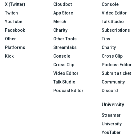
X (Twitter)
Cloudbot
Console
Twitch
App Store
Video Editor
YouTube
Merch
Talk Studio
Facebook
Charity
Subscriptions
Other
Other Tools
Tips
Platforms
Streamlabs
Charity
Kick
Console
Cross Clip
Cross Clip
Podcast Editor
Video Editor
Submit a ticket
Talk Studio
Community
Podcast Editor
Discord
University
Streamer
University
YouTuber