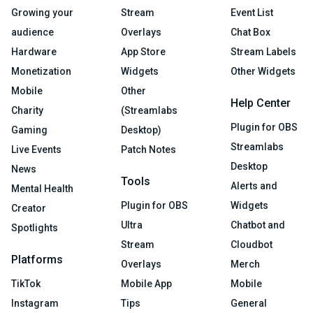
Growing your
Stream
Event List
audience
Overlays
Chat Box
Hardware
App Store
Stream Labels
Monetization
Widgets
Other Widgets
Mobile
Other
Help Center
Charity
(Streamlabs
Plugin for OBS
Gaming
Desktop)
Streamlabs
Live Events
Patch Notes
Desktop
News
Tools
Alerts and
Mental Health
Plugin for OBS
Widgets
Creator
Ultra
Chatbot and
Spotlights
Stream
Cloudbot
Platforms
Overlays
Merch
TikTok
Mobile App
Mobile
Instagram
Tips
General