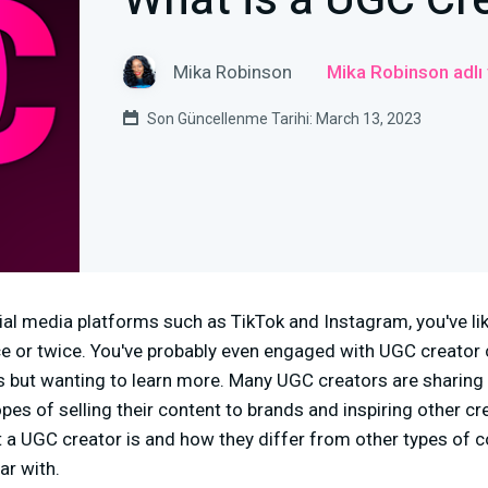
What is a UGC Cr
Mika Robinson
Mika Robinson adlı
Son Güncellenme Tarihi: March 13, 2023
cial media platforms such as TikTok and Instagram, you've l
 or twice. You've probably even engaged with UGC creator c
s but wanting to learn more. Many UGC creators are sharing 
opes of selling their content to brands and inspiring other cre
at a UGC creator is and how they differ from other types of c
ar with.