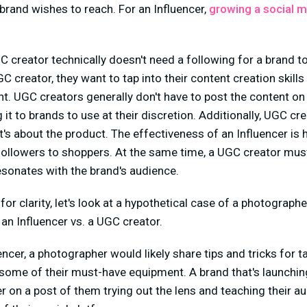
brand wishes to reach. For an Influencer,
growing a social m
C creator technically doesn't need a following for a brand 
 creator, they want to tap into their content creation skills 
nt. UGC creators generally don't have to post the content on
 it to brands to use at their discretion. Additionally, UGC cr
t's about the product. The effectiveness of an Influencer is 
 followers to shoppers. At the same time, a UGC creator mus
resonates with the brand's audience.
for clarity, let's look at a hypothetical case of a photograp
an Influencer vs. a UGC creator.
uencer, a photographer would likely share tips and tricks for t
some of their must-have equipment. A brand that's launchi
r on a post of them trying out the lens and teaching their au