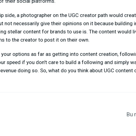
f their social platforms.
lip side, a photographer on the UGC creator path would cre
 not necessarily give their opinions on it because building in
g stellar content for brands to use is. The content would li
s to the creator to post it on their own.
g your options as far as getting into content creation, follow
r speed if you don't care to build a following and simply wan
evenue doing so. So, what do you think about UGC content c
Bu 