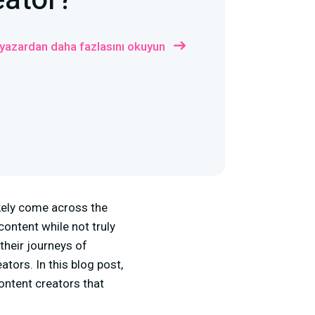
eator?
 yazardan daha fazlasını okuyun
ikely come across the
ontent while not truly
their journeys of
ators. In this blog post,
ontent creators that