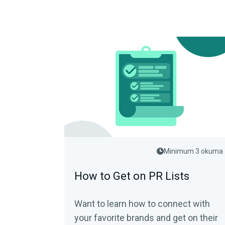
Minimum 3 okuma
How to Get on PR Lists
Want to learn how to connect with
your favorite brands and get on their