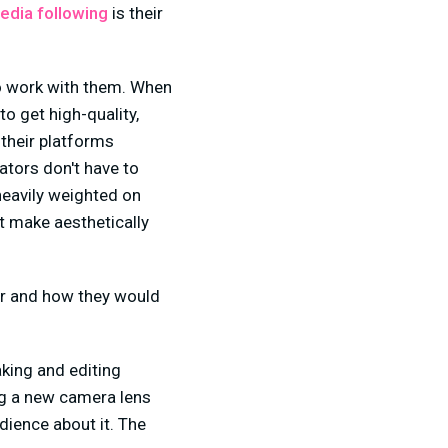
edia following
is their
to work with them. When
to get high-quality,
 their platforms
eators don't have to
heavily weighted on
t make aesthetically
her and how they would
aking and editing
ng a new camera lens
dience about it. The