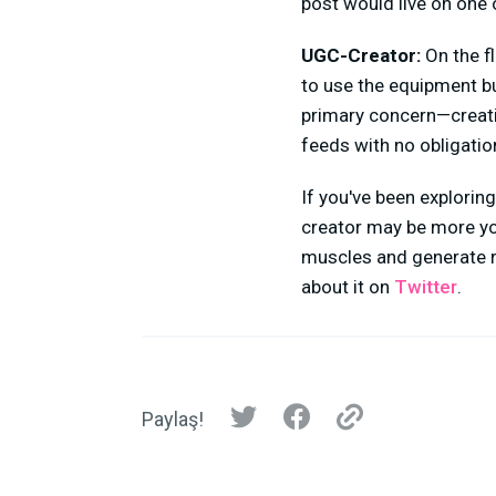
post would live on one o
UGC-Creator:
On the f
to use the equipment but
primary concern—creatin
feeds with no obligation
If you've been explorin
creator may be more you
muscles and generate r
about it on
Twitter
.
Paylaş!