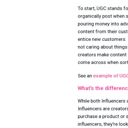
To start, UGC stands fo
organically post when s
pouring money into adv
content from their custo
entice new customers. H
not caring about things
creators make content
come across when sorti
See an
example of UGC
What's the differen
While both Influencers 
Influencers are creato
purchase a product or 
influencers, they're loo