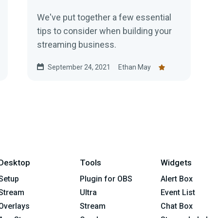
We've put together a few essential
tips to consider when building your
streaming business.
September 24, 2021
Ethan May
Desktop
Tools
Widgets
Setup
Plugin for OBS
Alert Box
Stream
Ultra
Event List
Overlays
Stream
Chat Box