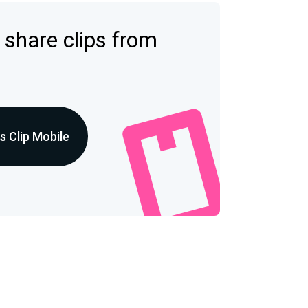
 share clips from
 Clip Mobile