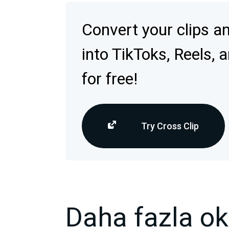
Convert your clips a
into TikToks, Reels, 
for free!
Try Cross Clip
Daha fazla o