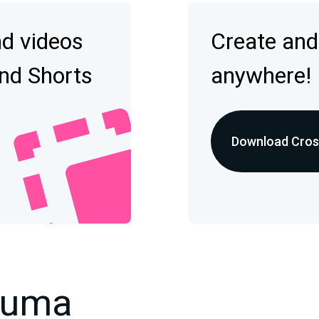
nd videos
Create and
and Shorts
anywhere!
Download Cross
kuma