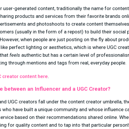
r user-generated content, traditionally the name for conten
haring products and services from their favorite brands onl
ertisements and photoshoots to create content themselves,
mers (usually in the form of a repost) to build their social 
owever, when people are just posting on the fly about produ
 like perfect lighting or aesthetics, which is where UGC cre
 that
feels
authentic
but has a certain level of professionali
ng through mentions and tags from real, everyday people.
 creator content here
.
ce between an Influencer and a UGC Creator?
and UGC creators fall under the content creator umbrella, th
rs who have built a unique community and whose influence c
service based on their recommendations shared online. Whe
king for quality content and to tap into that particular person'