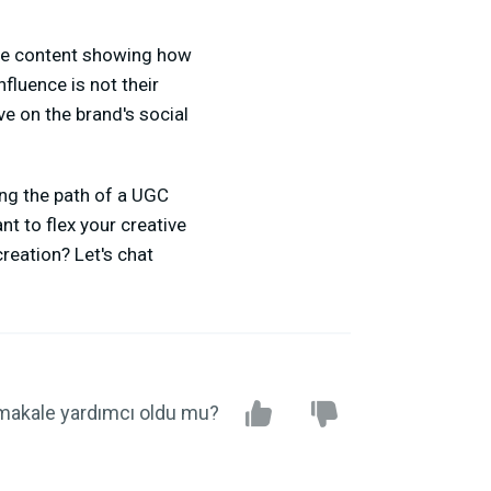
ate content showing how
fluence is not their
ve on the brand's social
ing the path of a UGC
t to flex your creative
reation? Let's chat
makale yardımcı oldu mu?