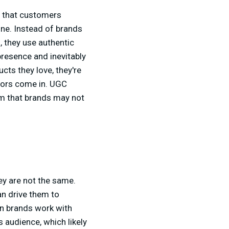
t that customers
ine. Instead of brands
 they use authentic
presence and inevitably
cts they love, they're
ators come in. UGC
sm that brands may not
ey are not the same.
an drive them to
n brands work with
s audience, which likely