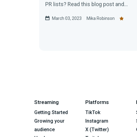
PR lists? Read this blog post and
come with a pen and pad!
March 03, 2023
Mika Robinson
Streaming
Platforms
Getting Started
TikTok
Growing your
Instagram
audience
X (Twitter)