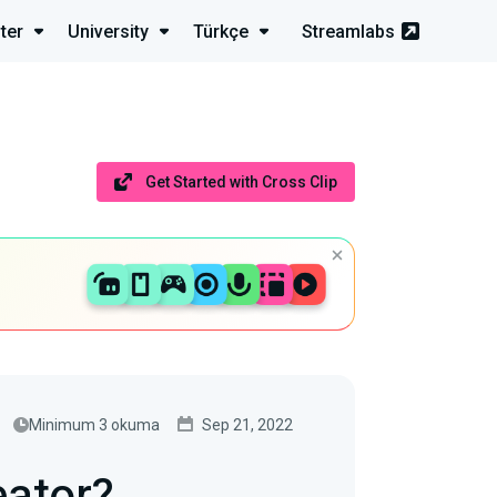
ter
University
Türkçe
Streamlabs
Get Started with Cross Clip
Minimum 3 okuma
Sep 21, 2022