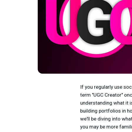
If you regularly use so
term "UGC Creator" once
understanding what it i
building portfolios in h
we'll be diving into wh
you may be more famili