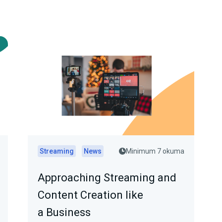
Streaming
News
Minimum 7 okuma
Approaching Streaming and
Content Creation like
a Business