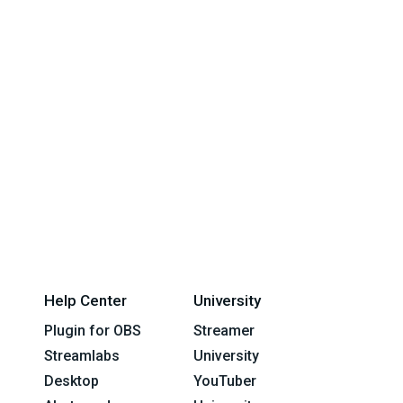
Help Center
University
Plugin for OBS
Streamer
Streamlabs
University
Desktop
YouTuber