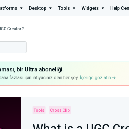
latforms
Desktop
Tools
Widgets
Help Cen
 UGC Creator?
aması, bir
Ultra
aboneliği.
a fazlası için ihtiyacınız olan her şey.
İçeriğe göz atın
Tools
Cross Clip