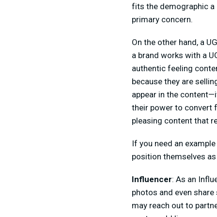
fits the demographic a 
primary concern.
On the other hand, a UG
a brand works with a UGC
authentic feeling conte
because they are selling
appear in the content—i
their power to convert
pleasing content that 
If you need an example 
position themselves as 
Influencer
: As an Infl
photos and even share 
may reach out to partne