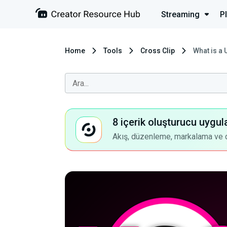
Streaming
P
Home
Tools
Cross Clip
What is a
8 içerik oluşturucu uygul
Akış, düzenleme, markalama ve dah