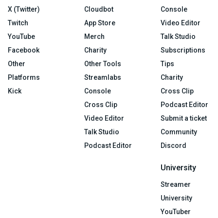
X (Twitter)
Cloudbot
Console
Twitch
App Store
Video Editor
YouTube
Merch
Talk Studio
Facebook
Charity
Subscriptions
Other
Other Tools
Tips
Platforms
Streamlabs
Charity
Kick
Console
Cross Clip
Cross Clip
Podcast Editor
Video Editor
Submit a ticket
Talk Studio
Community
Podcast Editor
Discord
University
Streamer
University
YouTuber