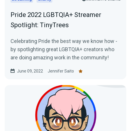
Pride 2022 LGBTQIA+ Streamer
Spotlight: TinyTrees
Celebrating Pride the best way we know how -
by spotlighting great LGBTQIA+ creators who
are doing amazing work in the community!
June 09, 2022
Jennifer Saito