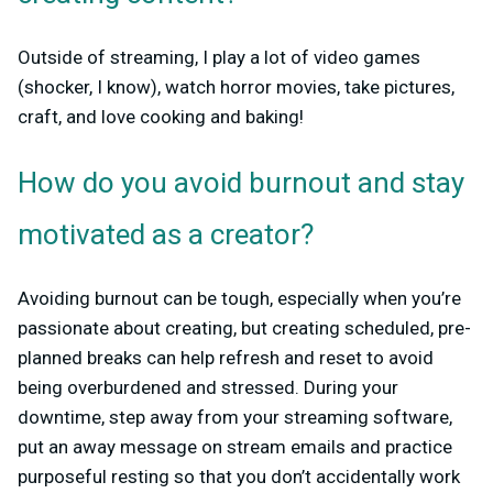
Outside of streaming, I play a lot of video games
(shocker, I know), watch horror movies, take pictures,
craft, and love cooking and baking!
How do you avoid burnout and stay
motivated as a creator?
Avoiding burnout can be tough, especially when you’re
passionate about creating, but creating scheduled, pre-
planned breaks can help refresh and reset to avoid
being overburdened and stressed. During your
downtime, step away from your streaming software,
put an away message on stream emails and practice
purposeful resting so that you don’t accidentally work