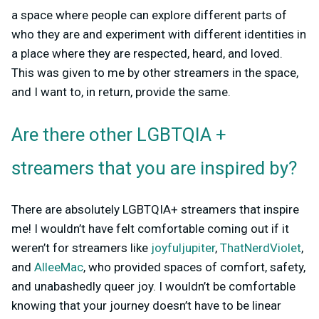
a space where people can explore different parts of
who they are and experiment with different identities in
a place where they are respected, heard, and loved.
This was given to me by other streamers in the space,
and I want to, in return, provide the same.
Are there other LGBTQIA +
streamers that you are inspired by?
There are absolutely LGBTQIA+ streamers that inspire
me! I wouldn’t have felt comfortable coming out if it
weren’t for streamers like
joyfuljupiter
,
ThatNerdViolet
,
and
AlleeMac
, who provided spaces of comfort, safety,
and unabashedly queer joy. I wouldn’t be comfortable
knowing that your journey doesn’t have to be linear