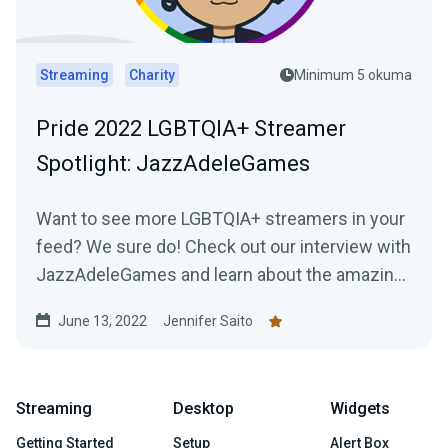
Streaming
Charity
Minimum 5 okuma
Pride 2022 LGBTQIA+ Streamer
Spotlight: JazzAdeleGames
Want to see more LGBTQIA+ streamers in your
feed? We sure do! Check out our interview with
JazzAdeleGames and learn about the amazing
work they're doing as a charity-only streamer!
June 13, 2022
Jennifer Saito
Streaming
Desktop
Widgets
Getting Started
Setup
Alert Box