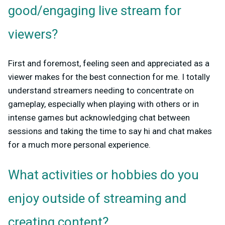
good/engaging live stream for
viewers?
First and foremost, feeling seen and appreciated as a
viewer makes for the best connection for me. I totally
understand streamers needing to concentrate on
gameplay, especially when playing with others or in
intense games but acknowledging chat between
sessions and taking the time to say hi and chat makes
for a much more personal experience.
What activities or hobbies do you
enjoy outside of streaming and
creating content?