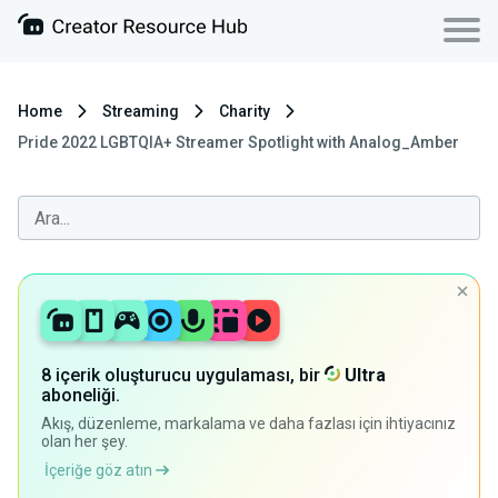
Home
Streaming
Charity
Pride 2022 LGBTQIA+ Streamer Spotlight with Analog_Amber
8 içerik oluşturucu uygulaması, bir
Ultra
aboneliği.
Akış, düzenleme, markalama ve daha fazlası için ihtiyacınız
olan her şey.
İçeriğe göz atın