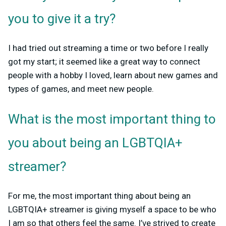
you to give it a try?
I had tried out streaming a time or two before I really
got my start; it seemed like a great way to connect
people with a hobby I loved, learn about new games and
types of games, and meet new people.
What is the most important thing to
you about being an LGBTQIA+
streamer?
For me, the most important thing about being an
LGBTQIA+ streamer is giving myself a space to be who
I am so that others feel the same. I’ve strived to create