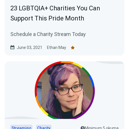
23 LGBTQIA+ Charities You Can
Support This Pride Month
Schedule a Charity Stream Today
June 03, 2021
Ethan May
Streaming
Charity
Minimum 5 okuma