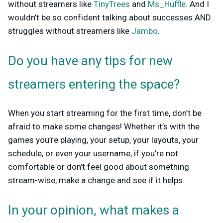
without streamers like
TinyTrees
and
Ms_Huffle
. And I
wouldn’t be so confident talking about successes AND
struggles without streamers like
Jambo
.
Do you have any tips for new
streamers entering the space?
When you start streaming for the first time, don’t be
afraid to make some changes! Whether it’s with the
games you’re playing, your setup, your layouts, your
schedule, or even your username, if you’re not
comfortable or don’t feel good about something
stream-wise, make a change and see if it helps.
In your opinion, what makes a