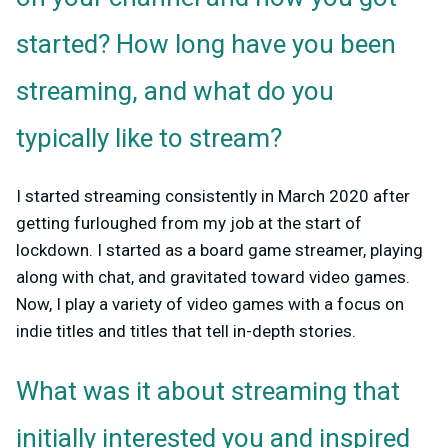
started? How long have you been
streaming, and what do you
typically like to stream?
I started streaming consistently in March 2020 after
getting furloughed from my job at the start of
lockdown. I started as a board game streamer, playing
along with chat, and gravitated toward video games.
Now, I play a variety of video games with a focus on
indie titles and titles that tell in-depth stories.
What was it about streaming that
initially interested you and inspired