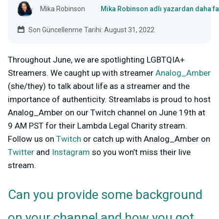
Mika Robinson
Mika Robinson adlı yazardan daha fa
Son Güncellenme Tarihi: August 31, 2022
Throughout June, we are spotlighting LGBTQIA+
Streamers. We caught up with streamer
Analog_Amber
(she/they) to talk about life as a streamer and the
importance of authenticity. Streamlabs is proud to host
Analog_Amber on our Twitch channel on June 19th at
9 AM PST for their L
ambda Legal Charity stream
.
Follow us on
Twitch
or catch up with Analog_Amber on
Twitter
and
Instagram
so you won’t miss their live
stream.
Can you provide some background
on your channel and how you got