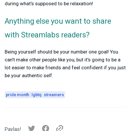
during what’s supposed to be relaxation!
Anything else you want to share
with Streamlabs readers?
Being yourself should be your number one goal! You
can’t make other people like you, but it’s going to be a
lot easier to make friends and feel confident if you just
be your authentic self.
pride month
lgbtq
streamers
Paylaş!