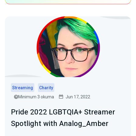
Streaming
Charity
Minimum 3 okuma
Jun 17, 2022
Pride 2022 LGBTQIA+ Streamer
Spotlight with Analog_Amber