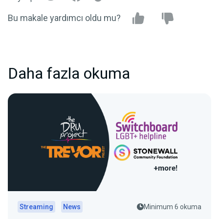
Bu makale yardımcı oldu mu?
Daha fazla okuma
Streaming
News
Minimum 6 okuma