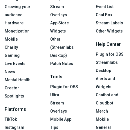
Growing your
Stream
Event List
audience
Overlays
Chat Box
Hardware
App Store
Stream Labels
Monetization
Widgets
Other Widgets
Mobile
Other
Help Center
Charity
(Streamlabs
Plugin for OBS
Gaming
Desktop)
Streamlabs
Live Events
Patch Notes
Desktop
News
Tools
Alerts and
Mental Health
Plugin for OBS
Widgets
Creator
Ultra
Chatbot and
Spotlights
Stream
Cloudbot
Platforms
Overlays
Merch
TikTok
Mobile App
Mobile
Instagram
Tips
General