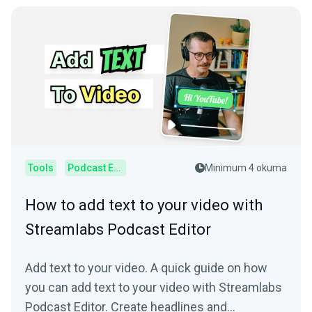
Tools
Podcast Editor
Minimum 4 okuma
How to add text to your video with
Streamlabs Podcast Editor
Add text to your video. A quick guide on how
you can add text to your video with Streamlabs
Podcast Editor. Create headlines and