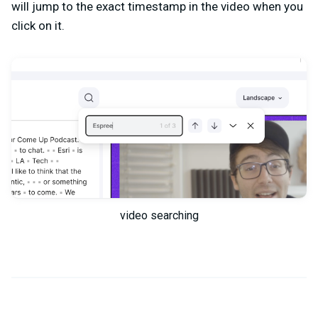
will jump to the exact timestamp in the video when you
click on it.
video searching