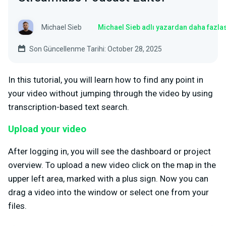
Michael Sieb
Michael Sieb adlı yazardan daha fazla
Son Güncellenme Tarihi: October 28, 2025
In this tutorial, you will learn how to find any point in
your video without jumping through the video by using
transcription-based text search.
Upload your video
After logging in, you will see the dashboard or project
overview. To upload a new video click on the map in the
upper left area, marked with a plus sign. Now you can
drag a video into the window or select one from your
files.