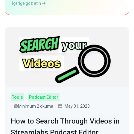
İçeriğe göz atın
Tools
Podcast Editor
Minimum 2 okuma
May 31, 2023
How to Search Through Videos in
Streamlabs Podcast Editor