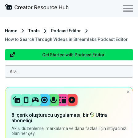
Home
Tools
Podcast Editor
How to Search Through Videos in Streamlabs Podcast Editor
Get Started with Podcast Editor
8 içerik oluşturucu uygulaması, bir
Ultra
aboneliği.
Akış, düzenleme, markalama ve daha fazlası için ihtiyacınız
olan her şey.