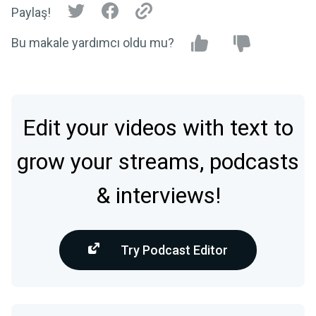
Paylaş!
Bu makale yardımcı oldu mu?
Edit your videos with text to
grow your streams, podcasts
& interviews!
Try Podcast Editor