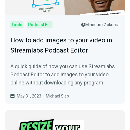
Tools
Podcast Editor
Minimum 2 okuma
How to add images to your video in
Streamlabs Podcast Editor
A quick guide of how you can use Streamlabs
Podcast Editor to add images to your video
online without downloading any program.
May 31, 2023
Michael Sieb