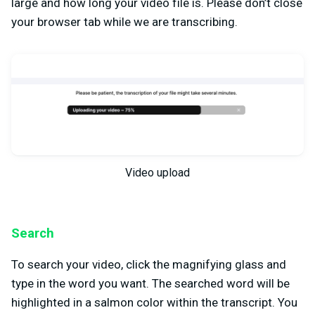
large and how long your video file is. Please don’t close
your browser tab while we are transcribing.
Video upload
Search
To search your video, click the magnifying glass and
type in the word you want. The searched word will be
highlighted in a salmon color within the transcript. You