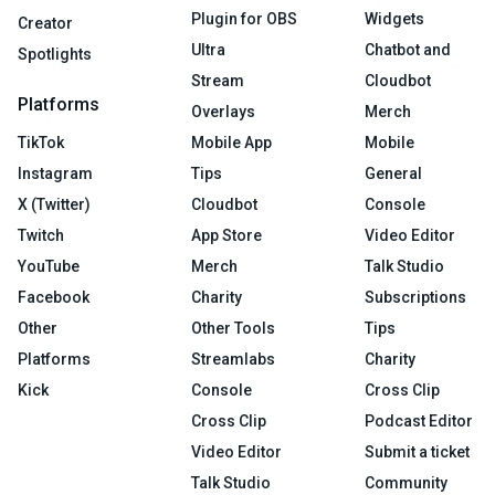
Plugin for OBS
Widgets
Creator
Ultra
Chatbot and
Spotlights
Stream
Cloudbot
Platforms
Overlays
Merch
TikTok
Mobile App
Mobile
Instagram
Tips
General
X (Twitter)
Cloudbot
Console
Twitch
App Store
Video Editor
YouTube
Merch
Talk Studio
Facebook
Charity
Subscriptions
Other
Other Tools
Tips
Platforms
Streamlabs
Charity
Kick
Console
Cross Clip
Cross Clip
Podcast Editor
Video Editor
Submit a ticket
Talk Studio
Community