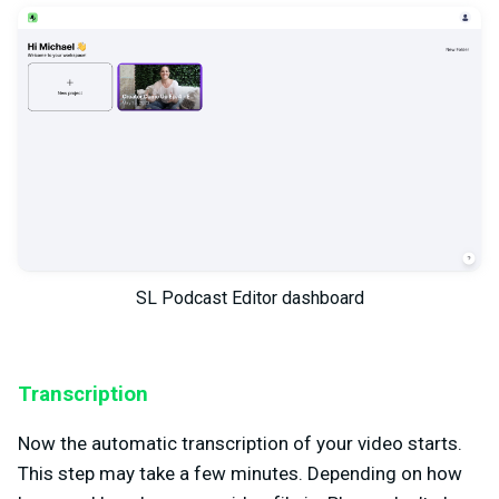
SL Podcast Editor dashboard
Transcription
Now the automatic transcription of your video starts.
This step may take a few minutes. Depending on how