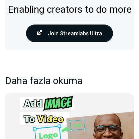
Enabling creators to do more
Join Streamlabs Ultra
Daha fazla okuma