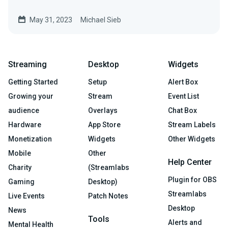
descriptions.
May 31, 2023
Michael Sieb
Streaming
Desktop
Widgets
Getting Started
Setup
Alert Box
Growing your
Stream
Event List
audience
Overlays
Chat Box
Hardware
App Store
Stream Labels
Monetization
Widgets
Other Widgets
Mobile
Other
Help Center
Charity
(Streamlabs
Plugin for OBS
Gaming
Desktop)
Streamlabs
Live Events
Patch Notes
Desktop
News
Tools
Alerts and
Mental Health