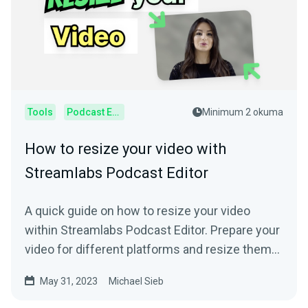
Tools
Podcast Editor
Minimum 2 okuma
How to resize your video with
Streamlabs Podcast Editor
A quick guide on how to resize your video
within Streamlabs Podcast Editor. Prepare your
video for different platforms and resize them
online.
May 31, 2023
Michael Sieb