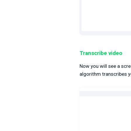
Transcribe video
Now you will see a scree
algorithm transcribes y