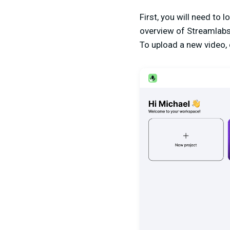
First, you will need to l
overview of Streamlabs
To upload a new video, c