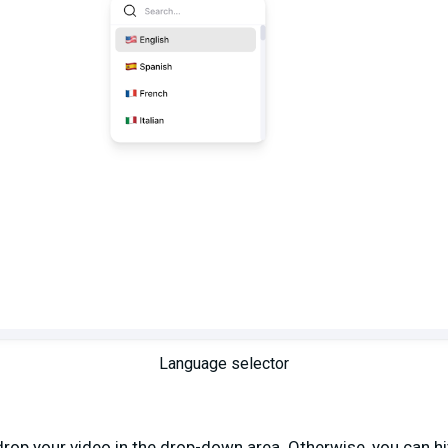
Language selector
op your video in the drop-down area. Otherwise, you can hit