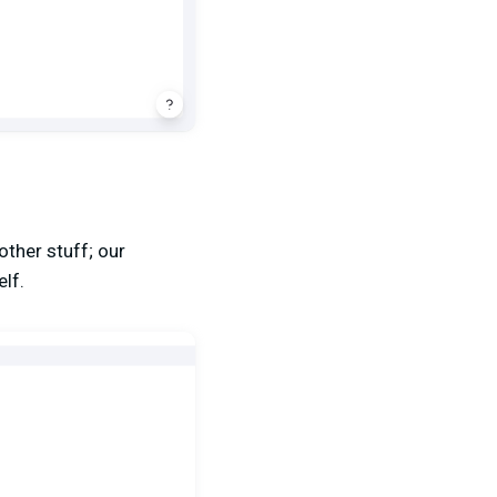
other stuff; our
lf.