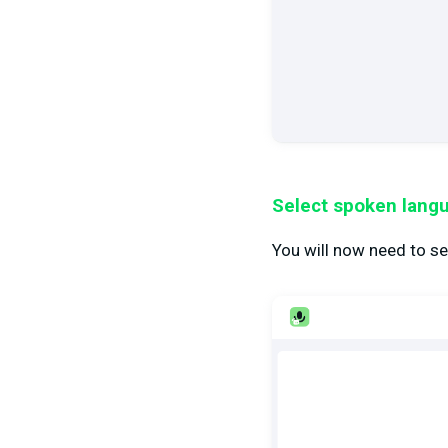
Select spoken lang
You will now need to se