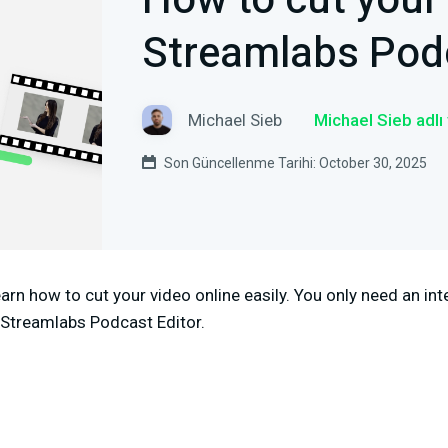
How to cut your
Streamlabs Podc
Michael Sieb
Michael Sieb adlı
Son Güncellenme Tarihi: October 30, 2025
l learn how to cut your video online easily. You only need an i
 Streamlabs Podcast Editor.