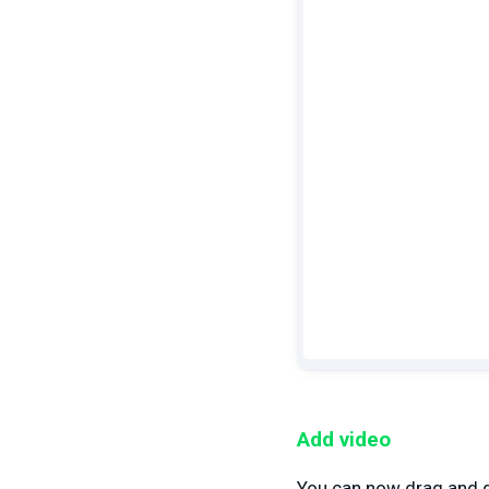
Add video
You can now drag and dr