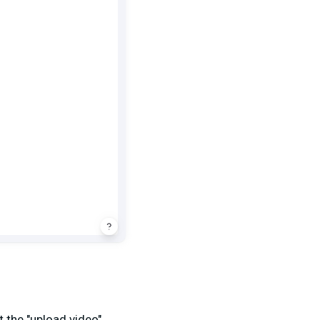
 the "upload video"