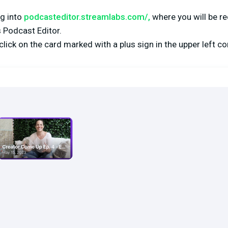
og into
podcasteditor.streamlabs.com/
,
where you will be re
 Podcast Editor.
lick on the card marked with a plus sign in the upper left co