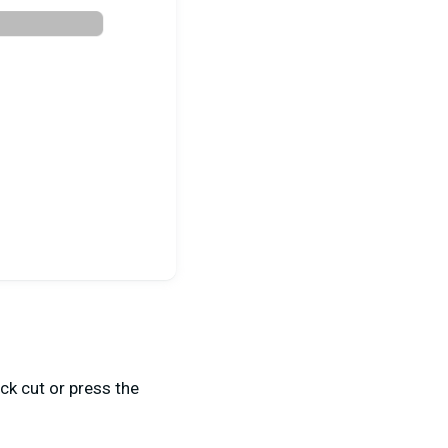
ck cut or press the