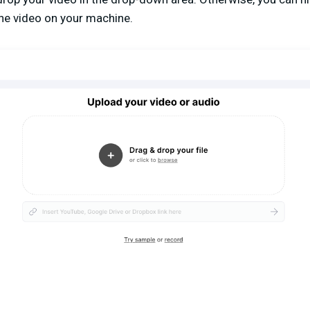
the video on your machine.