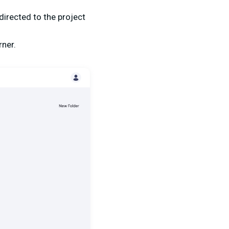
directed to the project
rner.