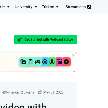
ter
University
Türkçe
Streamlabs
Get Started with Podcast Editor
Minimum 2 okuma
May 31, 2023