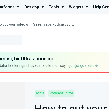
latforms
Desktop
Tools
Widgets
Help Cen
o cut your video with Streamlabs Podcast Editor
aması, bir
Ultra
aboneliği.
a fazlası için ihtiyacınız olan her şey.
İçeriğe göz atın
Tools
Podcast Editor