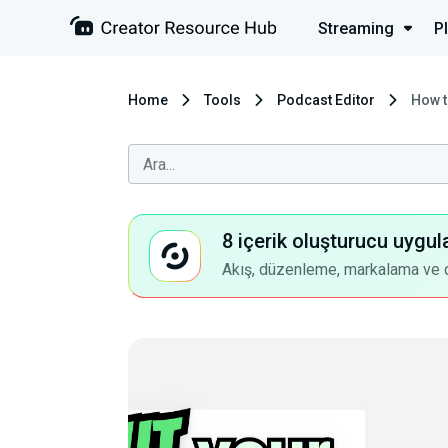
Streaming
P
Home
Tools
Podcast Editor
How t
8 içerik oluşturucu uygul
Akış, düzenleme, markalama ve dah