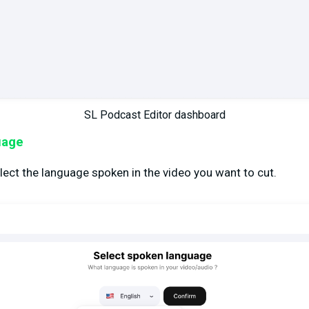
SL Podcast Editor dashboard
uage
lect the language spoken in the video you want to cut.