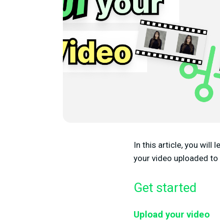
In this article, you wil
your video uploaded to
Get started
Upload your video