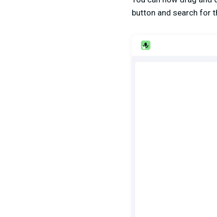
button and search for 