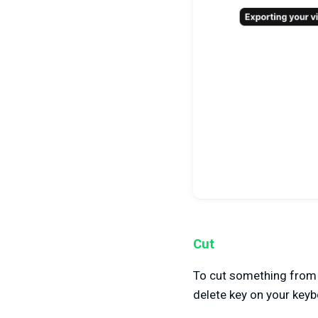
Cut
To cut something from y
delete key on your keyb