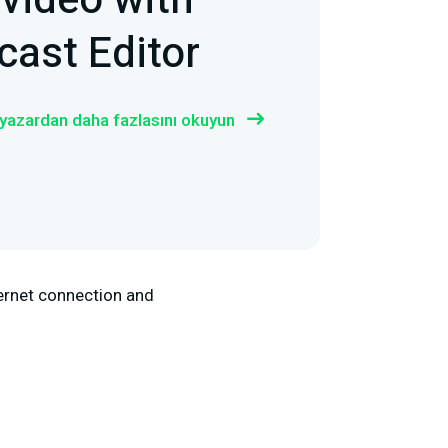
 video with
ast Editor
 yazardan daha fazlasını okuyun
nternet connection and