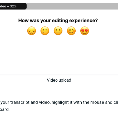
Video upload
our transcript and video, highlight it with the mouse and cli
oard.