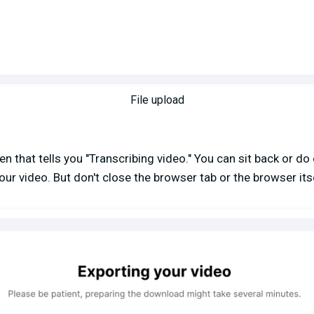
File upload
n that tells you "Transcribing video." You can sit back or do 
our video. But don't close the browser tab or the browser itse