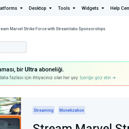
latforms
Desktop
Tools
Widgets
Help Cen
ream Marvel Strike Force with Streamlabs Sponsorships
aması, bir
Ultra
aboneliği.
a fazlası için ihtiyacınız olan her şey.
İçeriğe göz atın
Streaming
Monetization