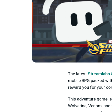
The latest
Streamlabs 
mobile RPG packed with y
reward you for your con
This adventure game let
Wolverine, Venom, and 