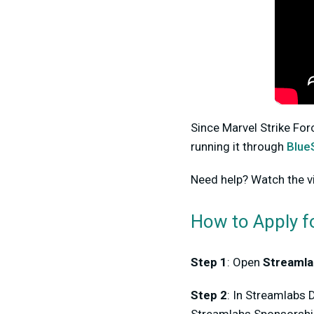
Since Marvel Strike For
running it through
Blue
Need help? Watch the v
How to Apply f
Step 1
: Open
Streamla
Step 2
: In Streamlabs 