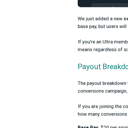
We just added a new
c
base pay, but users wil
If you're an Ultra mem
means regardless of siz
Payout Breakd
The payout breakdown wi
conversions campaign, 
If you are joining the 
how many conversions 
Base Pay
: $20 per sp