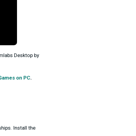
amlabs Desktop by
 Games on PC
.
ips. Install the