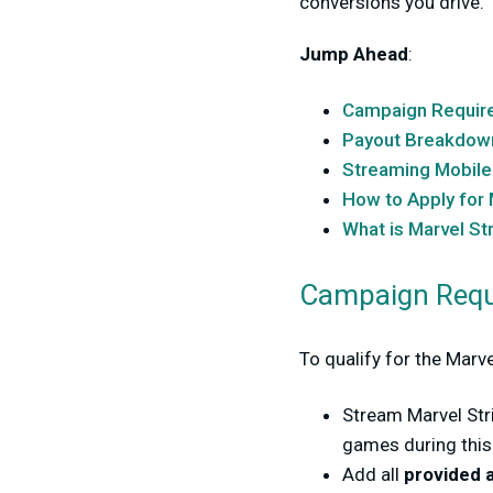
conversions you drive.
Jump Ahead
:
Campaign Requir
Payout Breakdow
Streaming Mobil
How to Apply for 
What is Marvel St
Campaign Requ
To qualify for the Mar
Stream Marvel Str
games during thi
Add all
provided 