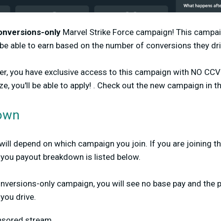
onversions-only
Marvel Strike Force campaign! This campai
l be able to earn based on the number of conversions they dr
ber, you have exclusive access to this campaign with NO CC
e, you'll be able to apply! . Check out the new campaign in t
own
ll depend on which campaign you join. If you are joining t
you payout breakdown is listed below.
conversions-only campaign, you will see no base pay and the 
you drive.
onsored stream