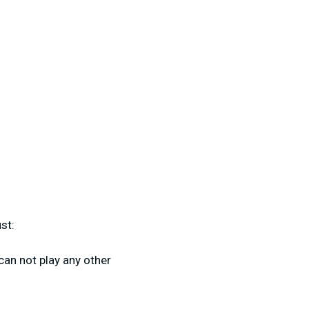
st:
 can not play any other