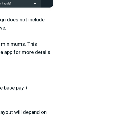
gn does not include
ive.
V minimums. This
he app for more details.
he base pay +
payout will depend on