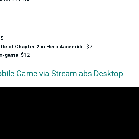
2
$5
tle of Chapter 2 in Hero Assemble
: $7
in-game
: $12
bile Game via Streamlabs Desktop