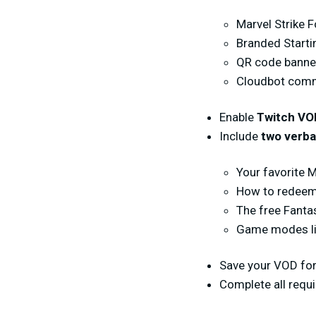
Marvel Strike 
Branded Start
QR code banne
Cloudbot comma
Enable
Twitch VO
Include
two verba
Your favorite 
How to redeem
The free Fanta
Game modes lik
Save your VOD for
Complete all requ