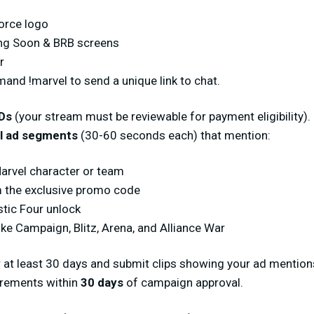
Force logo
ing Soon & BRB screens
r
nd !marvel to send a unique link to chat.
Ds
(your stream must be reviewable for payment eligibility).
l ad segments
(30-60 seconds each) that mention:
Marvel character or team
 the exclusive promo code
stic Four unlock
e Campaign, Blitz, Arena, and Alliance War
 at least 30 days and submit clips showing your ad mention
irements within
30 days
of campaign approval.