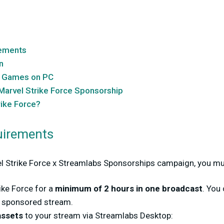
ements
n
e Games on PC
Marvel Strike Force Sponsorship
rike Force?
irements
vel Strike Force x Streamlabs Sponsorships campaign, you mu
ike Force for a
minimum of 2 hours in one broadcast
. You
s sponsored stream.
assets
to your stream via Streamlabs Desktop: