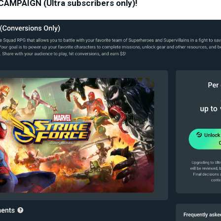
MPAIGN (Ultra subscribers only)!