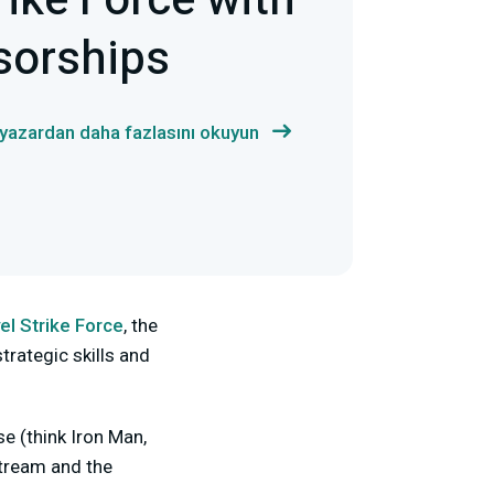
ike Force with
sorships
 yazardan daha fazlasını okuyun
el Strike Force
, the
trategic skills and
e (think Iron Man,
stream and the