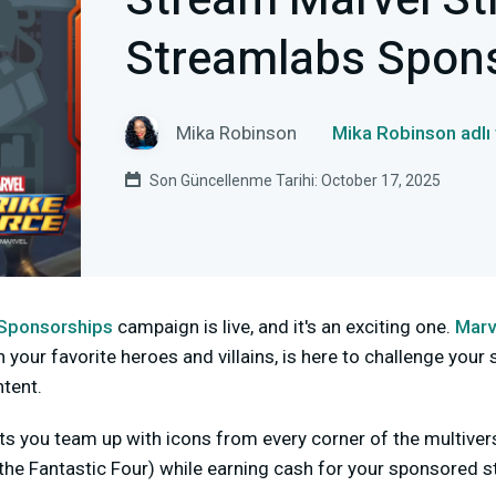
Stream Marvel Str
Streamlabs Spon
Mika Robinson
Mika Robinson adlı
Son Güncellenme Tarihi: October 17, 2025
Sponsorships
campaign is live, and it's an exciting one.
Marv
our favorite heroes and villains, is here to challenge your s
tent.
s you team up with icons from every corner of the multivers
the Fantastic Four) while earning cash for your sponsored 