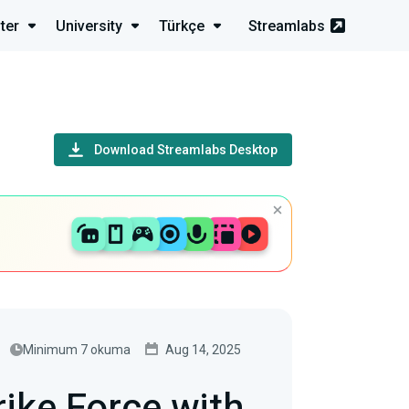
ter
University
Türkçe
Streamlabs
Download Streamlabs Desktop
Minimum 7 okuma
Aug 14, 2025