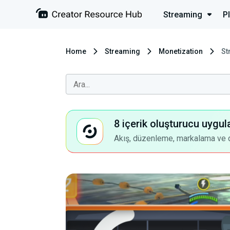
Streaming
P
Home
Streaming
Monetization
St
8 içerik oluşturucu uygul
Akış, düzenleme, markalama ve dah