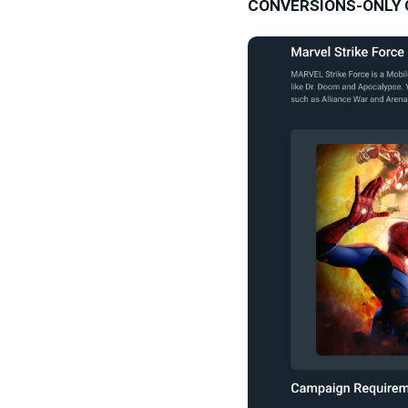
CONVERSIONS-ONLY CA