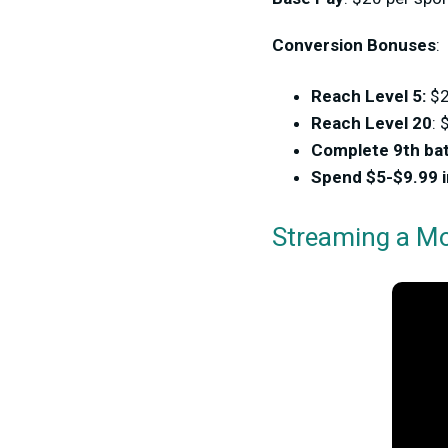
Conversion Bonuses
:
Reach Level 5:
$
Reach Level 20
: 
Complete 9th bat
Spend $5-$9.99 
Streaming a Mo