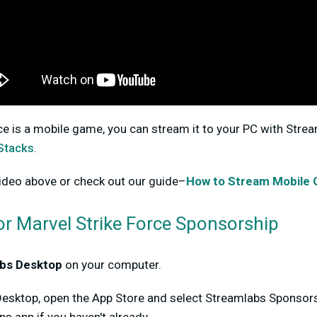
ce is a mobile game, you can stream it to your PC with Stre
Stacks
.
ideo above or check out our guide–
How to Stream Mobile
or Marvel Strike Force Sponsorship
bs Desktop
on your computer.
Desktop, open the App Store and select Streamlabs Sponsorsh