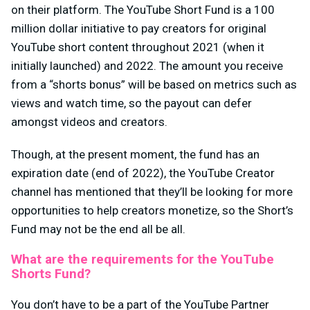
on their platform. The YouTube Short Fund is a 100
million dollar initiative to pay creators for original
YouTube short content throughout 2021 (when it
initially launched) and 2022. The amount you receive
from a “shorts bonus” will be based on metrics such as
views and watch time, so the payout can defer
amongst videos and creators.
Though, at the present moment, the fund has an
expiration date (end of 2022), the YouTube Creator
channel has mentioned that they’ll be looking for more
opportunities to help creators monetize, so the Short’s
Fund may not be the end all be all.
What are the requirements for the YouTube
Shorts Fund?
You don’t have to be a part of the YouTube Partner