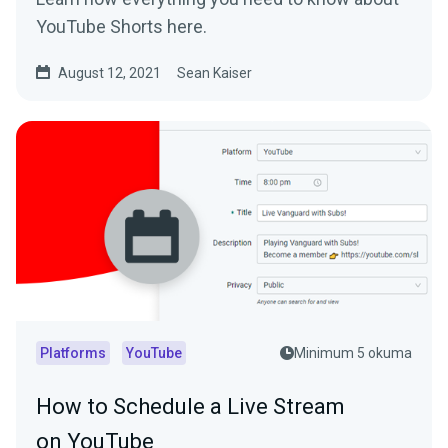
YouTube Shorts here.
August 12, 2021
Sean Kaiser
Platforms
YouTube
Minimum 5 okuma
How to Schedule a Live Stream
on YouTube