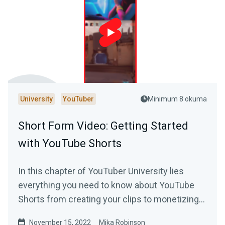
University
YouTuber
Minimum 8 okuma
Short Form Video: Getting Started
with YouTube Shorts
In this chapter of YouTuber University lies
everything you need to know about YouTube
Shorts from creating your clips to monetizing
your content.
November 15, 2022
Mika Robinson