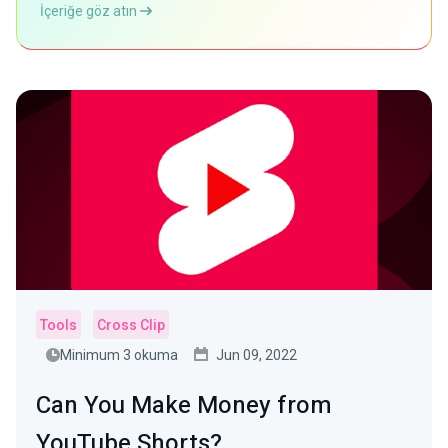
İçeriğe göz atın
Tools
Cross Clip
Minimum 3 okuma
Jun 09, 2022
Can You Make Money from
YouTube Shorts?