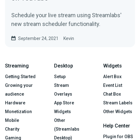
Schedule your live stream using Streamlabs'
new stream scheduler functionality.
September 24, 2021
Kevin
Streaming
Desktop
Widgets
Getting Started
Setup
Alert Box
Growing your
Stream
Event List
audience
Overlays
Chat Box
Hardware
App Store
Stream Labels
Monetization
Widgets
Other Widgets
Mobile
Other
Help Center
Charity
(Streamlabs
Plugin for OBS
Gaming
Desktop)