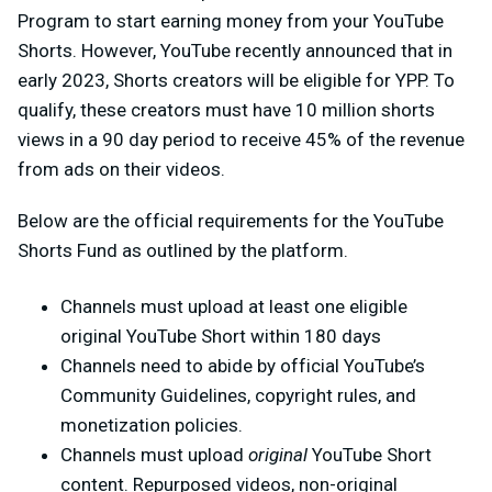
Program to start earning money from your YouTube
Shorts. However, YouTube recently announced that in
early 2023, Shorts creators will be eligible for YPP. To
qualify, these creators must have 10 million shorts
views in a 90 day period to receive 45% of the revenue
from ads on their videos.
Below are the official requirements for the YouTube
Shorts Fund as outlined by the platform.
Channels must upload at least one eligible
original YouTube Short within 180 days
Channels need to abide by official YouTube’s
Community Guidelines, copyright rules, and
monetization policies.
Channels must upload
original
YouTube Short
content. Repurposed videos, non-original