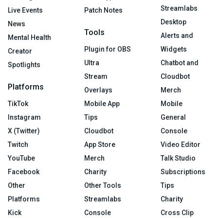
Streamlabs
Live Events
Patch Notes
Desktop
News
Tools
Alerts and
Mental Health
Plugin for OBS
Widgets
Creator
Ultra
Chatbot and
Spotlights
Stream
Cloudbot
Platforms
Overlays
Merch
TikTok
Mobile App
Mobile
Instagram
Tips
General
X (Twitter)
Cloudbot
Console
Twitch
App Store
Video Editor
YouTube
Merch
Talk Studio
Facebook
Charity
Subscriptions
Other
Other Tools
Tips
Platforms
Streamlabs
Charity
Kick
Console
Cross Clip