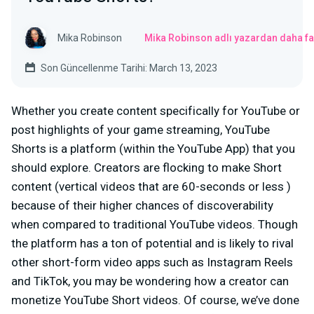
Mika Robinson
Mika Robinson adlı yazardan daha fa
Son Güncellenme Tarihi: March 13, 2023
Whether you create content specifically for YouTube or
post highlights of your game streaming, YouTube
Shorts is a platform (within the YouTube App) that you
should explore. Creators are flocking to make Short
content (vertical videos that are 60-seconds or less )
because of their higher chances of discoverability
when compared to traditional YouTube videos. Though
the platform has a ton of potential and is likely to rival
other short-form video apps such as Instagram Reels
and TikTok, you may be wondering how a creator can
monetize YouTube Short videos. Of course, we’ve done