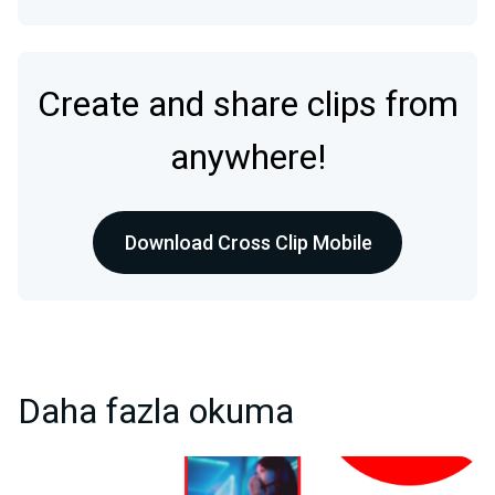
Create and share clips from
anywhere!
Download Cross Clip Mobile
Daha fazla okuma