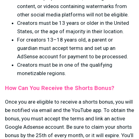
content, or videos containing watermarks from
other social media platforms will not be eligible.
Creators must be 13 years or older in the United
States, or the age of majority in their location.
For creators 13–18 years old, a parent or
guardian must accept terms and set up an
AdSense account for payment to be processed.
Creators must be in one of the qualifying
monetizable regions.
How Can You Receive the Shorts Bonus?
Once you are eligible to receive a shorts bonus, you will
be notified via email and the YouTube app. To obtain the
bonus, you must accept the terms and link an active
Google Adsense account. Be sure to claim your shorts
bonus by the 25th of every month, or it will expire. You’ll