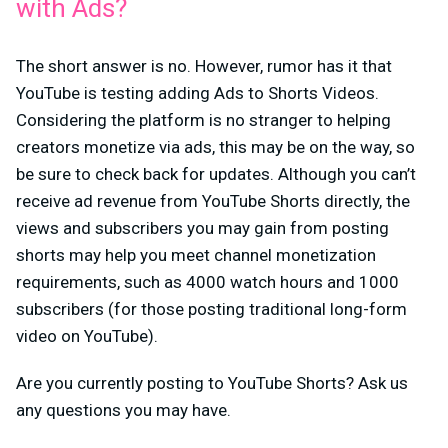
with Ads?
The short answer is no. However, rumor has it that
YouTube is testing adding Ads to Shorts Videos.
Considering the platform is no stranger to helping
creators monetize via ads, this may be on the way, so
be sure to check back for updates. Although you can’t
receive ad revenue from YouTube Shorts directly, the
views and subscribers you may gain from posting
shorts may help you meet channel monetization
requirements, such as 4000 watch hours and 1000
subscribers (for those posting traditional long-form
video on YouTube).
Are you currently posting to YouTube Shorts? Ask us
any questions you may have.