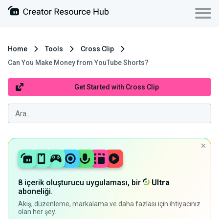
Home
Tools
Cross Clip
Can You Make Money from YouTube Shorts?
Get Started with Cross Clip
8 içerik oluşturucu uygulaması, bir
Ultra
aboneliği.
Akış, düzenleme, markalama ve daha fazlası için ihtiyacınız
olan her şey.