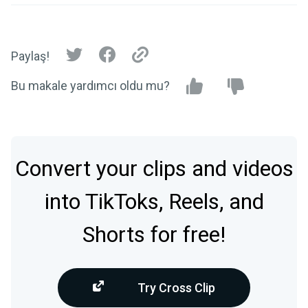
Paylaş!
Bu makale yardımcı oldu mu?
Convert your clips and videos
into TikToks, Reels, and
Shorts for free!
Try Cross Clip