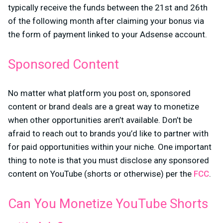
typically receive the funds between the 21st and 26th
of the following month after claiming your bonus via
the form of payment linked to your Adsense account.
Sponsored Content
No matter what platform you post on, sponsored
content or brand deals are a great way to monetize
when other opportunities aren’t available. Don’t be
afraid to reach out to brands you’d like to partner with
for paid opportunities within your niche. One important
thing to note is that you must disclose any sponsored
content on YouTube (shorts or otherwise) per the
FCC
.
Can You Monetize YouTube Shorts