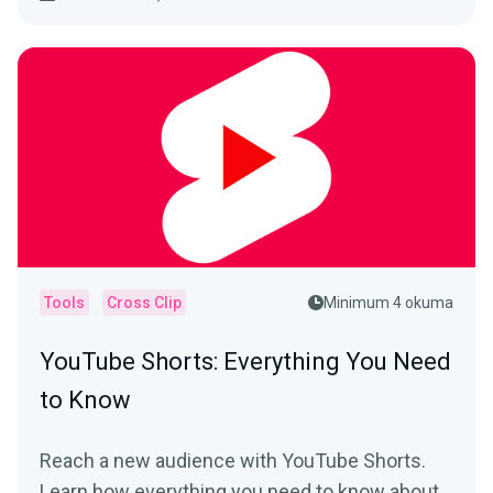
Tools
Cross Clip
Minimum 4 okuma
YouTube Shorts: Everything You Need
to Know
Reach a new audience with YouTube Shorts.
Learn how everything you need to know about