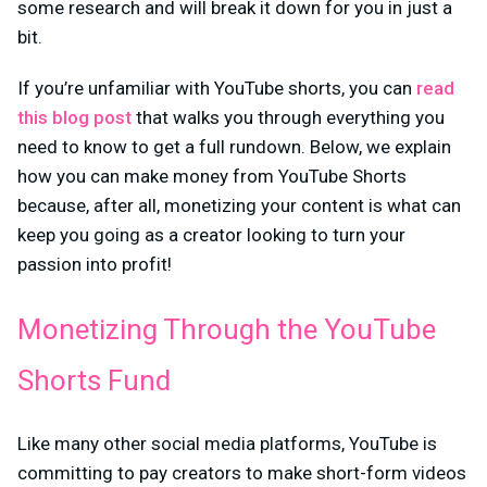
some research and will break it down for you in just a
bit.
If you’re unfamiliar with YouTube shorts, you can
read
this blog post
that walks you through everything you
need to know to get a full rundown. Below, we explain
how you can make money from YouTube Shorts
because, after all, monetizing your content is what can
keep you going as a creator looking to turn your
passion into profit!
Monetizing Through the YouTube
Shorts Fund
Like many other social media platforms, YouTube is
committing to pay creators to make short-form videos