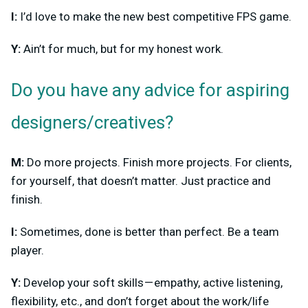
I:
I’d love to make the new best competitive FPS game.
Y:
Ain’t for much, but for my honest work.
Do you have any advice for aspiring
designers/creatives?
M:
Do more projects. Finish more projects. For clients,
for yourself, that doesn’t matter. Just practice and
finish.
I:
Sometimes, done is better than perfect. Be a team
player.
Y:
Develop your soft skills — empathy, active listening,
flexibility, etc., and don’t forget about the work/life