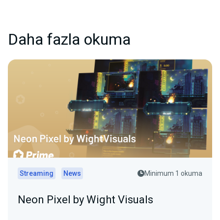
Daha fazla okuma
Streaming
News
Minimum 1 okuma
Neon Pixel by Wight Visuals