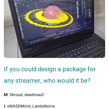
If you could design a package for
any streamer, who would it be?
M:
Shroud, deadmau5
I:
xWASDMitch, LandoNorris