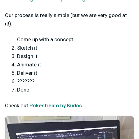
Our process is really simple (but we are very good at
it!):
Come up with a concept
Sketch it
Design it
Animate it
Deliver it
???????
Done
Check out
Pokestream by Kudos
.