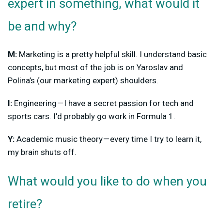
expert in something, what would it
be and why?
M:
Marketing is a pretty helpful skill. I understand basic
concepts, but most of the job is on Yaroslav and
Polina’s (our marketing expert) shoulders.
I:
Engineering — I have a secret passion for tech and
sports cars. I’d probably go work in Formula 1.
Y:
Academic music theory — every time I try to learn it,
my brain shuts off.
What would you like to do when you
retire?