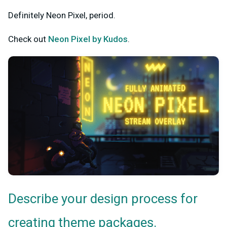
Definitely Neon Pixel, period.
Check out
Neon Pixel by Kudos
.
Describe your design process for
creating theme packages.