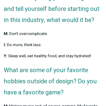
and tell yourself before starting out
in this industry, what would it be?
M:
Don’t overcomplicate.
I:
Do more, think less.
Y:
Sleep well, eat healthy food, and stay hydrated!
What are some of your favorite
hobbies outside of design? Do you
have a favorite game?