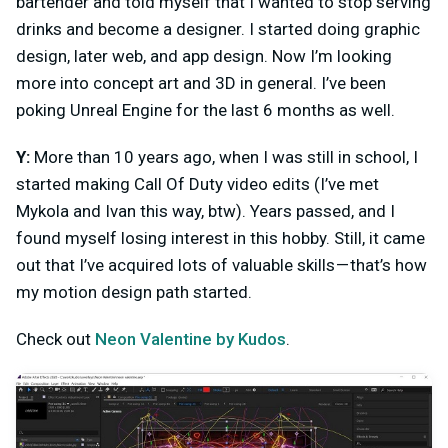
bartender and told myself that I wanted to stop serving
drinks and become a designer. I started doing graphic
design, later web, and app design. Now I’m looking
more into concept art and 3D in general. I’ve been
poking Unreal Engine for the last 6 months as well.
Y:
More than 10 years ago, when I was still in school, I
started making Call Of Duty video edits (I’ve met
Mykola and Ivan this way, btw). Years passed, and I
found myself losing interest in this hobby. Still, it came
out that I’ve acquired lots of valuable skills — that’s how
my motion design path started.
Check out
Neon Valentine by Kudos
.