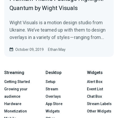
Quantum by Wight Visuals
Wight Visuals is a motion design studio from
Ukraine. We’ve teamed up with them to design
overlays in a variety of styles — ranging from…
October 09, 2019
Ethan May
Streaming
Desktop
Widgets
Getting Started
Setup
Alert Box
Growing your
Stream
Event List
audience
Overlays
Chat Box
Hardware
App Store
Stream Labels
Monetization
Widgets
Other Widgets