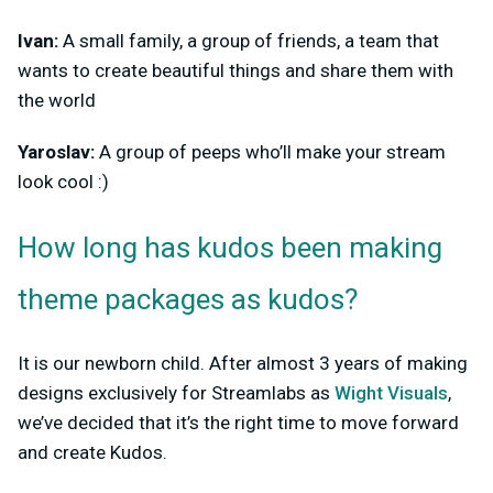
Ivan:
A small family, a group of friends, a team that
wants to create beautiful things and share them with
the world
Yaroslav:
A group of peeps who’ll make your stream
look cool :)
How long has kudos been making
theme packages as kudos?
It is our newborn child. After almost 3 years of making
designs exclusively for Streamlabs as
Wight Visuals
,
we’ve decided that it’s the right time to move forward
and create Kudos.