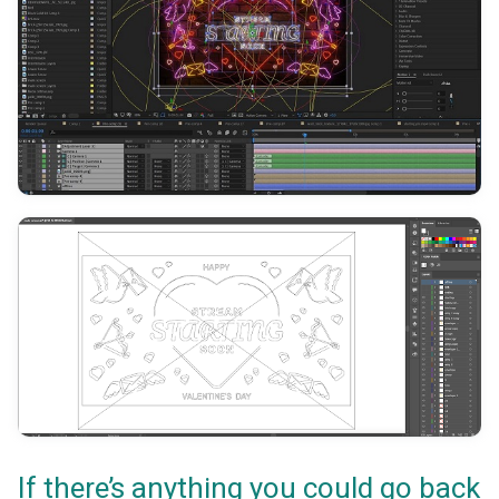
If there’s anything you could go back