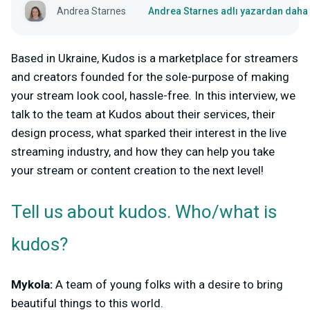
Andrea Starnes
Andrea Starnes adlı yazardan daha 
Based in Ukraine, Kudos is a marketplace for streamers
and creators founded for the sole-purpose of making
your stream look cool, hassle-free. In this interview, we
talk to the team at Kudos about their services, their
design process, what sparked their interest in the live
streaming industry, and how they can help you take
your stream or content creation to the next level!
Tell us about kudos. Who/what is
kudos?
Mykola:
A team of young folks with a desire to bring
beautiful things to this world.