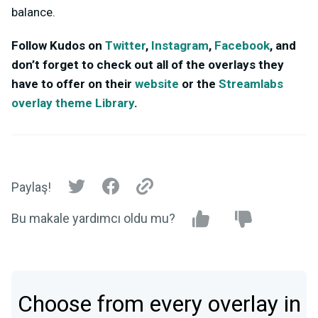
balance.
Follow Kudos on
Twitter
,
Instagram
,
Facebook
, and
don’t forget to check out all of the overlays they
have to offer on their
website
or the
Streamlabs
overlay theme Library
.
Paylaş!
Bu makale yardımcı oldu mu?
Choose from every overlay in