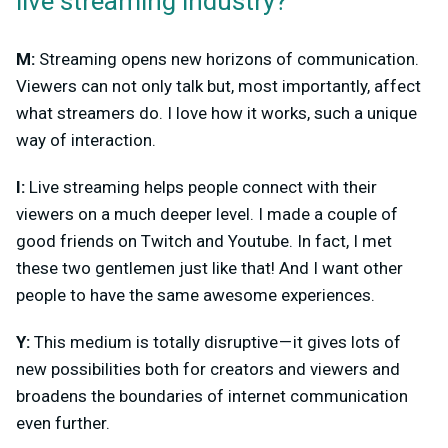
live
streaming
industry?
M:
Streaming opens new horizons of communication.
Viewers can not only talk but, most importantly, affect
what streamers do. I love how it works, such a unique
way of interaction.
I:
Live streaming helps people connect with their
viewers on a much deeper level. I made a couple of
good friends on Twitch and Youtube. In fact, I met
these two gentlemen just like that! And I want other
people to have the same awesome experiences.
Y:
This medium is totally disruptive — it gives lots of
new possibilities both for creators and viewers and
broadens the boundaries of internet communication
even further.