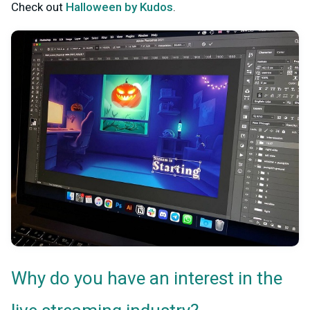
Check out
Halloween by Kudos
.
Why do you have an interest in the