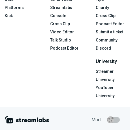
Platforms
Streamlabs
Charity
Kick
Console
Cross Clip
Cross Clip
Podcast Editor
Video Editor
Submit a ticket
Talk Studio
Community
Podcast Editor
Discord
University
Streamer
University
YouTuber
University
Mod