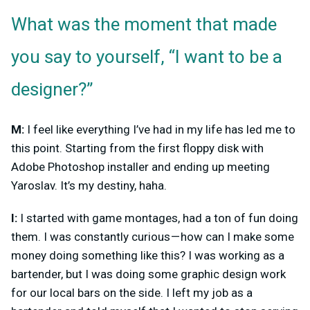
What was the moment that made
you say to yourself, “I want to be a
designer?”
M:
I feel like everything I’ve had in my life has led me to
this point. Starting from the first floppy disk with
Adobe Photoshop installer and ending up meeting
Yaroslav. It’s my destiny, haha.
I:
I started with game montages, had a ton of fun doing
them. I was constantly curious — how can I make some
money doing something like this? I was working as a
bartender, but I was doing some graphic design work
for our local bars on the side. I left my job as a