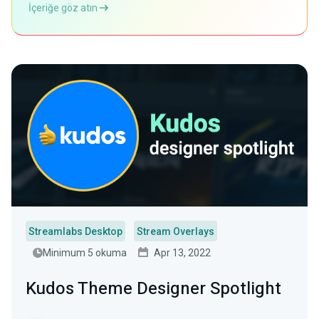
İçeriğe göz atın
Streamlabs Desktop
Stream Overlays
Minimum 5 okuma
Apr 13, 2022
Kudos Theme Designer Spotlight