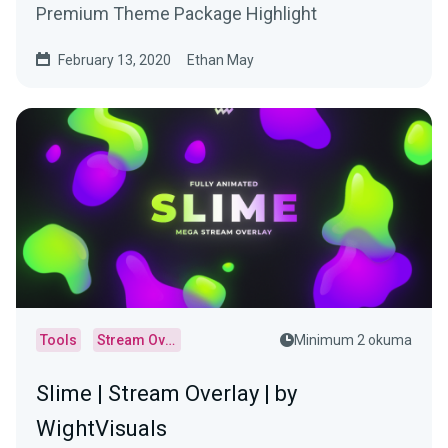
Premium Theme Package Highlight
February 13, 2020
Ethan May
Tools
Stream Overlays
Minimum 2 okuma
Slime | Stream Overlay | by
WightVisuals