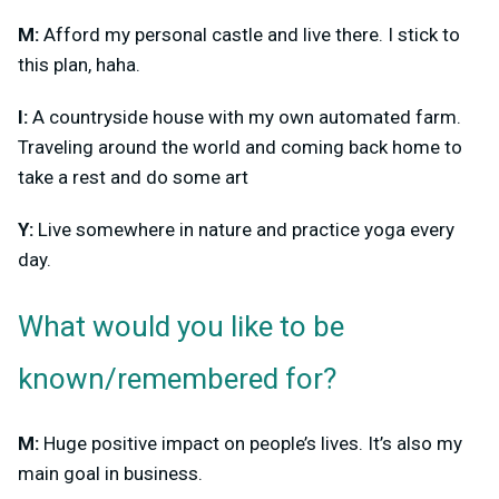
M:
Afford my personal castle and live there. I stick to
this plan, haha.
I:
A countryside house with my own automated farm.
Traveling around the world and coming back home to
take a rest and do some art
Y:
Live somewhere in nature and practice yoga every
day.
What would you like to be
known/remembered for?
M:
Huge positive impact on people’s lives. It’s also my
main goal in business.