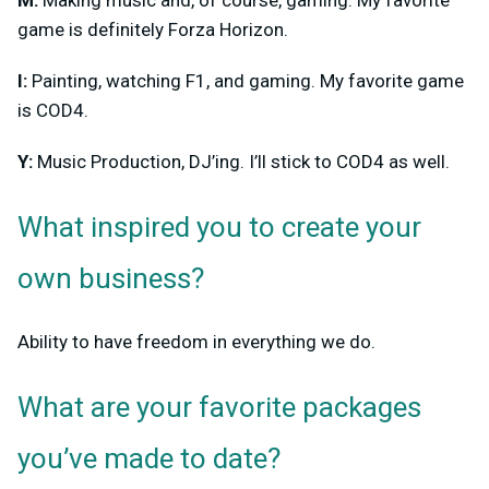
M:
Making music and, of course, gaming. My favorite
game is definitely Forza Horizon.
I:
Painting, watching F1, and gaming. My favorite game
is COD4.
Y:
Music Production, DJ’ing. I’ll stick to COD4 as well.
What inspired you to create your
own business?
Ability to have freedom in everything we do.
What are your favorite packages
you’ve made to date?