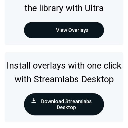
the library with Ultra
View Overlays
Install overlays with one click
with Streamlabs Desktop
Download Streamlabs
Desktop