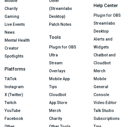
Mobile
Other
Help Center
Charity
(Streamlabs
Plugin for OBS
Gaming
Desktop)
Streamlabs
Live Events
Patch Notes
Desktop
News
Tools
Alerts and
Mental Health
Plugin for OBS
Widgets
Creator
Ultra
Chatbot and
Spotlights
Stream
Cloudbot
Platforms
Overlays
Merch
TikTok
Mobile App
Mobile
Instagram
Tips
General
X (Twitter)
Cloudbot
Console
Twitch
App Store
Video Editor
YouTube
Merch
Talk Studio
Facebook
Charity
Subscriptions
Other
Other Tools
Tips