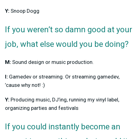
Y:
Snoop Dogg
If you weren’t so damn good at your
job, what else would you be doing?
M:
Sound design or music production.
I:
Gamedev or streaming. Or streaming gamedev,
’cause why not! :)
Y:
Producing music, DJ’ing, running my vinyl label,
organizing parties and festivals
If you could instantly become an