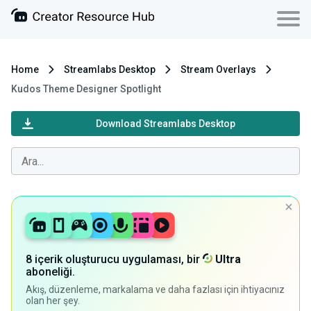
Home
Streamlabs Desktop
Stream Overlays
Kudos Theme Designer Spotlight
Download Streamlabs Desktop
8 içerik oluşturucu uygulaması, bir
Ultra
aboneliği.
Akış, düzenleme, markalama ve daha fazlası için ihtiyacınız
olan her şey.