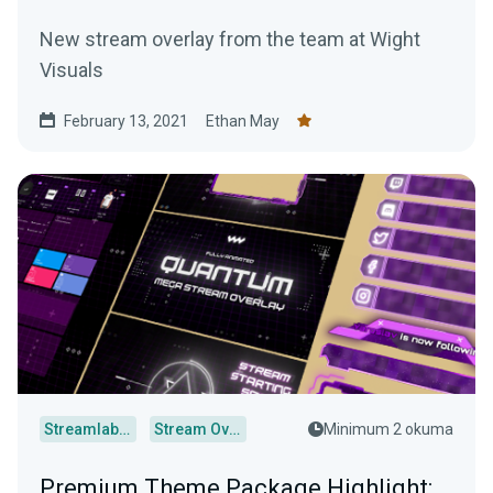
New stream overlay from the team at Wight
Visuals
February 13, 2021
Ethan May
Streamlabs Desktop
Stream Overlays
Minimum 2 okuma
Premium Theme Package Highlight: