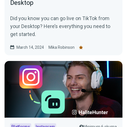
Desktop
Did you know you can go live on TikTok from
your Desktop? Here’s everything you need to
get started.
March 14, 2024
Mika Robinson
Platforms
Instagram
Minimum 6 okuma