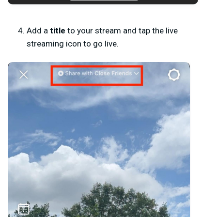
Add a
title
to your stream and tap the live
streaming icon to go live.