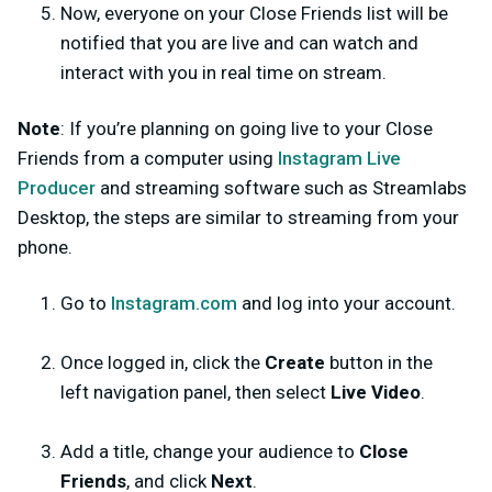
Now, everyone on your Close Friends list will be
notified that you are live and can watch and
interact with you in real time on stream.
Note
: If you’re planning on going live to your Close
Friends from a computer using
Instagram Live
Producer
and streaming software such as Streamlabs
Desktop, the steps are similar to streaming from your
phone.
Go to
Instagram.com
and log into your account.
Once logged in, click the
Create
button in the
left navigation panel, then select
Live Video
.
Add a title,
change your audience to
Close
Friends
, and click
Next
.