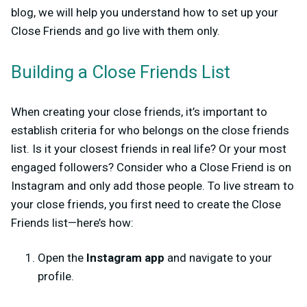
blog, we will help you understand how to set up your
Close Friends and go live with them only.
Building a Close Friends List
When creating your close friends, it’s important to
establish criteria for who belongs on the close friends
list. Is it your closest friends in real life? Or your most
engaged followers? Consider who a Close Friend is on
Instagram and only add those people.
To live stream to
your close friends, you first need to create the Close
Friends list—here’s how:
Open the
Instagram app
and navigate to your
profile.