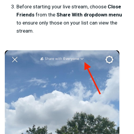
Before starting your live stream, choose
Close
Friends
from the
Share With
dropdown menu
to ensure only those on your list can view the
stream.