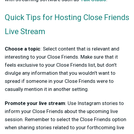
Quick Tips for Hosting Close Friends
Live Stream
Choose a topic
: Select content that is relevant and
interesting to your Close Friends. Make sure that it
feels exclusive to your Close Friends list, but don’t
divulge any information that you wouldn’t want to
spread if someone in your Close Friends were to
casually mention it in another setting.
Promote your live stream
: Use Instagram stories to
inform your Close Friends about the upcoming live
session. Remember to select the Close Friends option
when sharing stories related to your forthcoming live