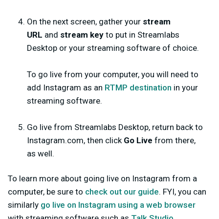
On the next screen, gather your
stream
URL
and
stream key
to put in Streamlabs
Desktop or your streaming software of choice.
To go live from your computer, you will need to
add Instagram as an
RTMP destination
in your
streaming software.
Go live from Streamlabs Desktop, return back to
Instagram.com, then click
Go Live
from there,
as well.
To learn more about going live on Instagram from a
computer, be sure to
check out our guide
. FYI, you can
similarly
go live on Instagram using a web browser
with streaming software such as
Talk Studio
.