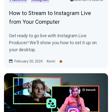
How to Stream to Instagram Live
from Your Computer
Get ready to go live with Instagram Live
Producer! We'll show you how to set it up on
your desktop.
February 20, 2024
Kevin