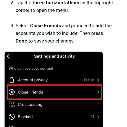
Tap the
three horizontal lines
in the top-right
corner to open the menu.
Select
Close Friends
and proceed to add the
accounts you wish to include. Then press
Done
to save your changes.