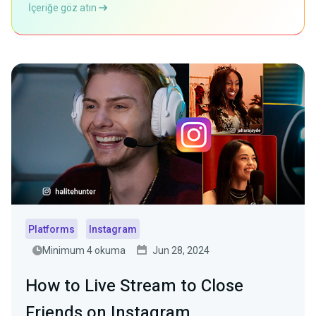
İçeriğe göz atın
Platforms
Instagram
Minimum 4 okuma
Jun 28, 2024
How to Live Stream to Close
Friends on Instagram