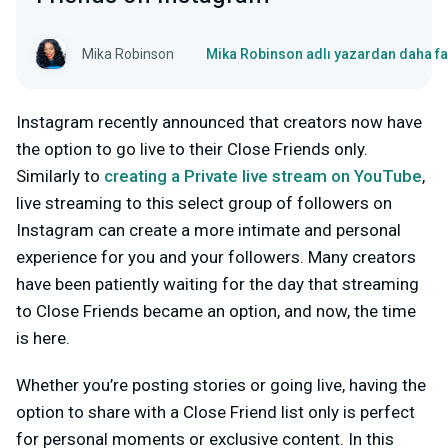
Mika Robinson
Mika Robinson adlı yazardan daha fa
Instagram recently announced that creators now have
the option to go live to their Close Friends only.
Similarly to
creating a Private live stream on YouTube
,
live streaming to this select group of followers on
Instagram can create a more intimate and personal
experience for you and your followers. Many creators
have been patiently waiting for the day that streaming
to Close Friends became an option, and now, the time
is here.
Whether you’re posting stories or going live, having the
option to share with a Close Friend list only is perfect
for personal moments or exclusive content. In this