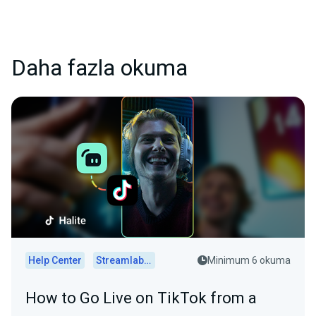
Daha fazla okuma
Help Center
Streamlabs Desktop
Minimum 6 okuma
How to Go Live on TikTok from a