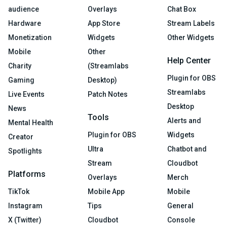
audience
Overlays
Chat Box
Hardware
App Store
Stream Labels
Monetization
Widgets
Other Widgets
Mobile
Other
Help Center
Charity
(Streamlabs
Plugin for OBS
Gaming
Desktop)
Streamlabs
Live Events
Patch Notes
Desktop
News
Tools
Alerts and
Mental Health
Plugin for OBS
Widgets
Creator
Ultra
Chatbot and
Spotlights
Stream
Cloudbot
Platforms
Overlays
Merch
TikTok
Mobile App
Mobile
Instagram
Tips
General
X (Twitter)
Cloudbot
Console