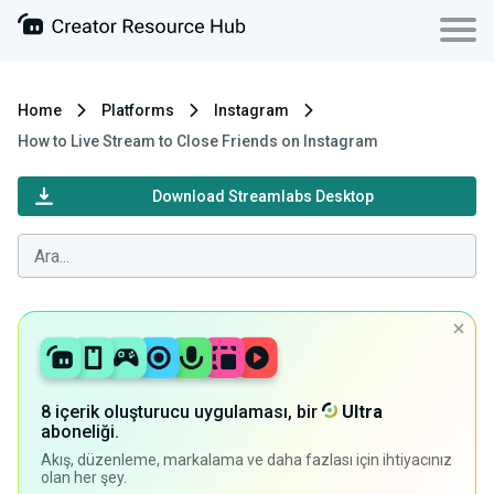
Home
Platforms
Instagram
How to Live Stream to Close Friends on Instagram
Download Streamlabs Desktop
8 içerik oluşturucu uygulaması, bir
Ultra
aboneliği.
Akış, düzenleme, markalama ve daha fazlası için ihtiyacınız
olan her şey.