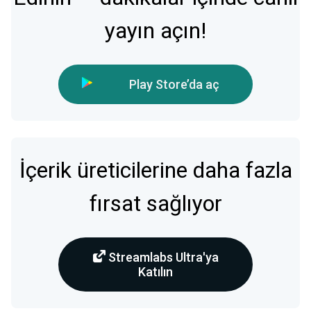
yayın açın!
Play Store’da aç
İçerik üreticilerine daha fazla
fırsat sağlıyor
Streamlabs Ultra'ya
Katılın