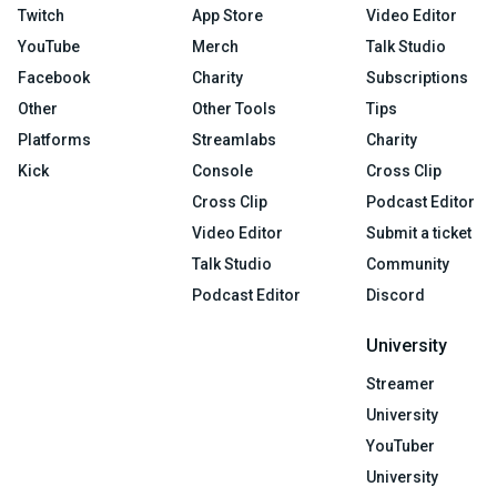
Twitch
App Store
Video Editor
YouTube
Merch
Talk Studio
Facebook
Charity
Subscriptions
Other
Other Tools
Tips
Platforms
Streamlabs
Charity
Kick
Console
Cross Clip
Cross Clip
Podcast Editor
Video Editor
Submit a ticket
Talk Studio
Community
Podcast Editor
Discord
University
Streamer
University
YouTuber
University