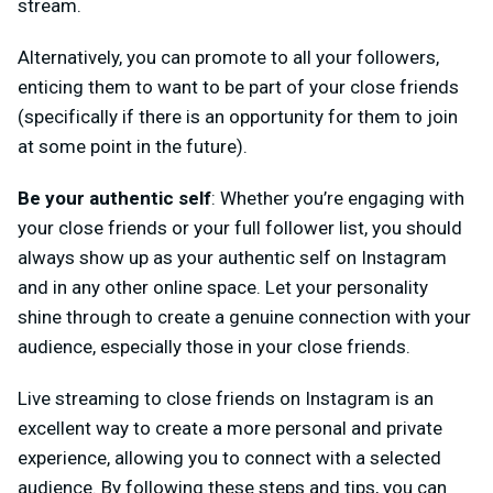
stream.
Alternatively, you can promote to all your followers,
enticing them to want to be part of your close friends
(specifically if there is an opportunity for them to join
at some point in the future).
Be your authentic self
: Whether you’re engaging with
your close friends or your full follower list, you should
always show up as your authentic self on Instagram
and in any other online space. Let your personality
shine through to create a genuine connection with your
audience, especially those in your close friends.
Live streaming to close friends on Instagram is an
excellent way to create a more personal and private
experience, allowing you to connect with a selected
audience. By following these steps and tips, you can