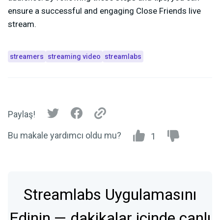
ensure a successful and engaging Close Friends live
stream.
streamers
streaming video
streamlabs
Paylaş!
Bu makale yardımcı oldu mu?
1
Streamlabs Uygulamasını
Edinin — dakikalar içinde canlı