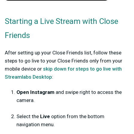
Starting a Live Stream with Close
Friends
After setting up your Close Friends list, follow these
steps to go live to your Close Friends only from your
mobile device or
skip down for steps to go live with
Streamlabs Desktop
:
Open Instagram
and swipe right to access the
camera.
Select the
Live
option from the bottom
navigation menu.