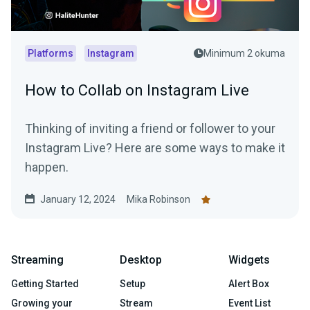
Platforms
Instagram
Minimum 2 okuma
How to Collab on Instagram Live
Thinking of inviting a friend or follower to your
Instagram Live? Here are some ways to make it
happen.
January 12, 2024
Mika Robinson
Streaming
Desktop
Widgets
Getting Started
Setup
Alert Box
Growing your
Stream
Event List