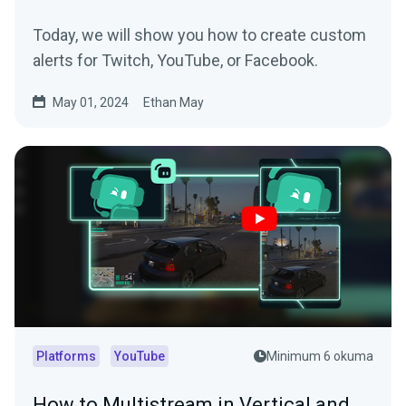
Today, we will show you how to create custom
alerts for Twitch, YouTube, or Facebook.
May 01, 2024
Ethan May
Platforms
YouTube
Minimum 6 okuma
How to Multistream in Vertical and