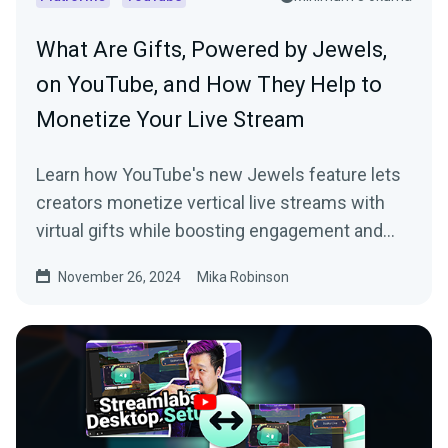
What Are Gifts, Powered by Jewels,
on YouTube, and How They Help to
Monetize Your Live Stream
Learn how YouTube's new Jewels feature lets
creators monetize vertical live streams with
virtual gifts while boosting engagement and
earnings.
November 26, 2024
Mika Robinson