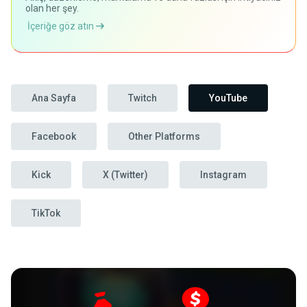
olan her şey.
İçeriğe göz atın
Ana Sayfa
Twitch
YouTube
Facebook
Other Platforms
Kick
X (Twitter)
Instagram
TikTok