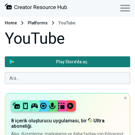
Home
Platforms
YouTube
YouTube
Play Store’da aç
8 içerik oluşturucu uygulaması, bir
Ultra
aboneliği.
Akış, düzenleme, markalama ve daha fazlası için ihtiyacınız