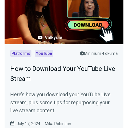
Platforms
YouTube
Minimum 4 okuma
How to Download Your YouTube Live
Stream
Here’s how you download your YouTube Live
stream, plus some tips for repurposing your
live stream content.
July 17, 2024
Mika Robinson