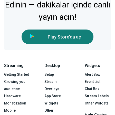
Edinin — dakikalar içinde canlı
yayın açın!
Play Store’da aç
Streaming
Desktop
Widgets
Getting Started
Setup
Alert Box
Growing your
Stream
Event List
audience
Overlays
Chat Box
Hardware
App Store
Stream Labels
Monetization
Widgets
Other Widgets
Mobile
Other
Help Center