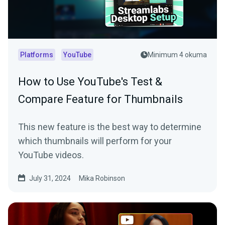
Platforms
YouTube
Minimum 4 okuma
How to Use YouTube's Test &
Compare Feature for Thumbnails
This new feature is the best way to determine
which thumbnails will perform for your
YouTube videos.
July 31, 2024
Mika Robinson