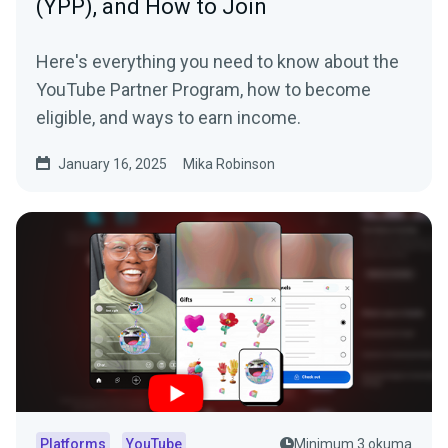
(YPP), and How to Join
Here's everything you need to know about the
YouTube Partner Program, how to become
eligible, and ways to earn income.
January 16, 2025
Mika Robinson
Platforms
YouTube
Minimum 3 okuma