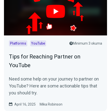
Platforms
YouTube
Minimum 3 okuma
Tips for Reaching Partner on
YouTube
Need some help on your journey to partner on
YouTube? Here are some actionable tips that
you should try.
April 16, 2025
Mika Robinson