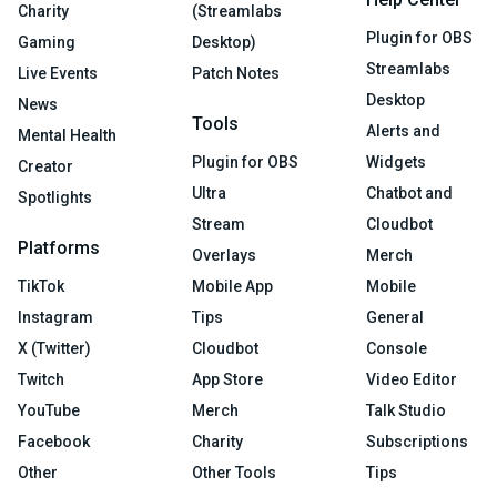
Charity
(Streamlabs
Plugin for OBS
Gaming
Desktop)
Streamlabs
Live Events
Patch Notes
Desktop
News
Tools
Alerts and
Mental Health
Plugin for OBS
Widgets
Creator
Ultra
Chatbot and
Spotlights
Stream
Cloudbot
Platforms
Overlays
Merch
TikTok
Mobile App
Mobile
Instagram
Tips
General
X (Twitter)
Cloudbot
Console
Twitch
App Store
Video Editor
YouTube
Merch
Talk Studio
Facebook
Charity
Subscriptions
Other
Other Tools
Tips