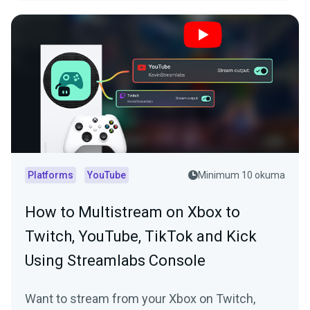
Platforms
YouTube
Minimum 10 okuma
How to Multistream on Xbox to
Twitch, YouTube, TikTok and Kick
Using Streamlabs Console
Want to stream from your Xbox on Twitch,