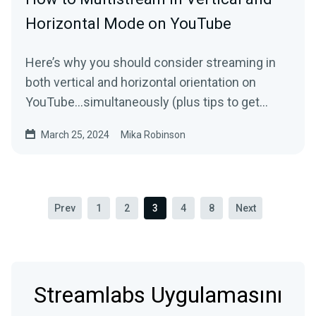
Horizontal Mode on YouTube
Here’s why you should consider streaming in
both vertical and horizontal orientation on
YouTube…simultaneously (plus tips to get
started).
March 25, 2024
Mika Robinson
Prev
1
2
3
4
8
Next
Streamlabs Uygulamasını