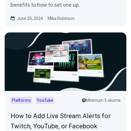
benefits to how to set one up.
June 25, 2024
Mika Robinson
Platforms
YouTube
Minimum 5 okuma
How to Add Live Stream Alerts for
Twitch, YouTube, or Facebook