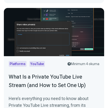
Platforms
YouTube
Minimum 4 okuma
What Is a Private YouTube Live
Stream (and How to Set One Up)
Here’s everything you need to know about
Private YouTube Live streaming, from its