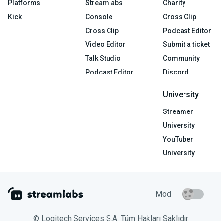
Platforms
Streamlabs
Charity
Kick
Console
Cross Clip
Cross Clip
Podcast Editor
Video Editor
Submit a ticket
Talk Studio
Community
Podcast Editor
Discord
University
Streamer
University
YouTuber
University
Mod
© Logitech Services S.A. Tüm Hakları Saklıdır