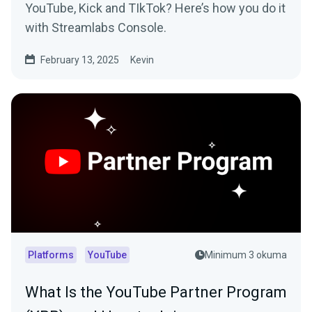
YouTube, Kick and TIkTok? Here’s how you do it
with Streamlabs Console.
February 13, 2025
Kevin
Platforms
YouTube
Minimum 3 okuma
What Is the YouTube Partner Program