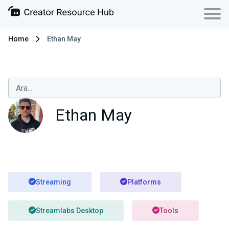
Home
Ethan May
Ethan May
Streaming
Platforms
Streamlabs Desktop
Tools