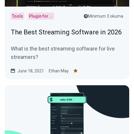
Tools
Plugin for OBS
Minimum 3 okuma
The Best Streaming Software in 2026
What is the best streaming software for live
streamers?
June 18, 2021
Ethan May