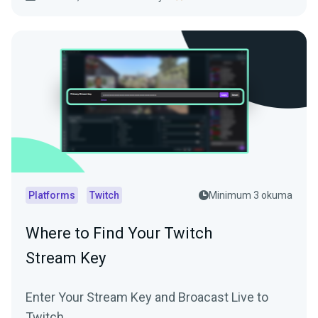
Platforms
Twitch
Minimum 3 okuma
Where to Find Your Twitch
Stream Key
Enter Your Stream Key and Broacast Live to
Twitch