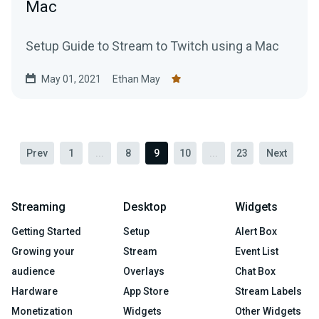
Mac
Setup Guide to Stream to Twitch using a Mac
May 01, 2021
Ethan May
Prev
1
...
8
9
10
...
23
Next
Streaming
Desktop
Widgets
Getting Started
Setup
Alert Box
Growing your
Stream
Event List
audience
Overlays
Chat Box
Hardware
App Store
Stream Labels
Monetization
Widgets
Other Widgets