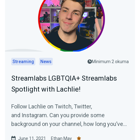
Streaming
News
Minimum 2 okuma
Streamlabs LGBTQIA+ Streamlabs
Spotlight with Lachlie!
Follow Lachlie on Twitch, Twitter,
and Instagram. Can you provide some
background on your channel, how long you’ve
been streaming...
June 11, 2021
Ethan May