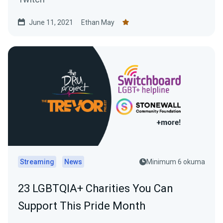
June 11, 2021
Ethan May
Streaming
News
Minimum 6 okuma
23 LGBTQIA+ Charities You Can
Support This Pride Month