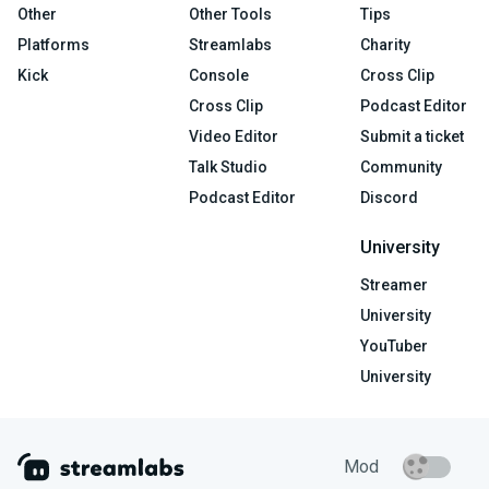
Other
Other Tools
Tips
Platforms
Streamlabs
Charity
Kick
Console
Cross Clip
Cross Clip
Podcast Editor
Video Editor
Submit a ticket
Talk Studio
Community
Podcast Editor
Discord
University
Streamer
University
YouTuber
University
Mod