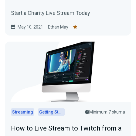
Start a Charity Live Stream Today
May 10, 2021
Ethan May
Streaming
Getting Started
Minimum 7 okuma
How to Live Stream to Twitch from a