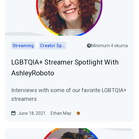
Streaming
Creator Spotlights
Minimum 4 okuma
LGBTQIA+ Streamer Spotlight With
AshleyRoboto
Interviews with some of our favorite LGBTQIA+
streamers
June 18, 2021
Ethan May