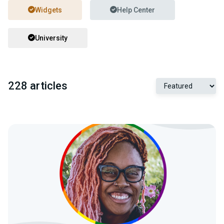
Widgets
Help Center
University
228 articles