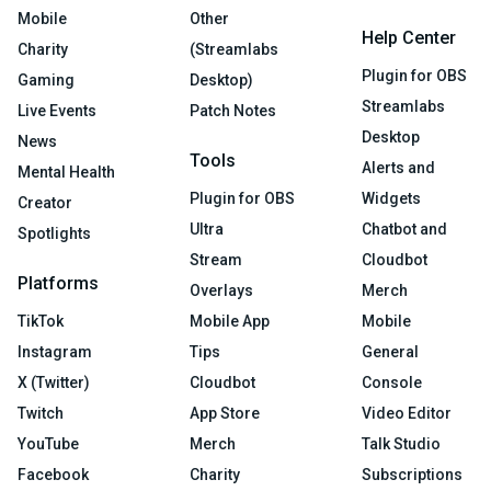
Mobile
Other
Help Center
Charity
(Streamlabs
Plugin for OBS
Gaming
Desktop)
Streamlabs
Live Events
Patch Notes
Desktop
News
Tools
Alerts and
Mental Health
Plugin for OBS
Widgets
Creator
Ultra
Chatbot and
Spotlights
Stream
Cloudbot
Platforms
Overlays
Merch
TikTok
Mobile App
Mobile
Instagram
Tips
General
X (Twitter)
Cloudbot
Console
Twitch
App Store
Video Editor
YouTube
Merch
Talk Studio
Facebook
Charity
Subscriptions