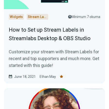
Widgets
Stream Labels
Minimum 7 okuma
How to Set up Stream Labels in
Streamlabs Desktop & OBS Studio
Customize your stream with Stream Labels for
recent and top supporters and much more. Get
started with this guide!
June 18, 2021
Ethan May