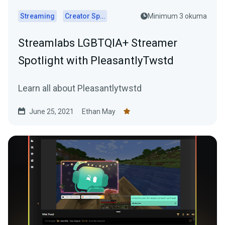
Streaming
Creator Spotlights
Minimum 3 okuma
Streamlabs LGBTQIA+ Streamer
Spotlight with PleasantlyTwstd
Learn all about Pleasantlytwstd
June 25, 2021
Ethan May