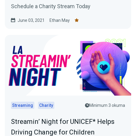
Schedule a Charity Stream Today
June 03, 2021
Ethan May
Streaming
Charity
Minimum 3 okuma
Streamin’ Night for UNICEF* Helps
Driving Change for Children