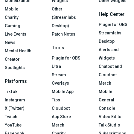
Monetization
Widgets
Other Widgets
Mobile
Other
Help Center
Charity
(Streamlabs
Plugin for OBS
Gaming
Desktop)
Streamlabs
Live Events
Patch Notes
Desktop
News
Tools
Alerts and
Mental Health
Plugin for OBS
Widgets
Creator
Ultra
Chatbot and
Spotlights
Stream
Cloudbot
Platforms
Overlays
Merch
TikTok
Mobile App
Mobile
Instagram
Tips
General
X (Twitter)
Cloudbot
Console
Twitch
App Store
Video Editor
YouTube
Merch
Talk Studio
Facebook
Charity
Subscriptions