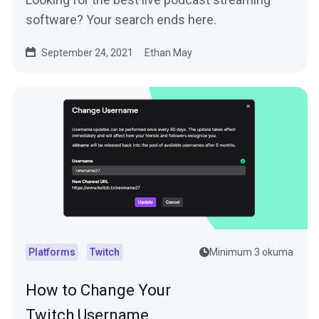
software? Your search ends here.
September 24, 2021
Ethan May
Platforms
Twitch
Minimum 3 okuma
How to Change Your
Twitch Username