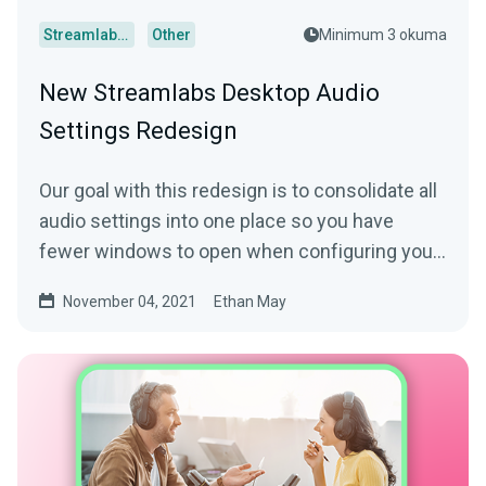
Streamlabs Desktop
Other
Minimum 3 okuma
New Streamlabs Desktop Audio
Settings Redesign
Our goal with this redesign is to consolidate all
audio settings into one place so you have
fewer windows to open when configuring your
microphone and other audio sources.
November 04, 2021
Ethan May