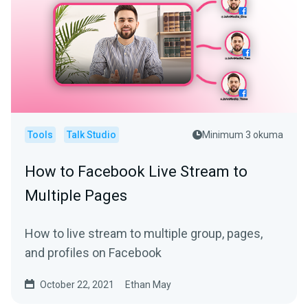
Tools
Talk Studio
Minimum 3 okuma
How to Facebook Live Stream to
Multiple Pages
How to live stream to multiple group, pages,
and profiles on Facebook
October 22, 2021
Ethan May