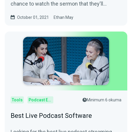
chance to watch the sermon that they'll
otherwise miss. Help...
October 01, 2021
Ethan May
Tools
Podcast Editor
Minimum 6 okuma
Best Live Podcast Software
Looking for the best live podcast streaming