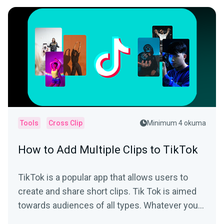
Tools
Cross Clip
Minimum 4 okuma
How to Add Multiple Clips to TikTok
TikTok is a popular app that allows users to
create and share short clips. Tik Tok is aimed
towards audiences of all types. Whatever your
interest is,...