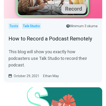
Tools
Talk Studio
Minimum 3 okuma
How to Record a Podcast Remotely
This blog will show you exactly how
podcasters use Talk Studio to record their
podcast.
October 29, 2021
Ethan May