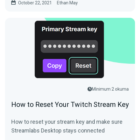
October 22, 2021
Ethan May
Minimum 2 okuma
How to Reset Your Twitch Stream Key
How to reset your stream key and make sure
Streamlabs Desktop stays connected