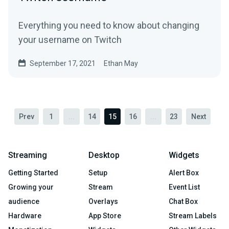
Everything you need to know about changing
your username on Twitch
September 17, 2021
Ethan May
Prev
1
...
14
15
16
...
23
Next
Streaming
Desktop
Widgets
Getting Started
Setup
Alert Box
Growing your
Stream
Event List
audience
Overlays
Chat Box
Hardware
App Store
Stream Labels