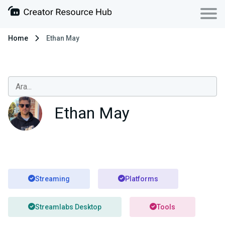
Home
Ethan May
Ethan May
Streaming
Platforms
Streamlabs Desktop
Tools