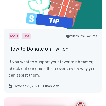
Tools
Tips
Minimum 6 okuma
How to Donate on Twitch
If you want to support your favorite streamer,
check out our guide that covers every way you
can assist them.
October 29, 2021
Ethan May