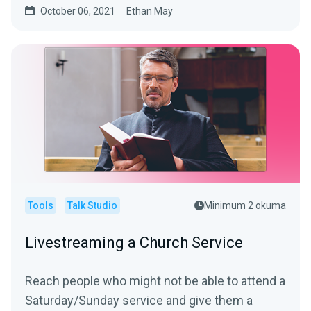
October 06, 2021
Ethan May
Tools
Talk Studio
Minimum 2 okuma
Livestreaming a Church Service
Reach people who might not be able to attend a
Saturday/Sunday service and give them a