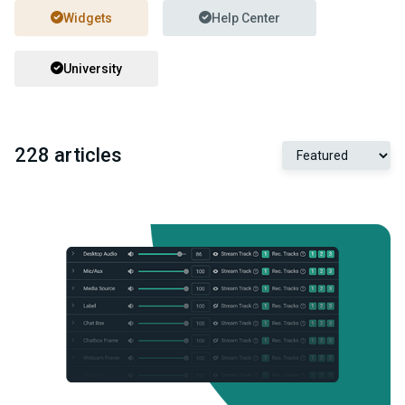
Widgets
Help Center
University
228 articles