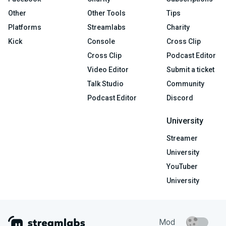
Other
Other Tools
Tips
Platforms
Streamlabs
Charity
Kick
Console
Cross Clip
Cross Clip
Podcast Editor
Video Editor
Submit a ticket
Talk Studio
Community
Podcast Editor
Discord
University
Streamer
University
YouTuber
University
Mod