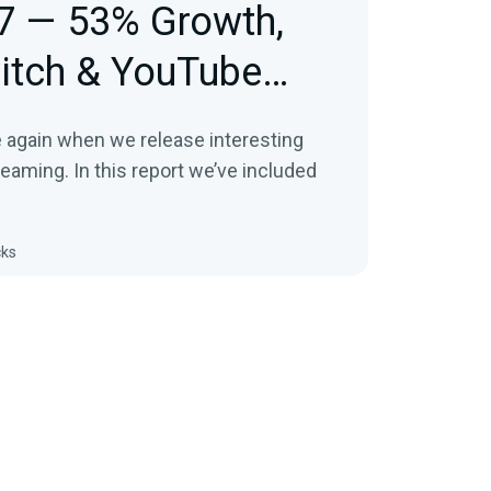
7 — 53% Growth,
itch & YouTube
e again when we release interesting
treaming. In this report we’ve included
cks