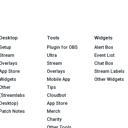
Desktop
Tools
Widgets
Setup
Plugin for OBS
Alert Box
Stream
Ultra
Event List
Overlays
Stream
Chat Box
App Store
Overlays
Stream Labels
Widgets
Mobile App
Other Widgets
Other
Tips
(Streamlabs
Cloudbot
Desktop)
App Store
Patch Notes
Merch
Charity
Other Tools