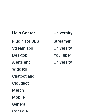
Help Center
University
Plugin for OBS
Streamer
Streamlabs
University
Desktop
YouTuber
Alerts and
University
Widgets
Chatbot and
Cloudbot
Merch
Mobile
General
Console