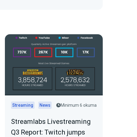
Streaming
News
Minimum 6 okuma
Streamlabs Livestreaming
Q3 Report: Twitch jumps