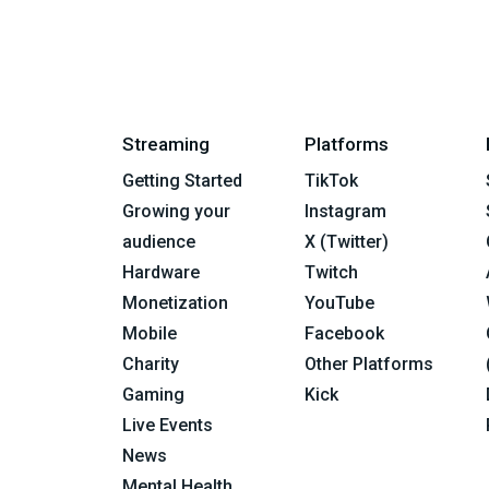
Streaming
Platforms
Getting Started
TikTok
Growing your
Instagram
audience
X (Twitter)
Hardware
Twitch
Monetization
YouTube
Mobile
Facebook
Charity
Other Platforms
Gaming
Kick
Live Events
News
Mental Health