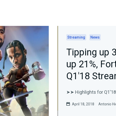
Streaming
News
Tipping up 
up 21%, For
Q1'18 Strea
➤➤ Highlights for Q1'18
April 18, 2018
Antonio Hi