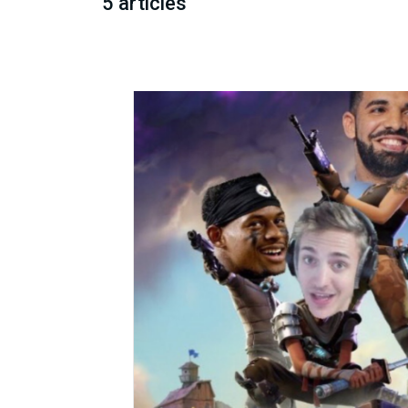
5 articles