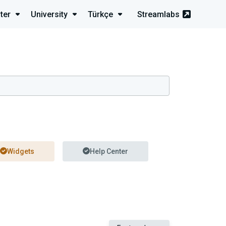
ter
University
Türkçe
Streamlabs
Widgets
Help Center