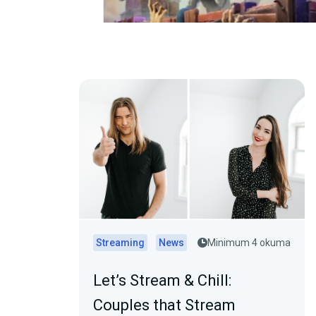
Streaming
News
Minimum 4 okuma
Let’s Stream & Chill:
Couples that Stream