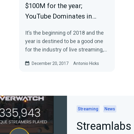
$100M for the year;
YouTube Dominates in…
It’s the beginning of 2018 and the
year is destined to be a good one
for the industry of live streaming,
esports and gaming. With the
December 20, 2017
Antonio Hicks
start…
Streaming
News
Streamlabs 