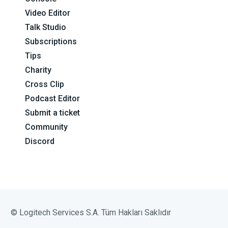
Video Editor
Talk Studio
Subscriptions
Tips
Charity
Cross Clip
Podcast Editor
Submit a ticket
Community
Discord
© Logitech Services S.A. Tüm Hakları Saklıdır