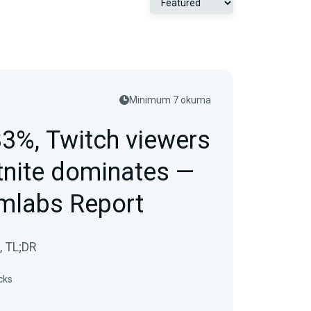
Minimum 7 okuma
33%, Twitch viewers
tnite dominates —
mlabs Report
, TL;DR
cks