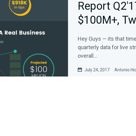
Report Q2'1
$100M+, Tw
Crushing It
Hey Guys — its that tim
quarterly data for live s
overall…
July 24, 2017
Antonio Hi