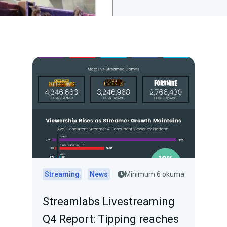
Streaming
News
Minimum 6 okuma
Streamlabs Livestreaming
Q4 Report: Tipping reaches