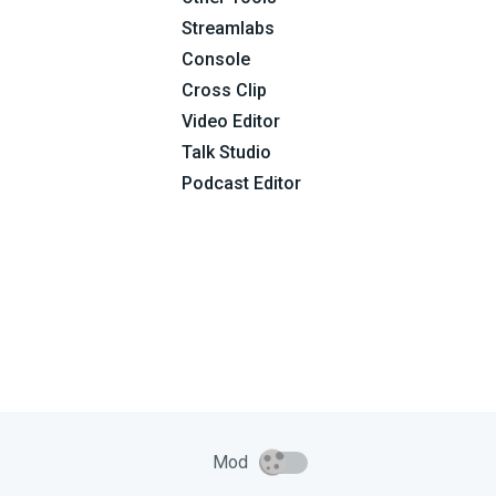
Streamlabs
Console
Cross Clip
Video Editor
Talk Studio
Podcast Editor
Mod