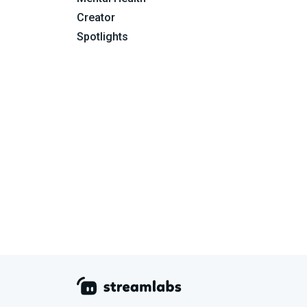
Creator
Spotlights