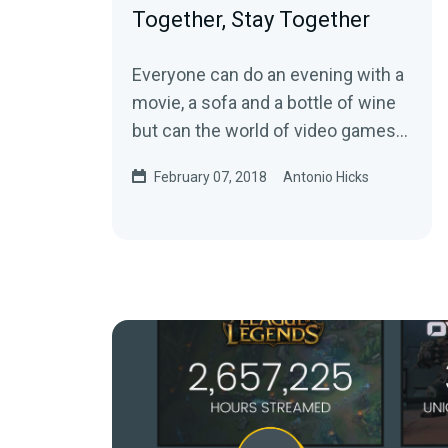
Together, Stay Together
Everyone can do an evening with a
movie, a sofa and a bottle of wine
but can the world of video games
also bring a couple together?Ahead
February 07, 2018
Antonio Hicks
of…