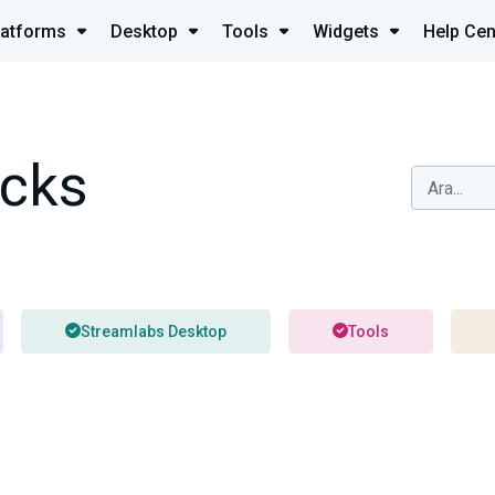
latforms
Desktop
Tools
Widgets
Help Cen
icks
Streamlabs Desktop
Tools