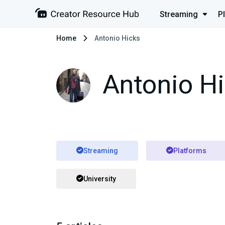
Streaming
P
Home
Antonio Hicks
Antonio H
Streaming
Platforms
University