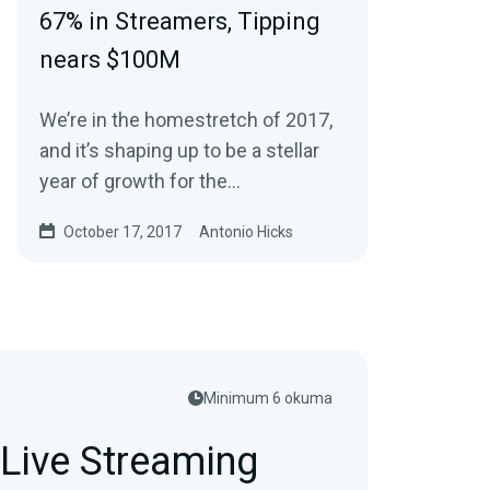
67% in Streamers, Tipping
nears $100M
We’re in the homestretch of 2017,
and it’s shaping up to be a stellar
year of growth for the
livestreaming and online gaming
October 17, 2017
Antonio Hicks
industry. It…
Minimum 6 okuma
Live Streaming