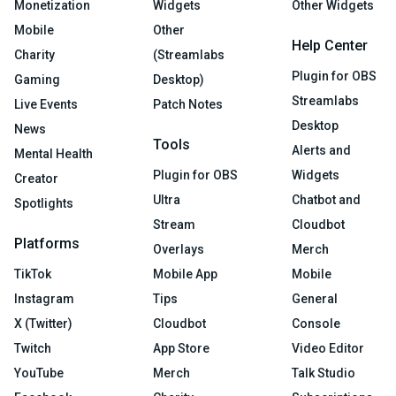
Monetization
Widgets
Other Widgets
Mobile
Other
Help Center
Charity
(Streamlabs
Plugin for OBS
Gaming
Desktop)
Streamlabs
Live Events
Patch Notes
Desktop
News
Tools
Alerts and
Mental Health
Plugin for OBS
Widgets
Creator
Ultra
Chatbot and
Spotlights
Stream
Cloudbot
Platforms
Overlays
Merch
TikTok
Mobile App
Mobile
Instagram
Tips
General
X (Twitter)
Cloudbot
Console
Twitch
App Store
Video Editor
YouTube
Merch
Talk Studio