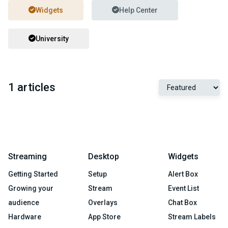
Widgets
Help Center
University
1 articles
Streaming
Desktop
Widgets
Getting Started
Setup
Alert Box
Growing your
Stream
Event List
audience
Overlays
Chat Box
Hardware
App Store
Stream Labels