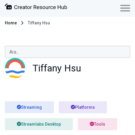
Home
Tiffany Hsu
Tiffany Hsu
Streaming
Platforms
Streamlabs Desktop
Tools