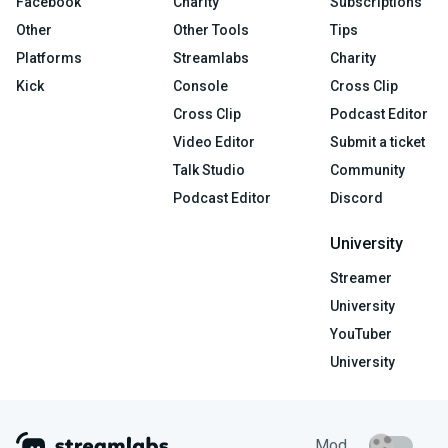
Facebook
Charity
Subscriptions
Other
Other Tools
Tips
Platforms
Streamlabs
Charity
Kick
Console
Cross Clip
Cross Clip
Podcast Editor
Video Editor
Submit a ticket
Talk Studio
Community
Podcast Editor
Discord
University
Streamer
University
YouTuber
University
Mod