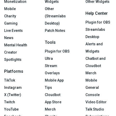
Monetization
Widgets
Other Widgets
Mobile
Other
Help Center
Charity
(Streamlabs
Plugin for OBS
Gaming
Desktop)
Streamlabs
Live Events
Patch Notes
Desktop
News
Tools
Alerts and
Mental Health
Plugin for OBS
Widgets
Creator
Ultra
Chatbot and
Spotlights
Stream
Cloudbot
Platforms
Overlays
Merch
TikTok
Mobile App
Mobile
Instagram
Tips
General
X (Twitter)
Cloudbot
Console
Twitch
App Store
Video Editor
YouTube
Merch
Talk Studio