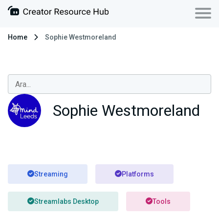
Home
Sophie Westmoreland
Sophie Westmoreland
Streaming
Platforms
Streamlabs Desktop
Tools