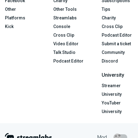
Facebook
Charity
Subscriptions
Other
Other Tools
Tips
Platforms
Streamlabs
Charity
Kick
Console
Cross Clip
Cross Clip
Podcast Editor
Video Editor
Submit a ticket
Talk Studio
Community
Podcast Editor
Discord
University
Streamer
University
YouTuber
University
Mod