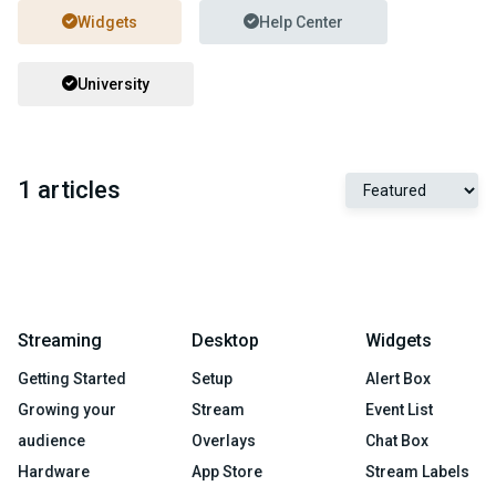
Widgets
Help Center
University
1 articles
Streaming
Desktop
Widgets
Getting Started
Setup
Alert Box
Growing your
Stream
Event List
audience
Overlays
Chat Box
Hardware
App Store
Stream Labels