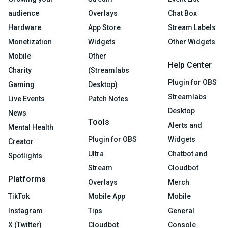
audience
Overlays
Chat Box
Hardware
App Store
Stream Labels
Monetization
Widgets
Other Widgets
Mobile
Other
Help Center
Charity
(Streamlabs
Plugin for OBS
Gaming
Desktop)
Streamlabs
Live Events
Patch Notes
Desktop
News
Tools
Alerts and
Mental Health
Plugin for OBS
Widgets
Creator
Ultra
Chatbot and
Spotlights
Stream
Cloudbot
Platforms
Overlays
Merch
TikTok
Mobile App
Mobile
Instagram
Tips
General
X (Twitter)
Cloudbot
Console