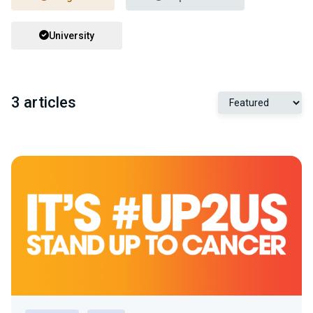
University
3 articles