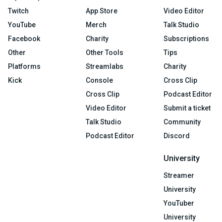
Twitch
App Store
Video Editor
YouTube
Merch
Talk Studio
Facebook
Charity
Subscriptions
Other
Other Tools
Tips
Platforms
Streamlabs
Charity
Kick
Console
Cross Clip
Cross Clip
Podcast Editor
Video Editor
Submit a ticket
Talk Studio
Community
Podcast Editor
Discord
University
Streamer
University
YouTuber
University