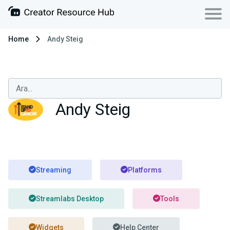
Home
Andy Steig
Andy Steig
Streaming
Platforms
Streamlabs Desktop
Tools
Widgets
Help Center