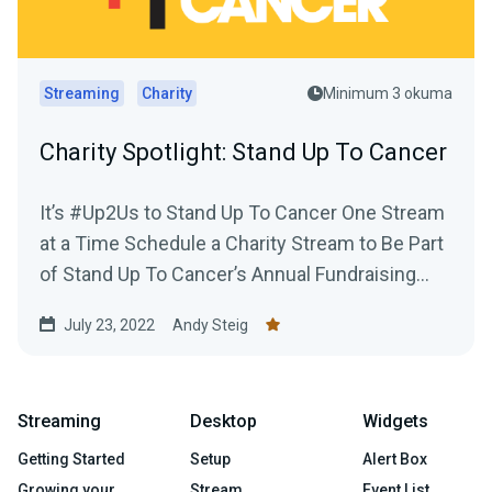
Streaming
Charity
Minimum 3 okuma
Charity Spotlight: Stand Up To Cancer
It’s #Up2Us to Stand Up To Cancer One Stream
at a Time Schedule a Charity Stream to Be Part
of Stand Up To Cancer’s Annual Fundraising...
July 23, 2022
Andy Steig
Streaming
Desktop
Widgets
Getting Started
Setup
Alert Box
Growing your
Stream
Event List