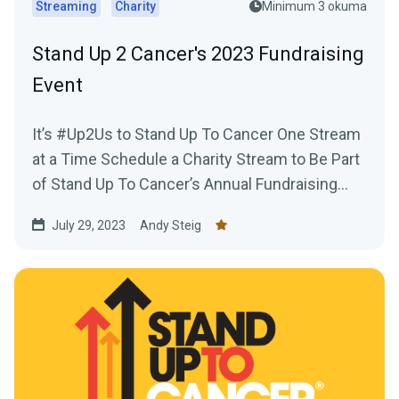
Streaming
Charity
Minimum 3 okuma
Stand Up 2 Cancer's 2023 Fundraising
Event
It’s #Up2Us to Stand Up To Cancer One Stream
at a Time Schedule a Charity Stream to Be Part
of Stand Up To Cancer’s Annual Fundraising...
July 29, 2023
Andy Steig