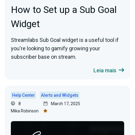
How to Set up a Sub Goal
Widget
Streamlabs Sub Goal widget is a useful tool if
you're looking to gamify growing your
subscriber base on stream.
Leia mais
Help Center
Alerts and Widgets
8
March 17, 2025
Mika Robinson