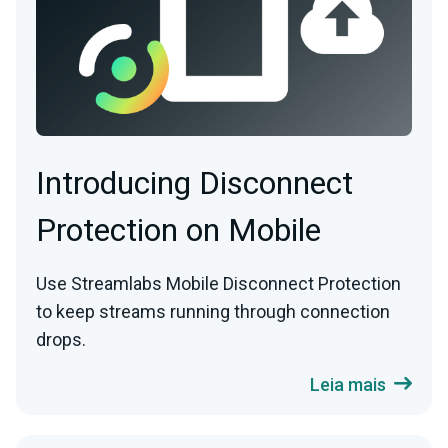
Introducing Disconnect
Protection on Mobile
Use Streamlabs Mobile Disconnect Protection
to keep streams running through connection
drops.
Leia mais