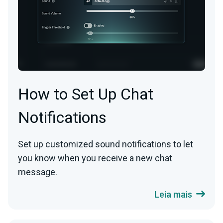
How to Set Up Chat
Notifications
Set up customized sound notifications to let
you know when you receive a new chat
message.
Leia mais