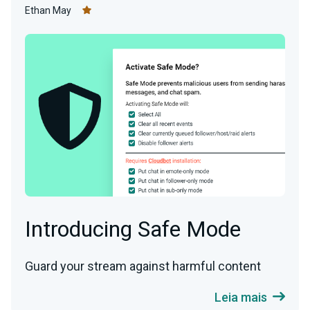
Ethan May
Introducing Safe Mode
Guard your stream against harmful content
Leia mais