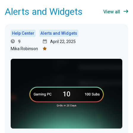
Alerts and Widgets
View all
Help Center
Alerts and Widgets
9
April 22, 2025
Mika Robinson