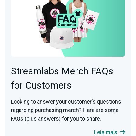
Streamlabs Merch FAQs
for Customers
Looking to answer your customer's questions
regarding purchasing merch? Here are some
FAQs (plus answers) for you to share.
Leia mais