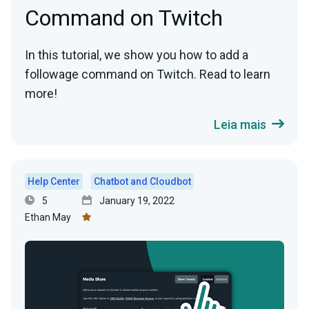
Command on Twitch
In this tutorial, we show you how to add a
followage command on Twitch. Read to learn
more!
Leia mais
Help Center
Chatbot and Cloudbot
5
January 19, 2022
Ethan May