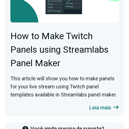
How to Make Twitch
Panels using Streamlabs
Panel Maker
This article will show you how to make panels
for your live stream using Twitch panel
templates available in Streamlabs panel maker.
Leia mais
Você ainda precisa de suporte?