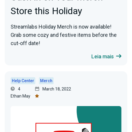
Store this Holiday
Streamlabs Holiday Merch is now available!
Grab some cozy and festive items before the
cut-off date!
Leia mais
Help Center
Merch
4
March 18, 2022
Ethan May