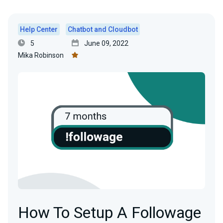
Help Center
Chatbot and Cloudbot
5
June 09, 2022
Mika Robinson
How To Setup A Followage