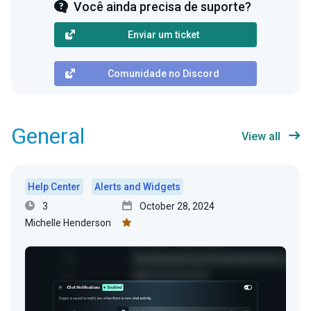
Você ainda precisa de suporte?
Enviar um ticket
Comunidade no Discord
General
View all
Help Center
Alerts and Widgets
3
October 28, 2024
Michelle Henderson