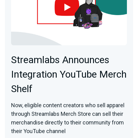
Streamlabs Announces
Integration YouTube Merch
Shelf
Now, eligible content creators who sell apparel
through Streamlabs Merch Store can sell their
merchandise directly to their community from
their YouTube channel