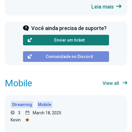
Leia mais
Você ainda precisa de suporte?
Enviar um ticket
Comunidade no Discord
Mobile
View all
Streaming
Mobile
3
March 18, 2025
Kevin