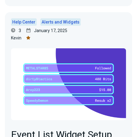
Help Center
Alerts and Widgets
3
January 17, 2025
Kevin
Event List Widget Setup