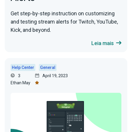
Get step-by-step instruction on customizing
and testing stream alerts for Twitch, YouTube,
Kick, and beyond.
Leia mais
Help Center
General
3
April 19, 2023
Ethan May