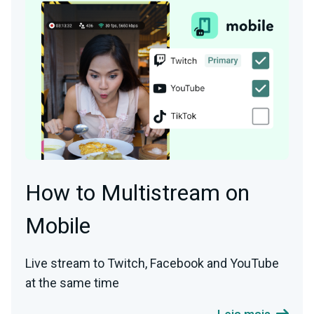
How to Multistream on
Mobile
Live stream to Twitch, Facebook and YouTube
at the same time