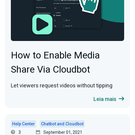
How to Enable Media
Share Via Cloudbot
Let viewers request videos without tipping
Leia mais
Help Center
Chatbot and Cloudbot
3
September 01, 2021