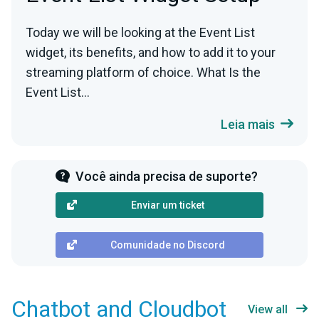
Today we will be looking at the Event List
widget, its benefits, and how to add it to your
streaming platform of choice. What Is the
Event List...
Leia mais
Você ainda precisa de suporte?
Enviar um ticket
Comunidade no Discord
Chatbot and Cloudbot
View all