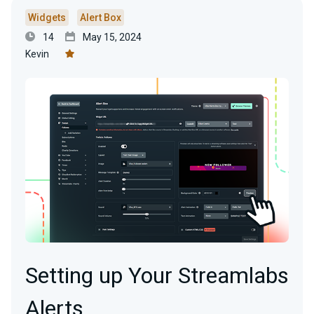
Widgets
Alert Box
14
May 15, 2024
Kevin
Setting up Your Streamlabs
Alerts