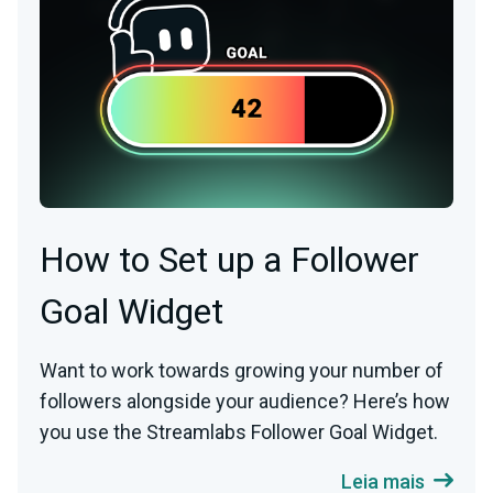
How to Set up a Follower
Goal Widget
Want to work towards growing your number of
followers alongside your audience? Here’s how
you use the Streamlabs Follower Goal Widget.
Leia mais