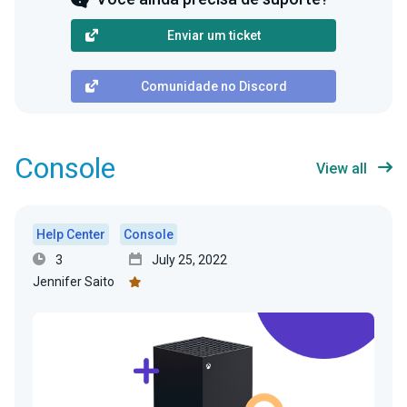
Enviar um ticket
Comunidade no Discord
Console
View all
Help Center
Console
3
July 25, 2022
Jennifer Saito