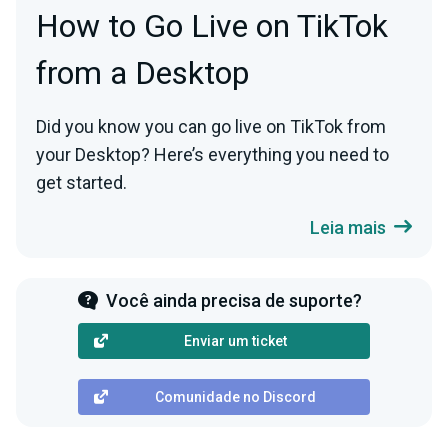
How to Go Live on TikTok
from a Desktop
Did you know you can go live on TikTok from
your Desktop? Here’s everything you need to
get started.
Leia mais
Você ainda precisa de suporte?
Enviar um ticket
Comunidade no Discord