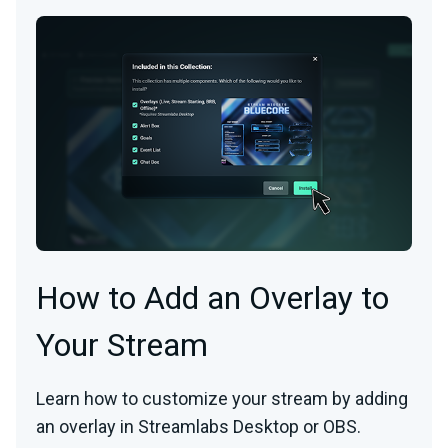
How to Add an Overlay to
Your Stream
Learn how to customize your stream by adding
an overlay in Streamlabs Desktop or OBS.