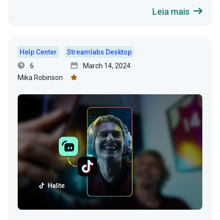
Leia mais
Help Center
Streamlabs Desktop
6
March 14, 2024
Mika Robinson