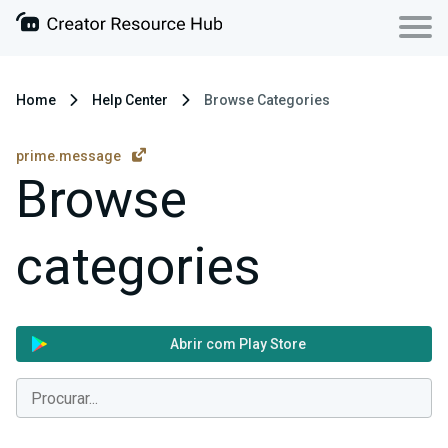
Home
Help Center
Browse Categories
prime.message
Browse
categories
Abrir com Play Store