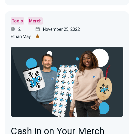
Tools
Merch
2
November 25, 2022
Ethan May
Cash in on Your Merch