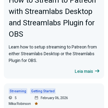
How to Stream to Patreon
with Streamlabs Desktop
and Streamlabs Plugin for
OBS
Learn how to setup streaming to Patreon from
either Streamlabs Desktop or the Streamlabs
Plugin for OBS.
Leia mais
Streaming
Getting Started
5
February 06, 2026
Mika Robinson