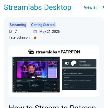
Streamlabs Desktop
View all
Streaming
Getting Started
7
May 21, 2026
Tate Johnson