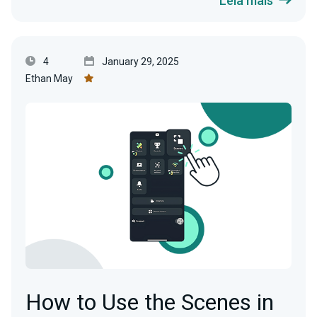
Leia mais
4
January 29, 2025
Ethan May
How to Use the Scenes in