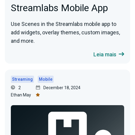
Streamlabs Mobile App
Use Scenes in the Streamlabs mobile app to
add widgets, overlay themes, custom images,
and more.
Leia mais
Streaming
Mobile
2
December 18, 2024
Ethan May