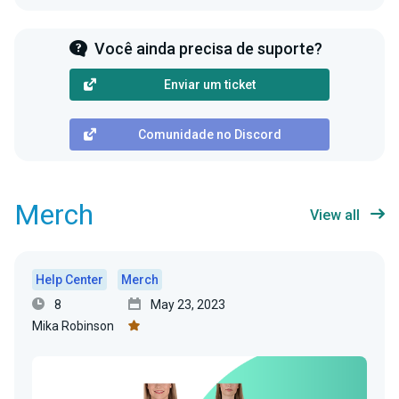
Você ainda precisa de suporte?
Enviar um ticket
Comunidade no Discord
Merch
View all
Help Center
Merch
8
May 23, 2023
Mika Robinson