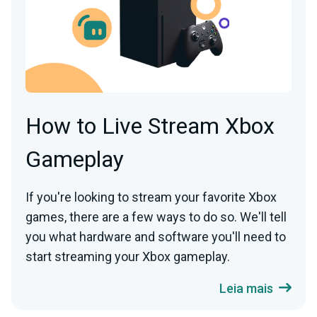
How to Live Stream Xbox
Gameplay
If you're looking to stream your favorite Xbox
games, there are a few ways to do so. We'll tell
you what hardware and software you'll need to
start streaming your Xbox gameplay.
Leia mais