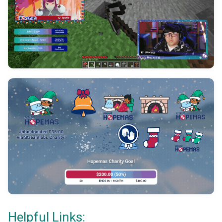
Helpful Links: