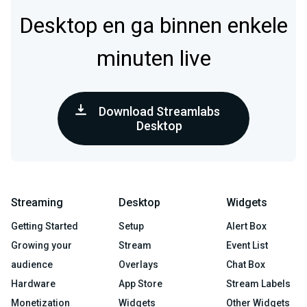
Desktop en ga binnen enkele
minuten live
Download Streamlabs
Desktop
Streaming
Desktop
Widgets
Getting Started
Setup
Alert Box
Growing your
Stream
Event List
audience
Overlays
Chat Box
Hardware
App Store
Stream Labels
Monetization
Widgets
Other Widgets