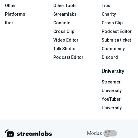
Other
Other Tools
Tips
Platforms
Streamlabs
Charity
Kick
Console
Cross Clip
Cross Clip
Podcast Editor
Video Editor
Submit a ticket
Talk Studio
Community
Podcast Editor
Discord
University
Streamer
University
YouTuber
University
Modus