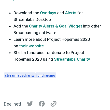
Download the
Overlays
and
Alerts
for
Streamlabs Desktop
Add the
Charity Alerts & Goal Widget
into other
Broadcasting software
Learn more about Project Hopemas 2023
on
their website
Start a fundraiser or donate to Project
Hopemas 2023 using
Streamlabs Charity
streamlabscharity
fundraising
Deel het!