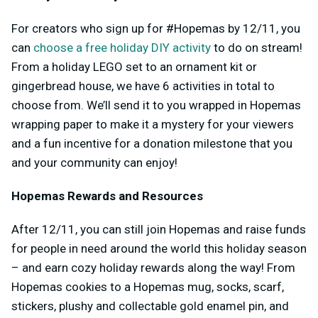
For creators who sign up for #Hopemas by 12/11, you
can
choose a free holiday DIY activity
to do on stream!
From a holiday LEGO set to an ornament kit or
gingerbread house, we have 6 activities in total to
choose from. We’ll send it to you wrapped in Hopemas
wrapping paper to make it a mystery for your viewers
and a fun incentive for a donation milestone that you
and your community can enjoy!
Hopemas Rewards and Resources
After 12/11, you can still join Hopemas and raise funds
for people in need around the world this holiday season
– and earn cozy holiday rewards along the way! From
Hopemas cookies to a Hopemas mug, socks, scarf,
stickers, plushy and collectable gold enamel pin, and