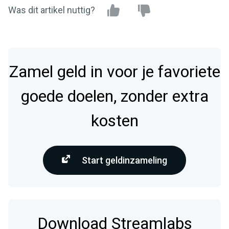
Was dit artikel nuttig?
Zamel geld in voor je favoriete
goede doelen, zonder extra
kosten
Start geldinzameling
Download Streamlabs