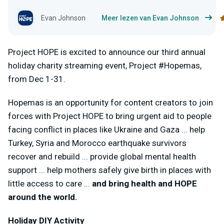
Evan Johnson
Meer lezen van Evan Johnson
Project HOPE is excited to announce our third annual
holiday charity streaming event, Project #Hopemas,
from Dec 1-31.
Hopemas is an opportunity for content creators to join
forces with Project HOPE to bring urgent aid to people
facing conflict in places like Ukraine and Gaza ... help
Turkey, Syria and Morocco earthquake survivors
recover and rebuild ... provide global mental health
support ... help mothers safely give birth in places with
little access to care ...
and bring health and HOPE
around the world.
Holiday DIY Activity