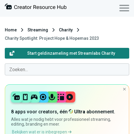
Home
Streaming
Charity
Charity Spotlight: Project Hope & Hopemas 2023
Start geldinzameling met Streamlabs Charity
8 apps voor creators, één
Ultra
abonnement.
Alles wat je nodig hebt voor professioneel streaming,
editing, branding en meer.
Bekijken wat er is inbegrepen