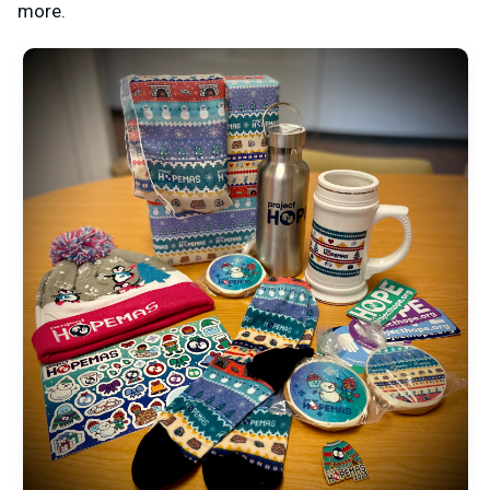
more.