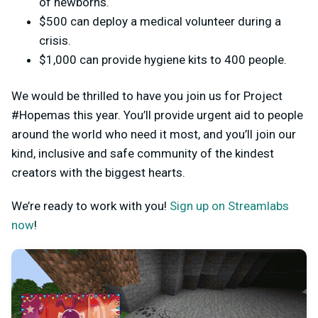
of newborns.
$500 can deploy a medical volunteer during a
crisis.
$1,000 can provide hygiene kits to 400 people.
We would be thrilled to have you join us for Project
#Hopemas this year. You’ll provide urgent aid to people
around the world who need it most, and you’ll join our
kind, inclusive and safe community of the kindest
creators with the biggest hearts.
We’re ready to work with you!
Sign up on Streamlabs
now
!