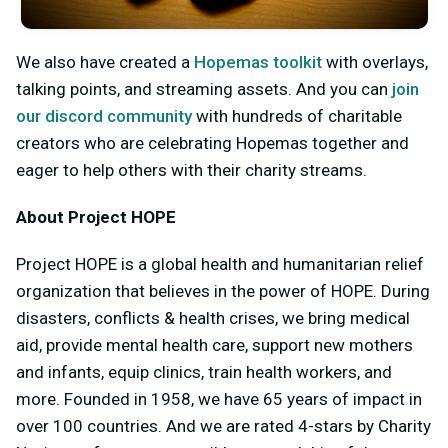
We also have created a
Hopemas toolkit
with overlays,
talking points, and streaming assets. And you can
join
our discord community
with hundreds of charitable
creators who are celebrating Hopemas together and
eager to help others with their charity streams.
About Project HOPE
Project HOPE is a global health and humanitarian relief
organization that believes in the power of HOPE. During
disasters, conflicts & health crises, we bring medical
aid, provide mental health care, support new mothers
and infants, equip clinics, train health workers, and
more. Founded in 1958, we have 65 years of impact in
over 100 countries. And we are rated 4-stars by Charity