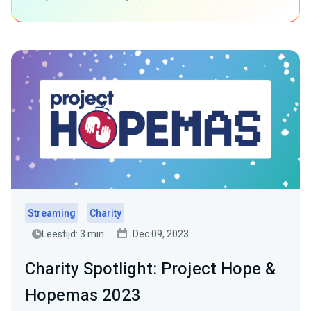
Streaming
Charity
Leestijd: 3 min.
Dec 09, 2023
Charity Spotlight: Project Hope &
Hopemas 2023