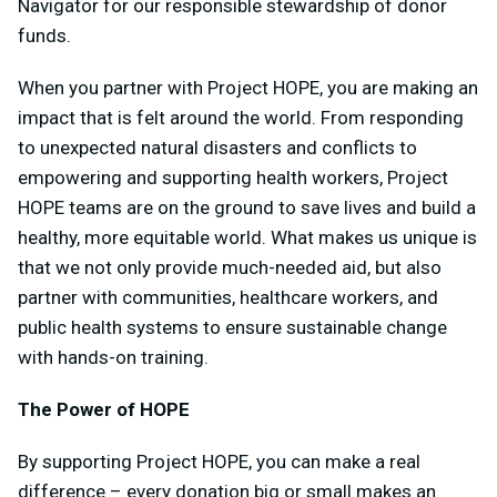
Navigator for our responsible stewardship of donor
funds.
When you partner with Project HOPE, you are making an
impact that is felt around the world. From responding
to unexpected natural disasters and conflicts to
empowering and supporting health workers, Project
HOPE teams are on the ground to save lives and build a
healthy, more equitable world. What makes us unique is
that we not only provide much-needed aid, but also
partner with communities, healthcare workers, and
public health systems to ensure sustainable change
with hands-on training.
The Power of HOPE
By supporting Project HOPE, you can make a real
difference – every donation big or small makes an