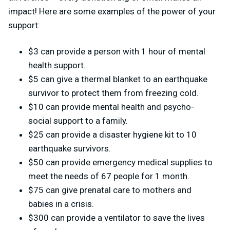
impact! Here are some examples of the power of your
support:
$3 can provide a person with 1 hour of mental
health support.
$5 can give a thermal blanket to an earthquake
survivor to protect them from freezing cold.
$10 can provide mental health and psycho-
social support to a family.
$25 can provide a disaster hygiene kit to 10
earthquake survivors.
$50 can provide emergency medical supplies to
meet the needs of 67 people for 1 month.
$75 can give prenatal care to mothers and
babies in a crisis.
$300 can provide a ventilator to save the lives