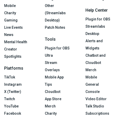
Mobile
Other
Help Center
Charity
(Streamlabs
Plugin for OBS
Gaming
Desktop)
Streamlabs
Live Events
Patch Notes
Desktop
News
Tools
Alerts and
Mental Health
Plugin for OBS
Widgets
Creator
Ultra
Chatbot and
Spotlights
Stream
Cloudbot
Platforms
Overlays
Merch
TikTok
Mobile App
Mobile
Instagram
Tips
General
X (Twitter)
Cloudbot
Console
Twitch
App Store
Video Editor
YouTube
Merch
Talk Studio
Facebook
Charity
Subscriptions