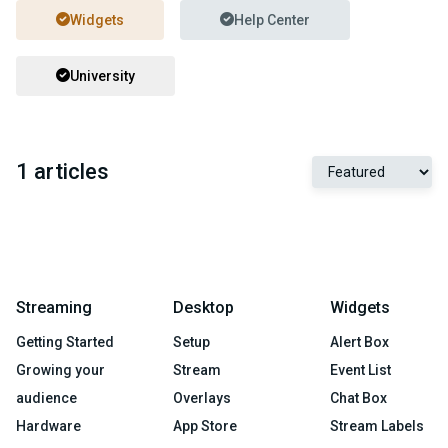
Widgets
Help Center
University
1 articles
Streaming
Desktop
Widgets
Getting Started
Setup
Alert Box
Growing your
Stream
Event List
audience
Overlays
Chat Box
Hardware
App Store
Stream Labels