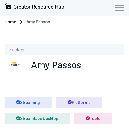
Home
Amy Passos
Amy Passos
Streaming
Platforms
Streamlabs Desktop
Tools