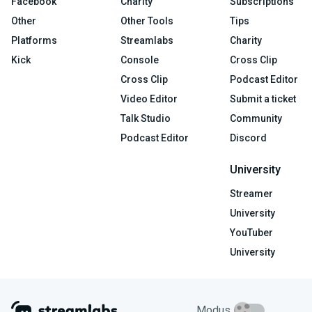
Facebook
Charity
Subscriptions
Other
Other Tools
Tips
Platforms
Streamlabs
Charity
Kick
Console
Cross Clip
Cross Clip
Podcast Editor
Video Editor
Submit a ticket
Talk Studio
Community
Podcast Editor
Discord
University
Streamer
University
YouTuber
University
Modus