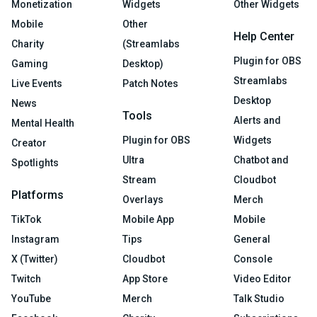
Monetization
Widgets
Other Widgets
Mobile
Other
Help Center
Charity
(Streamlabs
Plugin for OBS
Gaming
Desktop)
Streamlabs
Live Events
Patch Notes
Desktop
News
Tools
Alerts and
Mental Health
Plugin for OBS
Widgets
Creator
Ultra
Chatbot and
Spotlights
Stream
Cloudbot
Platforms
Overlays
Merch
TikTok
Mobile App
Mobile
Instagram
Tips
General
X (Twitter)
Cloudbot
Console
Twitch
App Store
Video Editor
YouTube
Merch
Talk Studio