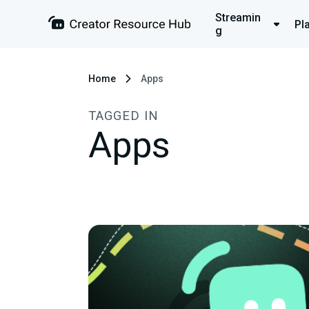
Streamin
Pl
g
Home
Apps
TAGGED IN
Apps