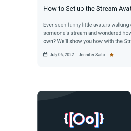
How to Set up the Stream Ava
Ever seen funny little avatars walking
someone's stream and wondered how 
own? We'll show you how with the St
July 06, 2022
Jennifer Saito