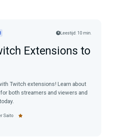
d
Leestijd: 10 min.
itch Extensions to
with Twitch extensions! Learn about
for both streamers and viewers and
today.
r Saito