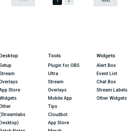
Prev
1
2
Next
Desktop
Tools
Widgets
Setup
Plugin for OBS
Alert Box
Stream
Ultra
Event List
Overlays
Stream
Chat Box
App Store
Overlays
Stream Labels
Widgets
Mobile App
Other Widgets
Other
Tips
(Streamlabs
Cloudbot
Desktop)
App Store
Patch Notes
Merch