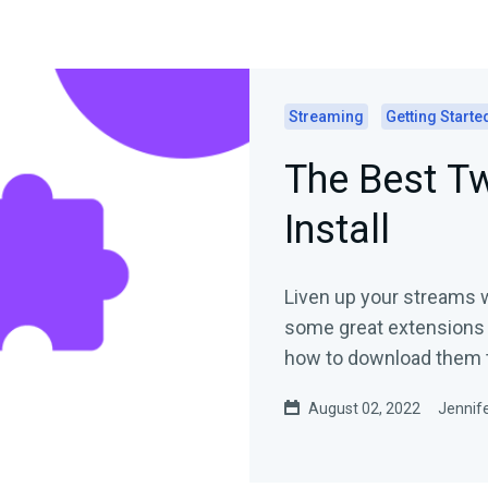
Streaming
Getting Starte
The Best Tw
Install
Liven up your streams 
some great extensions 
how to download them 
August 02, 2022
Jennife