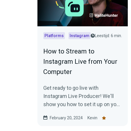
Platforms
Instagram
Leestijd: 6 min.
How to Stream to
Instagram Live from Your
Computer
Get ready to go live with
Instagram Live Producer! We'll
show you how to set it up on your
desktop.
February 20, 2024
Kevin