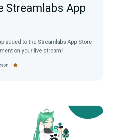
e Streamlabs App
app added to the Streamlabs App Store
ment on your live stream!
nson