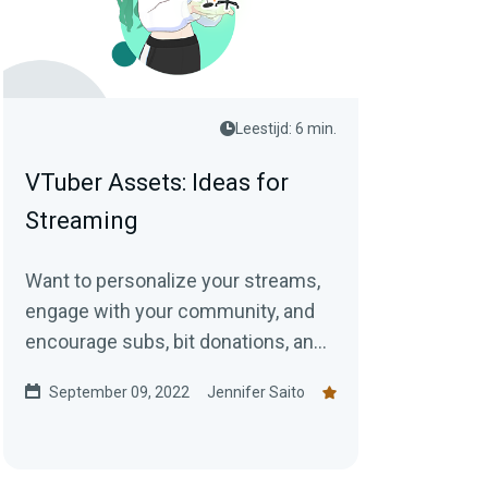
Leestijd: 6 min.
VTuber Assets: Ideas for
Streaming
Want to personalize your streams,
engage with your community, and
encourage subs, bit donations, and
tips at the same time? Check out
September 09, 2022
Jennifer Saito
our ideas for VTuber assets!