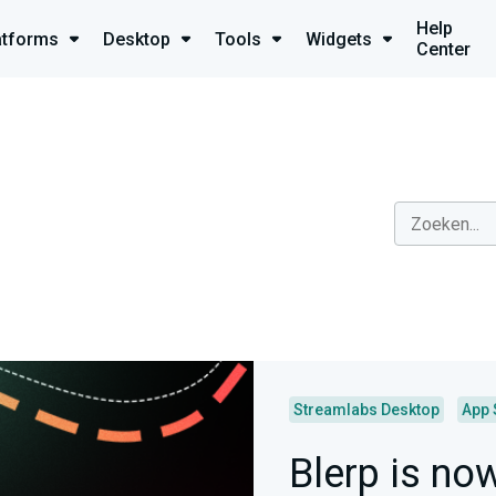
Help
atforms
Desktop
Tools
Widgets
Center
Streamlabs Desktop
App 
Blerp is no