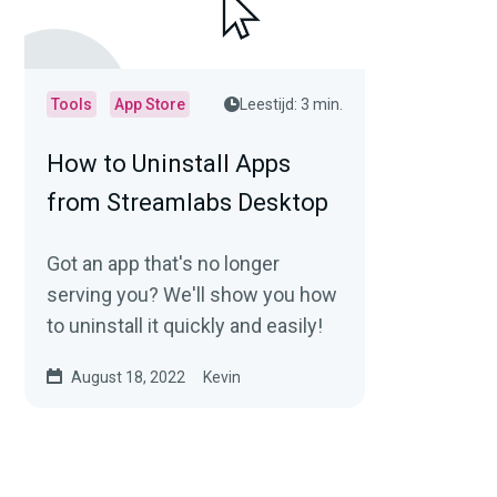
Tools
App Store
Leestijd: 3 min.
How to Uninstall Apps
from Streamlabs Desktop
Got an app that's no longer
serving you? We'll show you how
to uninstall it quickly and easily!
August 18, 2022
Kevin