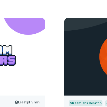
Leestijd: 5 min.
Streamlabs Desktop