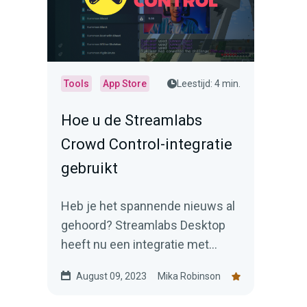
Tools
App Store
Leestijd: 4 min.
Hoe u de Streamlabs
Crowd Control-integratie
gebruikt
Heb je het spannende nieuws al
gehoord? Streamlabs Desktop
heeft nu een integratie met
Crowd Control (beschikbaar via
August 09, 2023
Mika Robinson
de Streamlabs App Store).