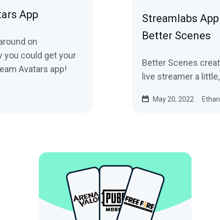
tars App
Streamlabs App 
Better Scenes
 around on
you could get your
Better Scenes creat
ream Avatars app!
live streamer a little,
May 20, 2022
Ethan