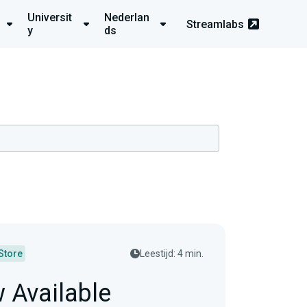
Universit
Nederlan
Streamlabs
y
ds
Store
Leestijd: 4 min.
w Available