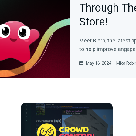
Through Th
Store!
Meet Blerp, the latest 
to help improve engage
May 16, 2024
Mika Robi