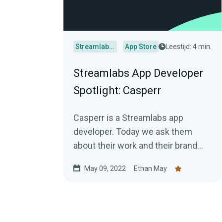
Streamlabs Desktop
App Store
Leestijd: 4 min.
Streamlabs App Developer
Spotlight: Casperr
Casperr is a Streamlabs app
developer. Today we ask them
about their work and their brand
new app.
May 09, 2022
Ethan May