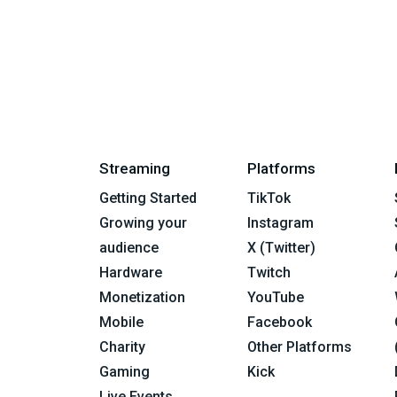
Streaming
Platforms
Getting Started
TikTok
Growing your
Instagram
audience
X (Twitter)
Hardware
Twitch
Monetization
YouTube
Mobile
Facebook
Charity
Other Platforms
Gaming
Kick
Live Events