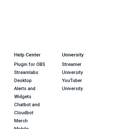
Help Center
University
Plugin for OBS
Streamer
Streamlabs
University
Desktop
YouTuber
Alerts and
University
Widgets
Chatbot and
Cloudbot
Merch
Mobile