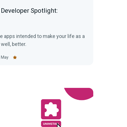
Developer Spotlight:
e apps intended to make your life as a
 well, better.
 May