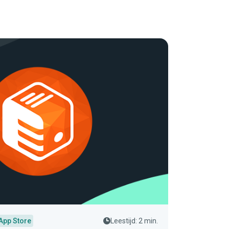
App Store
Leestijd: 2 min.