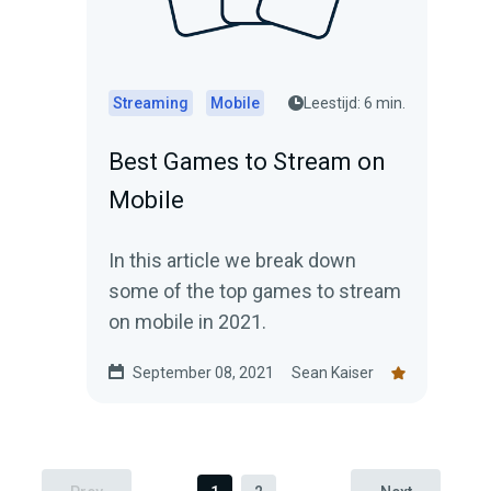
Streaming
Mobile
Leestijd: 6 min.
Best Games to Stream on
Mobile
In this article we break down
some of the top games to stream
on mobile in 2021.
September 08, 2021
Sean Kaiser