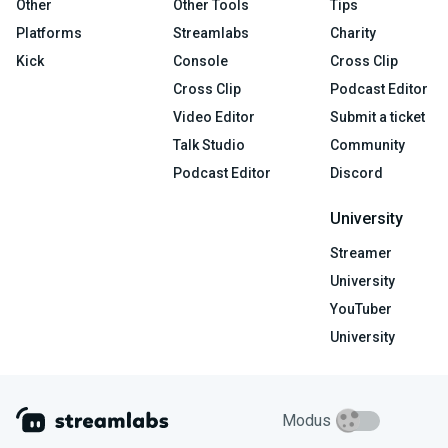
Other
Other Tools
Tips
Platforms
Streamlabs
Charity
Kick
Console
Cross Clip
Cross Clip
Podcast Editor
Video Editor
Submit a ticket
Talk Studio
Community
Podcast Editor
Discord
University
Streamer
University
YouTuber
University
Modus