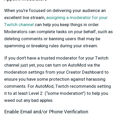
When you’re focused on delivering your audience an
excellent live stream,
assigning a moderator for your
Twitch channel
can help you keep things in order.
Moderators can complete tasks on your behalf, such as
deleting comments or banning users that may be
spamming or breaking rules during your stream.
If you don’t have a trusted moderator for your Twitch
channel just yet, you can turn on AutoMod via the
moderation settings from your Creator Dashboard to
ensure you have some protection against harassing
comments. For AutoMod, Twitch recommends setting
it to at least Level 2 (“some moderation”) to help you
weed out any bad apples.
Enable Email and/or Phone Verification