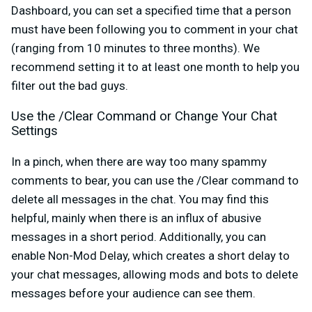
Dashboard, you can set a specified time that a person
must have been following you to comment in your chat
(ranging from 10 minutes to three months). We
recommend setting it to at least one month to help you
filter out the bad guys.
Use the /Clear Command or Change Your Chat
Settings
In a pinch, when there are way too many spammy
comments to bear, you can use the /Clear command to
delete all messages in the chat. You may find this
helpful, mainly when there is an influx of abusive
messages in a short period. Additionally, you can
enable Non-Mod Delay, which creates a short delay to
your chat messages, allowing mods and bots to delete
messages before your audience can see them.