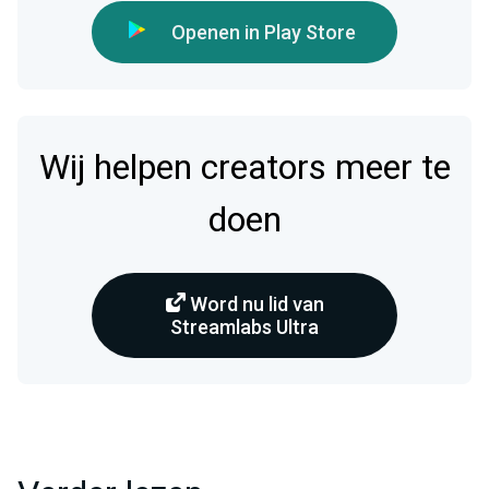
Openen in Play Store
Wij helpen creators meer te
doen
Word nu lid van
Streamlabs Ultra