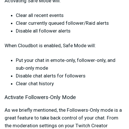
Activating Safe Mode will:
Clear all recent events
Clear currently queued follower/Raid alerts
Disable all follower alerts
When Cloudbot is enabled, Safe Mode will:
Put your chat in emote-only, follower-only, and
sub-only mode
Disable chat alerts for followers
Clear chat history
Activate Followers-Only Mode
As we briefly mentioned, the Followers-Only mode is a
great feature to take back control of your chat. From
the moderation settings on your Twitch Creator