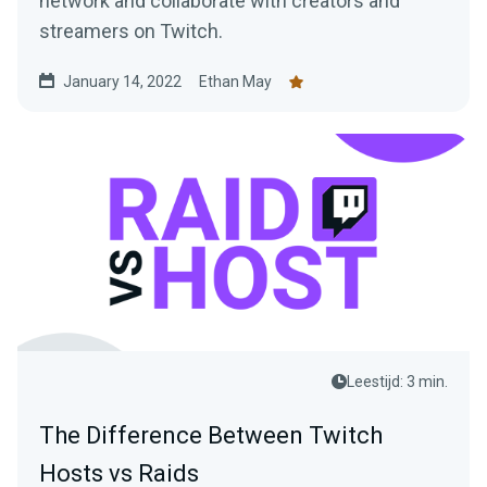
network and collaborate with creators and
streamers on Twitch.
January 14, 2022
Ethan May
Leestijd: 3 min.
The Difference Between Twitch
Hosts vs Raids