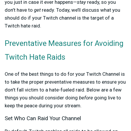
you just in case it ever happens—
stay
ready, so you
don’t have to
get
ready. Today, we’ll discuss what you
should do if your Twitch channel is the target of a
Twitch hate raid.
Preventative Measures for Avoiding
Twitch Hate Raids
One of the best things to do for your Twitch Channel is
to take the proper preventative measures to ensure you
don’t fall victim to a hate-fueled raid. Below are a few
things you should consider doing
before
going live to
keep the peace during your stream.
Set Who Can Raid Your Channel