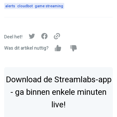
alerts
cloudbot
game streaming
Deel het!
Was dit artikel nuttig?
Download de Streamlabs-app
- ga binnen enkele minuten
live!