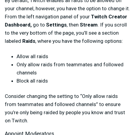
By default, Twitch enables all raids to be allowed on
your channel, however, you have the option to change it.
From the left navigation panel of your
Twitch Creator
Dashboard,
go to
Settings
, then
Stream
. If you scroll
to the very bottom of the page, you’ll see a section
labeled
Raids
, where you have the following options:
Allow all raids
Only allow raids from teammates and followed
channels
Block all raids
Consider changing the setting to “Only allow raids
from teammates and followed channels” to ensure
you’re only being raided by people you know and trust
on Twitch.
Appoint Moderators