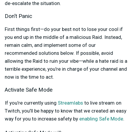
de-escalate the situation.
Don’t Panic
First things first—do your best not to lose your cool if
you end up in the middle of a malicious Raid. Instead,
remain calm, and implement some of our
recommended solutions below. If possible, avoid
allowing the Raid to ruin your vibe—while a hate raid is a
terrible experience, you’re in charge of your channel and
now is the time to act.
Activate Safe Mode
If you’re currently using
Streamlabs
to live stream on
Twitch, you’ll be happy to know that we created an easy
way for you to increase safety by
enabling Safe Mode
.