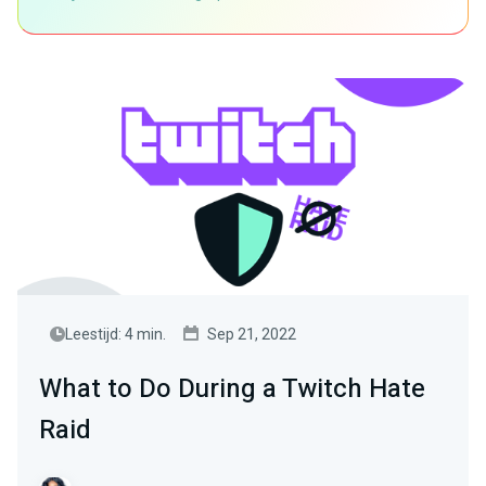
Leestijd: 4 min.
Sep 21, 2022
What to Do During a Twitch Hate
Raid