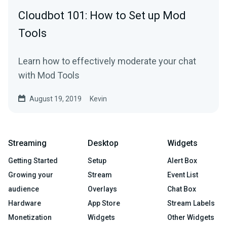
Cloudbot 101: How to Set up Mod
Tools
Learn how to effectively moderate your chat
with Mod Tools
August 19, 2019
Kevin
Streaming
Desktop
Widgets
Getting Started
Setup
Alert Box
Growing your
Stream
Event List
audience
Overlays
Chat Box
Hardware
App Store
Stream Labels
Monetization
Widgets
Other Widgets