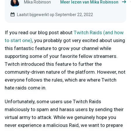
Mika Robinson
Meer lezen van Mika Robinson
Laatst bijgewerkt op September 22, 2022
If you read our blog post about
Twitch Raids (and how
to start one)
, you probably got very excited about using
this fantastic feature to grow your channel while
supporting some of your favorite fellow streamers.
Twitch introduced this feature to further the
community-driven nature of the platform. However, not
everyone follows the rules, which are where Twitch
hate raids come in.
Unfortunately, some users use Twitch Raids
maliciously to spam and harass users by sending their
virtual army to attack. While we genuinely hope you
never experience a malicious Raid, we want to prepare