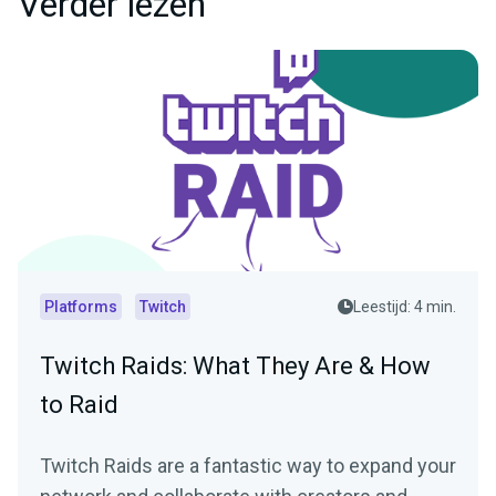
Verder lezen
Platforms
Twitch
Leestijd: 4 min.
Twitch Raids: What They Are & How
to Raid
Twitch Raids are a fantastic way to expand your