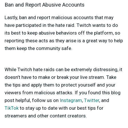
Ban and Report Abusive Accounts
Lastly, ban and report malicious accounts that may
have participated in the hate raid. Twitch wants to do
its best to keep abusive behaviors off the platform, so
reporting these acts as they arise is a great way to help
them keep the community safe.
While Twitch hate raids can be extremely distressing, it
doesn’t have to make or break your live stream. Take
the tips and apply them to protect yourself and your
viewers from malicious attacks. If you found this blog
post helpful, follow us on
Instagram
,
Twitter
, and
TikTok
to stay up to date with our best tips for
streamers and other content creators.