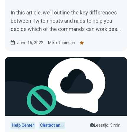
In this article, we’ll outline the key differences
between Twitch hosts and raids to help you
decide which of the commands can work best
for you and your channel.
June 16, 2022
Mika Robinson
Help Center
Chatbot and Cloudbot
Leestijd: 5 min.