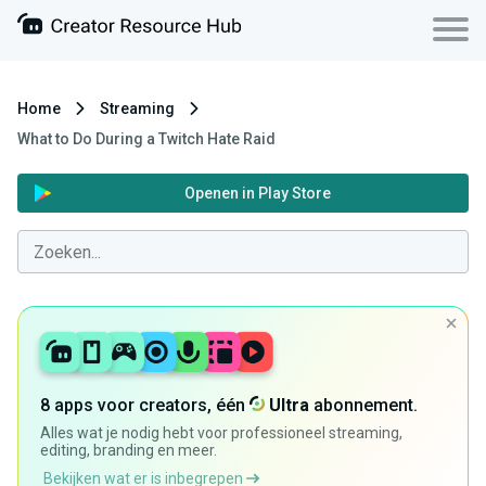
Home
Streaming
What to Do During a Twitch Hate Raid
Openen in Play Store
8 apps voor creators, één
Ultra
abonnement.
Alles wat je nodig hebt voor professioneel streaming,
editing, branding en meer.
Bekijken wat er is inbegrepen