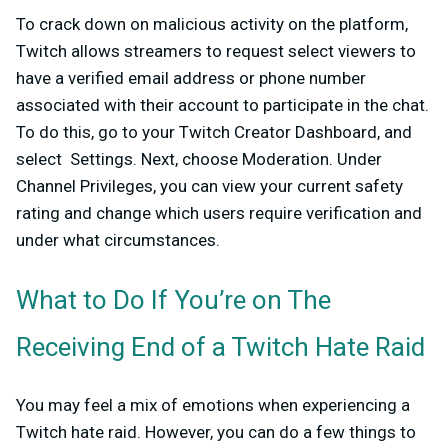
To crack down on malicious activity on the platform,
Twitch allows streamers to request select viewers to
have a verified email address or phone number
associated with their account to participate in the chat.
To do this, go to your Twitch Creator Dashboard, and
select Settings. Next, choose Moderation. Under
Channel Privileges, you can view your current safety
rating and change which users require verification and
under what circumstances.
What to Do If You’re on The
Receiving End of a Twitch Hate Raid
You may feel a mix of emotions when experiencing a
Twitch hate raid. However, you can do a few things to