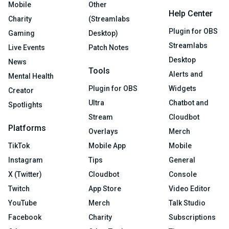
Mobile
Other
Help Center
Charity
(Streamlabs
Plugin for OBS
Gaming
Desktop)
Streamlabs
Live Events
Patch Notes
Desktop
News
Tools
Alerts and
Mental Health
Plugin for OBS
Widgets
Creator
Ultra
Chatbot and
Spotlights
Stream
Cloudbot
Platforms
Overlays
Merch
TikTok
Mobile App
Mobile
Instagram
Tips
General
X (Twitter)
Cloudbot
Console
Twitch
App Store
Video Editor
YouTube
Merch
Talk Studio
Facebook
Charity
Subscriptions