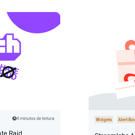
4 minutos de leitura
Widgets
Alert Bo
ate Raid