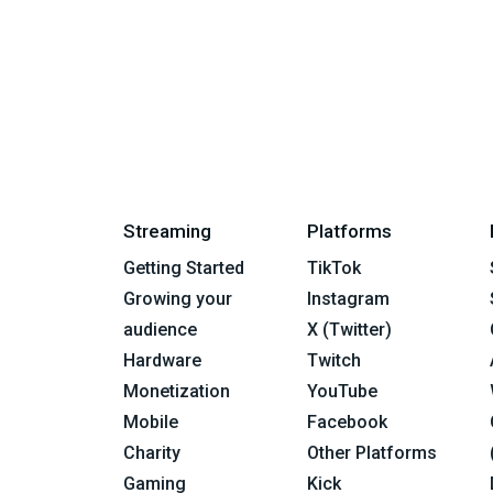
Streaming
Platforms
Getting Started
TikTok
Growing your
Instagram
audience
X (Twitter)
Hardware
Twitch
Monetization
YouTube
Mobile
Facebook
Charity
Other Platforms
Gaming
Kick