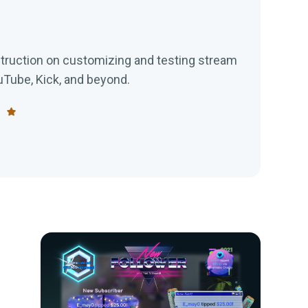
struction on customizing and testing stream
ouTube, Kick, and beyond.