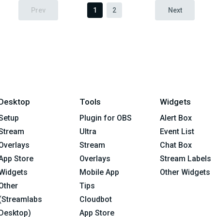
Prev
1
2
Next
Desktop
Tools
Widgets
Setup
Plugin for OBS
Alert Box
Stream
Ultra
Event List
Overlays
Stream
Chat Box
App Store
Overlays
Stream Labels
Widgets
Mobile App
Other Widgets
Other
Tips
(Streamlabs
Cloudbot
Desktop)
App Store