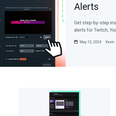
Alerts
Get step-by-step in
alerts for Twitch, Y
May 15, 2024
Kevin