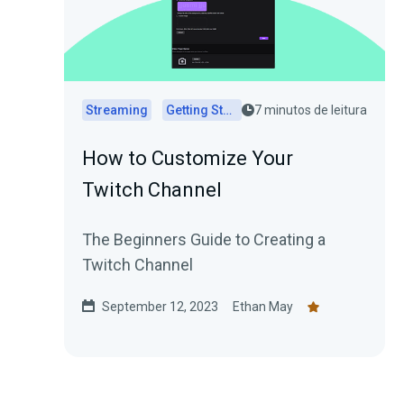
Streaming
Getting Started
7 minutos de leitura
How to Customize Your
Twitch Channel
The Beginners Guide to Creating a
Twitch Channel
September 12, 2023
Ethan May