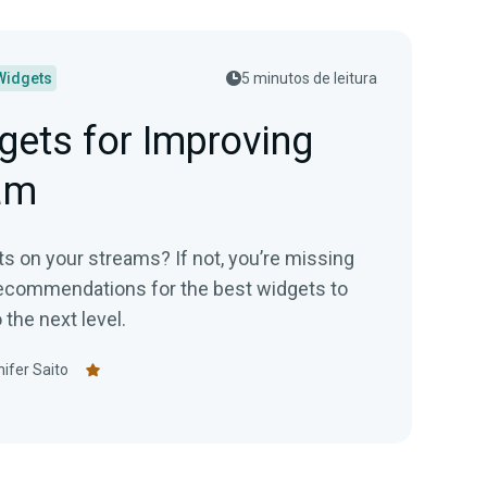
Widgets
5 minutos de leitura
gets for Improving
am
s on your streams? If not, you’re missing
recommendations for the best widgets to
the next level.
ifer Saito