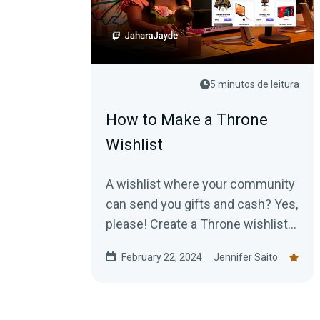
5 minutos de leitura
How to Make a Throne
Wishlist
A wishlist where your community
can send you gifts and cash? Yes,
please! Create a Throne wishlist
to start receiving goodies today!
February 22, 2024
Jennifer Saito