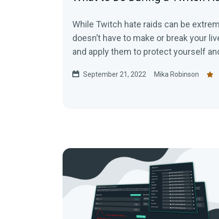
While Twitch hate raids can be extreme
doesn’t have to make or break your liv
and apply them to protect yourself a
malicious attacks.
September 21, 2022
Mika Robinson