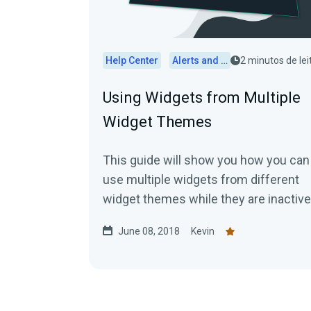
Help Center
Alerts and Widgets
2 minutos de lei
Using Widgets from Multiple
Widget Themes
This guide will show you how you can
use multiple widgets from different
widget themes while they are inactiv
First, you would...
June 08, 2018
Kevin