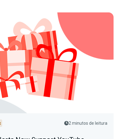
x
2 minutos de leitura