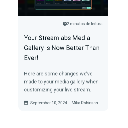
2 minutos de leitura
Your Streamlabs Media
Gallery Is Now Better Than
Ever!
Here are some changes we’ve
made to your media gallery when
customizing your live stream.
September 10, 2024
Mika Robinson