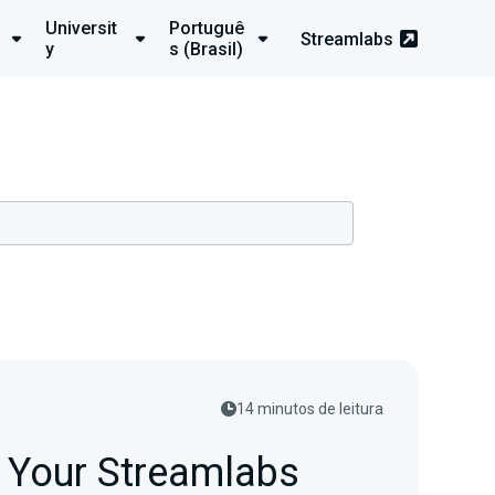
Universit
Portuguê
Streamlabs
y
s (Brasil)
14 minutos de leitura
p Your Streamlabs