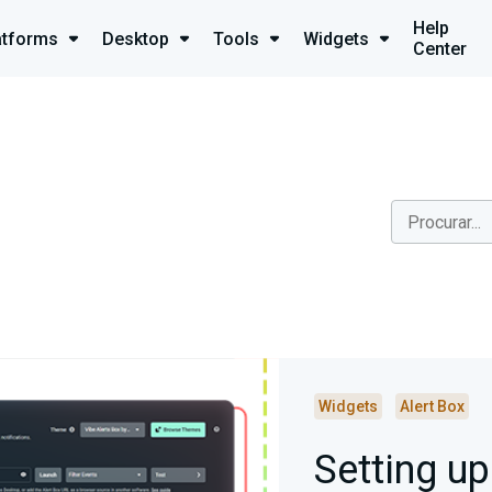
Help
atforms
Desktop
Tools
Widgets
Center
Widgets
Alert Box
Setting u