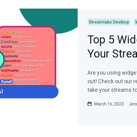
Streamlabs Desktop
Top 5 Wid
Your Stre
Are you using widget
out! Check out our 
take your streams to 
March 16, 2023
Jenn