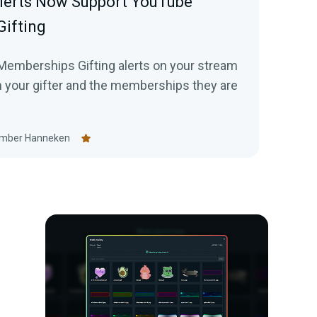
lerts Now Support YouTube
ifting
emberships Gifting alerts on your stream
n your gifter and the memberships they are
mber Hanneken