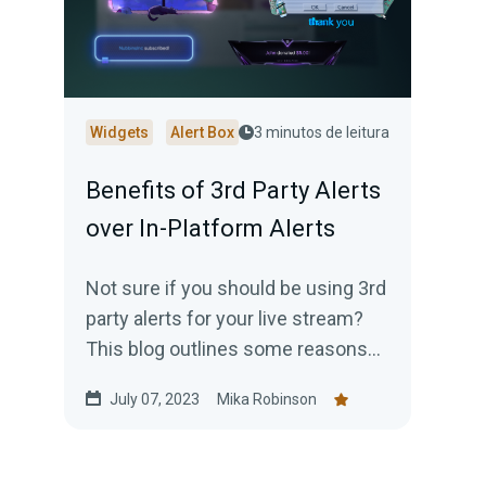
Widgets
Alert Box
3 minutos de leitura
Benefits of 3rd Party Alerts
over In-Platform Alerts
Not sure if you should be using 3rd
party alerts for your live stream?
This blog outlines some reasons
why you should strongly consider
July 07, 2023
Mika Robinson
it.