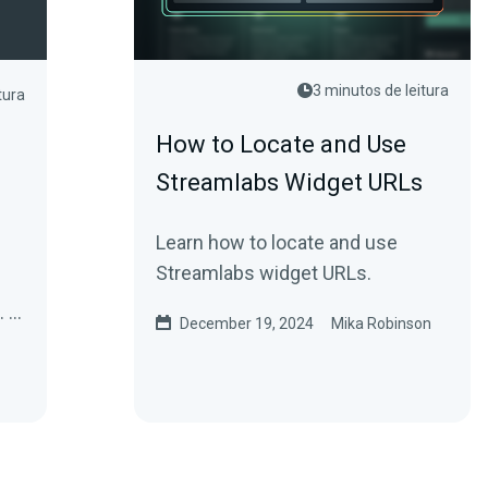
3 minutos de leitura
tura
How to Locate and Use
Streamlabs Widget URLs
Learn how to locate and use
Streamlabs widget URLs.
e.
December 19, 2024
Mika Robinson