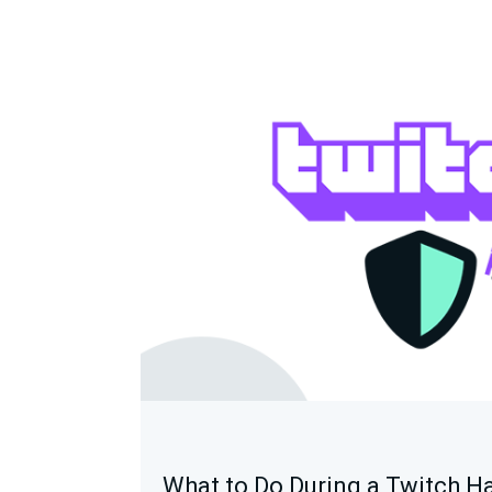
What to Do During a Twitch H