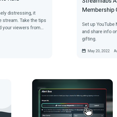
Streamlabs A
Membership G
ly distressing, it
e stream. Take the tips
Set up YouTube M
nd your viewers from
and share info o
gifting.
May 20, 2022
A