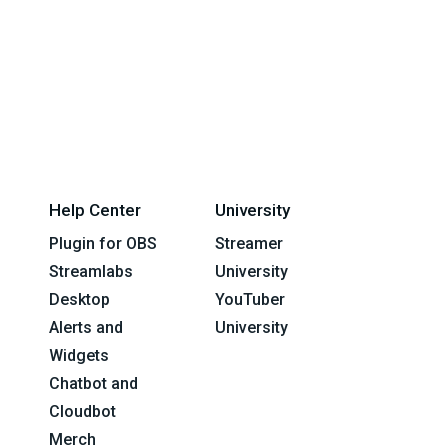
Help Center
University
Plugin for OBS
Streamer
Streamlabs
University
Desktop
YouTuber
Alerts and
University
Widgets
Chatbot and
Cloudbot
Merch