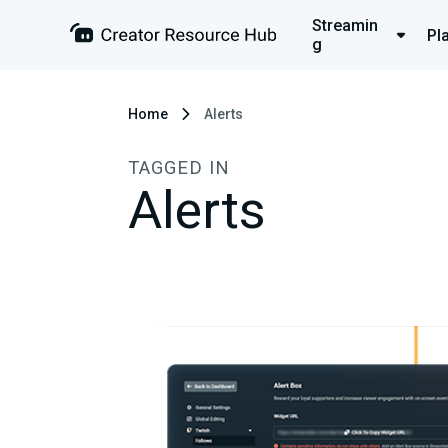
Streamin
Pl
g
Home
Alerts
TAGGED IN
Alerts