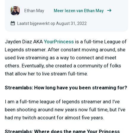
Ethan May
Meer lezen van Ethan May
Laatst bijgewerkt op August 31, 2022
Jayden Diaz AKA
YourPrincess
is a full-time League of
Legends streamer. After constant moving around, she
used live streaming as a way to connect and meet
others. Eventually, she created a community of folks
that allow her to live stream full-time.
Streamlabs: How long have you been streaming for?
I am a full-time league of legends streamer and I’ve
been shooting around new years now full time, but I’ve
had my twitch account for almost five years.
Streamlabs: Where does the name Your Princess