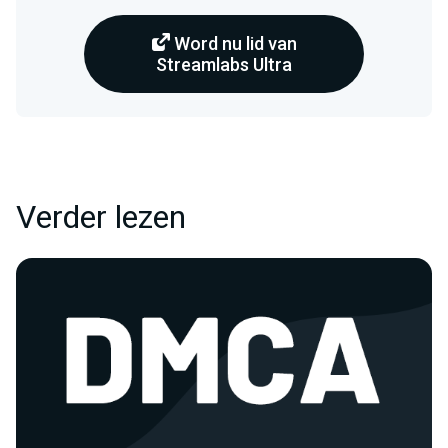
Word nu lid van
Streamlabs Ultra
Verder lezen