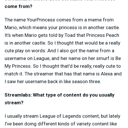
come from?
The name YourPrincess comes from a meme from
Mario, which means your princess is in another castle.
It’s when Mario gets told by Toad that Princess Peach
is in another castle. So I thought that would be a really
cute play on words. And I also got the name from a
username on League, and her name on her smurf is Be
My Princess. So I thought that’d be really, really cute to
match it. The streamer that has that name is Alexa and
I saw her username back in like season three.
Streamlabs: What type of content do you usually
stream?
I usually stream League of Legends content, but lately
I’ve been doing different kinds of variety content like