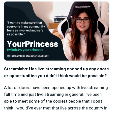
Streamlabs: Has live streaming opened up any doors
or opportunities you didn’t think would be possible?
A lot of doors have been opened up with live streaming
full time and just live streaming in general. I’ve been
able to meet some of the coolest people that I don’t
think I would’ve ever met that live across the country in