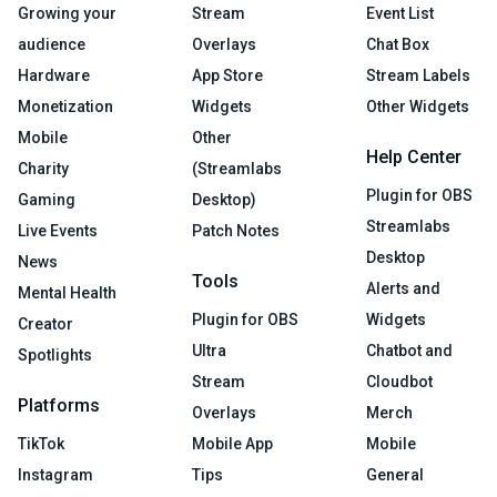
Growing your
Stream
Event List
audience
Overlays
Chat Box
Hardware
App Store
Stream Labels
Monetization
Widgets
Other Widgets
Mobile
Other
Help Center
Charity
(Streamlabs
Plugin for OBS
Gaming
Desktop)
Streamlabs
Live Events
Patch Notes
Desktop
News
Tools
Alerts and
Mental Health
Plugin for OBS
Widgets
Creator
Ultra
Chatbot and
Spotlights
Stream
Cloudbot
Platforms
Overlays
Merch
TikTok
Mobile App
Mobile
Instagram
Tips
General