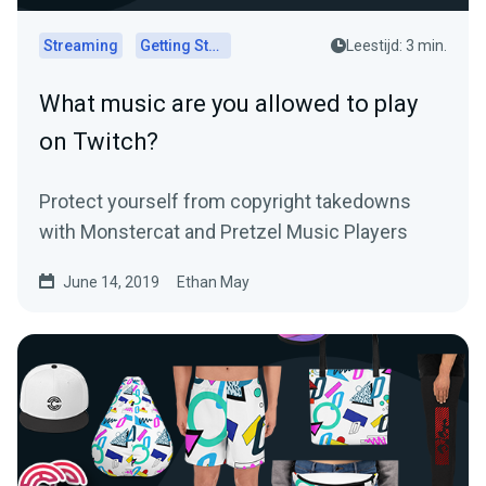
Streaming
Getting Started
Leestijd: 3 min.
What music are you allowed to play
on Twitch?
Protect yourself from copyright takedowns
with Monstercat and Pretzel Music Players
June 14, 2019
Ethan May