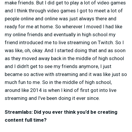
make friends. But I did get to play a lot of video games
and I think through video games I got to meet a lot of
people online and online was just always there and
ready for me at home. So wherever I moved I had like
my online friends and eventually in high school my
friend introduced me to live streaming on Twitch. So I
was like, oh, okay. And I started doing that and as soon
as they moved away back in the middle of high school
and I didn’t get to see my friends anymore, I just
became so active with streaming and it was like just so
much fun to me. So in the middle of high school,
around like 2014 is when I kind of first got into live
streaming and I’ve been doing it ever since.
Streamlabs: Did you ever think you’d be creating
content full time?