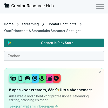
Home
Streaming
Creator Spotlights
YourPrincess — A Streamlabs Streamer Spotlight
Openen in Play Store
8 apps voor creators, één
Ultra
abonnement.
Alles wat je nodig hebt voor professioneel streaming,
editing, branding en meer.
Bekijken wat er is inbegrepen