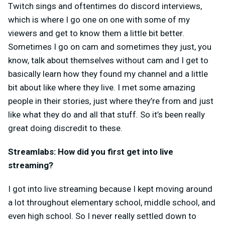
Twitch sings and oftentimes do discord interviews,
which is where I go one on one with some of my
viewers and get to know them a little bit better.
Sometimes I go on cam and sometimes they just, you
know, talk about themselves without cam and I get to
basically learn how they found my channel and a little
bit about like where they live. I met some amazing
people in their stories, just where they’re from and just
like what they do and all that stuff. So it’s been really
great doing discredit to these.
Streamlabs: How did you first get into live
streaming?
I got into live streaming because I kept moving around
a lot throughout elementary school, middle school, and
even high school. So I never really settled down to