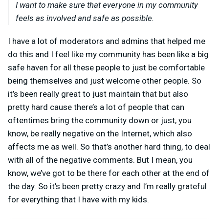
I want to make sure that everyone in my community
feels as involved and safe as possible.
I have a lot of moderators and admins that helped me
do this and I feel like my community has been like a big
safe haven for all these people to just be comfortable
being themselves and just welcome other people. So
it’s been really great to just maintain that but also
pretty hard cause there’s a lot of people that can
oftentimes bring the community down or just, you
know, be really negative on the Internet, which also
affects me as well. So that’s another hard thing, to deal
with all of the negative comments. But I mean, you
know, we’ve got to be there for each other at the end of
the day. So it’s been pretty crazy and I’m really grateful
for everything that I have with my kids.