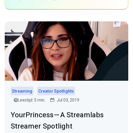
Streaming
Creator Spotlights
Leestijd: 5 min.
Jul 03, 2019
YourPrincess — A Streamlabs
Streamer Spotlight