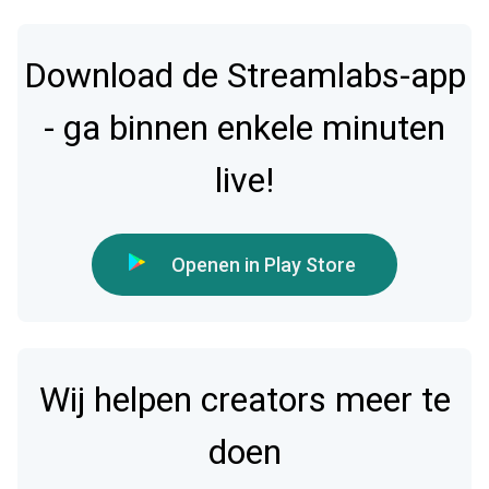
Download de Streamlabs-app
- ga binnen enkele minuten
live!
Openen in Play Store
Wij helpen creators meer te
doen