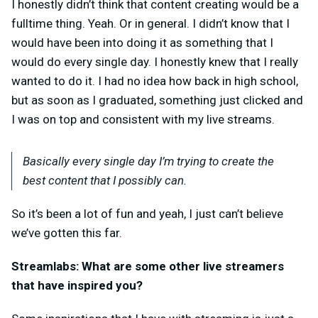
I honestly didn’t think that content creating would be a
fulltime thing. Yeah. Or in general. I didn’t know that I
would have been into doing it as something that I
would do every single day. I honestly knew that I really
wanted to do it. I had no idea how back in high school,
but as soon as I graduated, something just clicked and
I was on top and consistent with my live streams.
Basically every single day I’m trying to create the
best content that I possibly can.
So it’s been a lot of fun and yeah, I just can’t believe
we’ve gotten this far.
Streamlabs: What are some other live streamers
that have inspired you?