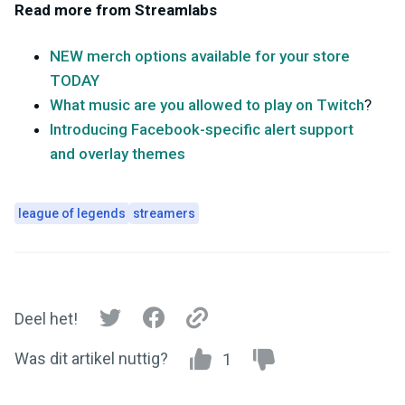
Read more from Streamlabs
NEW merch options available for your store
TODAY
What music are you allowed to play on Twitch
?
Introducing Facebook-specific alert support
and overlay themes
league of legends
streamers
Deel het!
Was dit artikel nuttig?
1