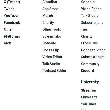
X (Twitter)
Cloudbot
Console
Twitch
App Store
Video Editor
YouTube
Merch
Talk Studio
Facebook
Charity
Subscriptions
Other
Other Tools
Tips
Platforms
Streamlabs
Charity
Kick
Console
Cross Clip
Cross Clip
Podcast Editor
Video Editor
Submit a ticket
Talk Studio
Community
Podcast Editor
Discord
University
Streamer
University
YouTuber