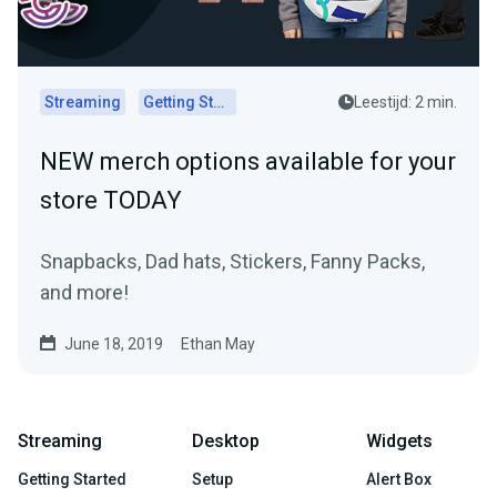
Streaming
Getting Started
Leestijd: 2 min.
NEW merch options available for your
store TODAY
Snapbacks, Dad hats, Stickers, Fanny Packs,
and more!
June 18, 2019
Ethan May
Streaming
Desktop
Widgets
Getting Started
Setup
Alert Box