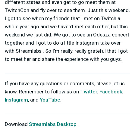
different states and even get to go meet them at
TwitchCon and fly over to see them. Just this weekend,
I got to see when my friends that I met on Twitch a
whole year ago and we haven’t met each other, but this
weekend we just did. We got to see an Odesza concert
together and I got to do a little Instagram take over
with Streamlabs . So I’m really, really grateful that I got
to meet her and share the experience with you guys.
If you have any questions or comments, please let us
know. Remember to follow us on
Twitter
,
Facebook
,
Instagram
, and
YouTube
.
Download
Streamlabs Desktop
.