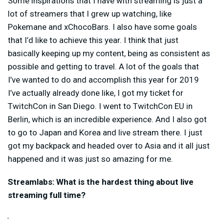
Some inspirations that I have with streaming is just a
lot of streamers that I grew up watching, like
Pokemane and xChocoBars. I also have some goals
that I’d like to achieve this year. I think that just
basically keeping up my content, being as consistent as
possible and getting to travel. A lot of the goals that
I’ve wanted to do and accomplish this year for 2019
I’ve actually already done like, I got my ticket for
TwitchCon in San Diego. I went to TwitchCon EU in
Berlin, which is an incredible experience. And I also got
to go to Japan and Korea and live stream there. I just
got my backpack and headed over to Asia and it all just
happened and it was just so amazing for me.
Streamlabs: What is the hardest thing about live
streaming full time?