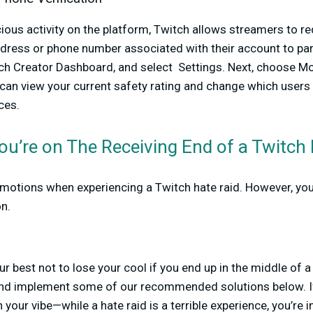
ous activity on the platform, Twitch allows streamers to re
ddress or phone number associated with their account to part
itch Creator Dashboard, and select Settings. Next, choose M
 can view your current safety rating and change which users 
ces.
ou’re on The Receiving End of a Twitch
emotions when experiencing a Twitch hate raid. However, you
on.
ur best not to lose your cool if you end up in the middle of a
and implement some of our recommended solutions below. If
n your vibe—while a hate raid is a terrible experience, you’re 