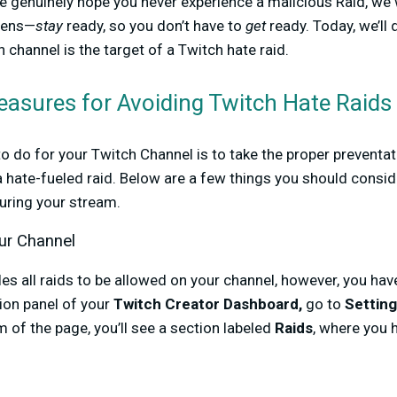
e genuinely hope you never experience a malicious Raid, we
ppens—
stay
ready, so you don’t have to
get
ready. Today, we’ll
 channel is the target of a Twitch hate raid.
easures for Avoiding Twitch Hate Raids
to do for your Twitch Channel is to take the proper prevent
o a hate-fueled raid. Below are a few things you should consi
during your stream.
ur Channel
les all raids to be allowed on your channel, however, you ha
tion panel of your
Twitch Creator Dashboard,
go to
Settin
m of the page, you’ll see a section labeled
Raids
, where you 