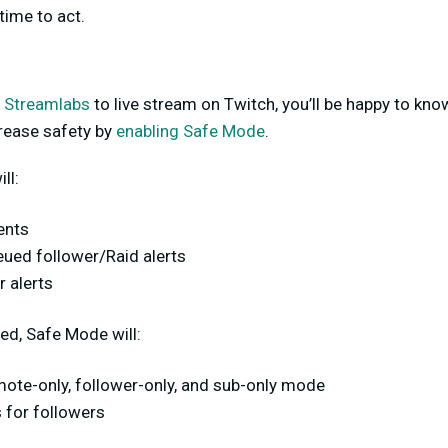
time to act.
g
Streamlabs
to live stream on Twitch, you’ll be happy to kn
crease safety by
enabling Safe Mode
.
ll:
vents
eued follower/Raid alerts
r alerts
ed, Safe Mode will:
mote-only, follower-only, and sub-only mode
s for followers