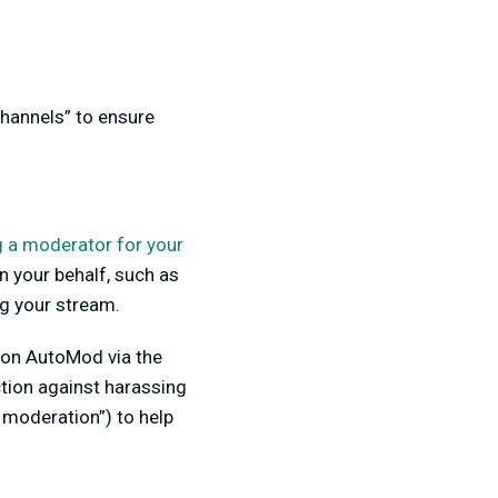
hannels” to ensure
g a moderator for your
n your behalf, such as
g your stream.
n on AutoMod via the
tion against harassing
moderation”) to help