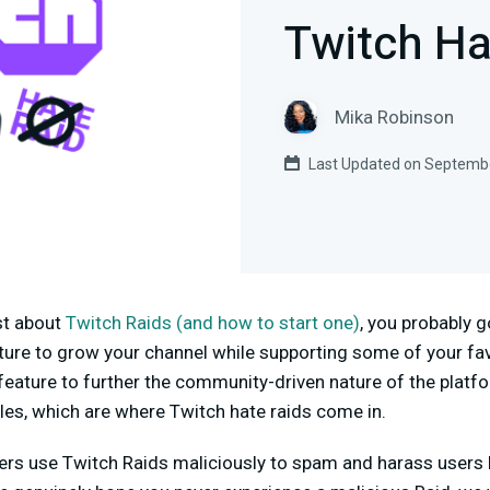
Twitch Ha
Mika Robinson
Last Updated on Septembe
st about
Twitch Raids (and how to start one)
, you probably g
ature to grow your channel while supporting some of your fa
feature to further the community-driven nature of the platf
les, which are where Twitch hate raids come in.
rs use Twitch Raids maliciously to spam and harass users by