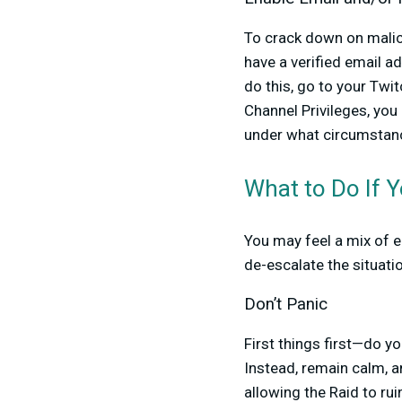
To crack down on malici
have a verified email a
do this, go to your Tw
Channel Privileges, you
under what circumstan
What to Do If Y
You may feel a mix of 
de-escalate the situati
Don’t Panic
First things first—do yo
Instead, remain calm, 
allowing the Raid to rui