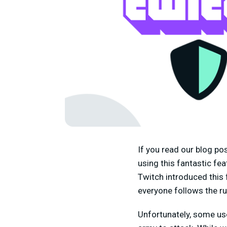
If you read our blog po
using this fantastic fe
Twitch introduced this 
everyone follows the ru
Unfortunately, some use