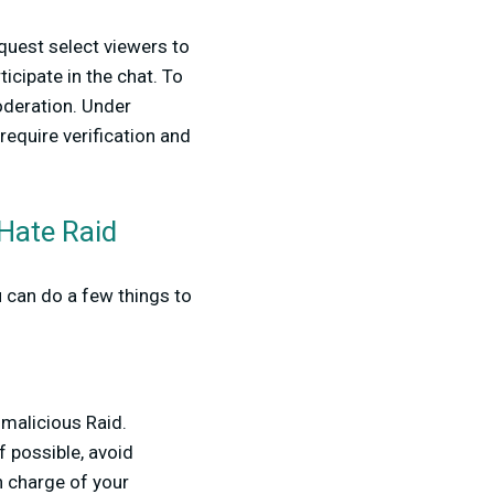
quest select viewers to
icipate in the chat. To
oderation. Under
require verification and
 Hate Raid
 can do a few things to
 malicious Raid.
 possible, avoid
in charge of your