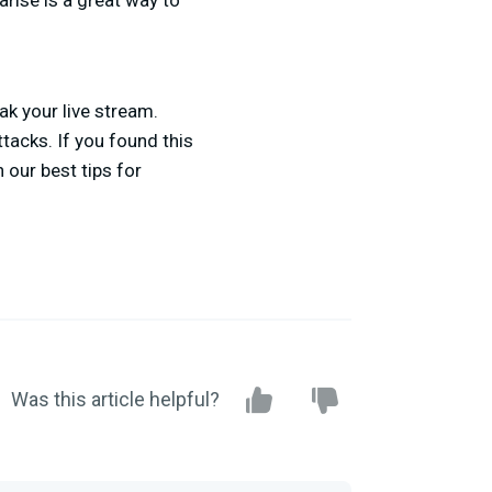
arise is a great way to
ak your live stream.
tacks. If you found this
 our best tips for
Was this article helpful?