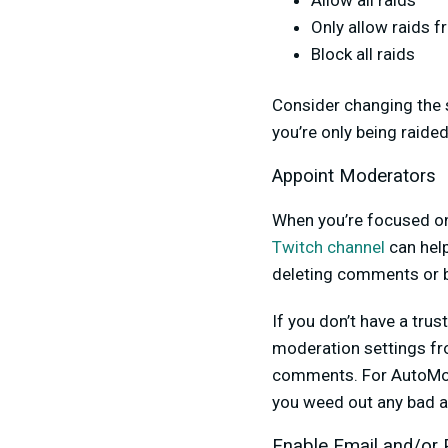
Allow all raids
Only allow raids 
Block all raids
Consider changing the 
you’re only being raide
Appoint Moderators
When you’re focused on 
Twitch channel
can help
deleting comments or b
If you don’t have a tru
moderation settings fr
comments. For AutoMod,
you weed out any bad a
Enable Email and/or 