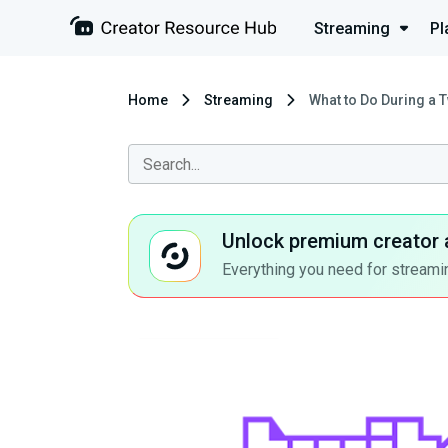
Streaming
Pl
Home
Streaming
What to Do During a T
Unlock premium creator 
Everything you need for streamin