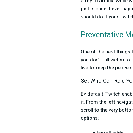
army to attack. While w
just in case it ever ha
should do if your Twitch
Preventative M
One of the best things 
you don’t fall victim t
live to keep the peace 
Set Who Can Raid Yo
By default, Twitch enab
it. From the left naviga
scroll to the very botto
options: