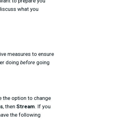
 want to prepare you
 discuss what you
ative measures to ensure
der doing
before
going
ve the option to change
gs
, then
Stream
. If you
have the following