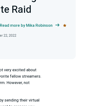
te Raid
Read more by Mika Robinson
r 22, 2022
ot very excited about
vorite fellow streamers.
orm. However, not
 sending their virtual