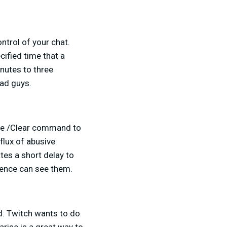
ntrol of your chat.
ified time that a
nutes to three
bad guys.
he /Clear command to
nflux of abusive
tes a short delay to
ience can see them.
id. Twitch wants to do