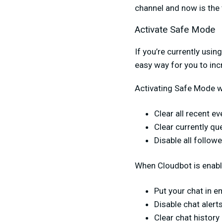
channel and now is the 
Activate Safe Mode
If you’re currently usin
easy way for you to in
Activating Safe Mode wi
Clear all recent e
Clear currently qu
Disable all followe
When Cloudbot is enabl
Put your chat in e
Disable chat alert
Clear chat history