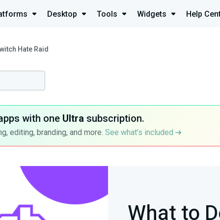
atforms
Desktop
Tools
Widgets
Help Cen
witch Hate Raid
apps with one
Ultra
subscription.
g, editing, branding, and more.
See what’s included
What to D