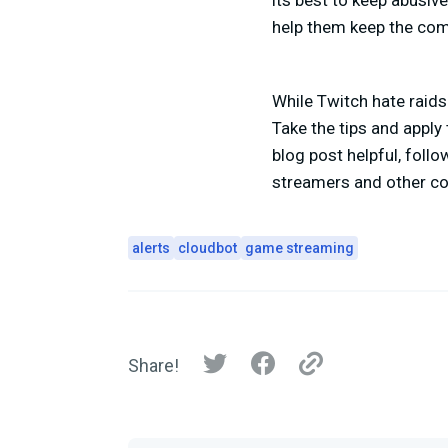
its best to keep abusive
help them keep the co
While Twitch hate raids
Take the tips and apply
blog post helpful, foll
streamers and other co
alerts
cloudbot
game streaming
Share!