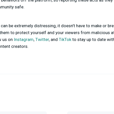
 behaviors off the platform, so reporting these acts as they 
mmunity safe.
 can be extremely distressing, it doesn’t have to make or bre
 them to protect yourself and your viewers from malicious at
ow us on
Instagram
,
Twitter
, and
TikTok
to stay up to date with
ntent creators.