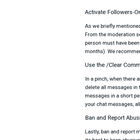
Activate Followers-
As we briefly mentioned
From the moderation se
person must have been 
months). We recommend s
Use the /Clear Comm
In a pinch, when there
delete all messages in t
messages in a short per
your chat messages, a
Ban and Report Abus
Lastly, ban and report 