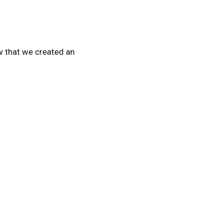
ow that we created an