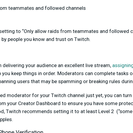
from teammates and followed channels
setting to “Only allow raids from teammates and followed c
d by people you know and trust on Twitch.
delivering your audience an excellent live stream,
assignin
 you keep things in order. Moderators can complete tasks o
anning users that may be spamming or breaking rules durin
sted moderator for your Twitch channel just yet, you can tur
om your Creator Dashboard to ensure you have some protec
 Twitch recommends setting it to at least Level 2 (“some 
pples.
Phone Verification