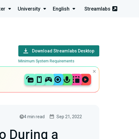
ter
University
English
Streamlabs
Download Streamlabs Desktop
Minimum System Requirements
4 min read
Sep 21, 2022
o During a