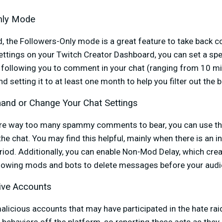
Only Mode
, the Followers-Only mode is a great feature to take back co
ttings on your Twitch Creator Dashboard, you can set a spec
following you to comment in your chat (ranging from 10 mi
etting it to at least one month to help you filter out the 
and or Change Your Chat Settings
 are way too many spammy comments to bear, you can use t
he chat. You may find this helpful, mainly when there is an i
iod. Additionally, you can enable Non-Mod Delay, which crea
llowing mods and bots to delete messages before your aud
ive Accounts
malicious accounts that may have participated in the hate ra