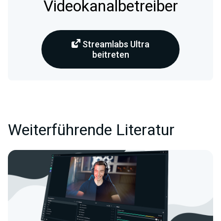
Videokanalbetreiber
Streamlabs Ultra
beitreten
Weiterführende Literatur