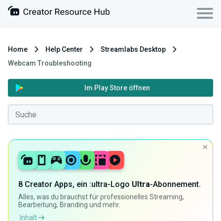
Home
Help Center
Streamlabs Desktop
Webcam Troubleshooting
Im Play Store öffnen
8 Creator Apps, ein :ultra-Logo
Ultra
-Abonnement.
Alles, was du brauchst für professionelles Streaming,
Bearbeitung, Branding und mehr.
Inhalt