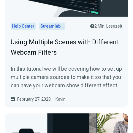
Help Center
Streamlabs Desktop
2 Min. Lesezeit
Using Multiple Scenes with Different
Webcam Filters
In this tutorial we will be covering how to set up
multiple camera sources to make it so that you
can have your webcam show different effects
in...
February 27, 2020
Kevin