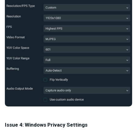
Issue 4: Windows Privacy Settings