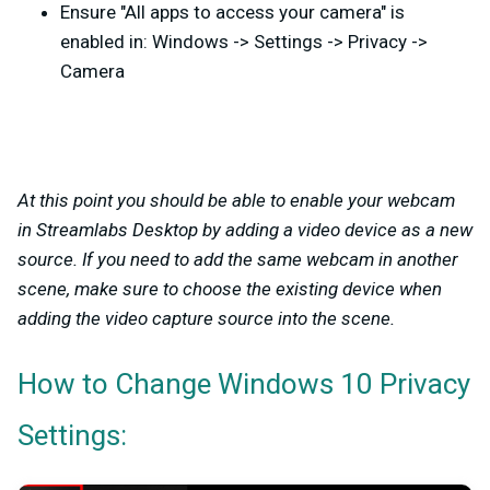
Ensure "All apps to access your camera" is
enabled in: Windows -> Settings -> Privacy ->
Camera
At this point you should be able to enable your webcam
in Streamlabs Desktop by adding a video device as a new
source. If you need to add the same webcam in another
scene, make sure to choose the existing device when
adding the video capture source into the scene.
How to Change Windows 10 Privacy
Settings: