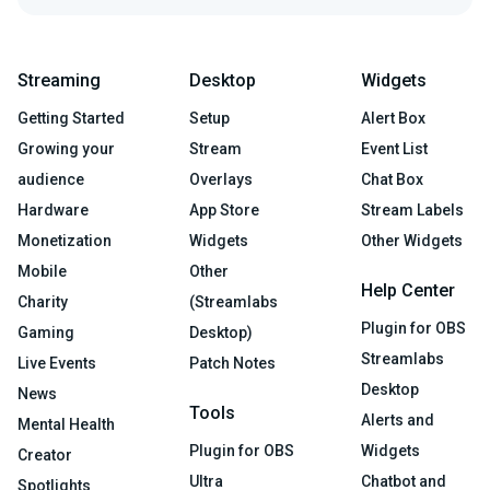
Streaming
Desktop
Widgets
Getting Started
Setup
Alert Box
Growing your
Stream
Event List
audience
Overlays
Chat Box
Hardware
App Store
Stream Labels
Monetization
Widgets
Other Widgets
Mobile
Other
Help Center
Charity
(Streamlabs
Plugin for OBS
Gaming
Desktop)
Streamlabs
Live Events
Patch Notes
Desktop
News
Tools
Alerts and
Mental Health
Plugin for OBS
Widgets
Creator
Ultra
Chatbot and
Spotlights