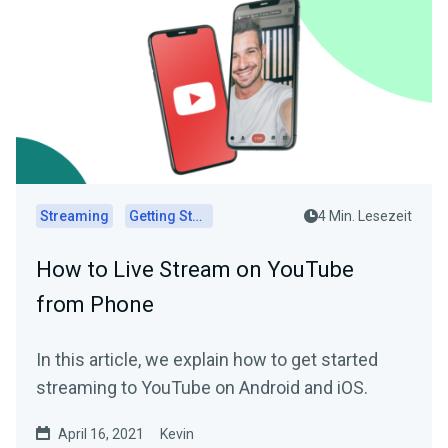
Streaming
Getting Started
4 Min. Lesezeit
How to Live Stream on YouTube
from Phone
In this article, we explain how to get started
streaming to YouTube on Android and iOS.
April 16, 2021
Kevin