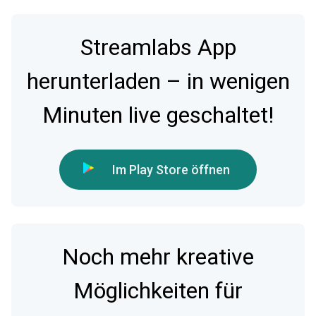
Streamlabs App
herunterladen – in wenigen
Minuten live geschaltet!
Im Play Store öffnen
Noch mehr kreative
Möglichkeiten für