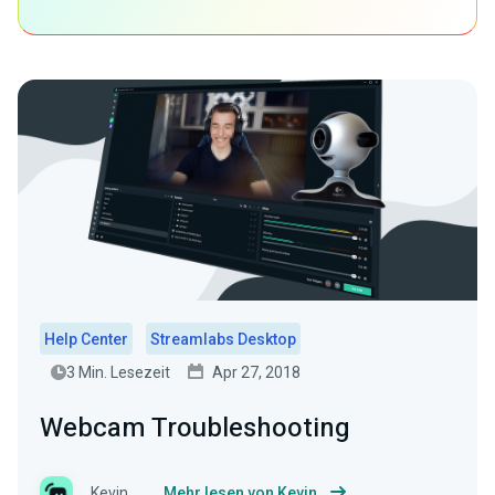
Help Center
Streamlabs Desktop
3 Min. Lesezeit
Apr 27, 2018
Webcam Troubleshooting
Kevin
Mehr lesen von Kevin