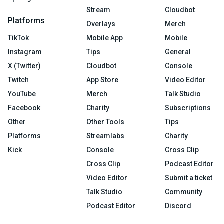
Stream
Cloudbot
Platforms
Overlays
Merch
TikTok
Mobile App
Mobile
Instagram
Tips
General
X (Twitter)
Cloudbot
Console
Twitch
App Store
Video Editor
YouTube
Merch
Talk Studio
Facebook
Charity
Subscriptions
Other
Other Tools
Tips
Platforms
Streamlabs
Charity
Kick
Console
Cross Clip
Cross Clip
Podcast Editor
Video Editor
Submit a ticket
Talk Studio
Community
Podcast Editor
Discord