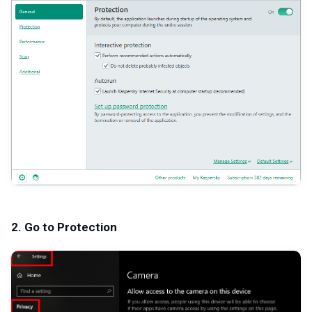
2. Go to Protection