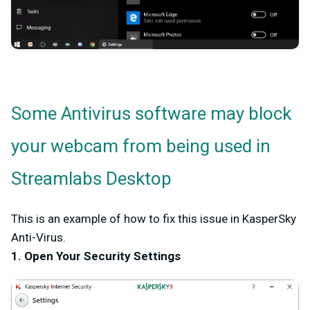
Some Antivirus software may block
your webcam from being used in
Streamlabs Desktop
This is an example of how to fix this issue in KasperSky
Anti-Virus.
1. Open Your Security Settings