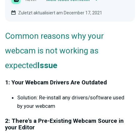
Zuletzt aktualisiert am December 17, 2021
Common reasons why your
webcam is not working as
expected
Issue
1: Your Webcam Drivers Are Outdated
Solution: Re-install any drivers/software used
by your webcam
2: There's a Pre-Existing Webcam Source in
your Editor