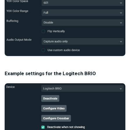
Example settings for the Logitech BRIO