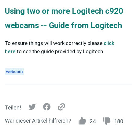
Using two or more Logitech c920
webcams -- Guide from Logitech
To ensure things will work correctly please
click
here
to see the guide provided by Logitech
webcam
Teilen!
War dieser Artikel hilfreich?
24
180