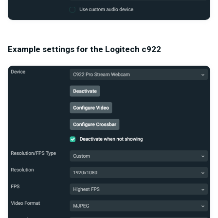
Example settings for the Logitech c922