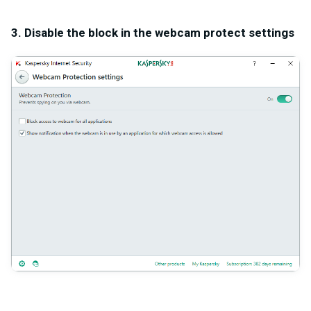
3. Disable the block in the webcam protect settings