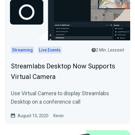
Streaming
Live Events
2 Min. Lesezeit
Streamlabs Desktop Now Supports
Virtual Camera
Use Virtual Camera to display Streamlabs
Desktop on a conference call
August 10, 2020
Kevin