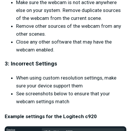
Make sure the webcam is not active anywhere
else on your system. Remove duplicate sources
of the webcam from the current scene.
Remove other sources of the webcam from any
other scenes.
Close any other software that may have the
webcam enabled.
3: Incorrect Settings
When using custom resolution settings, make
sure your device support them
See screenshots below to ensure that your
webcam settings match
Example settings for the Logitech c920