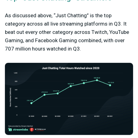
As discussed above, “Just Chatting” is the top
category across all live streaming platforms in Q3. It
beat out every other category across Twitch, YouTube
Gaming, and Facebook Gaming combined, with over
707 million hours watched in Q3.