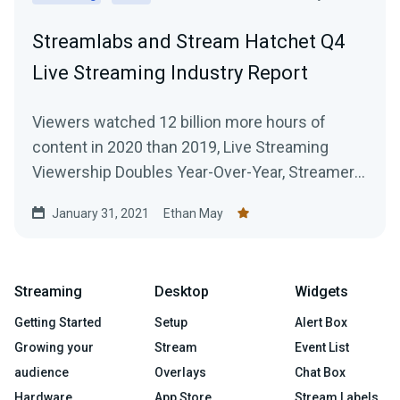
Streamlabs and Stream Hatchet Q4
Live Streaming Industry Report
Viewers watched 12 billion more hours of
content in 2020 than 2019, Live Streaming
Viewership Doubles Year-Over-Year, Streamers
Broadcast 916 Million Hours of Content Across
January 31, 2021
Ethan May
All Platforms
Streaming
Desktop
Widgets
Getting Started
Setup
Alert Box
Growing your
Stream
Event List
audience
Overlays
Chat Box
Hardware
App Store
Stream Labels