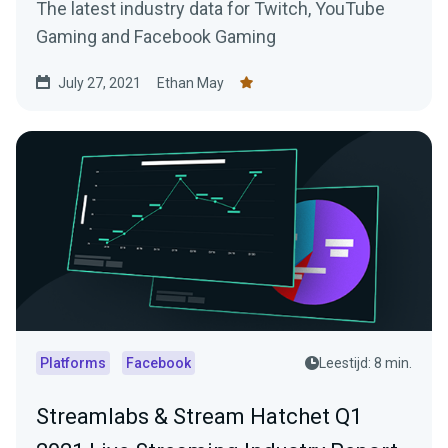
The latest industry data for Twitch, YouTube
Gaming and Facebook Gaming
July 27, 2021
Ethan May
Platforms
Facebook
Leestijd: 8 min.
Streamlabs & Stream Hatchet Q1