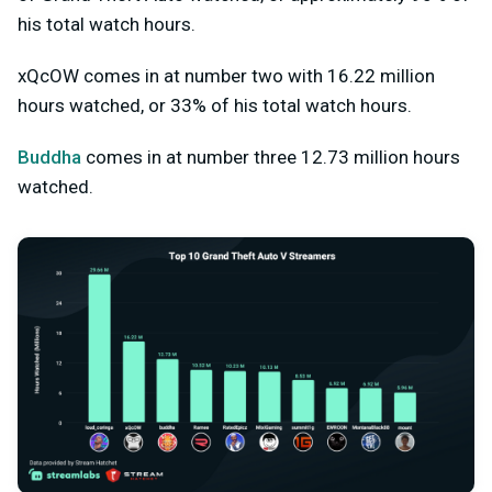
his total watch hours.
xQcOW comes in at number two with 16.22 million
hours watched, or 33% of his total watch hours.
Buddha
comes in at number three 12.73 million hours
watched.