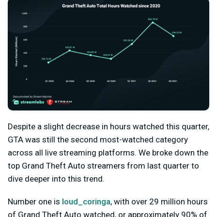
Despite a slight decrease in hours watched this quarter,
GTA was still the second most-watched category
across all live streaming platforms. We broke down the
top Grand Theft Auto streamers from last quarter to
dive deeper into this trend.
Number one is
loud_coringa
, with over 29 million hours
of Grand Theft Auto watched, or approximately 90% of