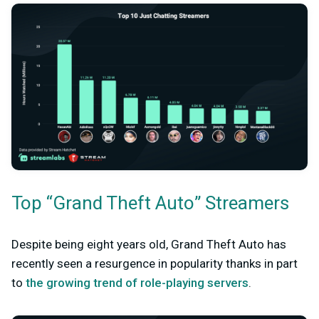
Top “Grand Theft Auto” Streamers
Despite being eight years old, Grand Theft Auto has
recently seen a resurgence in popularity thanks in part
to
the growing trend of role-playing servers
.