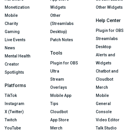
Monetization
Widgets
Other Widgets
Mobile
Other
Help Center
Charity
(Streamlabs
Plugin for OBS
Gaming
Desktop)
Streamlabs
Live Events
Patch Notes
Desktop
News
Tools
Alerts and
Mental Health
Plugin for OBS
Widgets
Creator
Ultra
Chatbot and
Spotlights
Stream
Cloudbot
Platforms
Overlays
Merch
TikTok
Mobile App
Mobile
Instagram
Tips
General
X (Twitter)
Cloudbot
Console
Twitch
App Store
Video Editor
YouTube
Merch
Talk Studio