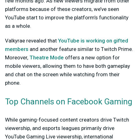
few months ago. As new viewers migrate from other
platforms because of these creators, we’ve seen
YouTube start to improve the platform’s functionality
as a whole.
Valkyrae revealed that
YouTube is working on gifted
members
and another feature similar to Twitch Prime.
Moreover,
Theatre Mode
offers a new option for
mobile viewers, allowing them to have both gameplay
and chat on the screen while watching from their
phone.
Top Channels on Facebook Gaming
While gaming-focused content creators drive Twitch
viewership, and esports leagues primarily drive
YouTube Gaming Live viewership, international