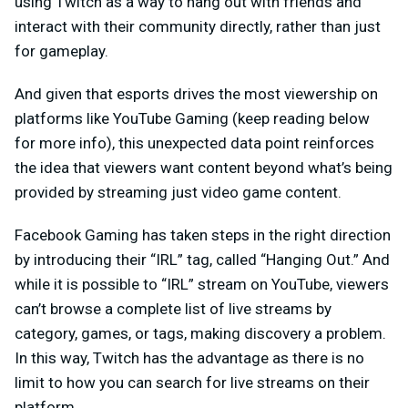
using Twitch as a way to hang out with friends and
interact with their community directly, rather than just
for gameplay.
And given that esports drives the most viewership on
platforms like YouTube Gaming (keep reading below
for more info), this unexpected data point reinforces
the idea that viewers want content beyond what’s being
provided by streaming just video game content.
Facebook Gaming has taken steps in the right direction
by introducing their “IRL” tag, called “Hanging Out.” And
while it is possible to “IRL” stream on YouTube, viewers
can’t browse a complete list of live streams by
category, games, or tags, making discovery a problem.
In this way, Twitch has the advantage as there is no
limit to how you can search for live streams on their
platform.