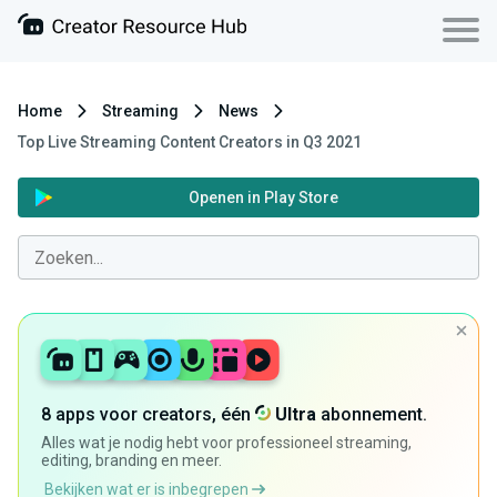
Home
Streaming
News
Top Live Streaming Content Creators in Q3 2021
Openen in Play Store
8 apps voor creators, één
Ultra
abonnement.
Alles wat je nodig hebt voor professioneel streaming,
editing, branding en meer.
Bekijken wat er is inbegrepen