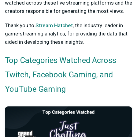
watched across these live streaming platforms and the
creators responsible for generating the most views.
Thank you to
Stream Hatchet
, the industry leader in
game-streaming analytics, for providing the data that
aided in developing these insights.
Top Categories Watched Across
Twitch, Facebook Gaming, and
YouTube Gaming