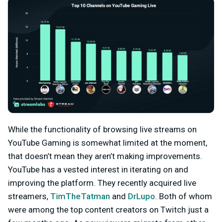
While the functionality of browsing live streams on
YouTube Gaming is somewhat limited at the moment,
that doesn’t mean they aren’t making improvements.
YouTube has a vested interest in iterating on and
improving the platform. They recently acquired live
streamers,
TimTheTatman
and
DrLupo
. Both of whom
were among the top content creators on Twitch just a