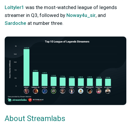
Loltyler1
was the most-watched league of legends
streamer in Q3, followed by
Noway4u_sir
, and
Sardoche
at number three.
About Streamlabs