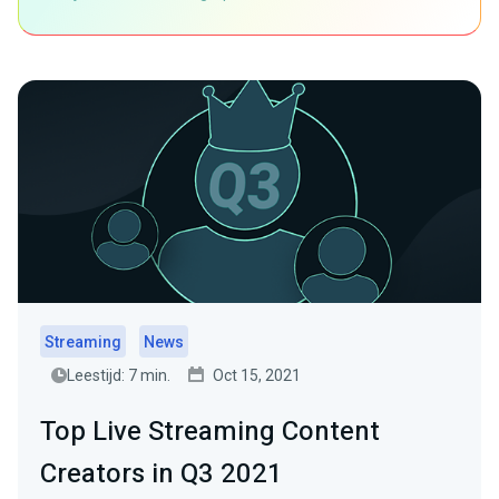
Streaming
News
Leestijd: 7 min.
Oct 15, 2021
Top Live Streaming Content
Creators in Q3 2021