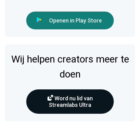
Openen in Play Store
Wij helpen creators meer te
doen
Word nu lid van
Streamlabs Ultra