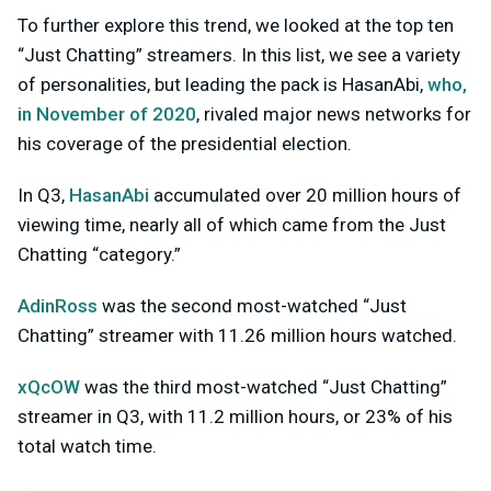
To further explore this trend, we looked at the top ten
“Just Chatting” streamers. In this list, we see a variety
of personalities, but leading the pack is HasanAbi,
who,
in November of 2020
, rivaled major news networks for
his coverage of the presidential election.
In Q3,
HasanAbi
accumulated over 20 million hours of
viewing time, nearly all of which came from the Just
Chatting “category.”
AdinRoss
was the second most-watched “Just
Chatting” streamer with 11.26 million hours watched.
xQcOW
was the third most-watched “Just Chatting”
streamer in Q3, with 11.2 million hours, or 23% of his
total watch time.