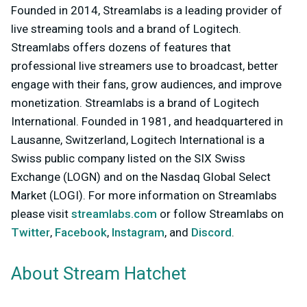
Founded in 2014, Streamlabs is a leading provider of
live streaming tools and a brand of Logitech.
Streamlabs offers dozens of features that
professional live streamers use to broadcast, better
engage with their fans, grow audiences, and improve
monetization. Streamlabs is a brand of Logitech
International. Founded in 1981, and headquartered in
Lausanne, Switzerland, Logitech International is a
Swiss public company listed on the SIX Swiss
Exchange (LOGN) and on the Nasdaq Global Select
Market (LOGI). For more information on Streamlabs
please visit
streamlabs.com
or follow Streamlabs on
Twitter
,
Facebook
,
Instagram
, and
Discord
.
About Stream Hatchet