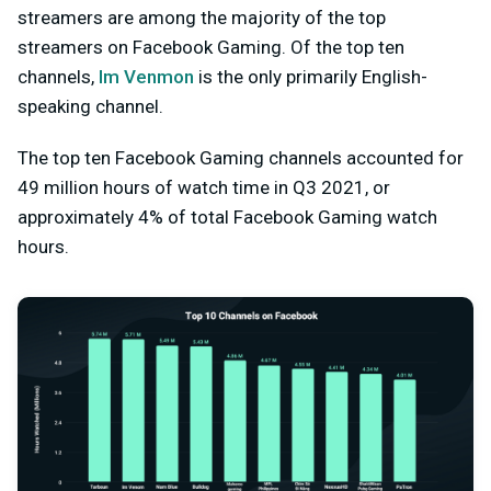
streamers are among the majority of the top
streamers on Facebook Gaming. Of the top ten
channels,
Im Venmon
is the only primarily English-
speaking channel.
The top ten Facebook Gaming channels accounted for
49 million hours of watch time in Q3 2021, or
approximately 4% of total Facebook Gaming watch
hours.