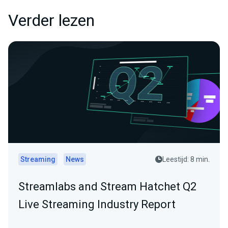
Verder lezen
Streaming
News
Leestijd: 8 min.
Streamlabs and Stream Hatchet Q2
Live Streaming Industry Report