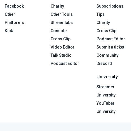
Facebook
Charity
Subscriptions
Other
Other Tools
Tips
Platforms
Streamlabs
Charity
Kick
Console
Cross Clip
Cross Clip
Podcast Editor
Video Editor
Submit a ticket
Talk Studio
Community
Podcast Editor
Discord
University
Streamer
University
YouTuber
University