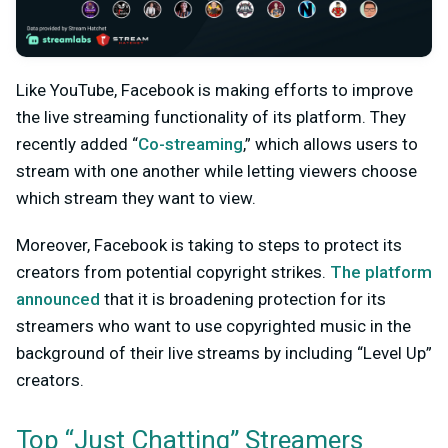
Like YouTube, Facebook is making efforts to improve
the live streaming functionality of its platform. They
recently added “
Co-streaming
,” which allows users to
stream with one another while letting viewers choose
which stream they want to view.
Moreover, Facebook is taking to steps to protect its
creators from potential copyright strikes.
The platform
announced
that it is broadening protection for its
streamers who want to use copyrighted music in the
background of their live streams by including “Level Up”
creators.
Top “Just Chatting” Streamers