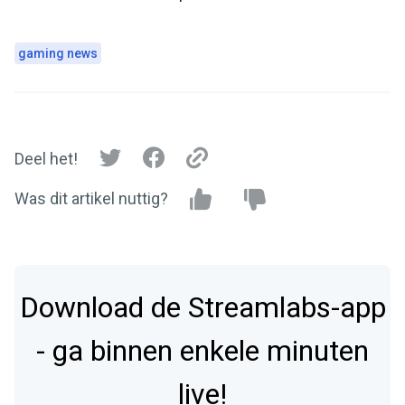
gaming news
Deel het!
Was dit artikel nuttig?
Download de Streamlabs-app
- ga binnen enkele minuten
live!