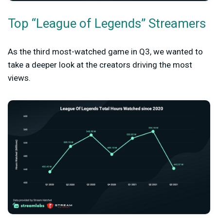
Top “League of Legends” Streamers
As the third most-watched game in Q3, we wanted to
take a deeper look at the creators driving the most
views.