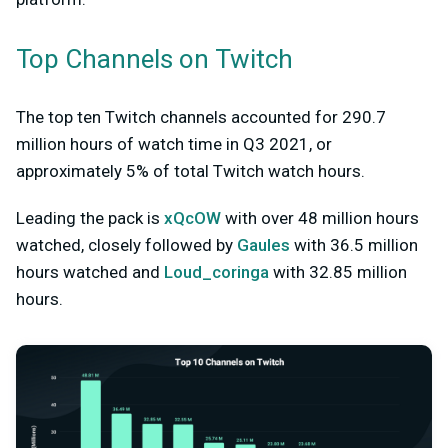
Top Channels on Twitch
The top ten Twitch channels accounted for 290.7
million hours of watch time in Q3 2021, or
approximately 5% of total Twitch watch hours.
Leading the pack is
xQcOW
with over 48 million hours
watched, closely followed by
Gaules
with 36.5 million
hours watched and
Loud_coringa
with 32.85 million
hours.