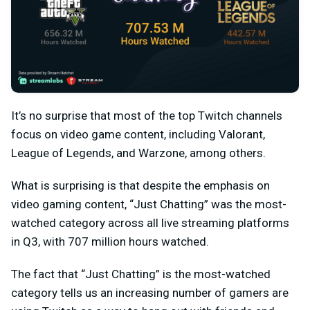
It’s no surprise that most of the top Twitch channels
focus on video game content, including Valorant,
League of Legends, and Warzone, among others.
What is surprising is that despite the emphasis on
video gaming content, “Just Chatting” was the most-
watched category across all live streaming platforms
in Q3, with 707 million hours watched.
The fact that “Just Chatting” is the most-watched
category tells us an increasing number of gamers are