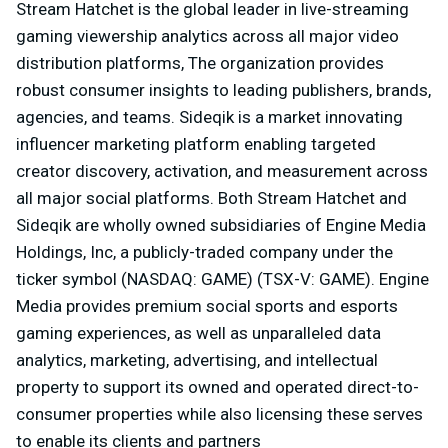
Stream Hatchet is the global leader in live-streaming
gaming viewership analytics across all major video
distribution platforms, The organization provides
robust consumer insights to leading publishers, brands,
agencies, and teams. Sideqik is a market innovating
influencer marketing platform enabling targeted
creator discovery, activation, and measurement across
all major social platforms. Both Stream Hatchet and
Sideqik are wholly owned subsidiaries of Engine Media
Holdings, Inc, a publicly-traded company under the
ticker symbol (NASDAQ: GAME) (TSX-V: GAME). Engine
Media provides premium social sports and esports
gaming experiences, as well as unparalleled data
analytics, marketing, advertising, and intellectual
property to support its owned and operated direct-to-
consumer properties while also licensing these serves
to enable its clients and partners