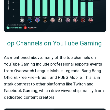
Top Channels on YouTube Gaming
As mentioned above, many of the top channels on
YouTube Gaming include professional esports events
from Overwatch League, Mobile Legends: Bang Bang
Official, Free Fire — Brasil, and PUBG Mobile. This is in
stark contrast to other platforms like Twitch and
Facebook Gaming, which drive viewership mainly from
dedicated content creators.