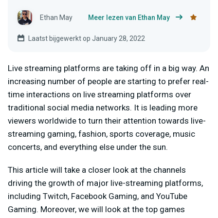
Ethan May
Meer lezen van Ethan May
Laatst bijgewerkt op January 28, 2022
Live streaming platforms are taking off in a big way. An
increasing number of people are starting to prefer real-
time interactions on live streaming platforms over
traditional social media networks. It is leading more
viewers worldwide to turn their attention towards live-
streaming gaming, fashion, sports coverage, music
concerts, and everything else under the sun.
This article will take a closer look at the channels
driving the growth of major live-streaming platforms,
including Twitch, Facebook Gaming, and YouTube
Gaming. Moreover, we will look at the top games