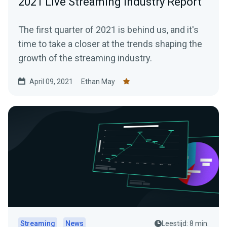
2021 Live Streaming Industry Report
The first quarter of 2021 is behind us, and it's
time to take a closer at the trends shaping the
growth of the streaming industry.
April 09, 2021
Ethan May
Streaming
News
Leestijd: 8 min.